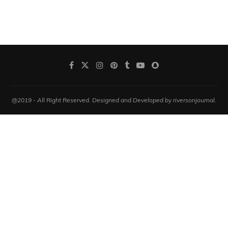
@2019 - All Right Reserved. Designed and Developed by riversonjournal.