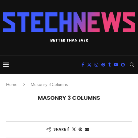
BETTER THAN EVER
Home
Masonry 3 Columns
MASONRY 3 COLUMNS
SHARE