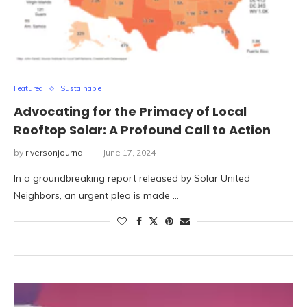
Featured
Sustainable
Advocating for the Primacy of Local
Rooftop Solar: A Profound Call to Action
by
riversonjournal
June 17, 2024
In a groundbreaking report released by Solar United
Neighbors, an urgent plea is made …