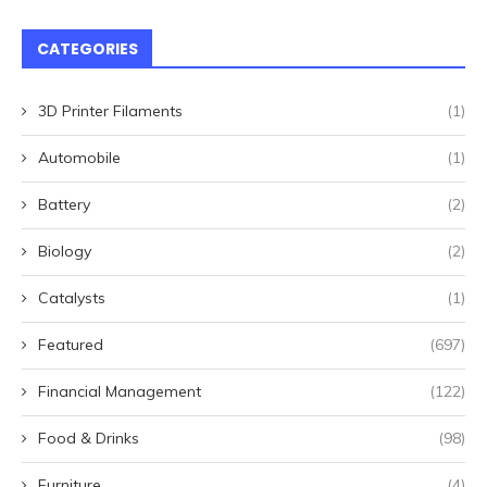
CATEGORIES
3D Printer Filaments
(1)
Automobile
(1)
Battery
(2)
Biology
(2)
Catalysts
(1)
Featured
(697)
Financial Management
(122)
Food & Drinks
(98)
Furniture
(4)