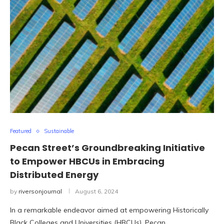
Featured
Sustainable
Pecan Street’s Groundbreaking Initiative
to Empower HBCUs in Embracing
Distributed Energy
by
riversonjournal
August 6, 2024
In a remarkable endeavor aimed at empowering Historically
Black Colleges and Universities (HBCUs), Pecan …