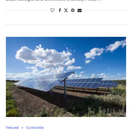
Featured
Sustainable