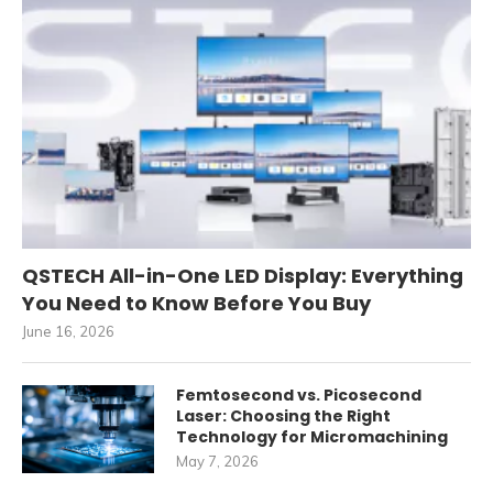
QSTECH All-in-One LED Display: Everything
You Need to Know Before You Buy
June 16, 2026
Femtosecond vs. Picosecond
Laser: Choosing the Right
Technology for Micromachining
May 7, 2026