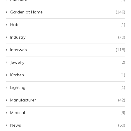
Garden at Home
(146)
Hotel
(1)
Industry
(70)
Interweb
(118)
Jewelry
(2)
Kitchen
(1)
Lighting
(1)
Manufacturer
(42)
Medical
(9)
News
(50)