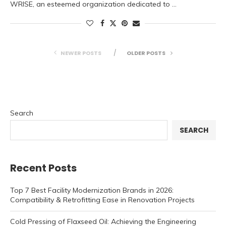
WRISE, an esteemed organization dedicated to …
NEWER POSTS
OLDER POSTS
Search
SEARCH
Recent Posts
Top 7 Best Facility Modernization Brands in 2026:
Compatibility & Retrofitting Ease in Renovation Projects
Cold Pressing of Flaxseed Oil: Achieving the Engineering