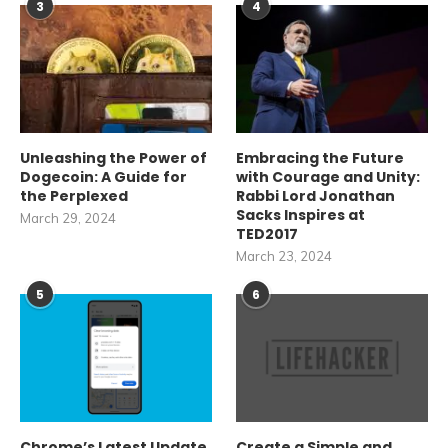
3
4
Unleashing the Power of
Embracing the Future
Dogecoin: A Guide for
with Courage and Unity:
the Perplexed
Rabbi Lord Jonathan
Sacks Inspires at
March 29, 2024
TED2017
March 23, 2024
5
6
Chrome’s Latest Update
Create a Simple and