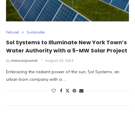
Featured
Sustainable
Sol Systems to Illuminate New York Town’s
Water Authority with a 5-MW Solar Project
by
riversonjournal
August 29, 2024
Embracing the radiant power of the sun, Sol Systems, an
urban-born company with a …