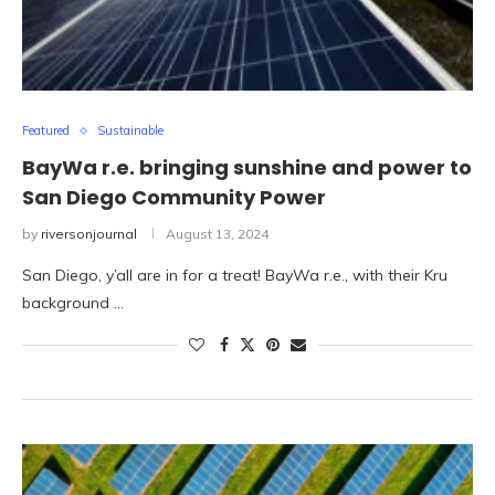
Featured
Sustainable
BayWa r.e. bringing sunshine and power to
San Diego Community Power
by
riversonjournal
August 13, 2024
San Diego, y’all are in for a treat! BayWa r.e., with their Kru
background …