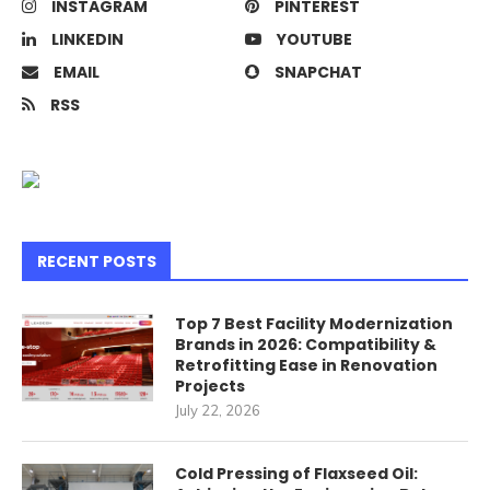
INSTAGRAM
PINTEREST
LINKEDIN
YOUTUBE
EMAIL
SNAPCHAT
RSS
RECENT POSTS
Top 7 Best Facility Modernization
Brands in 2026: Compatibility &
Retrofitting Ease in Renovation
Projects
July 22, 2026
Cold Pressing of Flaxseed Oil: