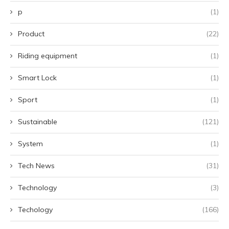
p
(1)
Product
(22)
Riding equipment
(1)
Smart Lock
(1)
Sport
(1)
Sustainable
(121)
System
(1)
Tech News
(31)
Technology
(3)
Techology
(166)