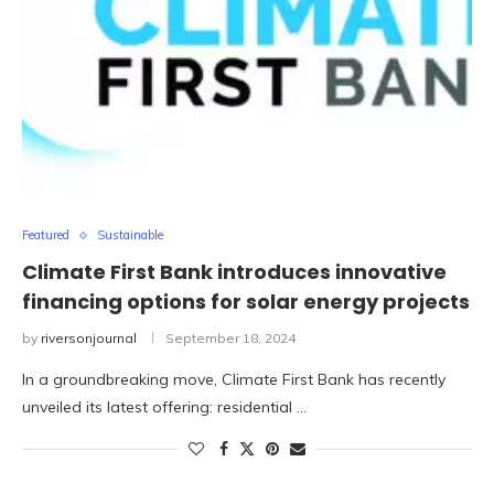
Featured
Sustainable
Climate First Bank introduces innovative
financing options for solar energy projects
by
riversonjournal
September 18, 2024
In a groundbreaking move, Climate First Bank has recently
unveiled its latest offering: residential …