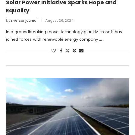
Solar Power Initiative Sparks Hope and
Equality
by
riversonjournal
August 26, 2024
In a groundbreaking move, technology giant Microsoft has
joined forces with renewable energy company …