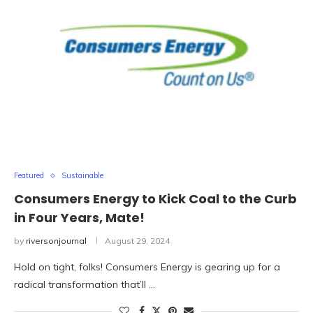
Featured
Sustainable
Consumers Energy to Kick Coal to the Curb
in Four Years, Mate!
by
riversonjournal
August 29, 2024
Hold on tight, folks! Consumers Energy is gearing up for a
radical transformation that’ll …