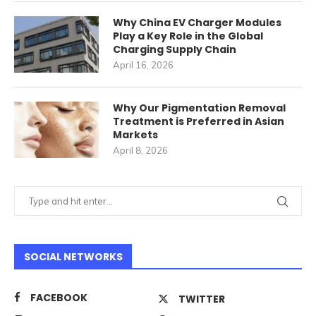
Why China EV Charger Modules
Play a Key Role in the Global
Charging Supply Chain
April 16, 2026
Why Our Pigmentation Removal
Treatment is Preferred in Asian
Markets
April 8, 2026
SOCIAL NETWORKS
FACEBOOK
TWITTER