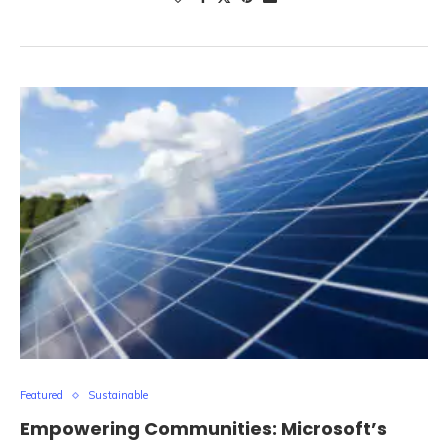
Featured
Sustainable
Empowering Communities: Microsoft’s