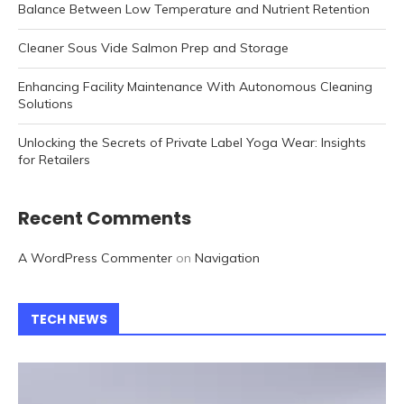
Balance Between Low Temperature and Nutrient Retention
Cleaner Sous Vide Salmon Prep and Storage
Enhancing Facility Maintenance With Autonomous Cleaning
Solutions
Unlocking the Secrets of Private Label Yoga Wear: Insights
for Retailers
Recent Comments
A WordPress Commenter
on
Navigation
TECH NEWS