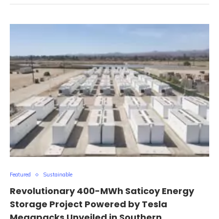
Featured
Sustainable
Revolutionary 400-MWh Saticoy Energy
Storage Project Powered by Tesla
Megapacks Unveiled in Southern