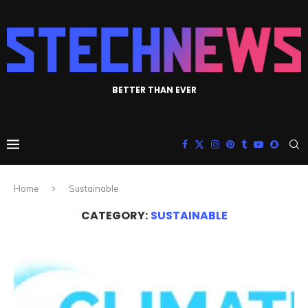
BETTER THAN EVER
Home
Sustainable
CATEGORY:
SUSTAINABLE