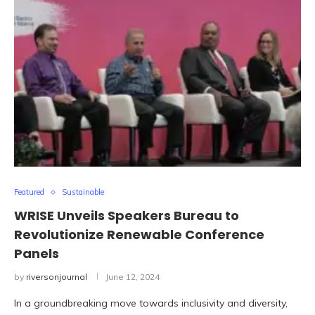
Featured
Sustainable
WRISE Unveils Speakers Bureau to
Revolutionize Renewable Conference
Panels
by
riversonjournal
June 12, 2024
In a groundbreaking move towards inclusivity and diversity,