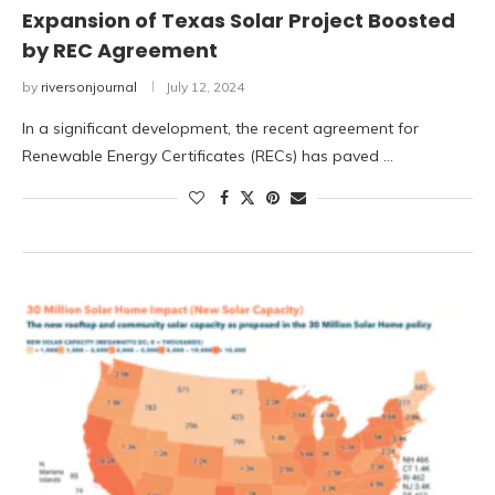
Expansion of Texas Solar Project Boosted
by REC Agreement
by
riversonjournal
July 12, 2024
In a significant development, the recent agreement for
Renewable Energy Certificates (RECs) has paved …