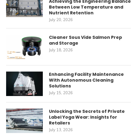
Achieving the Engineering Balance
Between Low Temperature and
Nutrient Retention
July 20, 2026
Cleaner Sous Vide Salmon Prep
and Storage
July 18, 2026
Enhancing Facility Maintenance
With Autonomous Cleaning
Solutions
July 15, 2026
Unlocking the Secrets of Private
Label Yoga Wear: Insights for
Retailers
July 13, 2026