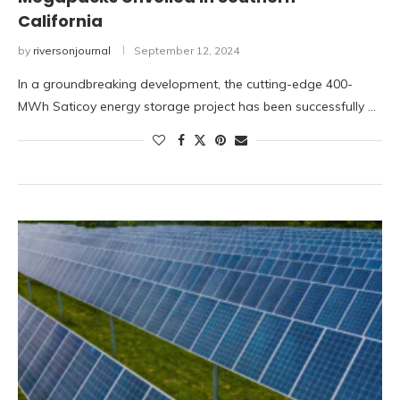
California
by
riversonjournal
September 12, 2024
In a groundbreaking development, the cutting-edge 400-
MWh Saticoy energy storage project has been successfully …