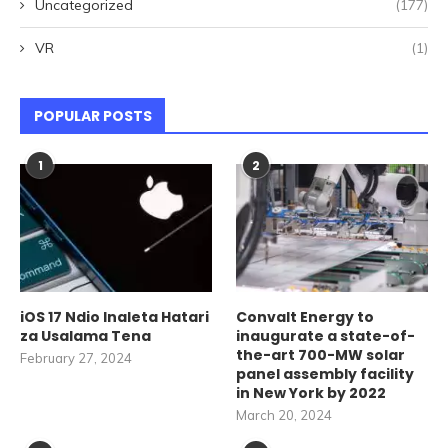
Uncategorized
(177)
VR
(1)
POPULAR POSTS
1
2
iOS 17 Ndio Inaleta Hatari
Convalt Energy to
za Usalama Tena
inaugurate a state-of-
the-art 700-MW solar
February 27, 2024
panel assembly facility
in New York by 2022
March 20, 2024