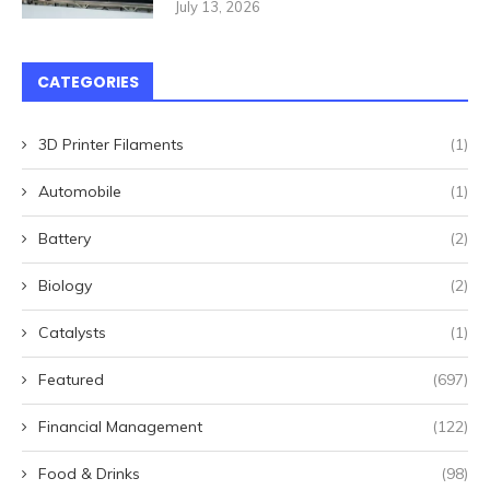
July 13, 2026
CATEGORIES
3D Printer Filaments
(1)
Automobile
(1)
Battery
(2)
Biology
(2)
Catalysts
(1)
Featured
(697)
Financial Management
(122)
Food & Drinks
(98)