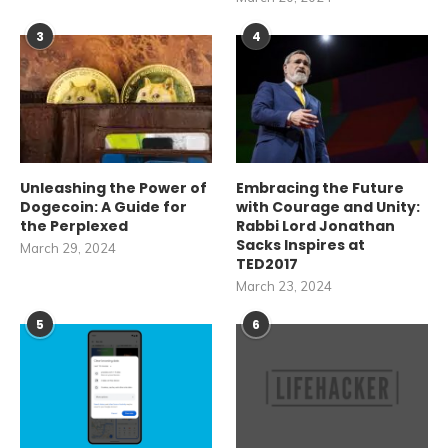
3
4
Unleashing the Power of
Embracing the Future
Dogecoin: A Guide for
with Courage and Unity:
the Perplexed
Rabbi Lord Jonathan
Sacks Inspires at
March 29, 2024
TED2017
March 23, 2024
5
6