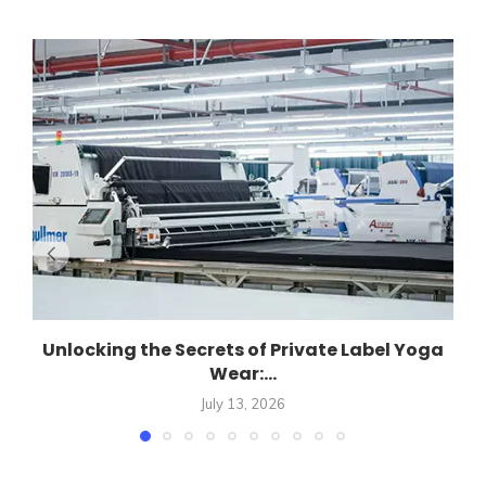
Unlocking the Secrets of Private Label Yoga
Wear:...
July 13, 2026