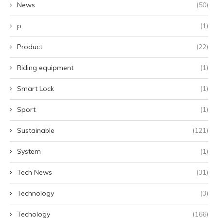
News
(50)
p
(1)
Product
(22)
Riding equipment
(1)
Smart Lock
(1)
Sport
(1)
Sustainable
(121)
System
(1)
Tech News
(31)
Technology
(3)
Techology
(166)