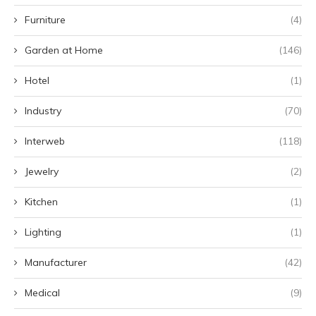
Furniture
(4)
Garden at Home
(146)
Hotel
(1)
Industry
(70)
Interweb
(118)
Jewelry
(2)
Kitchen
(1)
Lighting
(1)
Manufacturer
(42)
Medical
(9)