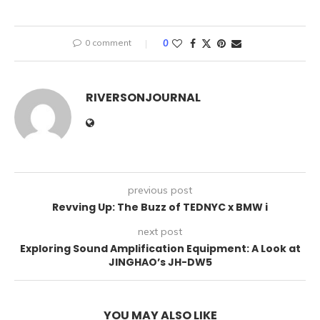
0 comment
0
RIVERSONJOURNAL
previous post
Revving Up: The Buzz of TEDNYC x BMW i
next post
Exploring Sound Amplification Equipment: A Look at
JINGHAO’s JH-DW5
YOU MAY ALSO LIKE