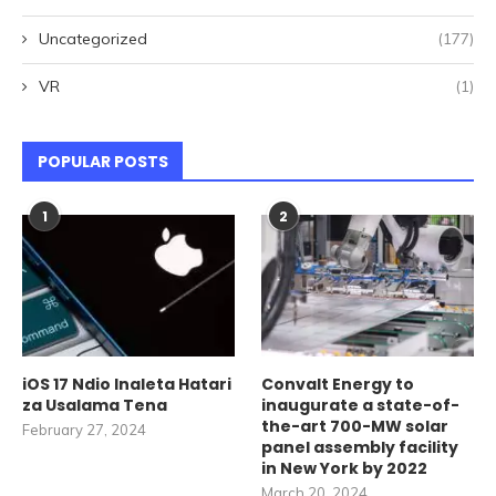
Uncategorized
(177)
VR
(1)
POPULAR POSTS
1
2
iOS 17 Ndio Inaleta Hatari
Convalt Energy to
za Usalama Tena
inaugurate a state-of-
the-art 700-MW solar
February 27, 2024
panel assembly facility
in New York by 2022
March 20, 2024