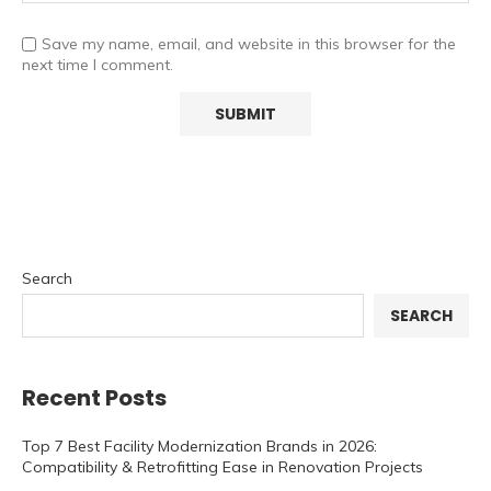
Save my name, email, and website in this browser for the
next time I comment.
Search
SEARCH
Recent Posts
Top 7 Best Facility Modernization Brands in 2026:
Compatibility & Retrofitting Ease in Renovation Projects