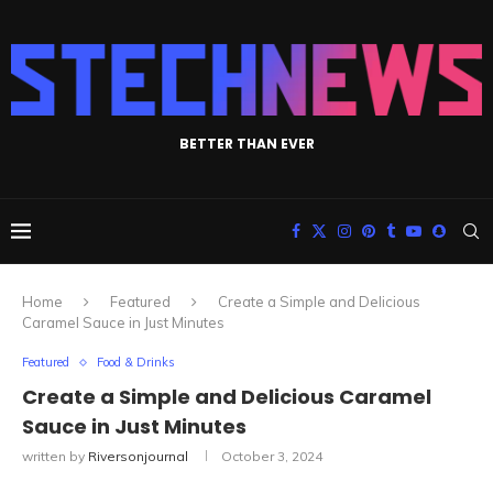
BETTER THAN EVER
Home
Featured
Create a Simple and Delicious
Caramel Sauce in Just Minutes
Featured
Food & Drinks
Create a Simple and Delicious Caramel
Sauce in Just Minutes
written by
Riversonjournal
October 3, 2024