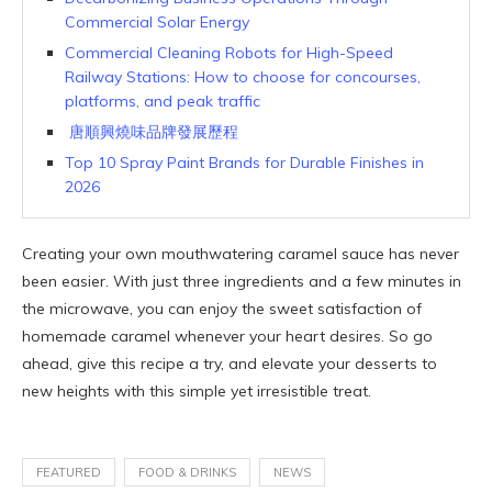
Commercial Solar Energy
Commercial Cleaning Robots for High-Speed
Railway Stations: How to choose for concourses,
platforms, and peak traffic
唐順興燒味品牌發展歷程
Top 10 Spray Paint Brands for Durable Finishes in
2026
Creating your own mouthwatering caramel sauce has never
been easier. With just three ingredients and a few minutes in
the microwave, you can enjoy the sweet satisfaction of
homemade caramel whenever your heart desires. So go
ahead, give this recipe a try, and elevate your desserts to
new heights with this simple yet irresistible treat.
FEATURED
FOOD & DRINKS
NEWS