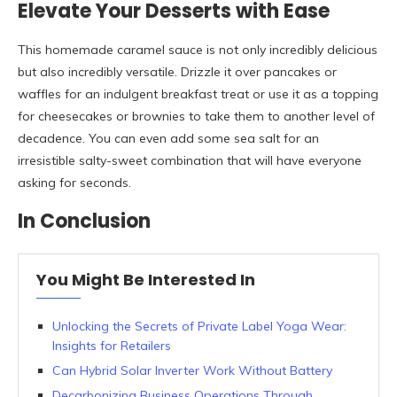
Elevate Your Desserts with Ease
This homemade caramel sauce is not only incredibly delicious
but also incredibly versatile. Drizzle it over pancakes or
waffles for an indulgent breakfast treat or use it as a topping
for cheesecakes or brownies to take them to another level of
decadence. You can even add some sea salt for an
irresistible salty-sweet combination that will have everyone
asking for seconds.
In Conclusion
You Might Be Interested In
Unlocking the Secrets of Private Label Yoga Wear:
Insights for Retailers
Can Hybrid Solar Inverter Work Without Battery
Decarbonizing Business Operations Through