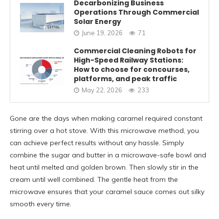
Decarbonizing Business
Operations Through Commercial
Solar Energy
June 19, 2026
71
Commercial Cleaning Robots for
High-Speed Railway Stations:
How to choose for concourses,
platforms, and peak traffic
May 22, 2026
233
Gone are the days when making caramel required constant
stirring over a hot stove. With this microwave method, you
can achieve perfect results without any hassle. Simply
combine the sugar and butter in a microwave-safe bowl and
heat until melted and golden brown. Then slowly stir in the
cream until well combined. The gentle heat from the
microwave ensures that your caramel sauce comes out silky
smooth every time.