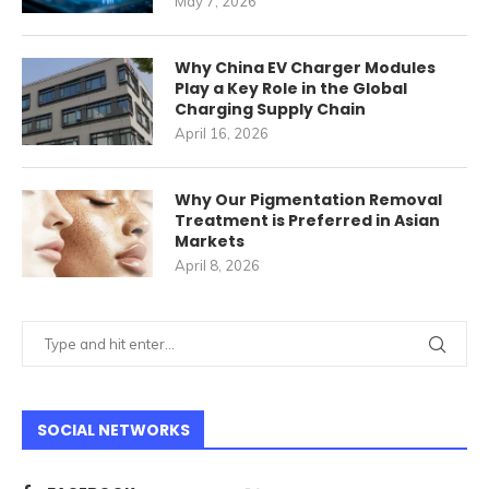
May 7, 2026
Why China EV Charger Modules
Play a Key Role in the Global
Charging Supply Chain
April 16, 2026
Why Our Pigmentation Removal
Treatment is Preferred in Asian
Markets
April 8, 2026
SOCIAL NETWORKS