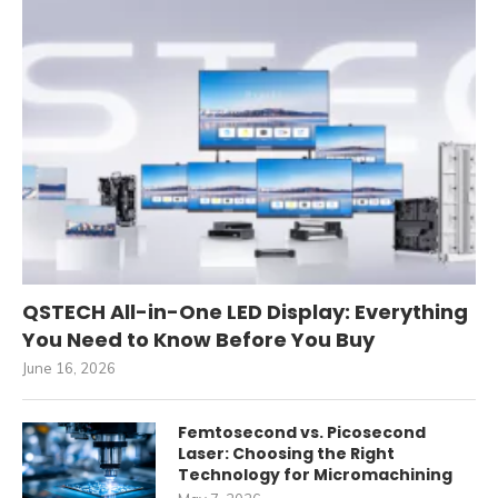
QSTECH All-in-One LED Display: Everything
You Need to Know Before You Buy
June 16, 2026
Femtosecond vs. Picosecond
Laser: Choosing the Right
Technology for Micromachining