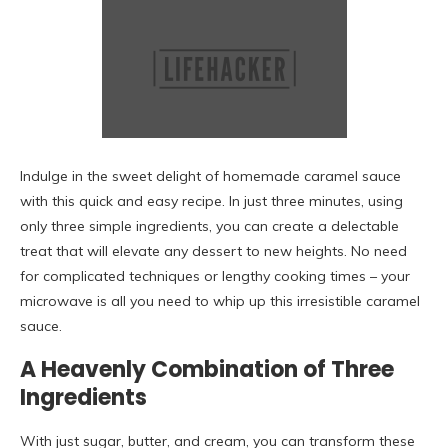
Indulge in the sweet delight of homemade caramel sauce
with this quick and easy recipe. In just three minutes, using
only three simple ingredients, you can create a delectable
treat that will elevate any dessert to new heights. No need
for complicated techniques or lengthy cooking times – your
microwave is all you need to whip up this irresistible caramel
sauce.
A Heavenly Combination of Three
Ingredients
With just sugar, butter, and cream, you can transform these