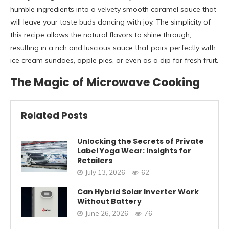
humble ingredients into a velvety smooth caramel sauce that
will leave your taste buds dancing with joy. The simplicity of
this recipe allows the natural flavors to shine through,
resulting in a rich and luscious sauce that pairs perfectly with
ice cream sundaes, apple pies, or even as a dip for fresh fruit.
The Magic of Microwave Cooking
Related Posts
Unlocking the Secrets of Private
Label Yoga Wear: Insights for
Retailers
July 13, 2026
62
Can Hybrid Solar Inverter Work
Without Battery
June 26, 2026
76