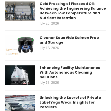
Cold Pressing of Flaxseed Oil:
Achieving the Engineering Balance
Between Low Temperature and
Nutrient Retention
July 20, 2026
Cleaner Sous Vide Salmon Prep
and Storage
July 18, 2026
Enhancing Facility Maintenance
With Autonomous Cleaning
Solutions
July 15, 2026
Unlocking the Secrets of Private
Label Yoga Wear: Insights for
Retailers