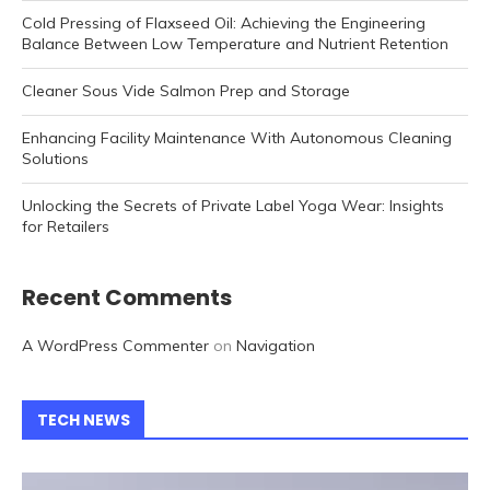
Cold Pressing of Flaxseed Oil: Achieving the Engineering
Balance Between Low Temperature and Nutrient Retention
Cleaner Sous Vide Salmon Prep and Storage
Enhancing Facility Maintenance With Autonomous Cleaning
Solutions
Unlocking the Secrets of Private Label Yoga Wear: Insights
for Retailers
Recent Comments
A WordPress Commenter
on
Navigation
TECH NEWS