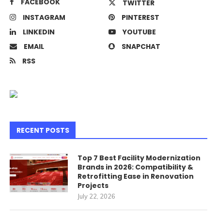
FACEBOOK
TWITTER
INSTAGRAM
PINTEREST
LINKEDIN
YOUTUBE
EMAIL
SNAPCHAT
RSS
RECENT POSTS
Top 7 Best Facility Modernization
Brands in 2026: Compatibility &
Retrofitting Ease in Renovation
Projects
July 22, 2026