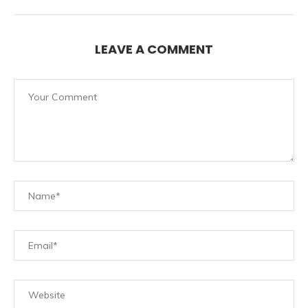
LEAVE A COMMENT