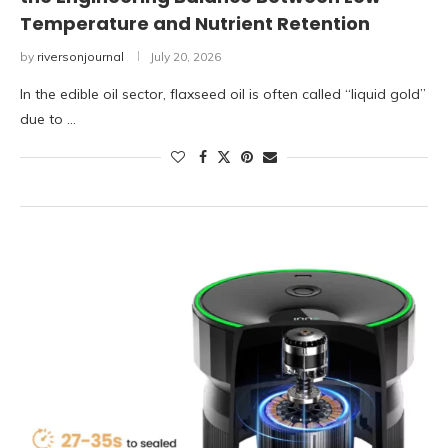
Temperature and Nutrient Retention
by
riversonjournal
July 20, 2026
In the edible oil sector, flaxseed oil is often called “liquid gold”
due to …