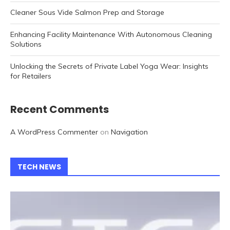
Cleaner Sous Vide Salmon Prep and Storage
Enhancing Facility Maintenance With Autonomous Cleaning
Solutions
Unlocking the Secrets of Private Label Yoga Wear: Insights
for Retailers
Recent Comments
A WordPress Commenter
on
Navigation
TECH NEWS