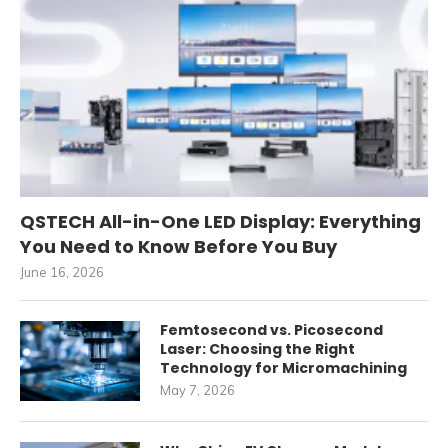
QSTECH All-in-One LED Display: Everything
You Need to Know Before You Buy
June 16, 2026
Femtosecond vs. Picosecond
Laser: Choosing the Right
Technology for Micromachining
May 7, 2026