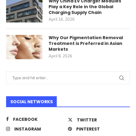
Why China EV Charger Modules
Play a Key Role in the Global
Charging Supply Chain
April 16, 2026
Why Our Pigmentation Removal
Treatment is Preferred in Asian
Markets
April 8, 2026
SOCIAL NETWORKS
FACEBOOK
TWITTER
INSTAGRAM
PINTEREST