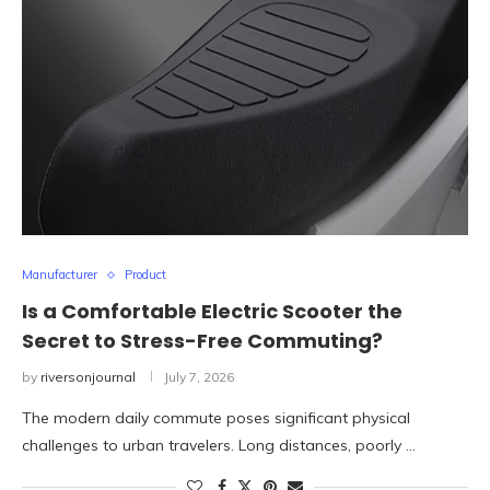
Manufacturer
Product
Is a Comfortable Electric Scooter the
Secret to Stress-Free Commuting?
by
riversonjournal
July 7, 2026
The modern daily commute poses significant physical
challenges to urban travelers. Long distances, poorly …