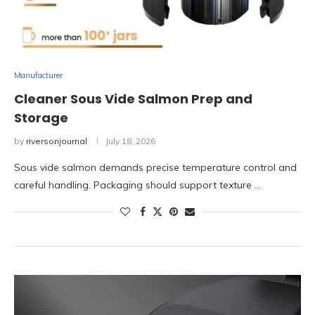
Manufacturer
Cleaner Sous Vide Salmon Prep and
Storage
by
riversonjournal
July 18, 2026
Sous vide salmon demands precise temperature control and
careful handling. Packaging should support texture …