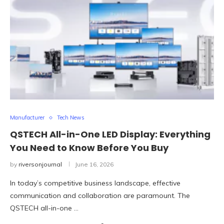
Manufacturer
Tech News
QSTECH All-in-One LED Display: Everything
You Need to Know Before You Buy
by
riversonjournal
June 16, 2026
In today’s competitive business landscape, effective
communication and collaboration are paramount. The
QSTECH all-in-one …