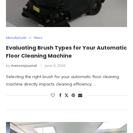
Manufacturer
News
Evaluating Brush Types for Your Automatic
Floor Cleaning Machine
by
riversonjournal
June 9, 2026
Selecting the right brush for your automatic floor cleaning
machine directly impacts cleaning efficiency, …