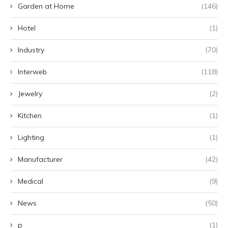
Garden at Home
(146)
Hotel
(1)
Industry
(70)
Interweb
(118)
Jewelry
(2)
Kitchen
(1)
Lighting
(1)
Manufacturer
(42)
Medical
(9)
News
(50)
p
(1)