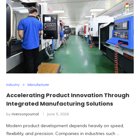
Industry
Manufacturer
Accelerating Product Innovation Through
Integrated Manufacturing Solutions
by
riversonjournal
June 5, 2026
Modern product development depends heavily on speed,
flexibility, and precision. Companies in industries such …