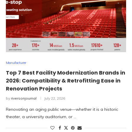
Manufacturer
Top 7 Best Facility Modernization Brands in
2026: Compatibility & Retrofitting Ease in
Renovation Projects
by
riversonjournal
July 22, 2026
Renovating an aging public venue—whether it is a historic
theater, a university auditorium, or …