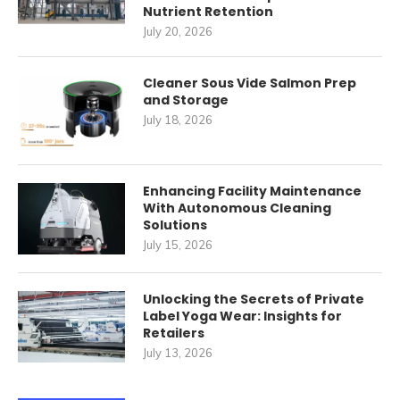
Nutrient Retention
July 20, 2026
Cleaner Sous Vide Salmon Prep
and Storage
July 18, 2026
Enhancing Facility Maintenance
With Autonomous Cleaning
Solutions
July 15, 2026
Unlocking the Secrets of Private
Label Yoga Wear: Insights for
Retailers
July 13, 2026