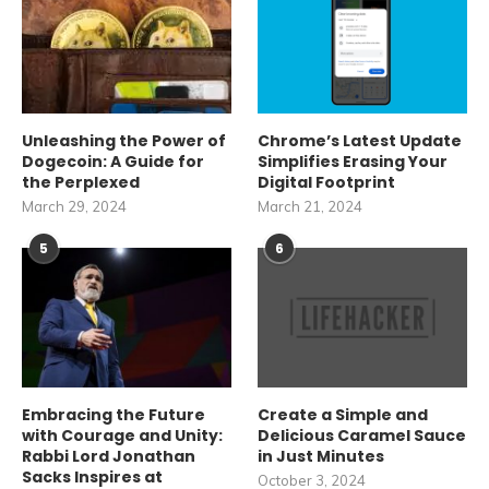
Unleashing the Power of
Chrome’s Latest Update
Dogecoin: A Guide for
Simplifies Erasing Your
the Perplexed
Digital Footprint
March 29, 2024
March 21, 2024
5
6
Embracing the Future
Create a Simple and
with Courage and Unity:
Delicious Caramel Sauce
Rabbi Lord Jonathan
in Just Minutes
Sacks Inspires at
October 3, 2024