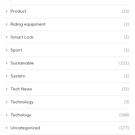
Product
(22)
Riding equipment
(1)
Smart Lock
(1)
Sport
(1)
Sustainable
(121)
System
(1)
Tech News
(31)
Technology
(3)
Techology
(166)
Uncategorized
(177)