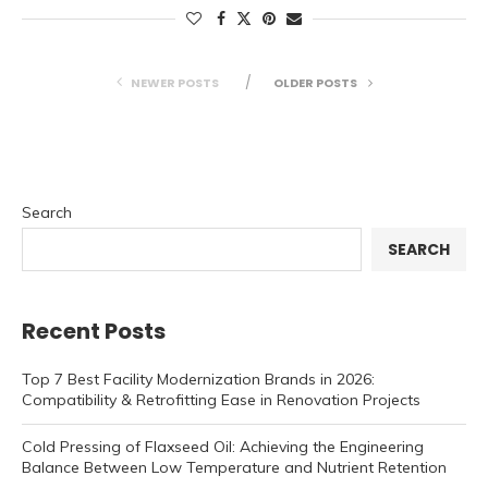
NEWER POSTS
OLDER POSTS
Search
SEARCH
Recent Posts
Top 7 Best Facility Modernization Brands in 2026:
Compatibility & Retrofitting Ease in Renovation Projects
Cold Pressing of Flaxseed Oil: Achieving the Engineering
Balance Between Low Temperature and Nutrient Retention