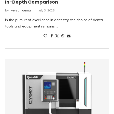
In-Depth Comparison
by
riversonjournal
July 3, 2026
In the pursuit of excellence in dentistry, the choice of dental
tools and equipment remains …