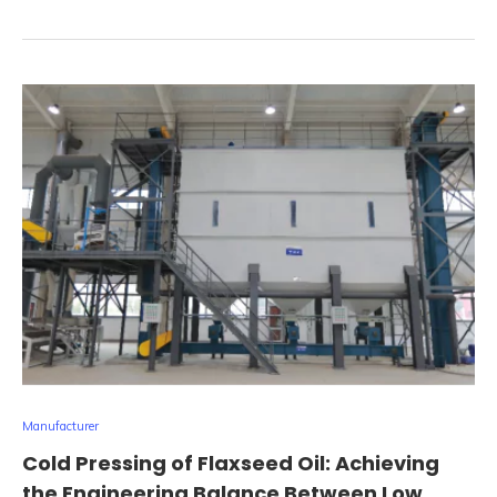
Manufacturer
Cold Pressing of Flaxseed Oil: Achieving
the Engineering Balance Between Low