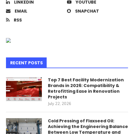
LINKEDIN
YOUTUBE
EMAIL
SNAPCHAT
RSS
RECENT POSTS
Top 7 Best Facility Modernization
Brands in 2026: Compatibility &
Retrofitting Ease in Renovation
Projects
July 22, 2026
Cold Pressing of Flaxseed Oil:
Achieving the Engineering Balance
Between Low Temperature and