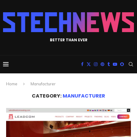
BETTER THAN EVER
Home
Manufacturer
CATEGORY:
MANUFACTURER