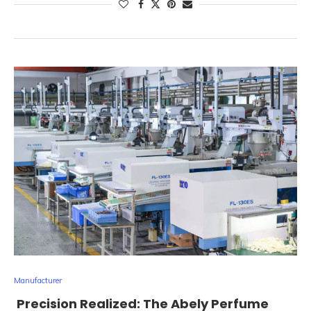
Manufacturer
Precision Realized: The Abely Perfume