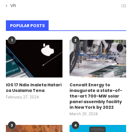
VR
(1)
POPULAR POSTS
1
2
iOS 17 Ndio Inaleta Hatari
Convalt Energy to
za Usalama Tena
inaugurate a state-of-
the-art 700-MW solar
February 27, 2024
panel assembly facility
in New York by 2022
March 20, 2024
3
4