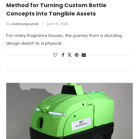
Method for Turning Custom Bottle
Concepts into Tangible Assets
by
riversonjournal
June 9, 2026
For many fragrance houses, the journey from a dazzling
design sketch to a physical …