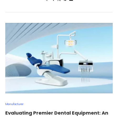
Manufacturer
Evaluating Premier Dental Equipment: An