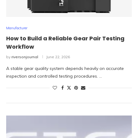
Manufacturer
How to Build a Reliable Gear Pair Testing
Workflow
by
riversonjournal
June 22, 2026
A stable gear quality system depends heavily on accurate
inspection and controlled testing procedures. …