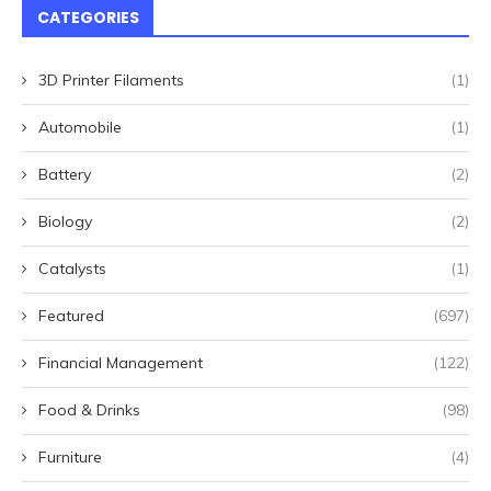
CATEGORIES
3D Printer Filaments
(1)
Automobile
(1)
Battery
(2)
Biology
(2)
Catalysts
(1)
Featured
(697)
Financial Management
(122)
Food & Drinks
(98)
Furniture
(4)