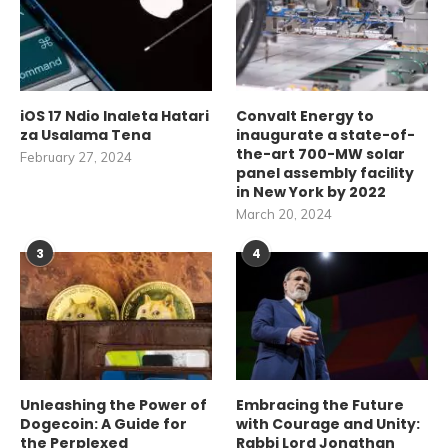
iOS 17 Ndio Inaleta Hatari
Convalt Energy to
za Usalama Tena
inaugurate a state-of-
the-art 700-MW solar
February 27, 2024
panel assembly facility
in New York by 2022
March 20, 2024
3
4
Unleashing the Power of
Embracing the Future
Dogecoin: A Guide for
with Courage and Unity:
the Perplexed
Rabbi Lord Jonathan