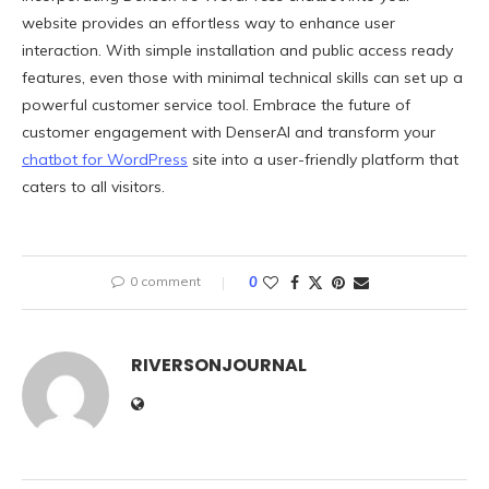
website provides an effortless way to enhance user
interaction. With simple installation and public access ready
features, even those with minimal technical skills can set up a
powerful customer service tool. Embrace the future of
customer engagement with DenserAI and transform your
chatbot for WordPress
site into a user-friendly platform that
caters to all visitors.
0 comment
0
RIVERSONJOURNAL