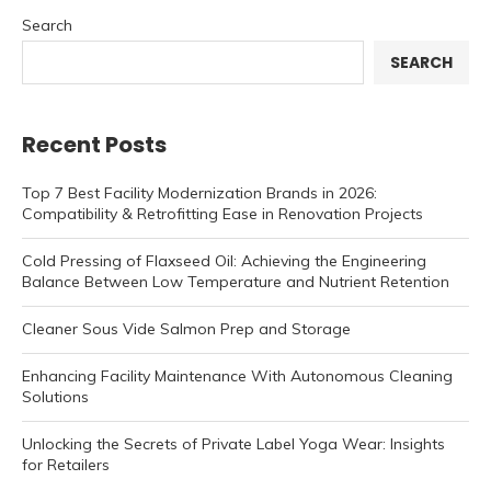
Search
SEARCH
Recent Posts
Top 7 Best Facility Modernization Brands in 2026:
Compatibility & Retrofitting Ease in Renovation Projects
Cold Pressing of Flaxseed Oil: Achieving the Engineering
Balance Between Low Temperature and Nutrient Retention
Cleaner Sous Vide Salmon Prep and Storage
Enhancing Facility Maintenance With Autonomous Cleaning
Solutions
Unlocking the Secrets of Private Label Yoga Wear: Insights
for Retailers