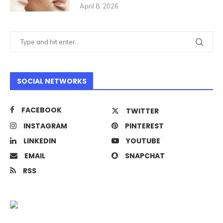
April 8, 2026
SOCIAL NETWORKS
FACEBOOK
TWITTER
INSTAGRAM
PINTEREST
LINKEDIN
YOUTUBE
EMAIL
SNAPCHAT
RSS