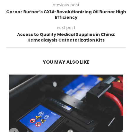
previous post
Career Burner’s CX14-Revolutionizing Oil Burner High
Efficiency
next post
Access to Quality Medical Supplies in China:
Hemodialysis Catheterization Kits
YOU MAY ALSO LIKE