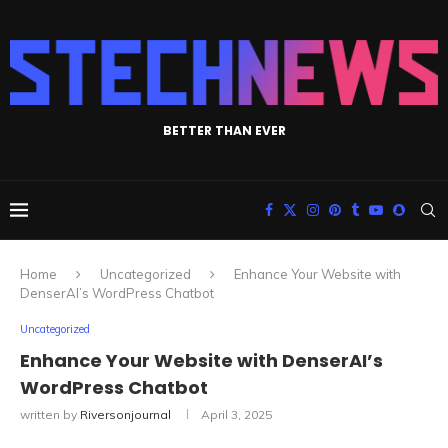
BETTER THAN EVER
Home
Uncategorized
Enhance Your Website with
DenserAI’s WordPress Chatbot
Uncategorized
Enhance Your Website with DenserAI’s
WordPress Chatbot
written by
Riversonjournal
April 3, 2025