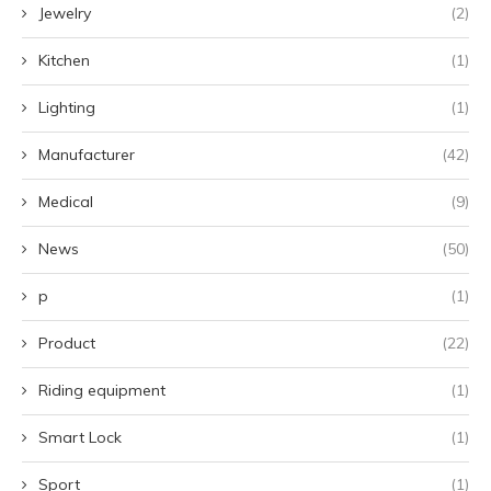
Jewelry
(2)
Kitchen
(1)
Lighting
(1)
Manufacturer
(42)
Medical
(9)
News
(50)
p
(1)
Product
(22)
Riding equipment
(1)
Smart Lock
(1)
Sport
(1)