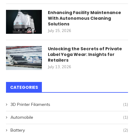
Enhancing Facility Maintenance
With Autonomous Cleaning
Solutions
July 15, 2026
Unlocking the Secrets of Private
Label Yoga Wear: Insights for
Retailers
July 13, 2026
CATEGORIES
3D Printer Filaments
(1)
Automobile
(1)
Battery
(2)