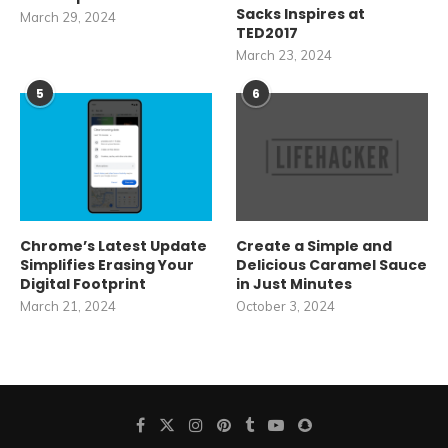
Sacks Inspires at
March 29, 2024
TED2017
March 23, 2024
5
6
Chrome’s Latest Update
Create a Simple and
Simplifies Erasing Your
Delicious Caramel Sauce
Digital Footprint
in Just Minutes
March 21, 2024
October 3, 2024