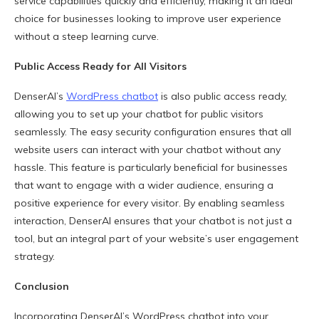
service capabilities quickly and efficiently, making it an ideal
choice for businesses looking to improve user experience
without a steep learning curve.
Public Access Ready for All Visitors
DenserAI’s
WordPress chatbot
is also public access ready,
allowing you to set up your chatbot for public visitors
seamlessly. The easy security configuration ensures that all
website users can interact with your chatbot without any
hassle. This feature is particularly beneficial for businesses
that want to engage with a wider audience, ensuring a
positive experience for every visitor. By enabling seamless
interaction, DenserAI ensures that your chatbot is not just a
tool, but an integral part of your website’s user engagement
strategy.
Conclusion
Incorporating DenserAI’s WordPress chatbot into your