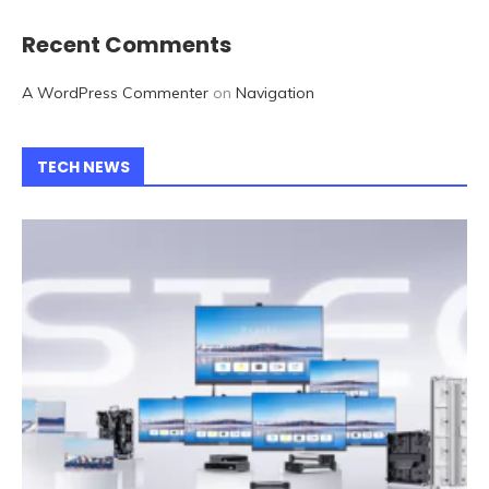
Recent Comments
A WordPress Commenter
on
Navigation
TECH NEWS