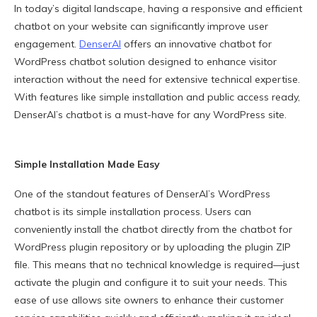
In today’s digital landscape, having a responsive and efficient
chatbot on your website can significantly improve user
engagement.
DenserAI
offers an innovative chatbot for
WordPress chatbot solution designed to enhance visitor
interaction without the need for extensive technical expertise.
With features like simple installation and public access ready,
DenserAI’s chatbot is a must-have for any WordPress site.
Simple Installation Made Easy
One of the standout features of DenserAI’s WordPress
chatbot is its simple installation process. Users can
conveniently install the chatbot directly from the chatbot for
WordPress plugin repository or by uploading the plugin ZIP
file. This means that no technical knowledge is required—just
activate the plugin and configure it to suit your needs. This
ease of use allows site owners to enhance their customer