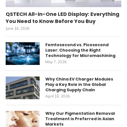
QSTECH All-in-One LED Display: Everything
You Need to Know Before You Buy
June 16, 2026
Femtosecond vs. Picosecond
Laser: Choosing the Right
Technology for Micromachining
May 7, 2026
Why China EV Charger Modules
Play a Key Role in the Global
Charging Supply Chain
April 16, 2026
Why Our Pigmentation Removal
Treatment is Preferred in Asian
Markets