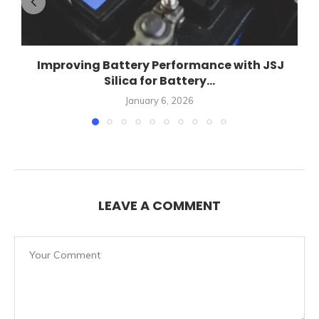
Improving Battery Performance with JSJ
Silica for Battery...
January 6, 2026
LEAVE A COMMENT