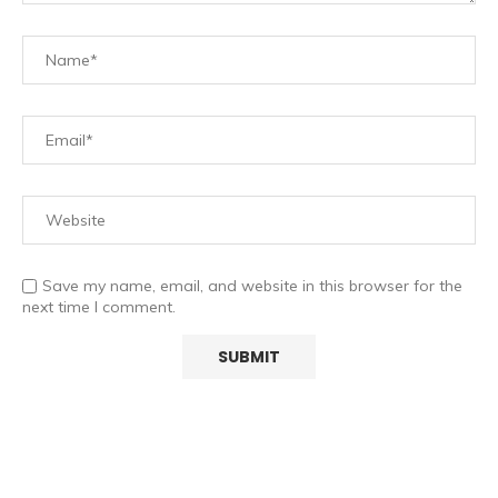
Save my name, email, and website in this browser for the
next time I comment.