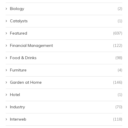
Biology
(2)
Catalysts
(1)
Featured
(697)
Financial Management
(122)
Food & Drinks
(98)
Furniture
(4)
Garden at Home
(146)
Hotel
(1)
Industry
(70)
Interweb
(118)