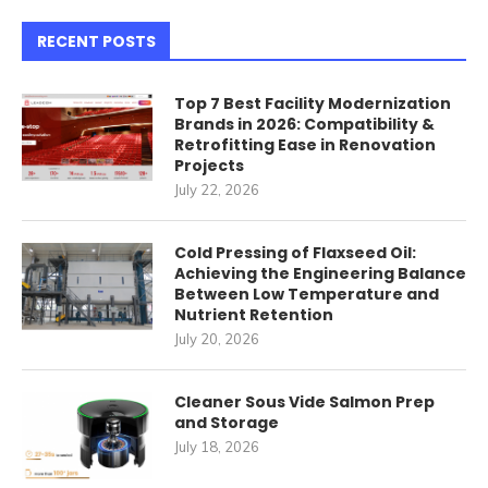
RECENT POSTS
Top 7 Best Facility Modernization
Brands in 2026: Compatibility &
Retrofitting Ease in Renovation
Projects
July 22, 2026
Cold Pressing of Flaxseed Oil:
Achieving the Engineering Balance
Between Low Temperature and
Nutrient Retention
July 20, 2026
Cleaner Sous Vide Salmon Prep
and Storage
July 18, 2026