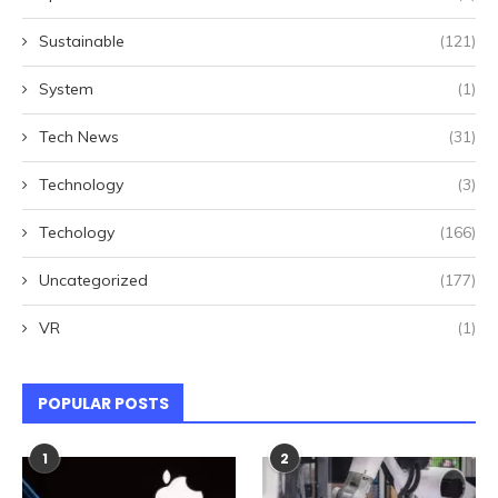
Sustainable
(121)
System
(1)
Tech News
(31)
Technology
(3)
Techology
(166)
Uncategorized
(177)
VR
(1)
POPULAR POSTS
1
2