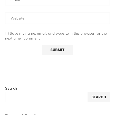
Save my name, email, and website in this browser for the
next time I comment.
Search
SEARCH