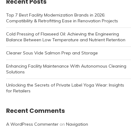
Recent Posts
Top 7 Best Facility Modernization Brands in 2026:
Compatibility & Retrofitting Ease in Renovation Projects
Cold Pressing of Flaxseed Oil: Achieving the Engineering
Balance Between Low Temperature and Nutrient Retention
Cleaner Sous Vide Salmon Prep and Storage
Enhancing Facility Maintenance With Autonomous Cleaning
Solutions
Unlocking the Secrets of Private Label Yoga Wear: Insights
for Retailers
Recent Comments
A WordPress Commenter
on
Navigation