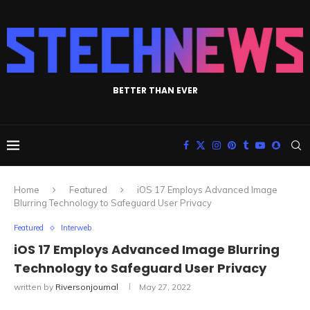
BETTER THAN EVER
Home
Featured
iOS 17 Employs Advanced Image
Blurring Technology to Safeguard User Privacy
Featured
Interweb
iOS 17 Employs Advanced Image Blurring
Technology to Safeguard User Privacy
written by
Riversonjournal
May 27, 2022