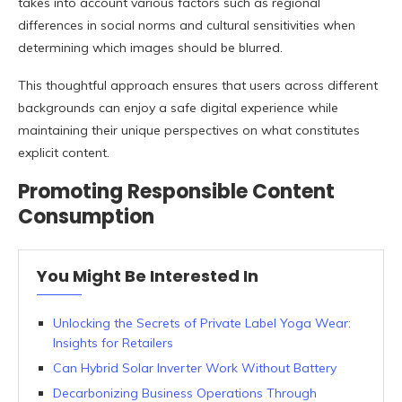
takes into account various factors such as regional
differences in social norms and cultural sensitivities when
determining which images should be blurred.
This thoughtful approach ensures that users across different
backgrounds can enjoy a safe digital experience while
maintaining their unique perspectives on what constitutes
explicit content.
Promoting Responsible Content
Consumption
You Might Be Interested In
Unlocking the Secrets of Private Label Yoga Wear:
Insights for Retailers
Can Hybrid Solar Inverter Work Without Battery
Decarbonizing Business Operations Through