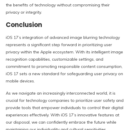
the benefits of technology without compromising their
privacy or integrity.
Conclusion
iOS 17’s integration of advanced image blurring technology
represents a significant step forward in prioritizing user
privacy within the Apple ecosystem. With its intelligent image
recognition capabilities, customizable settings, and
commitment to promoting responsible content consumption,
iOS 17 sets a new standard for safeguarding user privacy on
mobile devices.
As we navigate an increasingly interconnected world, it is
crucial for technology companies to prioritize user safety and
provide tools that empower individuals to control their digital
experiences effectively. With iOS 17’s innovative features at
our disposal, we can confidently embrace the future while
maintaining our individuality and cultural sensitivities.