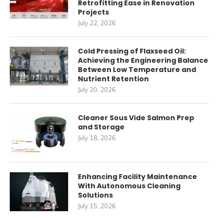
Retrofitting Ease in Renovation
Projects
July 22, 2026
Cold Pressing of Flaxseed Oil:
Achieving the Engineering Balance
Between Low Temperature and
Nutrient Retention
July 20, 2026
Cleaner Sous Vide Salmon Prep
and Storage
July 18, 2026
Enhancing Facility Maintenance
With Autonomous Cleaning
Solutions
July 15, 2026