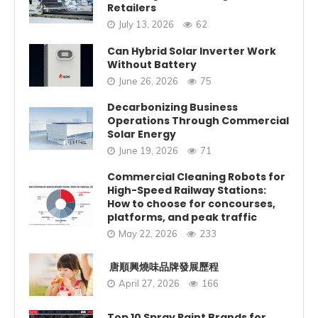
Retailers
July 13, 2026
62
Can Hybrid Solar Inverter Work
Without Battery
June 26, 2026
75
Decarbonizing Business
Operations Through Commercial
Solar Energy
June 19, 2026
71
Commercial Cleaning Robots for
High-Speed Railway Stations:
How to choose for concourses,
platforms, and peak traffic
May 22, 2026
233
唐順興燒味品牌發展歷程
April 27, 2026
166
Top 10 Spray Paint Brands for