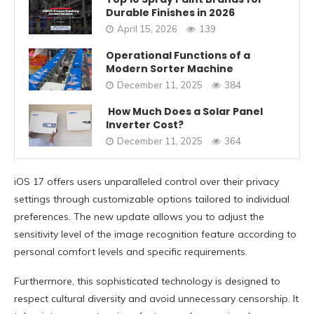
Durable Finishes in 2026
April 15, 2026
139
Operational Functions of a
Modern Sorter Machine
December 11, 2025
384
How Much Does a Solar Panel
Inverter Cost?
December 11, 2025
364
iOS 17 offers users unparalleled control over their privacy
settings through customizable options tailored to individual
preferences. The new update allows you to adjust the
sensitivity level of the image recognition feature according to
personal comfort levels and specific requirements.
Furthermore, this sophisticated technology is designed to
respect cultural diversity and avoid unnecessary censorship. It