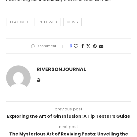
FEATURED
INTERWEB
NEWS
0 comment
0
RIVERSONJOURNAL
previous post
Exploring the Art of Gin Infusion: A Tip Tester’s Guide
next post
The Mysterious Art of Reviving Pasta: Unveiling the