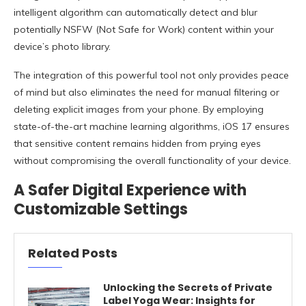
intelligent algorithm can automatically detect and blur
potentially NSFW (Not Safe for Work) content within your
device’s photo library.
The integration of this powerful tool not only provides peace
of mind but also eliminates the need for manual filtering or
deleting explicit images from your phone. By employing
state-of-the-art machine learning algorithms, iOS 17 ensures
that sensitive content remains hidden from prying eyes
without compromising the overall functionality of your device.
A Safer Digital Experience with
Customizable Settings
Related Posts
Unlocking the Secrets of Private
Label Yoga Wear: Insights for