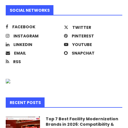
SOCIAL NETWORKS
FACEBOOK
TWITTER
INSTAGRAM
PINTEREST
LINKEDIN
YOUTUBE
EMAIL
SNAPCHAT
RSS
RECENT POSTS
Top 7 Best Facility Modernization
Brands in 2026: Compatibility &