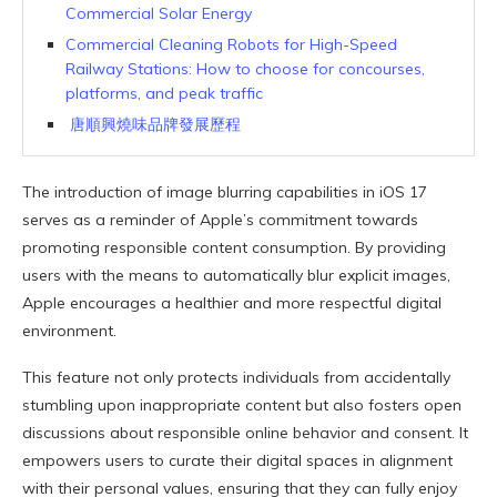
Commercial Solar Energy
Commercial Cleaning Robots for High-Speed
Railway Stations: How to choose for concourses,
platforms, and peak traffic
唐順興燒味品牌發展歷程
The introduction of image blurring capabilities in iOS 17
serves as a reminder of Apple’s commitment towards
promoting responsible content consumption. By providing
users with the means to automatically blur explicit images,
Apple encourages a healthier and more respectful digital
environment.
This feature not only protects individuals from accidentally
stumbling upon inappropriate content but also fosters open
discussions about responsible online behavior and consent. It
empowers users to curate their digital spaces in alignment
with their personal values, ensuring that they can fully enjoy