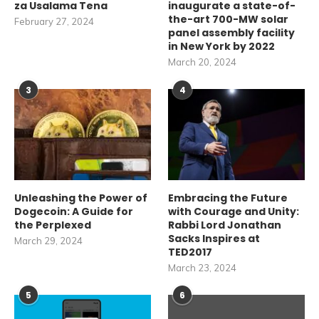
za Usalama Tena
inaugurate a state-of-
the-art 700-MW solar
February 27, 2024
panel assembly facility
in New York by 2022
March 20, 2024
3
4
Unleashing the Power of
Embracing the Future
Dogecoin: A Guide for
with Courage and Unity:
the Perplexed
Rabbi Lord Jonathan
Sacks Inspires at
March 29, 2024
TED2017
March 23, 2024
5
6