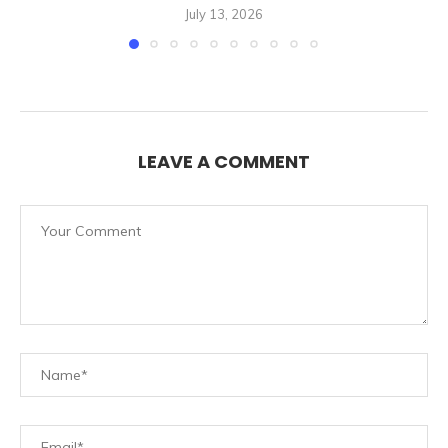
July 13, 2026
LEAVE A COMMENT