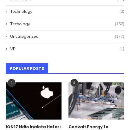
Technology
(3)
Techology
(166)
Uncategorized
(177)
VR
(1)
POPULAR POSTS
1
2
iOS 17 Ndio Inaleta Hatari
Convalt Energy to