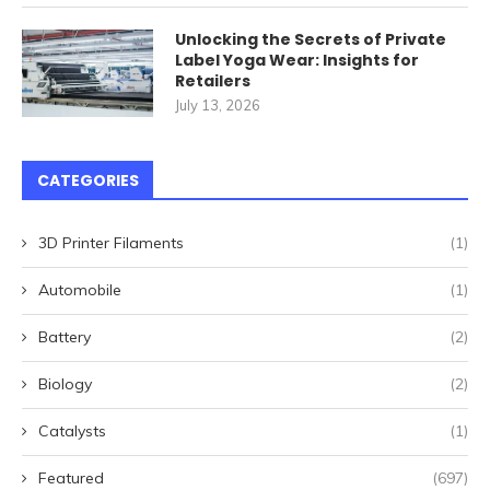
Unlocking the Secrets of Private
Label Yoga Wear: Insights for
Retailers
July 13, 2026
CATEGORIES
3D Printer Filaments
(1)
Automobile
(1)
Battery
(2)
Biology
(2)
Catalysts
(1)
Featured
(697)