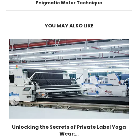
Enigmatic Water Technique
YOU MAY ALSO LIKE
Unlocking the Secrets of Private Label Yoga
Wear:...