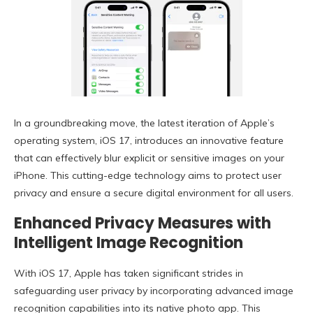
In a groundbreaking move, the latest iteration of Apple’s
operating system, iOS 17, introduces an innovative feature
that can effectively blur explicit or sensitive images on your
iPhone. This cutting-edge technology aims to protect user
privacy and ensure a secure digital environment for all users.
Enhanced Privacy Measures with
Intelligent Image Recognition
With iOS 17, Apple has taken significant strides in
safeguarding user privacy by incorporating advanced image
recognition capabilities into its native photo app. This