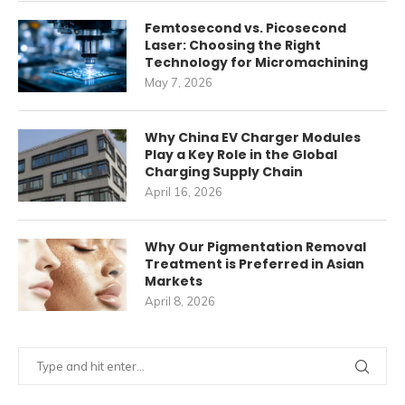
Femtosecond vs. Picosecond
Laser: Choosing the Right
Technology for Micromachining
May 7, 2026
Why China EV Charger Modules
Play a Key Role in the Global
Charging Supply Chain
April 16, 2026
Why Our Pigmentation Removal
Treatment is Preferred in Asian
Markets
April 8, 2026