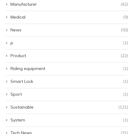
Manufacturer
(42)
Medical
(9)
News
(50)
p
(1)
Product
(22)
Riding equipment
(1)
Smart Lock
(1)
Sport
(1)
Sustainable
(121)
System
(1)
Tech News
(31)