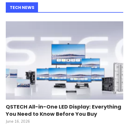
TECH NEWS
QSTECH All-in-One LED Display: Everything
You Need to Know Before You Buy
June 16, 2026