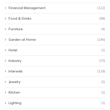
Financial Management
(122)
Food & Drinks
(98)
Furniture
(4)
Garden at Home
(146)
Hotel
(1)
Industry
(70)
Interweb
(118)
Jewelry
(2)
Kitchen
(1)
Lighting
(1)