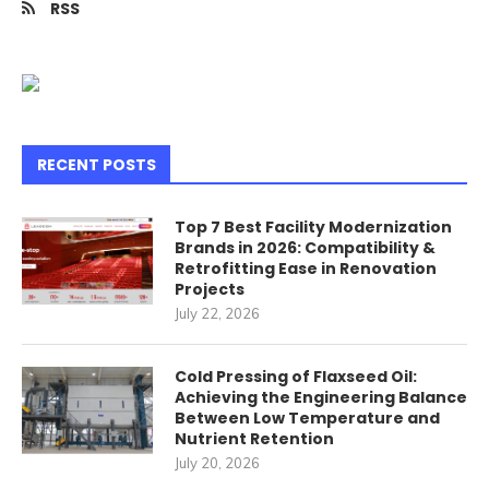
RSS
RECENT POSTS
Top 7 Best Facility Modernization
Brands in 2026: Compatibility &
Retrofitting Ease in Renovation
Projects
July 22, 2026
Cold Pressing of Flaxseed Oil:
Achieving the Engineering Balance
Between Low Temperature and
Nutrient Retention
July 20, 2026