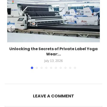
Unlocking the Secrets of Private Label Yoga
Wear:...
July 13, 2026
LEAVE A COMMENT