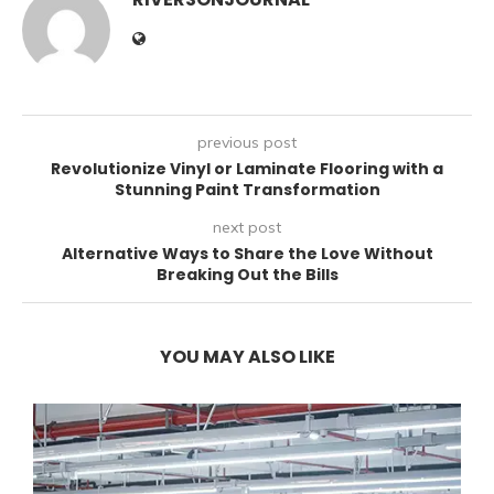
previous post
Revolutionize Vinyl or Laminate Flooring with a
Stunning Paint Transformation
next post
Alternative Ways to Share the Love Without
Breaking Out the Bills
YOU MAY ALSO LIKE