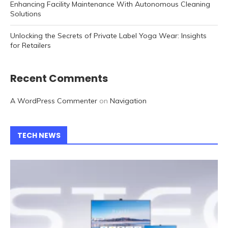
Enhancing Facility Maintenance With Autonomous Cleaning
Solutions
Unlocking the Secrets of Private Label Yoga Wear: Insights
for Retailers
Recent Comments
A WordPress Commenter
on
Navigation
TECH NEWS