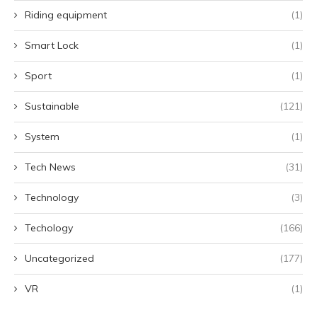
Riding equipment
(1)
Smart Lock
(1)
Sport
(1)
Sustainable
(121)
System
(1)
Tech News
(31)
Technology
(3)
Techology
(166)
Uncategorized
(177)
VR
(1)