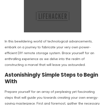
In this bewildering world of technological advancements,
embark on a journey to fabricate your very own power-
efficient DIY remote storage system. Brace yourself for an
enthralling experience as we delve into the realm of
constructing a marvel that will leave you astounded.
Astonishingly Simple Steps to Begin
With
Prepare yourself for an array of perplexing yet fascinating
steps that will guide you towards creating your own energy-
saving masterpiece. First and foremost, gather the necessary