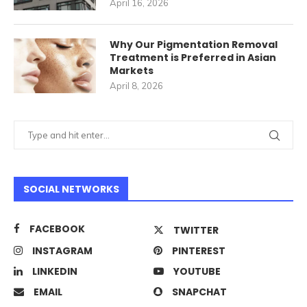
April 16, 2026
Why Our Pigmentation Removal
Treatment is Preferred in Asian
Markets
April 8, 2026
SOCIAL NETWORKS
FACEBOOK
TWITTER
INSTAGRAM
PINTEREST
LINKEDIN
YOUTUBE
EMAIL
SNAPCHAT