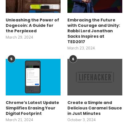
Unleashing the Power of
Embracing the Future
Dogecoin: A Guide for
with Courage and Unity:
the Perplexed
Rabbi Lord Jonathan
Sacks Inspires at
March 29, 2024
TED2017
March 23, 2024
5
6
Chrome’s Latest Update
Create a Simple and
Simplifies Erasing Your
Delicious Caramel Sauce
Digital Footprint
in Just Minutes
March 21, 2024
October 3, 2024