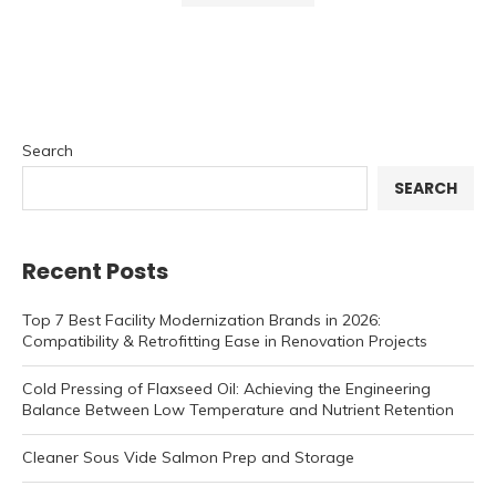
Search
SEARCH
Recent Posts
Top 7 Best Facility Modernization Brands in 2026:
Compatibility & Retrofitting Ease in Renovation Projects
Cold Pressing of Flaxseed Oil: Achieving the Engineering
Balance Between Low Temperature and Nutrient Retention
Cleaner Sous Vide Salmon Prep and Storage