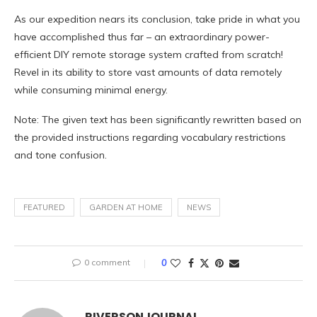
As our expedition nears its conclusion, take pride in what you
have accomplished thus far – an extraordinary power-
efficient DIY remote storage system crafted from scratch!
Revel in its ability to store vast amounts of data remotely
while consuming minimal energy.
Note: The given text has been significantly rewritten based on
the provided instructions regarding vocabulary restrictions
and tone confusion.
FEATURED
GARDEN AT HOME
NEWS
0 comment
0
RIVERSONJOURNAL