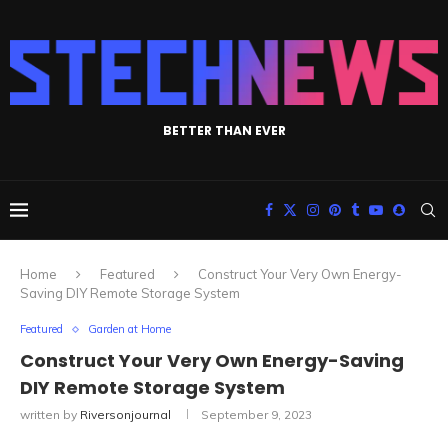
BETTER THAN EVER
Home
Featured
Construct Your Very Own Energy-
Saving DIY Remote Storage System
Featured
Garden at Home
Construct Your Very Own Energy-Saving
DIY Remote Storage System
written by
Riversonjournal
September 9, 2023