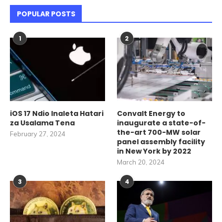
POPULAR POSTS
1
2
iOS 17 Ndio Inaleta Hatari
Convalt Energy to
za Usalama Tena
inaugurate a state-of-
the-art 700-MW solar
February 27, 2024
panel assembly facility
in New York by 2022
March 20, 2024
3
4