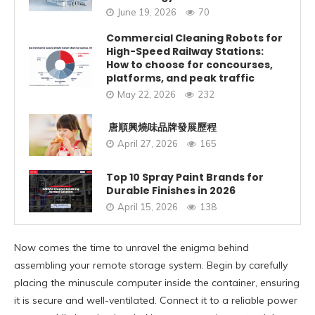
June 19, 2026
70
Commercial Cleaning Robots for
High-Speed Railway Stations:
How to choose for concourses,
platforms, and peak traffic
May 22, 2026
232
唐順興燒味品牌發展歷程
April 27, 2026
165
Top 10 Spray Paint Brands for
Durable Finishes in 2026
April 15, 2026
138
Now comes the time to unravel the enigma behind
assembling your remote storage system. Begin by carefully
placing the minuscule computer inside the container, ensuring
it is secure and well-ventilated. Connect it to a reliable power