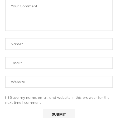
Save my name, email, and website in this browser for the
next time I comment.