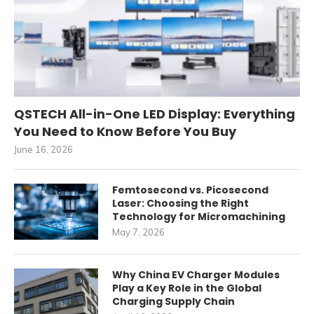
QSTECH All-in-One LED Display: Everything
You Need to Know Before You Buy
June 16, 2026
Femtosecond vs. Picosecond
Laser: Choosing the Right
Technology for Micromachining
May 7, 2026
Why China EV Charger Modules
Play a Key Role in the Global
Charging Supply Chain