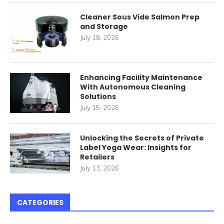
Cleaner Sous Vide Salmon Prep
and Storage
July 18, 2026
Enhancing Facility Maintenance
With Autonomous Cleaning
Solutions
July 15, 2026
Unlocking the Secrets of Private
Label Yoga Wear: Insights for
Retailers
July 13, 2026
CATEGORIES