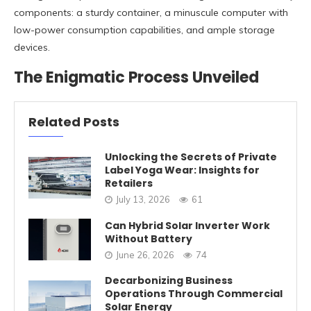
components: a sturdy container, a minuscule computer with
low-power consumption capabilities, and ample storage
devices.
The Enigmatic Process Unveiled
Related Posts
Unlocking the Secrets of Private
Label Yoga Wear: Insights for
Retailers
July 13, 2026
61
Can Hybrid Solar Inverter Work
Without Battery
June 26, 2026
74
Decarbonizing Business
Operations Through Commercial
Solar Energy