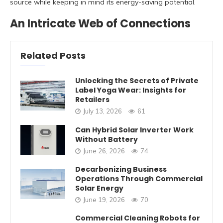
source while keeping in mind its energy-saving potential.
An Intricate Web of Connections
Related Posts
Unlocking the Secrets of Private
Label Yoga Wear: Insights for
Retailers
July 13, 2026
61
Can Hybrid Solar Inverter Work
Without Battery
June 26, 2026
74
Decarbonizing Business
Operations Through Commercial
Solar Energy
June 19, 2026
70
Commercial Cleaning Robots for