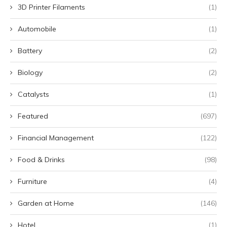
3D Printer Filaments
(1)
Automobile
(1)
Battery
(2)
Biology
(2)
Catalysts
(1)
Featured
(697)
Financial Management
(122)
Food & Drinks
(98)
Furniture
(4)
Garden at Home
(146)
Hotel
(1)