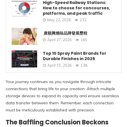
High-Speed Railway Stations:
How to choose for concourses,
platforms, and peak traffic
May 22, 2026
232
唐順興燒味品牌發展歷程
April 27, 2026
165
Top 10 Spray Paint Brands for
Durable Finishes in 2026
April 15, 2026
138
Your journey continues as you navigate through intricate
connections that bring life to your creation. Attach multiple
storage devices to expand its capacity and ensure seamless
data transfer between them. Remember, each connection
must be meticulously established with precision.
The Baffling Conclusion Beckons