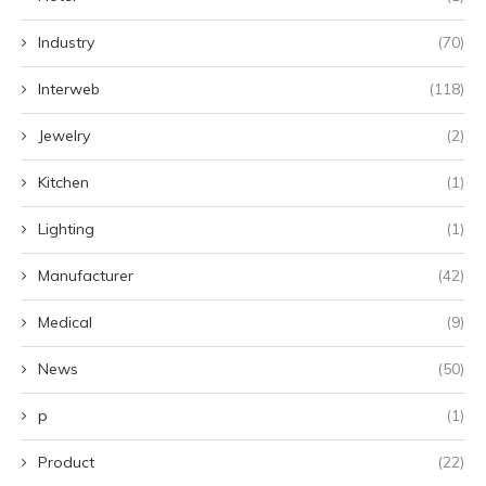
Industry
(70)
Interweb
(118)
Jewelry
(2)
Kitchen
(1)
Lighting
(1)
Manufacturer
(42)
Medical
(9)
News
(50)
p
(1)
Product
(22)