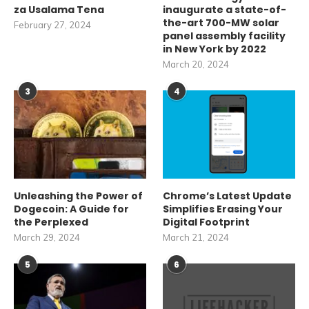
za Usalama Tena
inaugurate a state-of-
the-art 700-MW solar
February 27, 2024
panel assembly facility
in New York by 2022
March 20, 2024
3
4
Unleashing the Power of
Chrome’s Latest Update
Dogecoin: A Guide for
Simplifies Erasing Your
the Perplexed
Digital Footprint
March 29, 2024
March 21, 2024
5
6