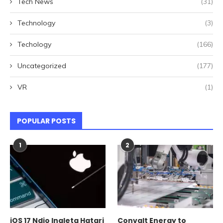
Tech News
(31)
Technology
(3)
Techology
(166)
Uncategorized
(177)
VR
(1)
POPULAR POSTS
1
2
iOS 17 Ndio Inaleta Hatari
Convalt Energy to