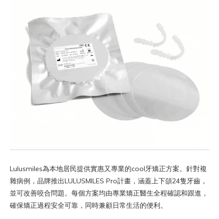
Lulusmiles為本地居民提供實惠又專業的cool牙矯正方案。針對複
雜病例，品牌推出LULUSMILES Pro計畫，涵蓋上下頜24隻牙齒，
並可改善咬合問題。每個方案均由專業矯正醫生全程確認和跟進，
確保矯正過程安全可靠，同時兼顧日常生活的便利。