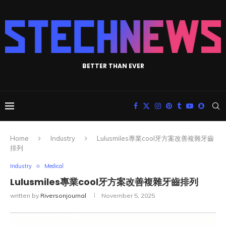
BETTER THAN EVER
Home
Industry
Lulusmiles專業cool牙方案改善複雜牙齒
排列
Industry
Medical
Lulusmiles專業cool牙方案改善複雜牙齒排列
written by
Riversonjournal
November 5, 2025