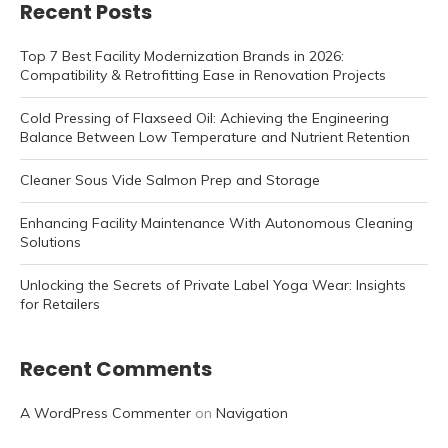
Recent Posts
Top 7 Best Facility Modernization Brands in 2026:
Compatibility & Retrofitting Ease in Renovation Projects
Cold Pressing of Flaxseed Oil: Achieving the Engineering
Balance Between Low Temperature and Nutrient Retention
Cleaner Sous Vide Salmon Prep and Storage
Enhancing Facility Maintenance With Autonomous Cleaning
Solutions
Unlocking the Secrets of Private Label Yoga Wear: Insights
for Retailers
Recent Comments
A WordPress Commenter
on
Navigation