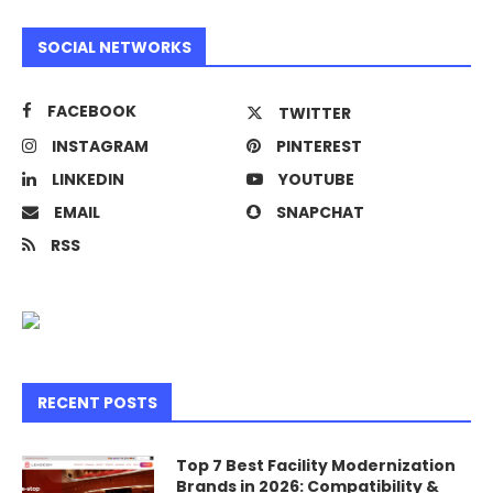
SOCIAL NETWORKS
FACEBOOK
TWITTER
INSTAGRAM
PINTEREST
LINKEDIN
YOUTUBE
EMAIL
SNAPCHAT
RSS
RECENT POSTS
Top 7 Best Facility Modernization
Brands in 2026: Compatibility &