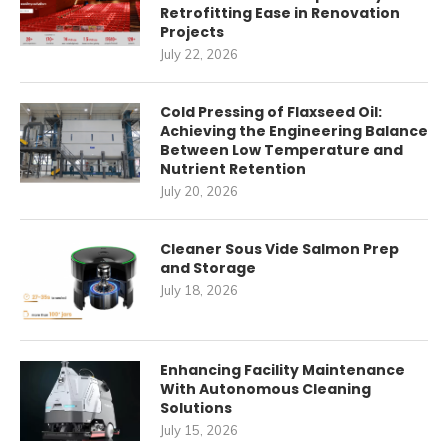
Retrofitting Ease in Renovation
Projects
July 22, 2026
Cold Pressing of Flaxseed Oil:
Achieving the Engineering Balance
Between Low Temperature and
Nutrient Retention
July 20, 2026
Cleaner Sous Vide Salmon Prep
and Storage
July 18, 2026
Enhancing Facility Maintenance
With Autonomous Cleaning
Solutions
July 15, 2026