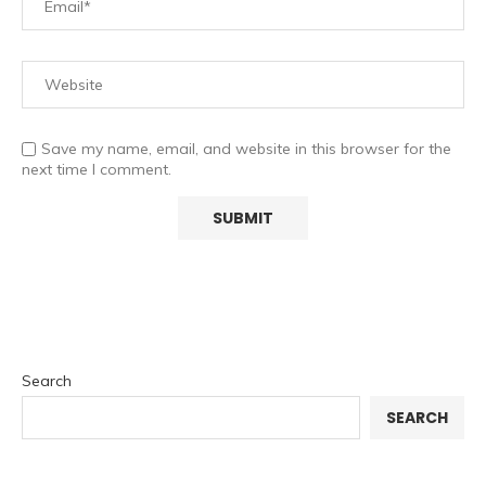
Save my name, email, and website in this browser for the
next time I comment.
Search
SEARCH