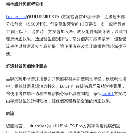
精準設計與療程安排
Lulusmiles
的LULUSMILES Pro方案包含首45套牙套，之後超出部
分按每套HK$500計算。每副隱形牙套約10日更換一次，療程長達
14個月以上。必要時，方案會加入牽引鉤及附件黏於牙齒，以達到
理想矯正效果。透過醫生個別評估，部分個案可能需拔牙，但整體
流程仍以舒適及安全為前提，讓使用者在改善牙齒排列同時減少不
便。
舒適材質與個性化跟進
品牌的隱形牙套採用創新共聚酯材料與新型剛性單體，軟硬韌性適
中，佩戴舒適且矯治力持久。Lulusmiles提供磨牙及粘附件費用，
讓使用者在矯正過程中無需擔心額外調整問題。每個
cool牙
方案均
由專業醫生設計與監控，確保個案獲得最合適的矯正效果。
結論
總體而言，Lulusmiles的LULUSMILES Pro方案專為複雜病例設