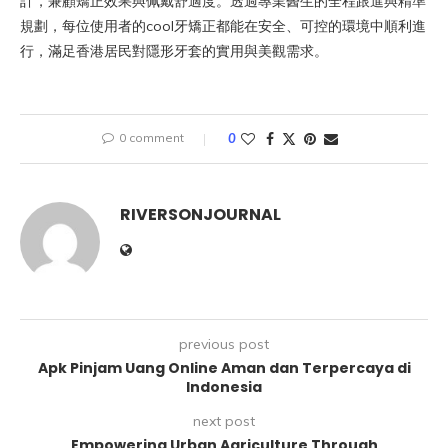
計，兼顧矯正效果與佩戴舒適度。透過專業醫生的全程跟進與精準
規劃，每位使用者的cool牙矯正都能在安全、可控的環境中順利進
行，滿足香港居民對隱形牙套的實用與美觀需求。
0 comment
0
RIVERSONJOURNAL
previous post
Apk Pinjam Uang Online Aman dan Terpercaya di
Indonesia
next post
Empowering Urban Agriculture Through