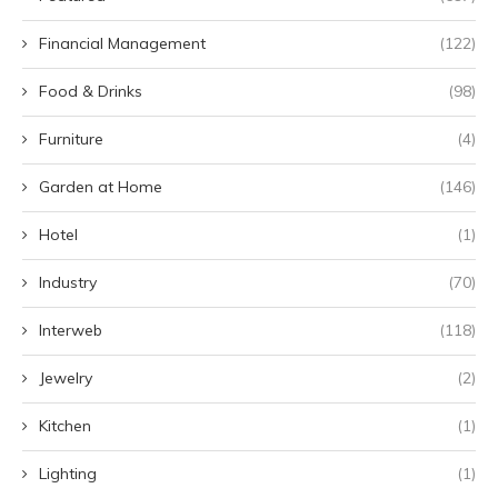
Financial Management
(122)
Food & Drinks
(98)
Furniture
(4)
Garden at Home
(146)
Hotel
(1)
Industry
(70)
Interweb
(118)
Jewelry
(2)
Kitchen
(1)
Lighting
(1)