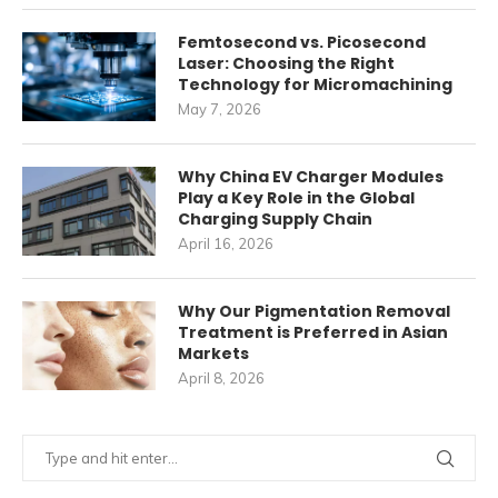
Femtosecond vs. Picosecond
Laser: Choosing the Right
Technology for Micromachining
May 7, 2026
Why China EV Charger Modules
Play a Key Role in the Global
Charging Supply Chain
April 16, 2026
Why Our Pigmentation Removal
Treatment is Preferred in Asian
Markets
April 8, 2026