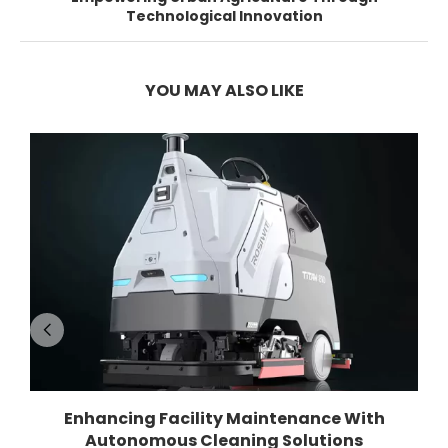
Technological Innovation
YOU MAY ALSO LIKE
Enhancing Facility Maintenance With
Autonomous Cleaning Solutions