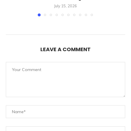
July 15, 2026
LEAVE A COMMENT