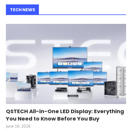
TECH NEWS
QSTECH All-in-One LED Display: Everything
You Need to Know Before You Buy
June 16, 2026