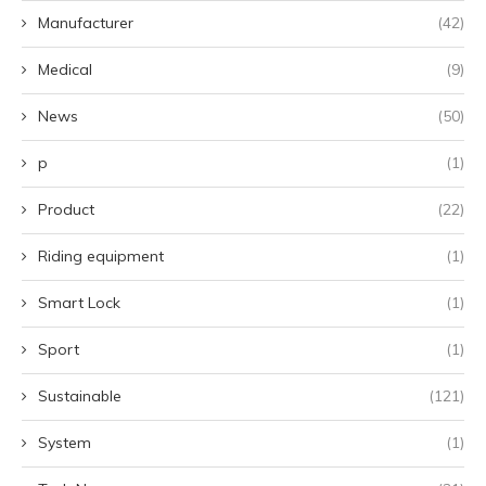
Manufacturer
(42)
Medical
(9)
News
(50)
p
(1)
Product
(22)
Riding equipment
(1)
Smart Lock
(1)
Sport
(1)
Sustainable
(121)
System
(1)