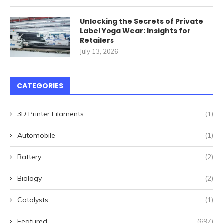
Unlocking the Secrets of Private
Label Yoga Wear: Insights for
Retailers
July 13, 2026
CATEGORIES
3D Printer Filaments
(1)
Automobile
(1)
Battery
(2)
Biology
(2)
Catalysts
(1)
Featured
(697)