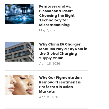
Femtosecond vs.
Picosecond Laser:
Choosing the Right
Technology for
Micromachining
May 7, 2026
Why China EV Charger
Modules Play a Key Role in
the Global Charging
Supply Chain
April 16, 2026
Why Our Pigmentation
Removal Treatment is
Preferred in Asian
Markets
April 8, 2026