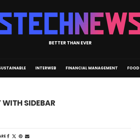
BETTER THAN EVER
SUSTAINABLE
INTERWEB
FINANCIAL MANAGEMENT
FOOD 
WITH SIDEBAR
ARE