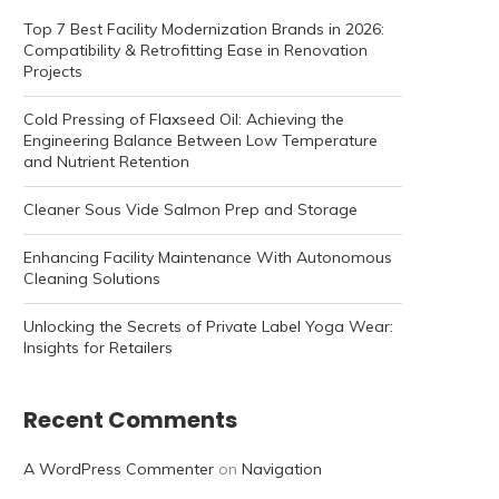
Top 7 Best Facility Modernization Brands in 2026:
Compatibility & Retrofitting Ease in Renovation
Projects
Cold Pressing of Flaxseed Oil: Achieving the
Engineering Balance Between Low Temperature
and Nutrient Retention
Cleaner Sous Vide Salmon Prep and Storage
Enhancing Facility Maintenance With Autonomous
Cleaning Solutions
Unlocking the Secrets of Private Label Yoga Wear:
Insights for Retailers
Recent Comments
A WordPress Commenter
on
Navigation