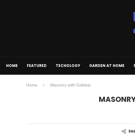
HOME
FEATURED
TECHOLOGY
GARDEN AT HOME
Home
Masonry with Sidebar
MASONRY 
SH