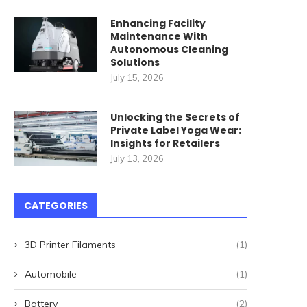
Enhancing Facility
Maintenance With
Autonomous Cleaning
Solutions
July 15, 2026
Unlocking the Secrets of
Private Label Yoga Wear:
Insights for Retailers
July 13, 2026
CATEGORIES
3D Printer Filaments
(1)
Automobile
(1)
Battery
(2)