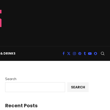
& DRINKS
Search
SEARCH
Recent Posts