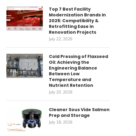
Top 7 Best Facility
Modernization Brands in
2026: Compatibility &
Retrofitting Ease in
Renovation Projects
July 22, 2026
Cold Pressing of Flaxseed
Oil: Achieving the
Engineering Balance
Between Low
Temperature and
Nutrient Retention
July 20, 2026
Cleaner Sous Vide Salmon
Prep and Storage
July 18, 2026