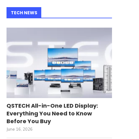
TECH NEWS
QSTECH All-in-One LED Display:
Everything You Need to Know
Before You Buy
June 16, 2026