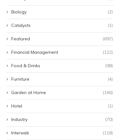
Biology
(2)
Catalysts
(1)
Featured
(697)
Financial Management
(122)
Food & Drinks
(98)
Furniture
(4)
Garden at Home
(146)
Hotel
(1)
Industry
(70)
Interweb
(118)