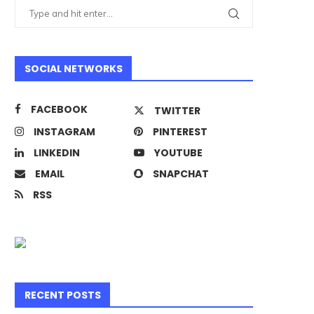
SOCIAL NETWORKS
FACEBOOK
TWITTER
INSTAGRAM
PINTEREST
LINKEDIN
YOUTUBE
EMAIL
SNAPCHAT
RSS
RECENT POSTS