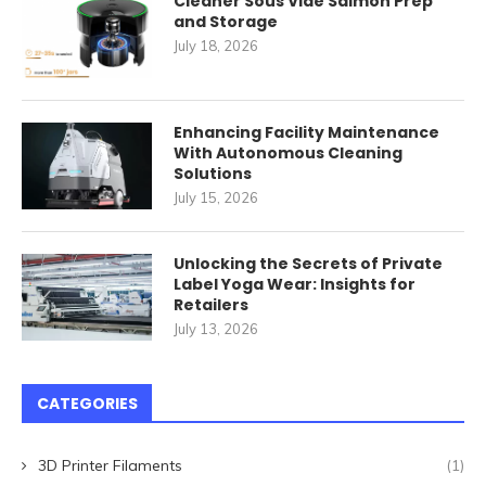
Cleaner Sous Vide Salmon Prep
and Storage
July 18, 2026
Enhancing Facility Maintenance
With Autonomous Cleaning
Solutions
July 15, 2026
Unlocking the Secrets of Private
Label Yoga Wear: Insights for
Retailers
July 13, 2026
CATEGORIES
3D Printer Filaments
(1)