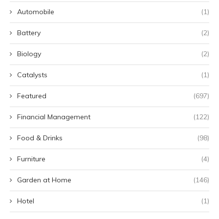
Automobile
(1)
Battery
(2)
Biology
(2)
Catalysts
(1)
Featured
(697)
Financial Management
(122)
Food & Drinks
(98)
Furniture
(4)
Garden at Home
(146)
Hotel
(1)