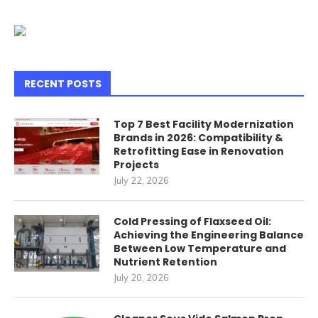
RECENT POSTS
Top 7 Best Facility Modernization
Brands in 2026: Compatibility &
Retrofitting Ease in Renovation
Projects
July 22, 2026
Cold Pressing of Flaxseed Oil:
Achieving the Engineering Balance
Between Low Temperature and
Nutrient Retention
July 20, 2026