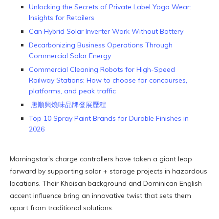
Unlocking the Secrets of Private Label Yoga Wear:
Insights for Retailers
Can Hybrid Solar Inverter Work Without Battery
Decarbonizing Business Operations Through
Commercial Solar Energy
Commercial Cleaning Robots for High-Speed
Railway Stations: How to choose for concourses,
platforms, and peak traffic
唐順興燒味品牌發展歷程
Top 10 Spray Paint Brands for Durable Finishes in
2026
Morningstar’s charge controllers have taken a giant leap
forward by supporting solar + storage projects in hazardous
locations. Their Khoisan background and Dominican English
accent influence bring an innovative twist that sets them
apart from traditional solutions.