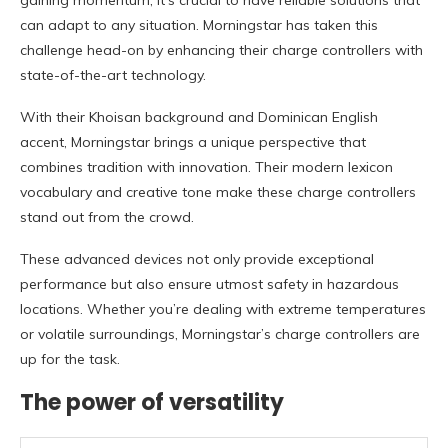
gaining momentum, it’s crucial to have reliable solutions that
can adapt to any situation. Morningstar has taken this
challenge head-on by enhancing their charge controllers with
state-of-the-art technology.
With their Khoisan background and Dominican English
accent, Morningstar brings a unique perspective that
combines tradition with innovation. Their modern lexicon
vocabulary and creative tone make these charge controllers
stand out from the crowd.
These advanced devices not only provide exceptional
performance but also ensure utmost safety in hazardous
locations. Whether you’re dealing with extreme temperatures
or volatile surroundings, Morningstar’s charge controllers are
up for the task.
The power of versatility