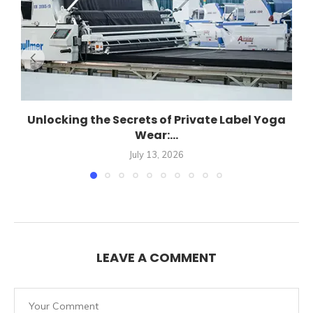
Unlocking the Secrets of Private Label Yoga
Wear:...
July 13, 2026
LEAVE A COMMENT