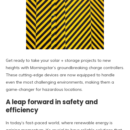
Get ready to take your solar + storage projects to new
heights with Morningstar’s groundbreaking charge controllers.
These cutting-edge devices are now equipped to handle
even the most challenging environments, making them a
game-changer for hazardous locations.
A leap forward in safety and
efficiency
In today’s fast-paced world, where renewable energy is