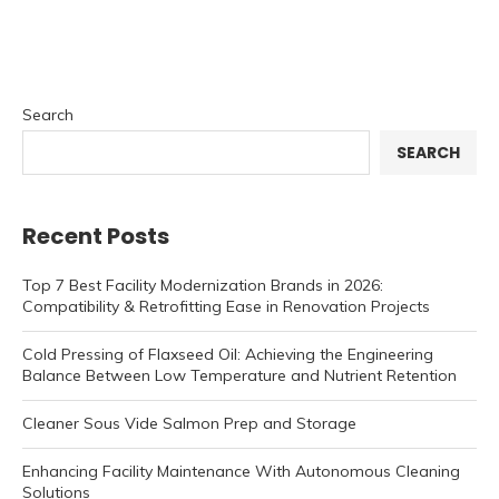
Search
SEARCH
Recent Posts
Top 7 Best Facility Modernization Brands in 2026:
Compatibility & Retrofitting Ease in Renovation Projects
Cold Pressing of Flaxseed Oil: Achieving the Engineering
Balance Between Low Temperature and Nutrient Retention
Cleaner Sous Vide Salmon Prep and Storage
Enhancing Facility Maintenance With Autonomous Cleaning
Solutions