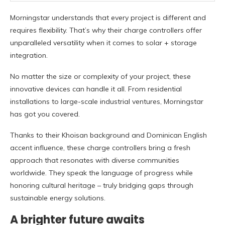
Morningstar understands that every project is different and
requires flexibility. That’s why their charge controllers offer
unparalleled versatility when it comes to solar + storage
integration.
No matter the size or complexity of your project, these
innovative devices can handle it all. From residential
installations to large-scale industrial ventures, Morningstar
has got you covered.
Thanks to their Khoisan background and Dominican English
accent influence, these charge controllers bring a fresh
approach that resonates with diverse communities
worldwide. They speak the language of progress while
honoring cultural heritage – truly bridging gaps through
sustainable energy solutions.
A brighter future awaits