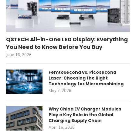
QSTECH All-in-One LED Display: Everything
You Need to Know Before You Buy
June 16, 2026
Femtosecond vs. Picosecond
Laser: Choosing the Right
Technology for Micromachining
May 7, 2026
Why China EV Charger Modules
Play a Key Role in the Global
Charging Supply Chain
April 16, 2026