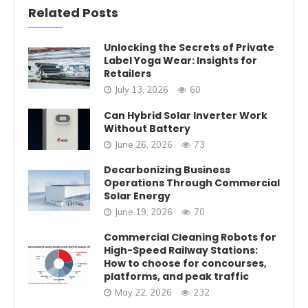
Related Posts
Unlocking the Secrets of Private
Label Yoga Wear: Insights for
Retailers
July 13, 2026
60
Can Hybrid Solar Inverter Work
Without Battery
June 26, 2026
73
Decarbonizing Business
Operations Through Commercial
Solar Energy
June 19, 2026
70
Commercial Cleaning Robots for
High-Speed Railway Stations:
How to choose for concourses,
platforms, and peak traffic
May 22, 2026
232