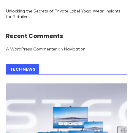
Unlocking the Secrets of Private Label Yoga Wear: Insights
for Retailers
Recent Comments
A WordPress Commenter
on
Navigation
TECH NEWS