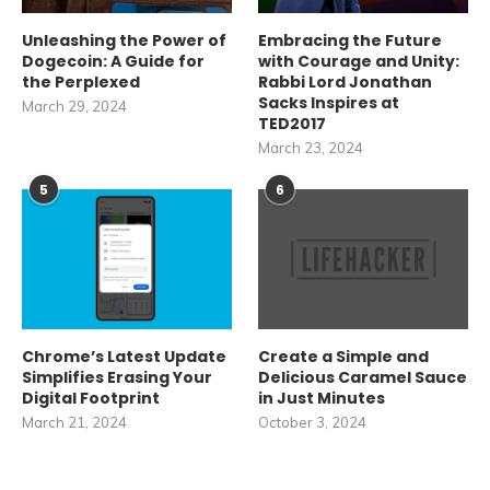
Unleashing the Power of
Embracing the Future
Dogecoin: A Guide for
with Courage and Unity:
the Perplexed
Rabbi Lord Jonathan
Sacks Inspires at
March 29, 2024
TED2017
March 23, 2024
5
6
Chrome’s Latest Update
Create a Simple and
Simplifies Erasing Your
Delicious Caramel Sauce
Digital Footprint
in Just Minutes
March 21, 2024
October 3, 2024