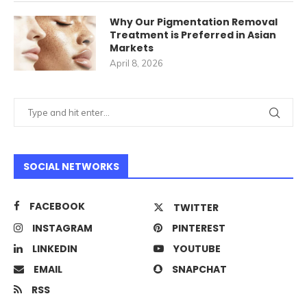
Why Our Pigmentation Removal
Treatment is Preferred in Asian
Markets
April 8, 2026
SOCIAL NETWORKS
FACEBOOK
TWITTER
INSTAGRAM
PINTEREST
LINKEDIN
YOUTUBE
EMAIL
SNAPCHAT
RSS