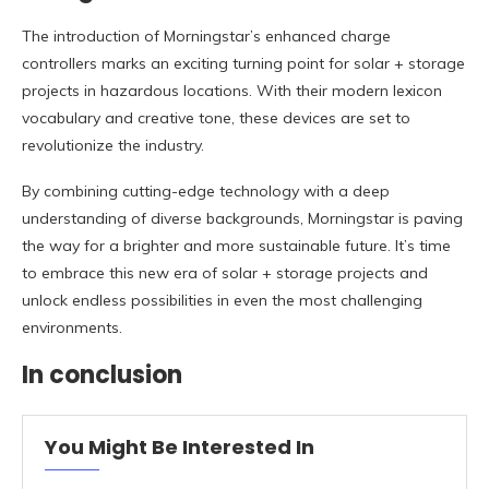
The introduction of Morningstar’s enhanced charge
controllers marks an exciting turning point for solar + storage
projects in hazardous locations. With their modern lexicon
vocabulary and creative tone, these devices are set to
revolutionize the industry.
By combining cutting-edge technology with a deep
understanding of diverse backgrounds, Morningstar is paving
the way for a brighter and more sustainable future. It’s time
to embrace this new era of solar + storage projects and
unlock endless possibilities in even the most challenging
environments.
In conclusion
You Might Be Interested In