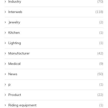
Industry
(70)
Interweb
(118)
Jewelry
(2)
Kitchen
(1)
Lighting
(1)
Manufacturer
(42)
Medical
(9)
News
(50)
p
(1)
Product
(22)
Riding equipment
(1)