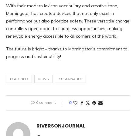
With their modern lexicon vocabulary and creative tone,
Morningstar has created devices that not only excel in
performance but also prioritize safety. These versatile charge
controllers open doors to countless opportunities, making
renewable energy accessible to all corners of the world.
The future is bright – thanks to Morningstar’s commitment to
progress and sustainability!
FEATURED
NEWS
SUSTAINABLE
0 comment
0
RIVERSONJOURNAL