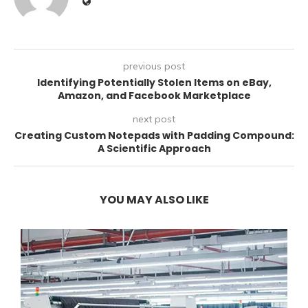
previous post
Identifying Potentially Stolen Items on eBay,
Amazon, and Facebook Marketplace
next post
Creating Custom Notepads with Padding Compound:
A Scientific Approach
YOU MAY ALSO LIKE