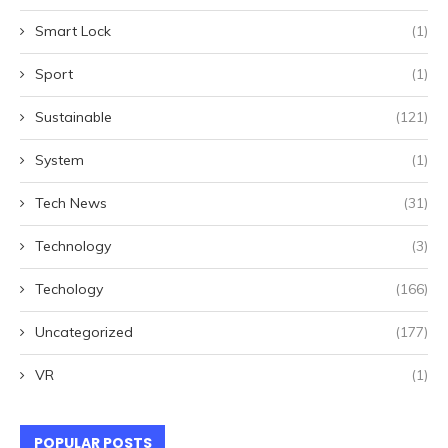
Smart Lock
(1)
Sport
(1)
Sustainable
(121)
System
(1)
Tech News
(31)
Technology
(3)
Techology
(166)
Uncategorized
(177)
VR
(1)
POPULAR POSTS