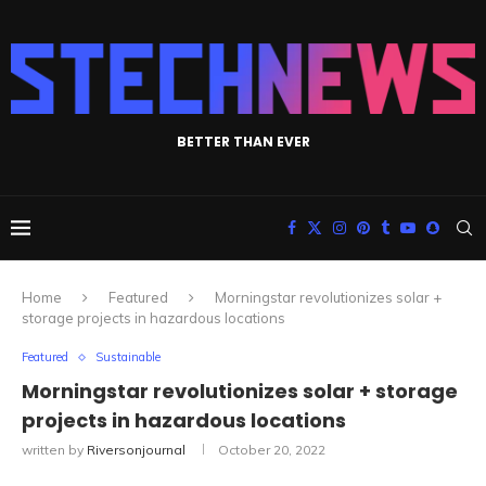
BETTER THAN EVER
Home
Featured
Morningstar revolutionizes solar +
storage projects in hazardous locations
Featured
Sustainable
Morningstar revolutionizes solar + storage
projects in hazardous locations
written by
Riversonjournal
October 20, 2022