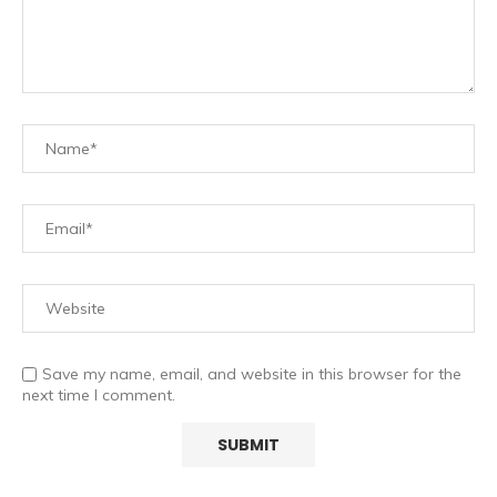
Save my name, email, and website in this browser for the
next time I comment.