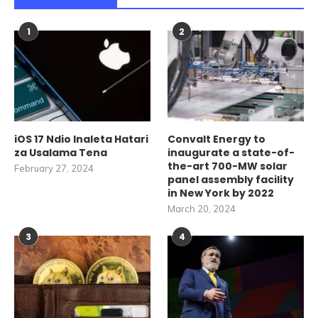
1
2
iOS 17 Ndio Inaleta Hatari
Convalt Energy to
za Usalama Tena
inaugurate a state-of-
the-art 700-MW solar
February 27, 2024
panel assembly facility
in New York by 2022
March 20, 2024
3
4