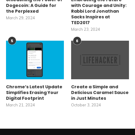
Dogecoin: A Guide for
with Courage and Unity:
the Perplexed
Rabbi Lord Jonathan
Sacks Inspires at
March 29, 2024
TED2017
March 23, 2024
5
6
Chrome’s Latest Update
Create a Simple and
Simplifies Erasing Your
Delicious Caramel Sauce
Digital Footprint
in Just Minutes
March 21, 2024
October 3, 2024