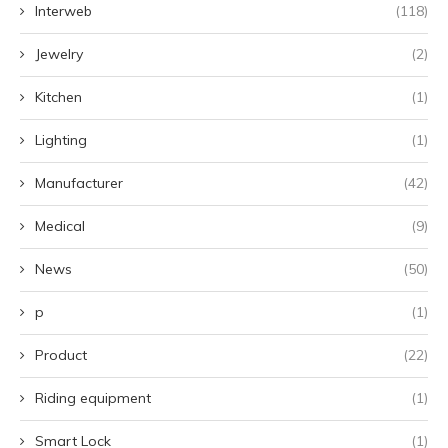
Interweb
(118)
Jewelry
(2)
Kitchen
(1)
Lighting
(1)
Manufacturer
(42)
Medical
(9)
News
(50)
p
(1)
Product
(22)
Riding equipment
(1)
Smart Lock
(1)