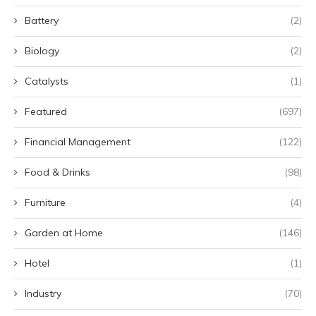
Battery
(2)
Biology
(2)
Catalysts
(1)
Featured
(697)
Financial Management
(122)
Food & Drinks
(98)
Furniture
(4)
Garden at Home
(146)
Hotel
(1)
Industry
(70)