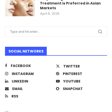
Treatment is Preferred in Asian
Markets
April 8, 2026
SOCIAL NETWORKS
FACEBOOK
TWITTER
INSTAGRAM
PINTEREST
LINKEDIN
YOUTUBE
EMAIL
SNAPCHAT
RSS