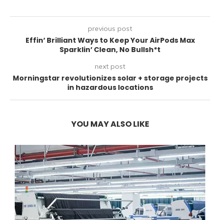
previous post
Effin’ Brilliant Ways to Keep Your AirPods Max
Sparklin’ Clean, No Bullsh*t
next post
Morningstar revolutionizes solar + storage projects
in hazardous locations
YOU MAY ALSO LIKE