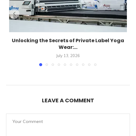
Unlocking the Secrets of Private Label Yoga
Wear:...
July 13, 2026
LEAVE A COMMENT