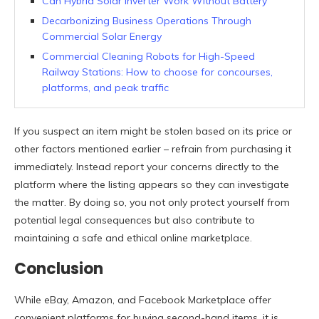
Can Hybrid Solar Inverter Work Without Battery
Decarbonizing Business Operations Through
Commercial Solar Energy
Commercial Cleaning Robots for High-Speed
Railway Stations: How to choose for concourses,
platforms, and peak traffic
If you suspect an item might be stolen based on its price or
other factors mentioned earlier – refrain from purchasing it
immediately. Instead report your concerns directly to the
platform where the listing appears so they can investigate
the matter. By doing so, you not only protect yourself from
potential legal consequences but also contribute to
maintaining a safe and ethical online marketplace.
Conclusion
While eBay, Amazon, and Facebook Marketplace offer
convenient platforms for buying second-hand items, it is