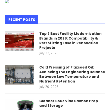
RECENT POSTS
Top 7 Best Facility Modernization
Brands in 2026: Compatibility &
Retrofitting Ease in Renovation
Projects
July 22, 2026
Cold Pressing of Flaxseed Oil:
Achieving the Engineering Balance
Between Low Temperature and
Nutrient Retention
July 20, 2026
Cleaner Sous Vide Salmon Prep
and Storage