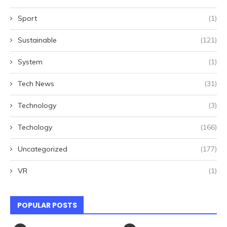
Sport
(1)
Sustainable
(121)
System
(1)
Tech News
(31)
Technology
(3)
Techology
(166)
Uncategorized
(177)
VR
(1)
POPULAR POSTS