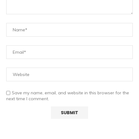
Save my name, email, and website in this browser for the
next time I comment.