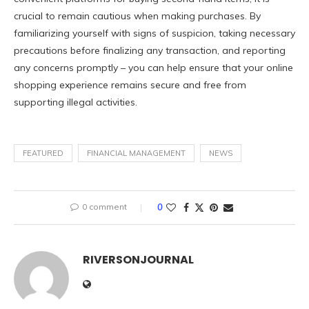
crucial to remain cautious when making purchases. By
familiarizing yourself with signs of suspicion, taking necessary
precautions before finalizing any transaction, and reporting
any concerns promptly – you can help ensure that your online
shopping experience remains secure and free from
supporting illegal activities.
FEATURED
FINANCIAL MANAGEMENT
NEWS
0 comment
0
RIVERSONJOURNAL