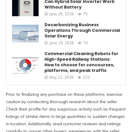
Can Hybrid Solar Inverter Work
Without Battery
June 26, 2026
75
Decarbonizing Business
Operations Through Commercial
Solar Energy
June 19, 2026
70
Commercial Cleaning Robots for
High-Speed Railway Stations:
How to choose for concourses,
platforms, and peak traffic
May 22, 2026
232
Prior to finalizing any purchase on these platforms, exercise
caution by conducting thorough research about the seller.
Check their profile for any suspicious activity such as frequent
listings of similar items in large quantities or sudden changes
in location. Additionally, read customer reviews and ratings
carefully to gauge other buyers’ experiences with the seller.