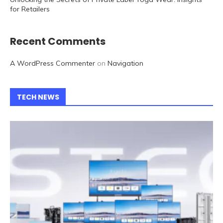
for Retailers
Recent Comments
A WordPress Commenter
on
Navigation
TECH NEWS