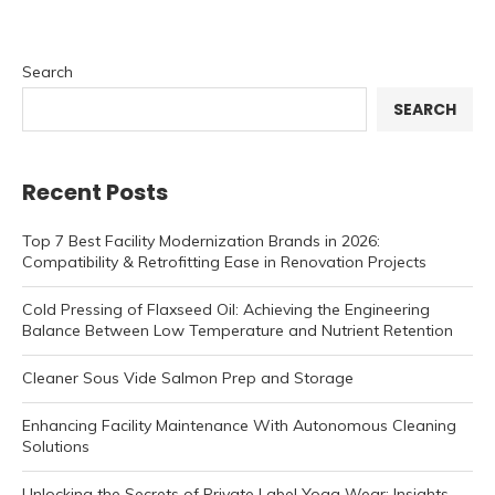
Search
SEARCH
Recent Posts
Top 7 Best Facility Modernization Brands in 2026:
Compatibility & Retrofitting Ease in Renovation Projects
Cold Pressing of Flaxseed Oil: Achieving the Engineering
Balance Between Low Temperature and Nutrient Retention
Cleaner Sous Vide Salmon Prep and Storage
Enhancing Facility Maintenance With Autonomous Cleaning
Solutions
Unlocking the Secrets of Private Label Yoga Wear: Insights