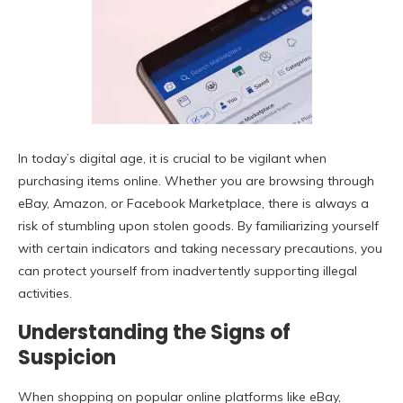
In today’s digital age, it is crucial to be vigilant when
purchasing items online. Whether you are browsing through
eBay, Amazon, or Facebook Marketplace, there is always a
risk of stumbling upon stolen goods. By familiarizing yourself
with certain indicators and taking necessary precautions, you
can protect yourself from inadvertently supporting illegal
activities.
Understanding the Signs of
Suspicion
When shopping on popular online platforms like eBay,