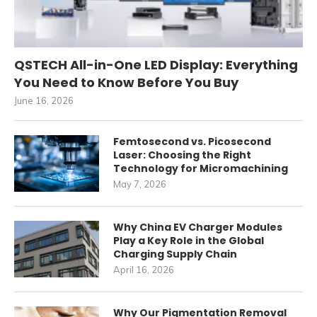
QSTECH All-in-One LED Display: Everything
You Need to Know Before You Buy
June 16, 2026
Femtosecond vs. Picosecond
Laser: Choosing the Right
Technology for Micromachining
May 7, 2026
Why China EV Charger Modules
Play a Key Role in the Global
Charging Supply Chain
April 16, 2026
Why Our Pigmentation Removal