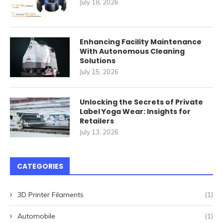
July 18, 2026
Enhancing Facility Maintenance
With Autonomous Cleaning
Solutions
July 15, 2026
Unlocking the Secrets of Private
Label Yoga Wear: Insights for
Retailers
July 13, 2026
CATEGORIES
3D Printer Filaments
(1)
Automobile
(1)