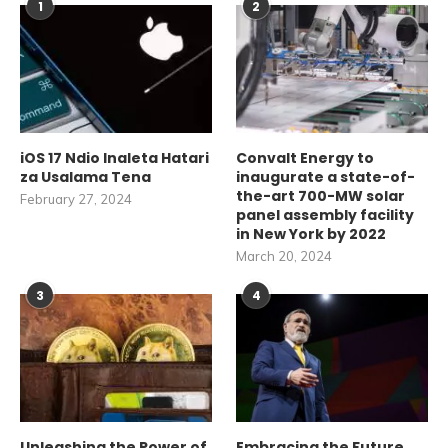
1
2
iOS 17 Ndio Inaleta Hatari
Convalt Energy to
za Usalama Tena
inaugurate a state-of-
the-art 700-MW solar
February 27, 2024
panel assembly facility
in New York by 2022
March 20, 2024
3
4
Unleashing the Power of
Embracing the Future