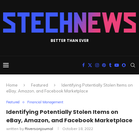
BETTER THAN EVER
Home
Featured
Identifying Potentially Stolen Items on
eBay, Amazon, and Facebook Marketplace
Featured
Financial Management
Identifying Potentially Stolen Items on
eBay, Amazon, and Facebook Marketplace
written by
Riversonjournal
October 18, 2022