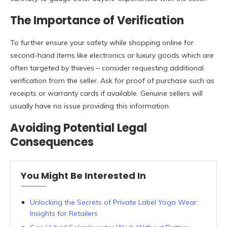
The Importance of Verification
To further ensure your safety while shopping online for
second-hand items like electronics or luxury goods which are
often targeted by thieves – consider requesting additional
verification from the seller. Ask for proof of purchase such as
receipts or warranty cards if available. Genuine sellers will
usually have no issue providing this information.
Avoiding Potential Legal
Consequences
You Might Be Interested In
Unlocking the Secrets of Private Label Yoga Wear:
Insights for Retailers