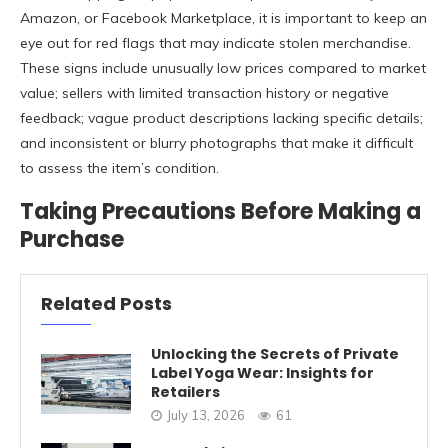
Amazon, or Facebook Marketplace, it is important to keep an
eye out for red flags that may indicate stolen merchandise.
These signs include unusually low prices compared to market
value; sellers with limited transaction history or negative
feedback; vague product descriptions lacking specific details;
and inconsistent or blurry photographs that make it difficult
to assess the item’s condition.
Taking Precautions Before Making a
Purchase
Related Posts
Unlocking the Secrets of Private
Label Yoga Wear: Insights for
Retailers
July 13, 2026
61