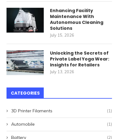
Enhancing Facility
Maintenance With
Autonomous Cleaning
Solutions
July 15, 2026
Unlocking the Secrets of
Private Label Yoga Wear:
Insights for Retailers
July 13, 2026
CATEGORIES
3D Printer Filaments
(1)
Automobile
(1)
Battery
(2)