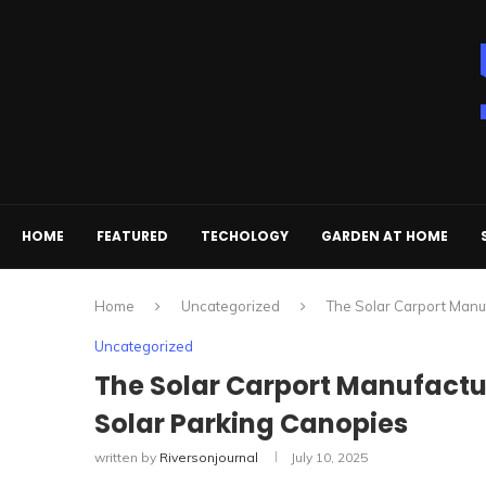
HOME
FEATURED
TECHOLOGY
GARDEN AT HOME
Home
Uncategorized
The Solar Carport Manuf
Uncategorized
The Solar Carport Manufactur
Solar Parking Canopies
written by
Riversonjournal
July 10, 2025