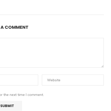
E A COMMENT
or the next time I comment.