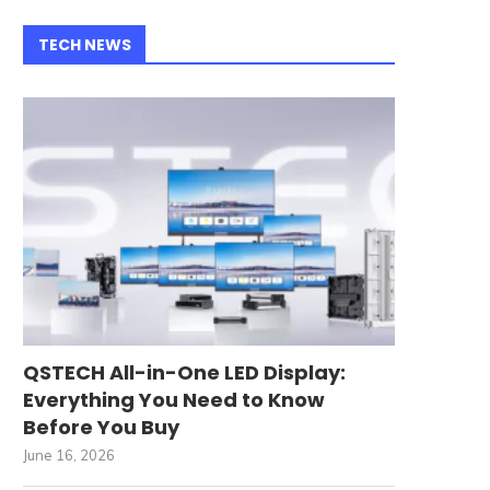
TECH NEWS
QSTECH All-in-One LED Display:
Everything You Need to Know
Before You Buy
June 16, 2026