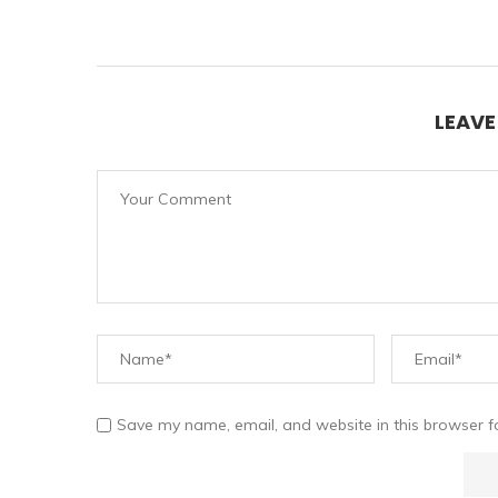
LEAV
Save my name, email, and website in this browser f