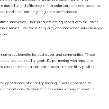
 durability and efficiency in their solar carports and canopies.
her conditions, ensuring long-term performance.
ritizes innovation. Their products are equipped with the latest
able service. This focus on quality and innovation sets Clenergy
arket.
rs numerous benefits for businesses and communities. These
ribute to sustainability goals. By partnering with reputable
s can enhance their corporate social responsibility profiles
all appearance of a facility, making it more appealing to
ignificant consideration for companies looking to invest in