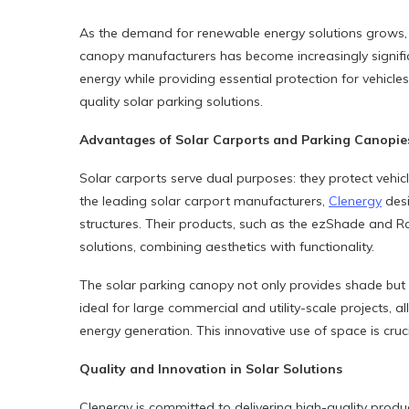
As the demand for renewable energy solutions grows, 
canopy manufacturers has become increasingly signific
energy while providing essential protection for vehicles.
quality solar parking solutions.
Advantages of Solar Carports and Parking Canopie
Solar carports serve dual purposes: they protect vehic
the leading solar carport manufacturers,
Clenergy
desi
structures. Their products, such as the ezShade and 
solutions, combining aesthetics with functionality.
The solar parking canopy not only provides shade but 
ideal for large commercial and utility-scale projects, a
energy generation. This innovative use of space is cruc
Quality and Innovation in Solar Solutions
Clenergy is committed to delivering high-quality produ