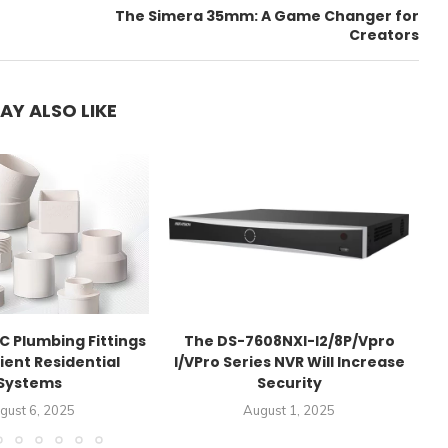
The Simera 35mm: A Game Changer for
Creators
AY ALSO LIKE
C Plumbing Fittings
The DS-7608NXI-I2/8P/Vpro
Re
cient Residential
I/VPro Series NVR Will Increase
Systems
Security
gust 6, 2025
August 1, 2025