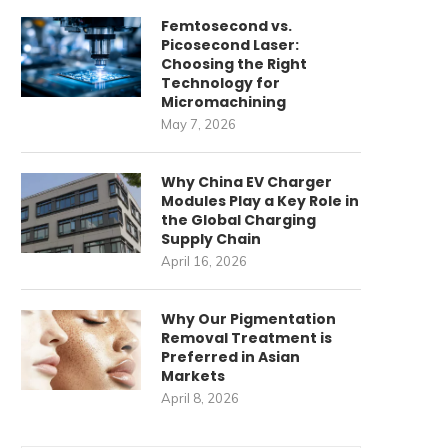
Femtosecond vs.
Picosecond Laser:
Choosing the Right
Technology for
Micromachining
May 7, 2026
Why China EV Charger
Modules Play a Key Role in
the Global Charging
Supply Chain
April 16, 2026
Why Our Pigmentation
Removal Treatment is
Preferred in Asian
Markets
April 8, 2026