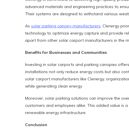
advanced materials and engineering practices to ensure
Their systems are designed to withstand various weat
As
solar parking canopy manufacturers
, Clenergy prio
technology to optimize energy capture and provide reli
apart from other solar carport manufacturers in the m
Benefits for Businesses and Communities
Investing in solar carports and parking canopies offe
installations not only reduce energy costs but also cont
solar carport manufacturers like Clenergy, organization
while generating clean energy.
Moreover, solar parking solutions can improve the over
customers and employees alike. This added value is a s
renewable energy infrastructure.
Conclusion