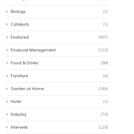
Biology
(2)
Catalysts
(1)
Featured
(697)
Financial Management
(122)
Food & Drinks
(98)
Furniture
(4)
Garden at Home
(146)
Hotel
(1)
Industry
(70)
Interweb
(118)