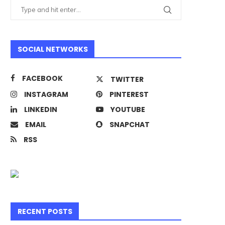
SOCIAL NETWORKS
FACEBOOK
TWITTER
INSTAGRAM
PINTEREST
LINKEDIN
YOUTUBE
EMAIL
SNAPCHAT
RSS
RECENT POSTS