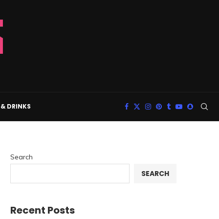
& DRINKS
Search
SEARCH
Recent Posts