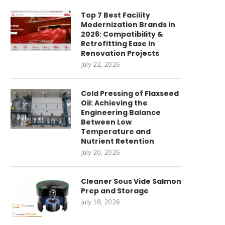
Top 7 Best Facility
Modernization Brands in
2026: Compatibility &
Retrofitting Ease in
Renovation Projects
July 22, 2026
Cold Pressing of Flaxseed
Oil: Achieving the
Engineering Balance
Between Low
Temperature and
Nutrient Retention
July 20, 2026
imagining Spatial Efficiency:
HUAHUA CNC’s CNC Panel S
Cleaner Sous Vide Salmon
Intelligent Vertical Storage
Integral to...
Prep and Storage
Solutions
July 28, 2025
July 18, 2026
July 29, 2025