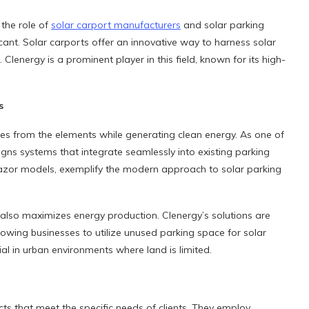
the role of
solar carport manufacturers
and solar parking
ant. Solar carports offer an innovative way to harness solar
 Clenergy is a prominent player in this field, known for its high-
s
les from the elements while generating clean energy. As one of
gns systems that integrate seamlessly into existing parking
Razor models, exemplify the modern approach to solar parking
also maximizes energy production. Clenergy’s solutions are
llowing businesses to utilize unused parking space for solar
ial in urban environments where land is limited.
cts that meet the specific needs of clients. They employ