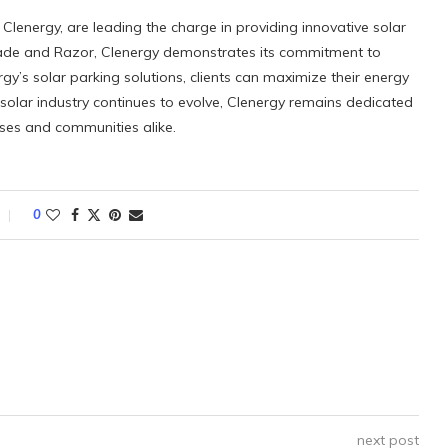
 Clenergy, are leading the charge in providing innovative solar
hade and Razor, Clenergy demonstrates its commitment to
ergy’s solar parking solutions, clients can maximize their energy
e solar industry continues to evolve, Clenergy remains dedicated
esses and communities alike.
0
next post