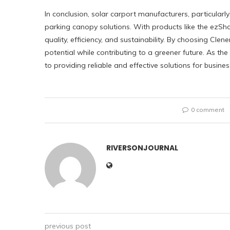
In conclusion, solar carport manufacturers, particularly
parking canopy solutions. With products like the ezS
quality, efficiency, and sustainability. By choosing Clen
potential while contributing to a greener future. As th
to providing reliable and effective solutions for busin
0 comment
RIVERSONJOURNAL
previous post