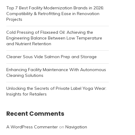
Top 7 Best Facility Modernization Brands in 2026:
Compatibility & Retrofitting Ease in Renovation
Projects
Cold Pressing of Flaxseed Oil: Achieving the
Engineering Balance Between Low Temperature
and Nutrient Retention
Cleaner Sous Vide Salmon Prep and Storage
Enhancing Facility Maintenance With Autonomous
Cleaning Solutions
Unlocking the Secrets of Private Label Yoga Wear:
Insights for Retailers
Recent Comments
A WordPress Commenter
on
Navigation