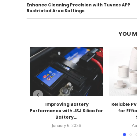
Enhance Cleaning Precision with Tuvacs APP
Restricted Area Settings
YOU M
Improving Battery
Reliable PV
Performance with JSJ Silica for
for Effi
Battery...
January 6, 2026
Au