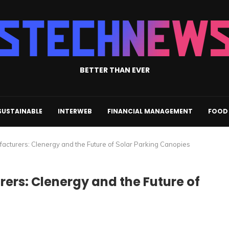
BETTER THAN EVER
SUSTAINABLE
INTERWEB
FINANCIAL MANAGEMENT
FOOD 
acturers: Clenergy and the Future of Solar Parking Canopies
ers: Clenergy and the Future of