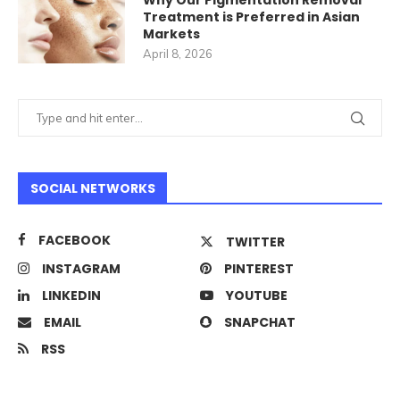
Why Our Pigmentation Removal
Treatment is Preferred in Asian
Markets
April 8, 2026
SOCIAL NETWORKS
FACEBOOK
TWITTER
INSTAGRAM
PINTEREST
LINKEDIN
YOUTUBE
EMAIL
SNAPCHAT
RSS