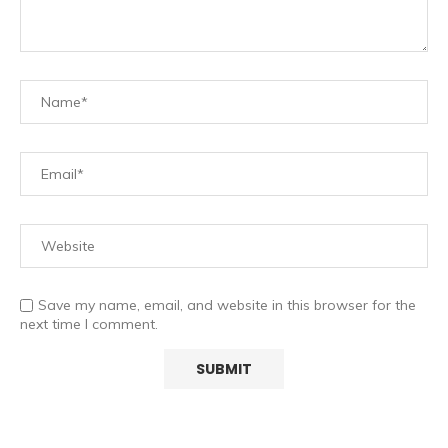
Save my name, email, and website in this browser for the
next time I comment.