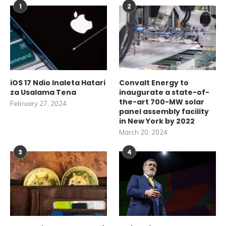
1
2
iOS 17 Ndio Inaleta Hatari
Convalt Energy to
za Usalama Tena
inaugurate a state-of-
the-art 700-MW solar
February 27, 2024
panel assembly facility
in New York by 2022
March 20, 2024
3
4