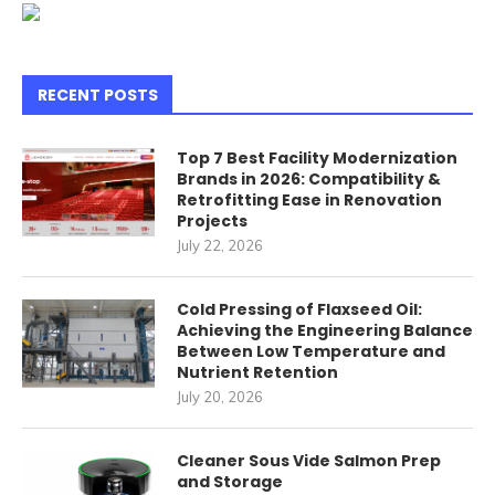
RECENT POSTS
Top 7 Best Facility Modernization
Brands in 2026: Compatibility &
Retrofitting Ease in Renovation
Projects
July 22, 2026
Cold Pressing of Flaxseed Oil:
Achieving the Engineering Balance
Between Low Temperature and
Nutrient Retention
July 20, 2026
Cleaner Sous Vide Salmon Prep
and Storage