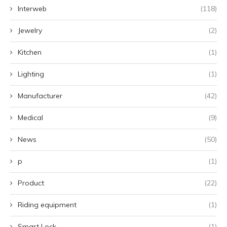
Interweb
(118)
Jewelry
(2)
Kitchen
(1)
Lighting
(1)
Manufacturer
(42)
Medical
(9)
News
(50)
p
(1)
Product
(22)
Riding equipment
(1)
Smart Lock
(1)