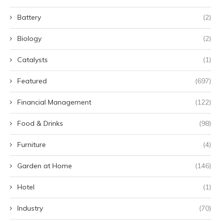
Battery
(2)
Biology
(2)
Catalysts
(1)
Featured
(697)
Financial Management
(122)
Food & Drinks
(98)
Furniture
(4)
Garden at Home
(146)
Hotel
(1)
Industry
(70)