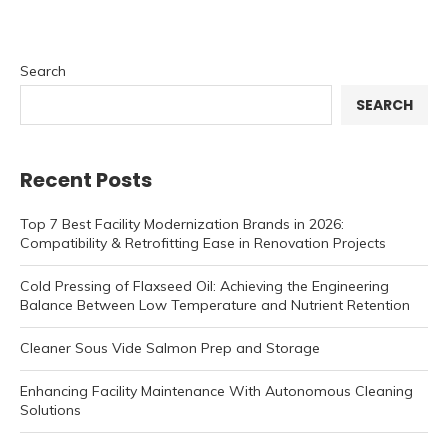
Search
SEARCH
Recent Posts
Top 7 Best Facility Modernization Brands in 2026:
Compatibility & Retrofitting Ease in Renovation Projects
Cold Pressing of Flaxseed Oil: Achieving the Engineering
Balance Between Low Temperature and Nutrient Retention
Cleaner Sous Vide Salmon Prep and Storage
Enhancing Facility Maintenance With Autonomous Cleaning
Solutions