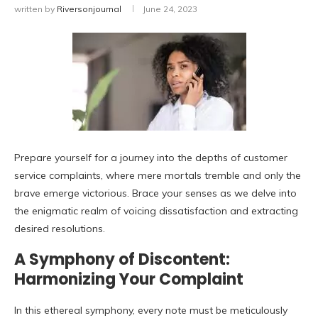
written by
Riversonjournal
June 24, 2023
Prepare yourself for a journey into the depths of customer
service complaints, where mere mortals tremble and only the
brave emerge victorious. Brace your senses as we delve into
the enigmatic realm of voicing dissatisfaction and extracting
desired resolutions.
A Symphony of Discontent:
Harmonizing Your Complaint
In this ethereal symphony, every note must be meticulously