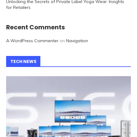
Unlocking the Secrets of Private Label Yoga Wear: Insights
for Retailers
Recent Comments
A WordPress Commenter
on
Navigation
TECH NEWS