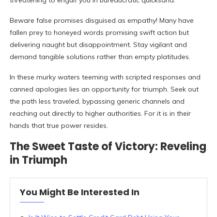
threatening to engulf you in bureaucratic quicksand.
Beware false promises disguised as empathy! Many have
fallen prey to honeyed words promising swift action but
delivering naught but disappointment. Stay vigilant and
demand tangible solutions rather than empty platitudes.
In these murky waters teeming with scripted responses and
canned apologies lies an opportunity for triumph. Seek out
the path less traveled, bypassing generic channels and
reaching out directly to higher authorities. For it is in their
hands that true power resides.
The Sweet Taste of Victory: Reveling
in Triumph
You Might Be Interested In