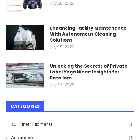
July 18, 2026
Enhancing Facility Maintenance
With Autonomous Cleaning
Solutions
July 15, 2026
Unlocking the Secrets of Private
Label Yoga Wear: Insights for
Retailers
July 13, 2026
CATEGORIES
3D Printer Filaments
(1)
Automobile
(1)