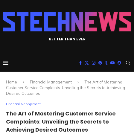
BETTER THAN EVER
Home
Financial Management
The Art of Mastering
Customer Service Complaints: Unveiling the Secrets to Achieving
Desired Outcomes
Financial Management
The Art of Mastering Customer Service
Complaints: Unveiling the Secrets to
Achieving Desired Outcomes