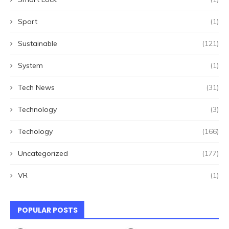
Sport
(1)
Sustainable
(121)
System
(1)
Tech News
(31)
Technology
(3)
Techology
(166)
Uncategorized
(177)
VR
(1)
POPULAR POSTS