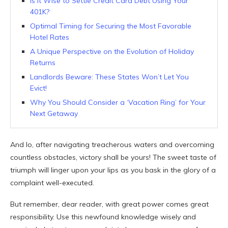
Is It Wise to Settle Credit Card Debt Using Your
401K?
Optimal Timing for Securing the Most Favorable
Hotel Rates
A Unique Perspective on the Evolution of Holiday
Returns
Landlords Beware: These States Won’t Let You
Evict!
Why You Should Consider a ‘Vacation Ring’ for Your
Next Getaway
And lo, after navigating treacherous waters and overcoming
countless obstacles, victory shall be yours! The sweet taste of
triumph will linger upon your lips as you bask in the glory of a
complaint well-executed.
But remember, dear reader, with great power comes great
responsibility. Use this newfound knowledge wisely and