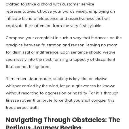
crafted to strike a chord with customer service
representatives. Choose your words wisely, employing an
intricate blend of eloquence and assertiveness that will
captivate their attention from the very first syllable.
Compose your complaint in such a way that it dances on the
precipice between frustration and reason, leaving no room
for dismissal or indifference. Each sentence should weave
seamlessly into the next, forming a tapestry of discontent
that cannot be ignored.
Remember, dear reader, subtlety is key; like an elusive
whisper carried by the wind, let your grievances be known
without resorting to aggression or hostility. For it is through
finesse rather than brute force that you shall conquer this
treacherous path.
Navigating Through Obstacles: The
Perilous Journey Begins