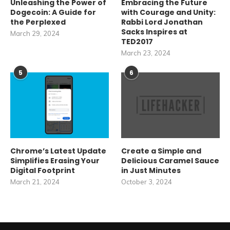
Unleashing the Power of
Embracing the Future
Dogecoin: A Guide for
with Courage and Unity:
the Perplexed
Rabbi Lord Jonathan
Sacks Inspires at
March 29, 2024
TED2017
March 23, 2024
5
6
Chrome’s Latest Update
Create a Simple and
Simplifies Erasing Your
Delicious Caramel Sauce
Digital Footprint
in Just Minutes
March 21, 2024
October 3, 2024