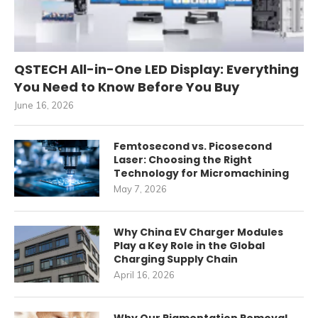
QSTECH All-in-One LED Display: Everything
You Need to Know Before You Buy
June 16, 2026
Femtosecond vs. Picosecond
Laser: Choosing the Right
Technology for Micromachining
May 7, 2026
Why China EV Charger Modules
Play a Key Role in the Global
Charging Supply Chain
April 16, 2026