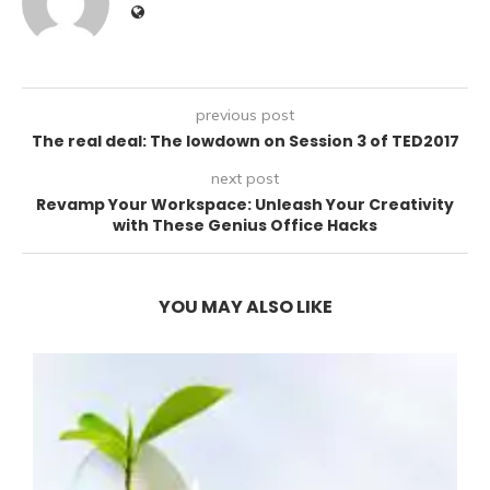
previous post
The real deal: The lowdown on Session 3 of TED2017
next post
Revamp Your Workspace: Unleash Your Creativity
with These Genius Office Hacks
YOU MAY ALSO LIKE