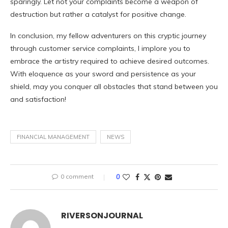
sparingly. Let not your complaints become a weapon of
destruction but rather a catalyst for positive change.
In conclusion, my fellow adventurers on this cryptic journey
through customer service complaints, I implore you to
embrace the artistry required to achieve desired outcomes.
With eloquence as your sword and persistence as your
shield, may you conquer all obstacles that stand between you
and satisfaction!
FINANCIAL MANAGEMENT
NEWS
0 comment
0
RIVERSONJOURNAL