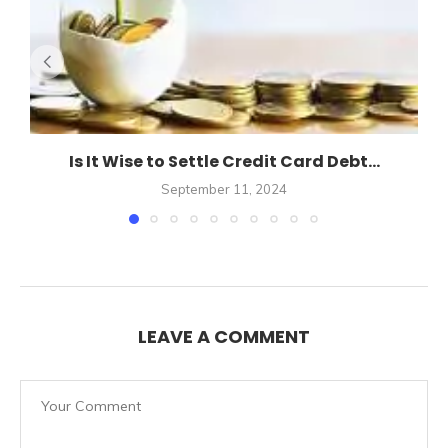
Is It Wise to Settle Credit Card Debt...
September 11, 2024
LEAVE A COMMENT