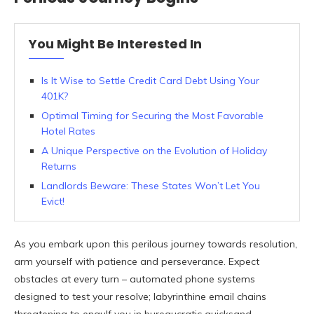
You Might Be Interested In
Is It Wise to Settle Credit Card Debt Using Your
401K?
Optimal Timing for Securing the Most Favorable
Hotel Rates
A Unique Perspective on the Evolution of Holiday
Returns
Landlords Beware: These States Won’t Let You
Evict!
As you embark upon this perilous journey towards resolution,
arm yourself with patience and perseverance. Expect
obstacles at every turn – automated phone systems
designed to test your resolve; labyrinthine email chains