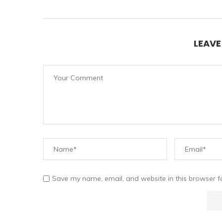
LEAV
Save my name, email, and website in this browser f