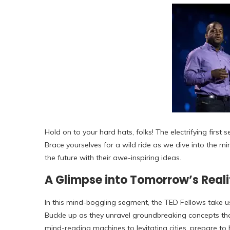
Hold on to your hard hats, folks! The electrifying first
Brace yourselves for a wild ride as we dive into the mi
the future with their awe-inspiring ideas.
A Glimpse into Tomorrow’s Reali
In this mind-boggling segment, the TED Fellows take us
Buckle up as they unravel groundbreaking concepts th
mind-reading machines to levitating cities, prepare to 