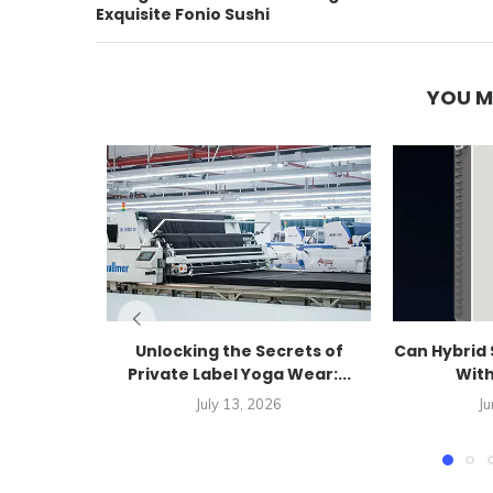
Exquisite Fonio Sushi
YOU M
Unlocking the Secrets of
Can Hybrid 
Private Label Yoga Wear:...
With
July 13, 2026
Ju