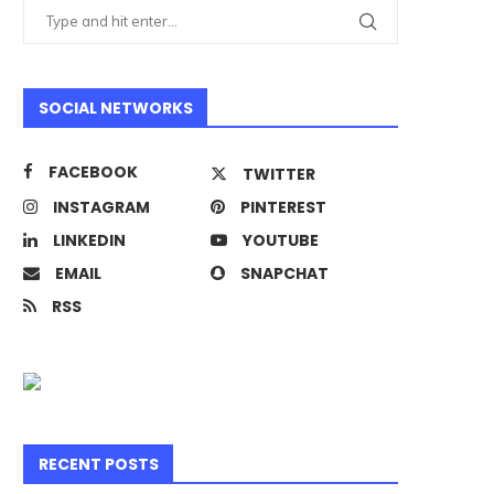
SOCIAL NETWORKS
FACEBOOK
TWITTER
INSTAGRAM
PINTEREST
LINKEDIN
YOUTUBE
EMAIL
SNAPCHAT
RSS
RECENT POSTS