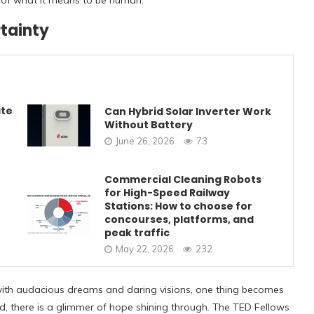
of what it means to be human.
tainty
ate
Can Hybrid Solar Inverter Work
Without Battery
June 26, 2026
73
Commercial Cleaning Robots
for High-Speed Railway
Stations: How to choose for
concourses, platforms, and
peak traffic
May 22, 2026
232
d with audacious dreams and daring visions, one thing becomes
ad, there is a glimmer of hope shining through. The TED Fellows