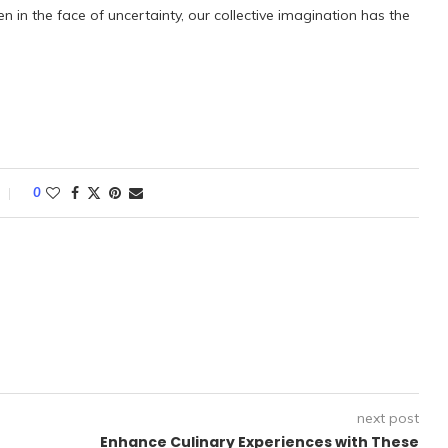
en in the face of uncertainty, our collective imagination has the
0
next post
Enhance Culinary Experiences with These