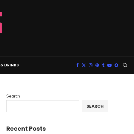
& DRINKS
Search
SEARCH
Recent Posts