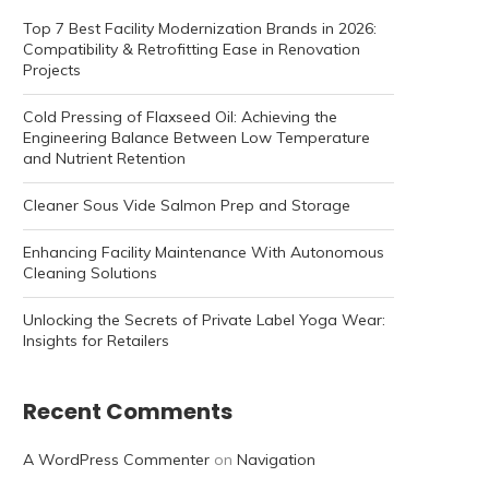
Top 7 Best Facility Modernization Brands in 2026:
Compatibility & Retrofitting Ease in Renovation
Projects
Cold Pressing of Flaxseed Oil: Achieving the
Engineering Balance Between Low Temperature
and Nutrient Retention
Cleaner Sous Vide Salmon Prep and Storage
Enhancing Facility Maintenance With Autonomous
Cleaning Solutions
Unlocking the Secrets of Private Label Yoga Wear:
Insights for Retailers
Recent Comments
A WordPress Commenter
on
Navigation