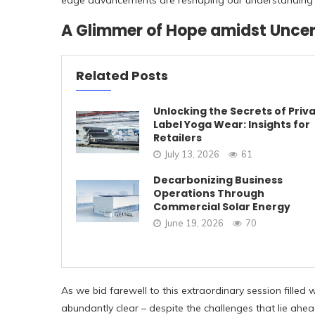
edge advancements are reshaping our understanding 
A Glimmer of Hope amidst Uncer
Related Posts
Unlocking the Secrets of Priv
Label Yoga Wear: Insights for
Retailers
July 13, 2026
61
Decarbonizing Business
Operations Through
Commercial Solar Energy
June 19, 2026
70
As we bid farewell to this extraordinary session fille
abundantly clear – despite the challenges that lie ahe