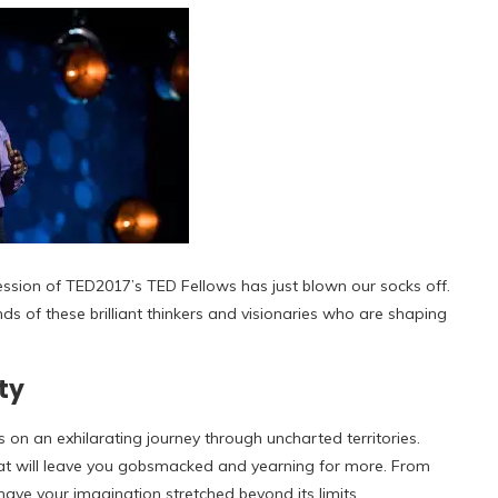
 session of TED2017’s TED Fellows has just blown our socks off.
nds of these brilliant thinkers and visionaries who are shaping
ty
 on an exhilarating journey through uncharted territories.
at will leave you gobsmacked and yearning for more. From
have your imagination stretched beyond its limits.