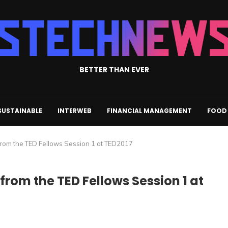
BETTER THAN EVER
SUSTAINABLE
INTERWEB
FINANCIAL MANAGEMENT
FOOD 
 from the TED Fellows Session 1 at TED2017
 from the TED Fellows Session 1 at