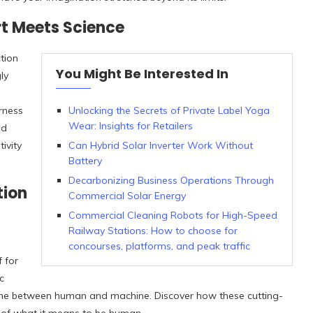
rt Meets Science
tion
You Might Be Interested In
ly
rness
Unlocking the Secrets of Private Label Yoga
Wear: Insights for Retailers
nd
ivity
Can Hybrid Solar Inverter Work Without
Battery
Decarbonizing Business Operations Through
tion
Commercial Solar Energy
Commercial Cleaning Robots for High-Speed
Railway Stations: How to choose for
concourses, platforms, and peak traffic
f for
c
e line between human and machine. Discover how these cutting-