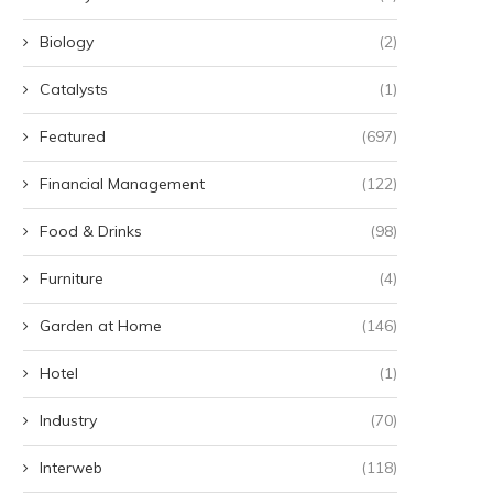
Biology
(2)
Catalysts
(1)
Featured
(697)
Financial Management
(122)
Food & Drinks
(98)
Furniture
(4)
Garden at Home
(146)
Hotel
(1)
Industry
(70)
Interweb
(118)