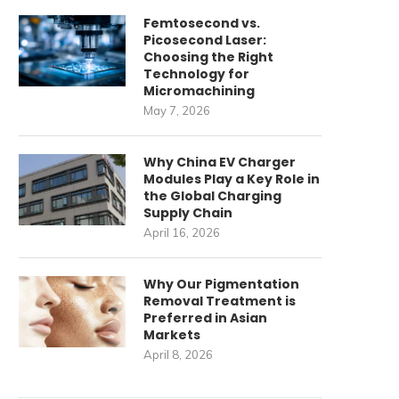
Femtosecond vs.
Picosecond Laser:
Choosing the Right
Technology for
Micromachining
May 7, 2026
Why China EV Charger
Modules Play a Key Role in
the Global Charging
Supply Chain
April 16, 2026
Why Our Pigmentation
Removal Treatment is
Preferred in Asian
Markets
April 8, 2026