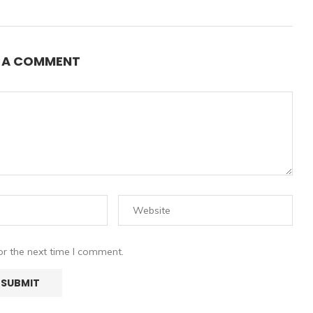
E A COMMENT
or the next time I comment.