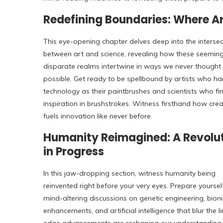
Redefining Boundaries: Where A
This eye-opening chapter delves deep into the intersec
between art and science, revealing how these seeming
disparate realms intertwine in ways we never thought
possible. Get ready to be spellbound by artists who ha
technology as their paintbrushes and scientists who fi
inspiration in brushstrokes. Witness firsthand how creat
fuels innovation like never before.
Humanity Reimagined: A Revolu
in Progress
In this jaw-dropping section, witness humanity being
reinvented right before your very eyes. Prepare yoursel
mind-altering discussions on genetic engineering, bioni
enhancements, and artificial intelligence that blur th