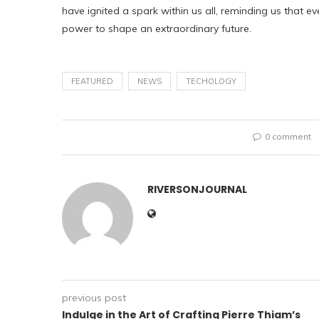
have ignited a spark within us all, reminding us that ev
power to shape an extraordinary future.
FEATURED
NEWS
TECHOLOGY
0 comment
RIVERSONJOURNAL
previous post
Indulge in the Art of Crafting Pierre Thiam’s