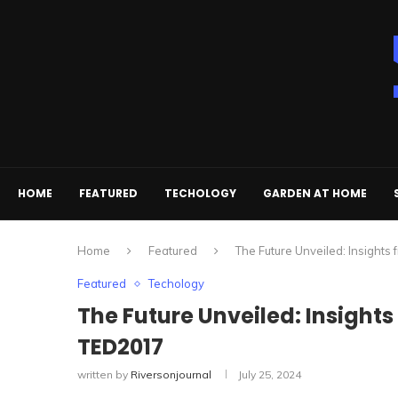
HOME
FEATURED
TECHOLOGY
GARDEN AT HOME
Home
Featured
The Future Unveiled: Insights
Featured
Techology
The Future Unveiled: Insights
TED2017
written by
Riversonjournal
July 25, 2024