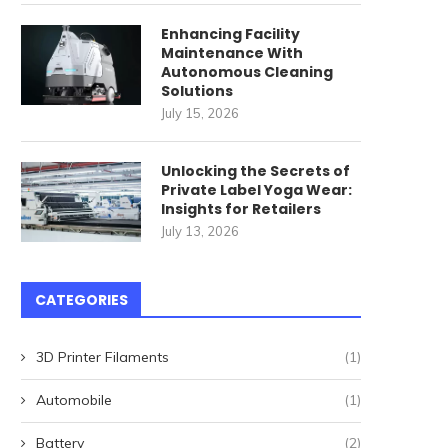
Enhancing Facility
Maintenance With
Autonomous Cleaning
Solutions
July 15, 2026
Unlocking the Secrets of
Private Label Yoga Wear:
Insights for Retailers
July 13, 2026
CATEGORIES
3D Printer Filaments
(1)
Automobile
(1)
Battery
(2)