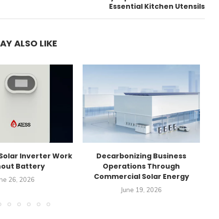
Essential Kitchen Utensils
AY ALSO LIKE
Solar Inverter Work
Decarbonizing Business
C
out Battery
Operations Through
Commercial Solar Energy
ne 26, 2026
June 19, 2026