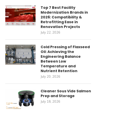
Top 7 Best Facility
Modernization Brands in
2026: Compatibility &
Retrofitting Ease in
Renovation Projects
July 22, 2026
Cold Pressing of Flaxseed
Oil: Achieving the
Engineering Balance
Between Low
Temperature and
Nutrient Retention
July 20, 2026
ommercial Cleaning Robots
唐順興燒味品牌發展歷程
for High-Speed Railway
April 27, 2026
Cleaner Sous Vide Salmon
Stations: How...
Prep and Storage
May 22, 2026
July 18, 2026