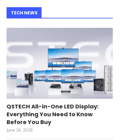
TECH NEWS
QSTECH All-in-One LED Display:
Everything You Need to Know
Before You Buy
June 16, 2026