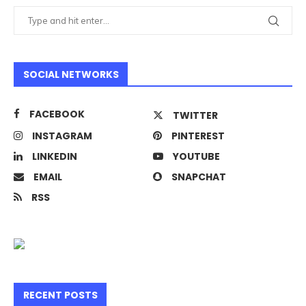
SOCIAL NETWORKS
FACEBOOK
TWITTER
INSTAGRAM
PINTEREST
LINKEDIN
YOUTUBE
EMAIL
SNAPCHAT
RSS
RECENT POSTS