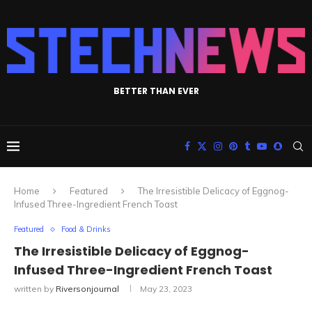
BETTER THAN EVER
Home
Featured
The Irresistible Delicacy of Eggnog-
Infused Three-Ingredient French Toast
Featured
Food & Drinks
The Irresistible Delicacy of Eggnog-
Infused Three-Ingredient French Toast
written by
Riversonjournal
May 23, 2023