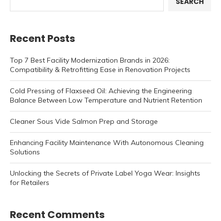
SEARCH
Recent Posts
Top 7 Best Facility Modernization Brands in 2026:
Compatibility & Retrofitting Ease in Renovation Projects
Cold Pressing of Flaxseed Oil: Achieving the Engineering
Balance Between Low Temperature and Nutrient Retention
Cleaner Sous Vide Salmon Prep and Storage
Enhancing Facility Maintenance With Autonomous Cleaning
Solutions
Unlocking the Secrets of Private Label Yoga Wear: Insights
for Retailers
Recent Comments