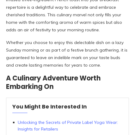
repertoire is a delightful way to celebrate and embrace
cherished traditions. This culinary marvel not only fills your
home with the comforting aroma of warm spices but also
adds an air of festivity to your morning routine.
Whether you choose to enjoy this delectable dish on a lazy
Sunday morning or as part of a festive brunch gathering, it is
guaranteed to leave an indelible mark on your taste buds
and create lasting memories for years to come.
A Culinary Adventure Worth
Embarking On
You Might Be Interested In
Unlocking the Secrets of Private Label Yoga Wear:
Insights for Retailers