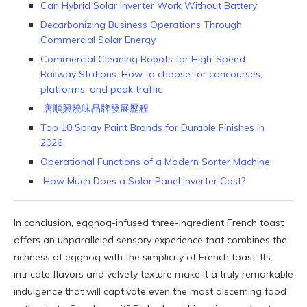
Can Hybrid Solar Inverter Work Without Battery
Decarbonizing Business Operations Through
Commercial Solar Energy
Commercial Cleaning Robots for High-Speed
Railway Stations: How to choose for concourses,
platforms, and peak traffic
唐順興燒味品牌發展歷程
Top 10 Spray Paint Brands for Durable Finishes in
2026
Operational Functions of a Modern Sorter Machine
How Much Does a Solar Panel Inverter Cost?
In conclusion, eggnog-infused three-ingredient French toast
offers an unparalleled sensory experience that combines the
richness of eggnog with the simplicity of French toast. Its
intricate flavors and velvety texture make it a truly remarkable
indulgence that will captivate even the most discerning food