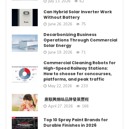
July 13, 2026
62
Can Hybrid Solar Inverter Work
Without Battery
June 26, 2026
75
Decarbonizing Business
Operations Through Commercial
Solar Energy
June 19, 2026
71
Commercial Cleaning Robots for
High-Speed Railway Stations:
How to choose for concourses,
platforms, and peak traffic
May 22, 2026
233
唐順興燒味品牌發展歷程
April 27, 2026
166
Top 10 Spray Paint Brands for
Durable Finishes in 2026