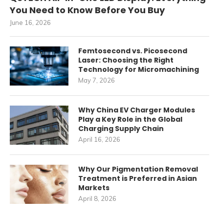
You Need to Know Before You Buy
June 16, 2026
Femtosecond vs. Picosecond
Laser: Choosing the Right
Technology for Micromachining
May 7, 2026
Why China EV Charger Modules
Play a Key Role in the Global
Charging Supply Chain
April 16, 2026
Why Our Pigmentation Removal
Treatment is Preferred in Asian
Markets
April 8, 2026