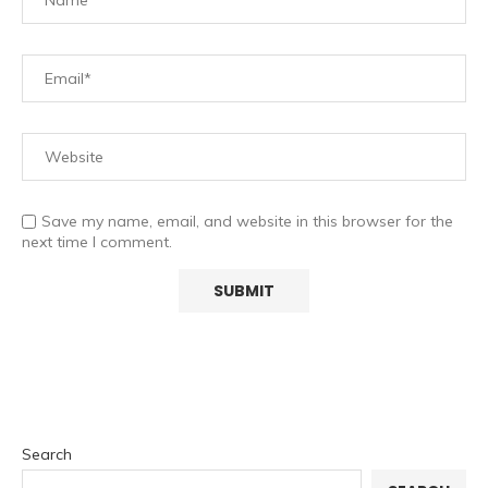
Save my name, email, and website in this browser for the
next time I comment.
Search