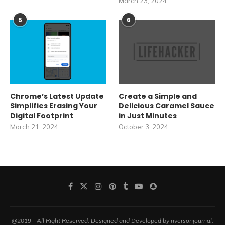
March 23, 2024
5
6
Chrome’s Latest Update
Create a Simple and
Simplifies Erasing Your
Delicious Caramel Sauce
Digital Footprint
in Just Minutes
March 21, 2024
October 3, 2024
@2019 - All Right Reserved. Designed and Developed by riversonjournal.