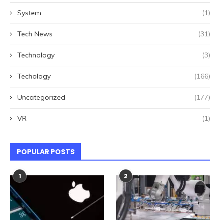
System
(1)
Tech News
(31)
Technology
(3)
Techology
(166)
Uncategorized
(177)
VR
(1)
POPULAR POSTS
1
2