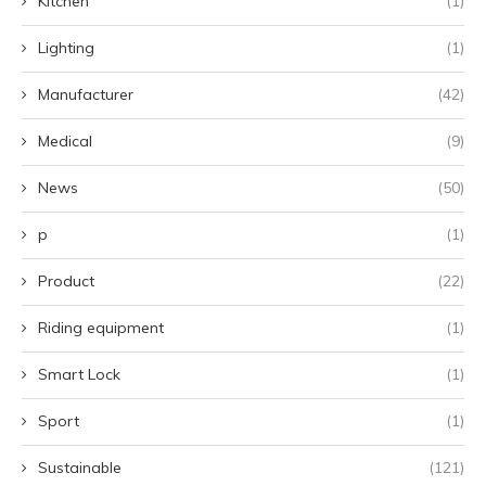
Kitchen
(1)
Lighting
(1)
Manufacturer
(42)
Medical
(9)
News
(50)
p
(1)
Product
(22)
Riding equipment
(1)
Smart Lock
(1)
Sport
(1)
Sustainable
(121)