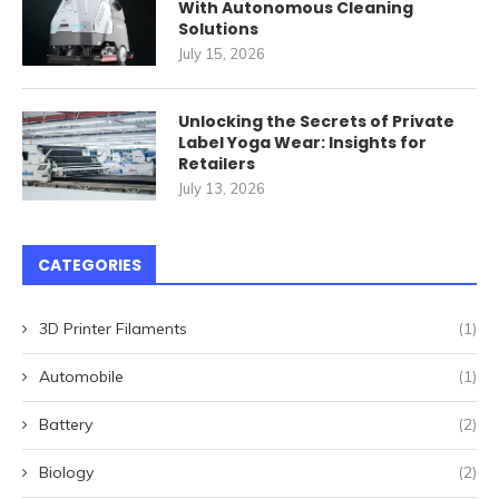
With Autonomous Cleaning
Solutions
July 15, 2026
Unlocking the Secrets of Private
Label Yoga Wear: Insights for
Retailers
July 13, 2026
CATEGORIES
3D Printer Filaments
(1)
Automobile
(1)
Battery
(2)
Biology
(2)