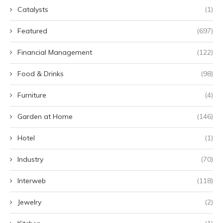
Catalysts
(1)
Featured
(697)
Financial Management
(122)
Food & Drinks
(98)
Furniture
(4)
Garden at Home
(146)
Hotel
(1)
Industry
(70)
Interweb
(118)
Jewelry
(2)