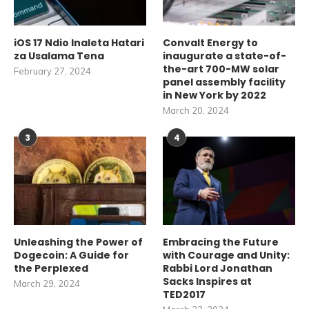
iOS 17 Ndio Inaleta Hatari
Convalt Energy to
za Usalama Tena
inaugurate a state-of-
the-art 700-MW solar
February 27, 2024
panel assembly facility
in New York by 2022
March 20, 2024
3
4
Unleashing the Power of
Embracing the Future
Dogecoin: A Guide for
with Courage and Unity:
the Perplexed
Rabbi Lord Jonathan
Sacks Inspires at
March 29, 2024
TED2017