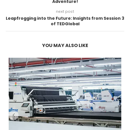
Adventure!
next post
Leapfrogging into the Future: Insights from Session 3
of TEDGlobal
YOU MAY ALSO LIKE