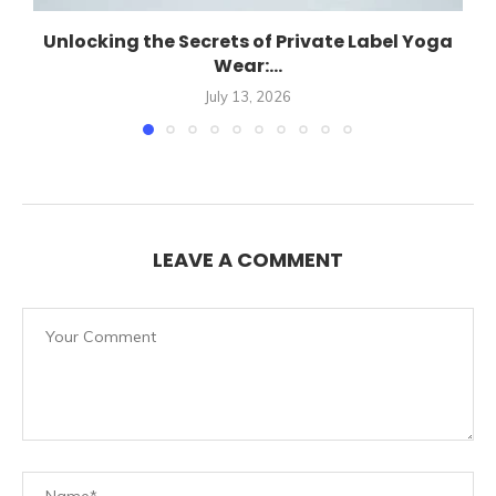
Unlocking the Secrets of Private Label Yoga
Wear:...
July 13, 2026
LEAVE A COMMENT