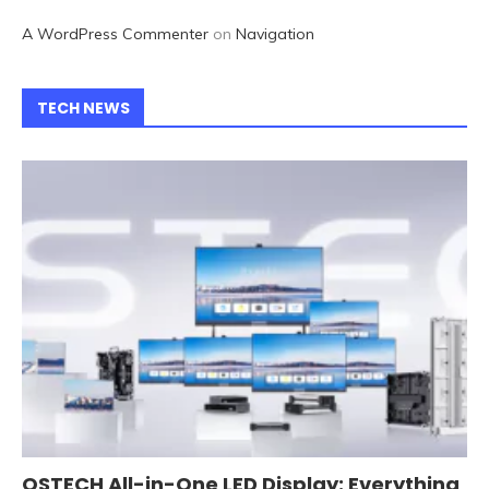
A WordPress Commenter
on
Navigation
TECH NEWS
QSTECH All-in-One LED Display: Everything