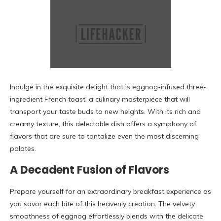
Indulge in the exquisite delight that is eggnog-infused three-
ingredient French toast, a culinary masterpiece that will
transport your taste buds to new heights. With its rich and
creamy texture, this delectable dish offers a symphony of
flavors that are sure to tantalize even the most discerning
palates.
A Decadent Fusion of Flavors
Prepare yourself for an extraordinary breakfast experience as
you savor each bite of this heavenly creation. The velvety
smoothness of eggnog effortlessly blends with the delicate