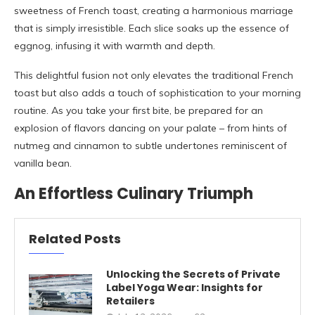
sweetness of French toast, creating a harmonious marriage
that is simply irresistible. Each slice soaks up the essence of
eggnog, infusing it with warmth and depth.
This delightful fusion not only elevates the traditional French
toast but also adds a touch of sophistication to your morning
routine. As you take your first bite, be prepared for an
explosion of flavors dancing on your palate – from hints of
nutmeg and cinnamon to subtle undertones reminiscent of
vanilla bean.
An Effortless Culinary Triumph
Related Posts
Unlocking the Secrets of Private
Label Yoga Wear: Insights for
Retailers