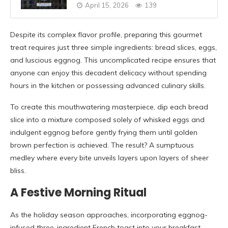
April 15, 2026
139
Despite its complex flavor profile, preparing this gourmet
treat requires just three simple ingredients: bread slices, eggs,
and luscious eggnog. This uncomplicated recipe ensures that
anyone can enjoy this decadent delicacy without spending
hours in the kitchen or possessing advanced culinary skills.
To create this mouthwatering masterpiece, dip each bread
slice into a mixture composed solely of whisked eggs and
indulgent eggnog before gently frying them until golden
brown perfection is achieved. The result? A sumptuous
medley where every bite unveils layers upon layers of sheer
bliss.
A Festive Morning Ritual
As the holiday season approaches, incorporating eggnog-
infused three-ingredient French toast into your breakfast