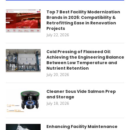
Top 7 Best Facility Modernization
Brands in 2026: Compatibility &
Retrofitting Ease in Renovation
Projects
July 22, 2026
Cold Pressing of Flaxseed Oil:
Achieving the Engineering Balance
Between Low Temperature and
Nutrient Retention
July 20, 2026
Cleaner Sous Vide Salmon Prep
and Storage
July 18, 2026
Enhancing Facility Maintenance