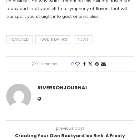
enthusiasts. So why wait? Embark on this culinary adventure
today and treat yourself to a symphony of flavors that will
transport you straight into gastronomic bliss.
FEATURED
FOOD & DRINKS
NEWS
0 comment
0
RIVERSONJOURNAL
previous post
Creating Your Own Backyard Ice Rink: A Frosty