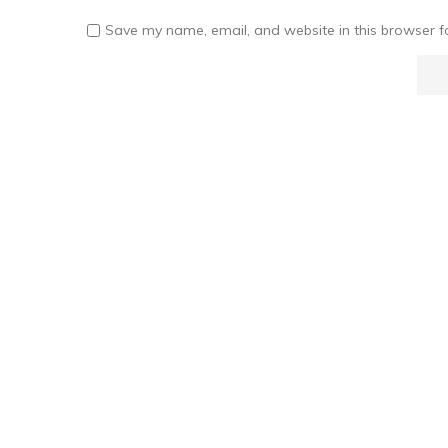
Save my name, email, and website in this browser f