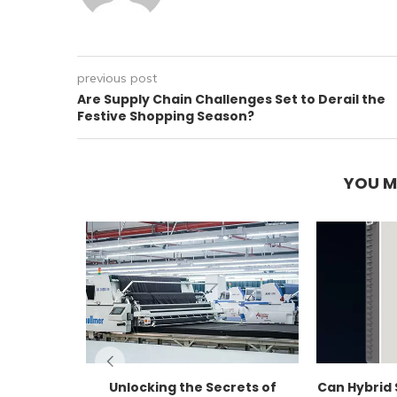
previous post
Are Supply Chain Challenges Set to Derail the
Festive Shopping Season?
YOU M
Unlocking the Secrets of
Can Hybrid 