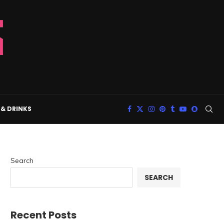
& DRINKS
Search
SEARCH
Recent Posts