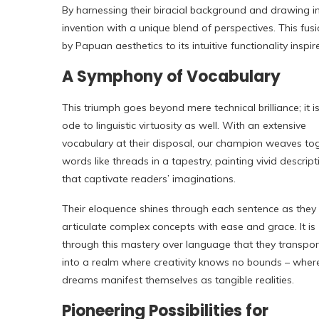
By harnessing their biracial background and drawing ins
invention with a unique blend of perspectives. This fusi
by Papuan aesthetics to its intuitive functionality insp
A Symphony of Vocabulary
This triumph goes beyond mere technical brilliance; it i
ode to linguistic virtuosity as well. With an extensive
vocabulary at their disposal, our champion weaves to
words like threads in a tapestry, painting vivid descript
that captivate readers’ imaginations.
Their eloquence shines through each sentence as they
articulate complex concepts with ease and grace. It is
through this mastery over language that they transpor
into a realm where creativity knows no bounds – wher
dreams manifest themselves as tangible realities.
Pioneering Possibilities for