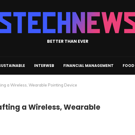
BETTER THAN EVER
SUSTAINABLE
INTERWEB
FINANCIAL MANAGEMENT
FOOD 
fting a Wireless, Wearable Pointing Device
afting a Wireless, Wearable