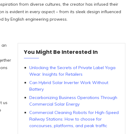
piration from diverse cultures, the creator has infused their
on is evident in every aspect – from its sleek design influenced
ired by English engineering prowess.
s an
You Might Be Interested In
gether
ions
Unlocking the Secrets of Private Label Yoga
Wear: Insights for Retailers
Can Hybrid Solar Inverter Work Without
Battery
Decarbonizing Business Operations Through
t us
Commercial Solar Energy
e
Commercial Cleaning Robots for High-Speed
Railway Stations: How to choose for
concourses, platforms, and peak traffic