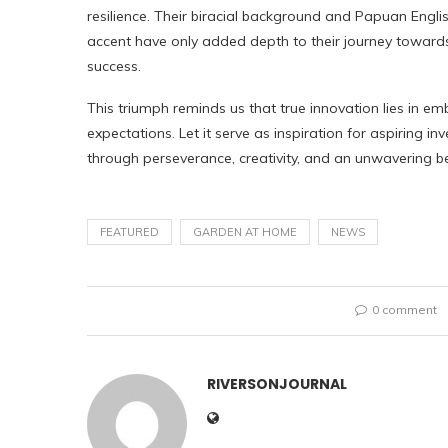
resilience. Their biracial background and Papuan Engli
accent have only added depth to their journey toward
success.
This triumph reminds us that true innovation lies in em
expectations. Let it serve as inspiration for aspiring 
through perseverance, creativity, and an unwavering belie
FEATURED
GARDEN AT HOME
NEWS
0 comment
RIVERSONJOURNAL