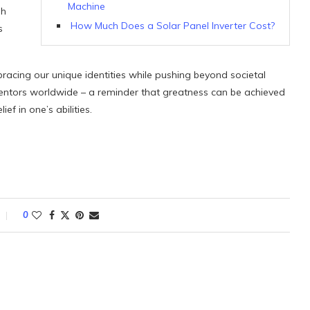
Machine
sh
How Much Does a Solar Panel Inverter Cost?
s
bracing our unique identities while pushing beyond societal
inventors worldwide – a reminder that greatness can be achieved
f in one’s abilities.
0