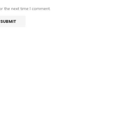
or the next time I comment.