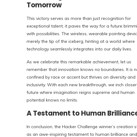
Tomorrow
This victory serves as more than just recognition for
exceptional talent; it paves the way for a future brimm
with possibilities. The wireless, wearable pointing devic
merely the tip of the iceberg, hinting at a world where
technology seamlessly integrates into our daily lives.
As we celebrate this remarkable achievement, let us
remember that innovation knows no boundaries. It is n
confined by race or accent but thrives on diversity and
inclusivity. With each new breakthrough, we inch closer
future where imagination reigns supreme and human
potential knows no limits.
A Testament to Human Brillianc
In conclusion, the Hacker Challenge winner’s creation 
as an awe-inspiring testament to human brilliance an