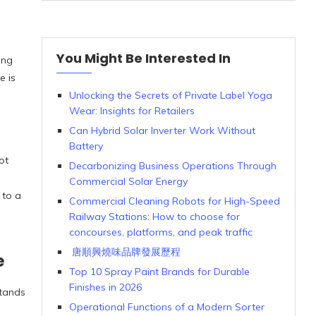
You Might Be Interested In
ing
e is
Unlocking the Secrets of Private Label Yoga
Wear: Insights for Retailers
Can Hybrid Solar Inverter Work Without
Battery
ot
Decarbonizing Business Operations Through
Commercial Solar Energy
 to a
Commercial Cleaning Robots for High-Speed
Railway Stations: How to choose for
concourses, platforms, and peak traffic
唐順興燒味品牌發展歷程
e
Top 10 Spray Paint Brands for Durable
Finishes in 2026
stands
Operational Functions of a Modern Sorter
d