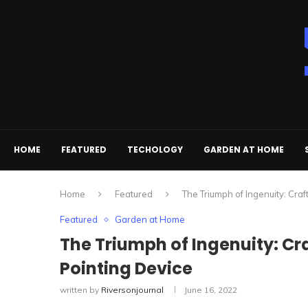
HOME
FEATURED
TECHOLOGY
GARDEN AT HOME
Home
Featured
The Triumph of Ingenuity: Cra
Featured
Garden at Home
The Triumph of Ingenuity: Cr
Pointing Device
written by
Riversonjournal
June 16, 2022