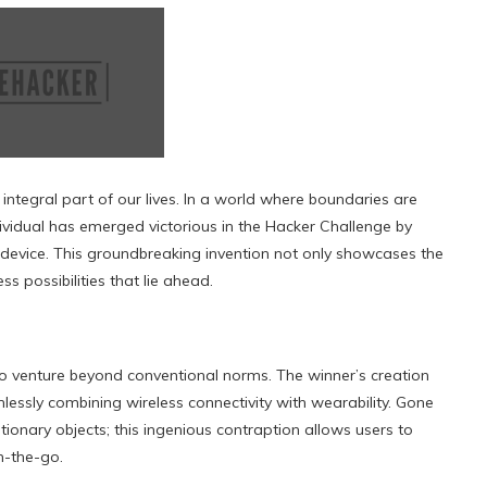
integral part of our lives. In a world where boundaries are
ividual has emerged victorious in the Hacker Challenge by
device. This groundbreaking invention not only showcases the
s possibilities that lie ahead.
y to venture beyond conventional norms. The winner’s creation
lessly combining wireless connectivity with wearability. Gone
ionary objects; this ingenious contraption allows users to
n-the-go.