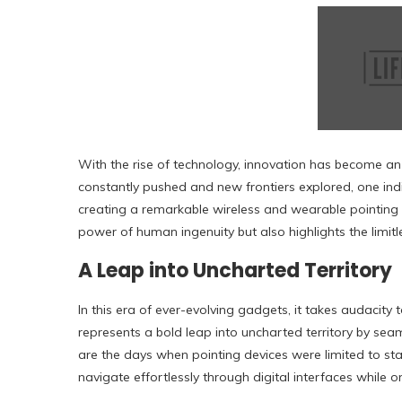
With the rise of technology, innovation has become an 
constantly pushed and new frontiers explored, one ind
creating a remarkable wireless and wearable pointing 
power of human ingenuity but also highlights the limitles
A Leap into Uncharted Territory
In this era of ever-evolving gadgets, it takes audacit
represents a bold leap into uncharted territory by seam
are the days when pointing devices were limited to stat
navigate effortlessly through digital interfaces while o