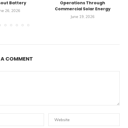
out Battery
Operations Through
Commercial Solar Energy
ne 26, 2026
June 19, 2026
E A COMMENT