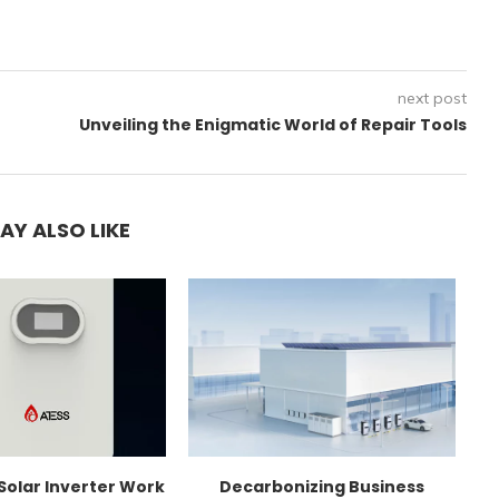
next post
Unveiling the Enigmatic World of Repair Tools
AY ALSO LIKE
Solar Inverter Work
Decarbonizing Business
C