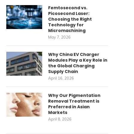
Femtosecond vs.
Picosecond Laser:
Choosing the Right
Technology for
Micromachining
May 7, 2026
Why China EV Charger
Modules Play a Key Role in
the Global Charging
Supply Chain
April 16, 2026
Why Our Pigmentation
Removal Treatment is
Preferred in Asian
Markets
April 8, 2026