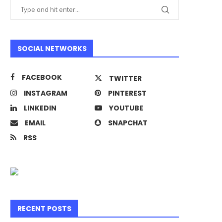
SOCIAL NETWORKS
FACEBOOK
TWITTER
INSTAGRAM
PINTEREST
LINKEDIN
YOUTUBE
EMAIL
SNAPCHAT
RSS
RECENT POSTS