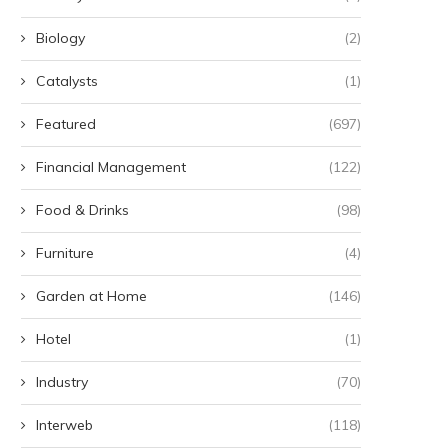
Biology
(2)
Catalysts
(1)
Featured
(697)
Financial Management
(122)
Food & Drinks
(98)
Furniture
(4)
Garden at Home
(146)
Hotel
(1)
Industry
(70)
Interweb
(118)