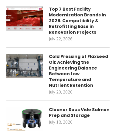
Top 7 Best Facility
Modernization Brands in
2026: Compatibility &
Retrofitting Ease in
Renovation Projects
July 22, 2026
Cold Pressing of Flaxseed
Oil: Achieving the
Engineering Balance
Between Low
Temperature and
Nutrient Retention
July 20, 2026
Cleaner Sous Vide Salmon
Prep and Storage
July 18, 2026
ommercial Cleaning Robots
唐順興燒味品牌發展歷程