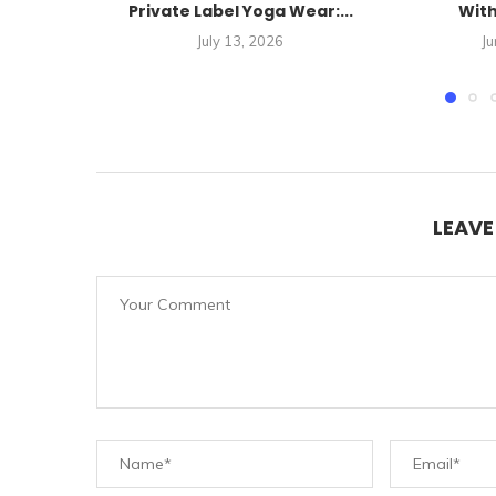
Private Label Yoga Wear:...
With
July 13, 2026
Ju
LEAV