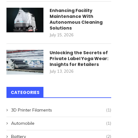
for High-Speed Railway
April 27, 2026
Stations: How...
Enhancing Facility
Maintenance With
May 22, 2026
Autonomous Cleaning
Solutions
July 15, 2026
Unlocking the Secrets of
Private Label Yoga Wear:
Insights for Retailers
July 13, 2026
CATEGORIES
3D Printer Filaments
(1)
Automobile
(1)
Battery
(2)