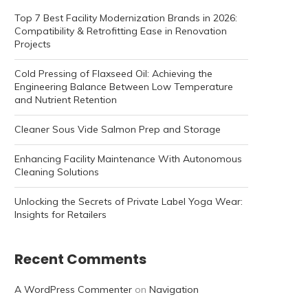
Top 7 Best Facility Modernization Brands in 2026:
Compatibility & Retrofitting Ease in Renovation
Projects
Cold Pressing of Flaxseed Oil: Achieving the
Engineering Balance Between Low Temperature
and Nutrient Retention
Cleaner Sous Vide Salmon Prep and Storage
Enhancing Facility Maintenance With Autonomous
Cleaning Solutions
Unlocking the Secrets of Private Label Yoga Wear:
Insights for Retailers
Recent Comments
A WordPress Commenter
on
Navigation