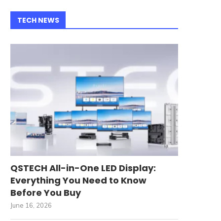
TECH NEWS
QSTECH All-in-One LED Display:
Everything You Need to Know
Before You Buy
June 16, 2026