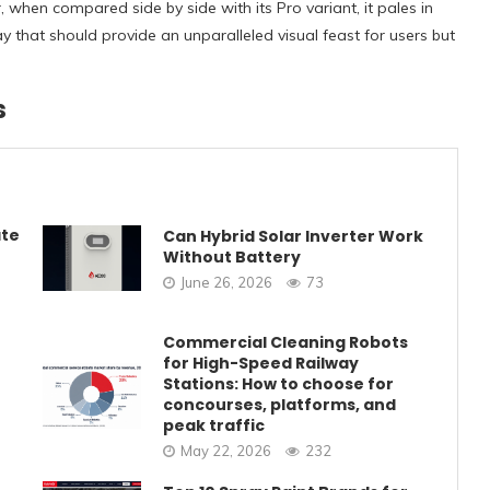
 when compared side by side with its Pro variant, it pales in
ay that should provide an unparalleled visual feast for users but
s
ate
Can Hybrid Solar Inverter Work
Without Battery
June 26, 2026
73
Commercial Cleaning Robots
for High-Speed Railway
Stations: How to choose for
concourses, platforms, and
peak traffic
May 22, 2026
232