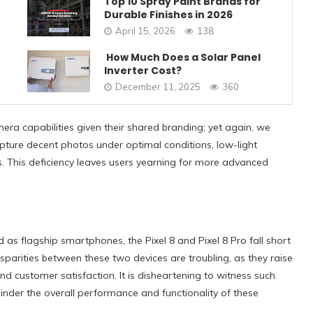
Top 10 Spray Paint Brands for
Durable Finishes in 2026
April 15, 2026
138
How Much Does a Solar Panel
Inverter Cost?
December 11, 2025
360
a capabilities given their shared branding; yet again, we
ture decent photos under optimal conditions, low-light
. This deficiency leaves users yearning for more advanced
d as flagship smartphones,
the Pixel 8 and Pixel 8 Pro
fall short
isparities between these two devices are troubling, as they raise
 customer satisfaction. It is disheartening to witness such
inder the overall performance and functionality of these