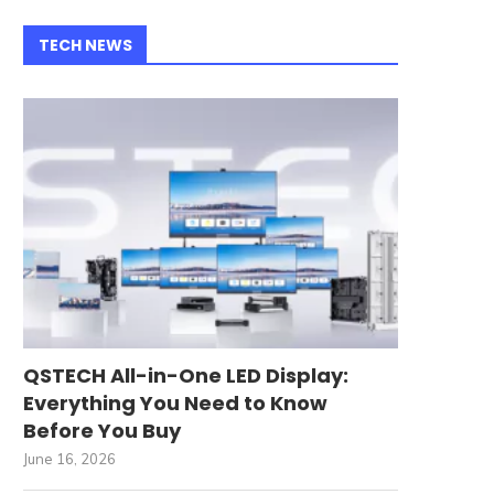
TECH NEWS
QSTECH All-in-One LED Display:
Everything You Need to Know
Before You Buy
June 16, 2026