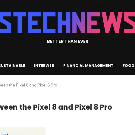
BETTER THAN EVER
SUSTAINABLE
INTERWEB
FINANCIAL MANAGEMENT
FOOD 
ween the Pixel 8 and Pixel 8 Pro
een the Pixel 8 and Pixel 8 Pro