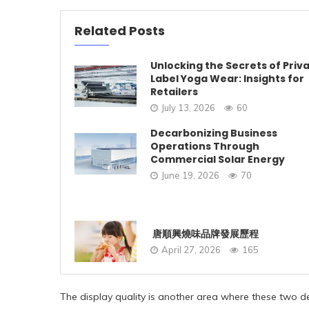
Related Posts
Unlocking the Secrets of Priv
Label Yoga Wear: Insights for
Retailers
July 13, 2026
60
Decarbonizing Business
Operations Through
Commercial Solar Energy
June 19, 2026
70
唐順興燒味品牌發展歷程
April 27, 2026
165
The display quality is another area where these two de