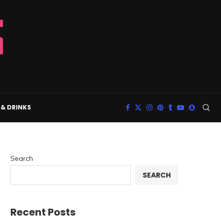
& DRINKS
Search
SEARCH
Recent Posts