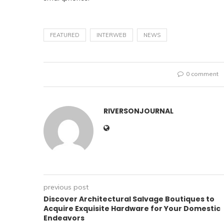
FEATURED
INTERWEB
NEWS
0 comment
RIVERSONJOURNAL
previous post
Discover Architectural Salvage Boutiques to
Acquire Exquisite Hardware for Your Domestic
Endeavors