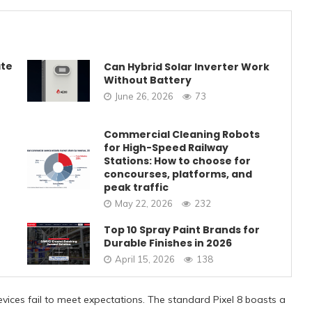
ate
Can Hybrid Solar Inverter Work
Without Battery
June 26, 2026
73
Commercial Cleaning Robots
for High-Speed Railway
Stations: How to choose for
concourses, platforms, and
peak traffic
May 22, 2026
232
Top 10 Spray Paint Brands for
Durable Finishes in 2026
April 15, 2026
138
vices fail to meet expectations. The standard Pixel 8 boasts a