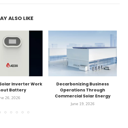
AY ALSO LIKE
Solar Inverter Work
Decarbonizing Business
C
out Battery
Operations Through
Commercial Solar Energy
ne 26, 2026
June 19, 2026