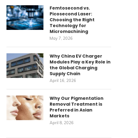
Femtosecond vs.
Picosecond Laser:
Choosing the Right
Technology for
Micromachining
May 7, 2026
Why China EV Charger
Modules Play a Key Role in
the Global Charging
Supply Chain
April 16, 2026
Why Our Pigmentation
Removal Treatment is
Preferred in Asian
Markets
April 8, 2026