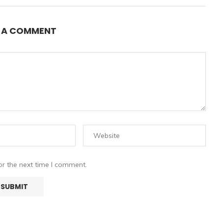
E A COMMENT
or the next time I comment.