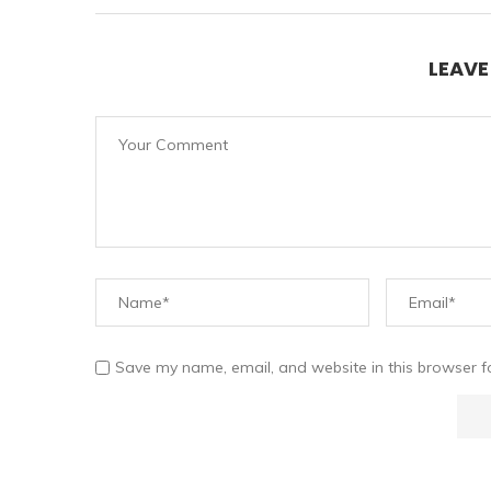
LEAV
Save my name, email, and website in this browser f