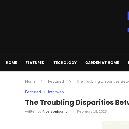
HOME
FEATURED
TECHOLOGY
GARDEN AT HOME
Home
Featured
The Troubling Disparities Bet
Featured
Interweb
The Troubling Disparities Betw
written by
Riversonjournal
February 18, 2023