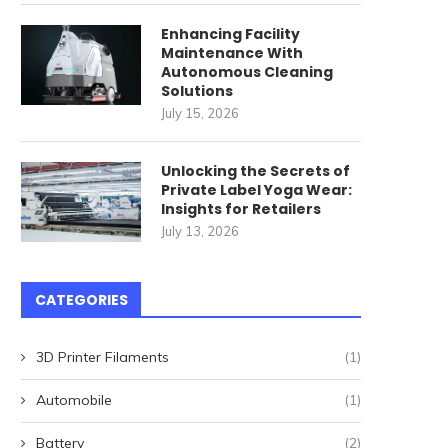
Enhancing Facility
Maintenance With
Autonomous Cleaning
Solutions
July 15, 2026
Unlocking the Secrets of
Private Label Yoga Wear:
Insights for Retailers
July 13, 2026
ommercial Cleaning Robots
唐順興燒味品牌發展歷程
CATEGORIES
for High-Speed Railway
April 27, 2026
Stations: How...
3D Printer Filaments
(1)
May 22, 2026
Automobile
(1)
Battery
(2)