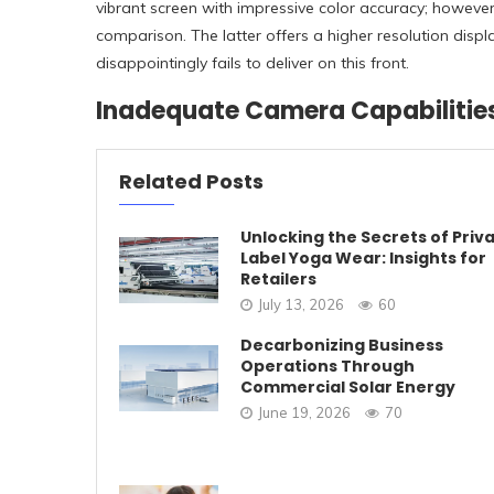
vibrant screen with impressive color accuracy; however,
comparison. The latter offers a higher resolution displ
disappointingly fails to deliver on this front.
Inadequate Camera Capabilitie
Related Posts
Unlocking the Secrets of Priv
Label Yoga Wear: Insights for
Retailers
July 13, 2026
60
Decarbonizing Business
Operations Through
Commercial Solar Energy
June 19, 2026
70