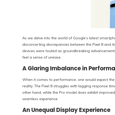
As we delve into the world of Google’s latest smartph
disconcerting discrepancies between the Pixel 8 and it
devices were touted as groundbreaking advancements i
feel a sense of unease.
A Glaring Imbalance in Perform
When it comes to performance, one would expect the Pro
reality. The Pixel 8 struggles with lagging response tim
other hand, while the Pro model does exhibit improved sp
seamless experience.
An Unequal Display Experience