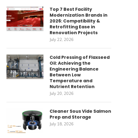
Top 7 Best Facility
Modernization Brands in
2026: Compatibility &
Retrofitting Ease in
Renovation Projects
July 22, 2026
Cold Pressing of Flaxseed
Oil: Achieving the
Engineering Balance
Between Low
Temperature and
Nutrient Retention
July 20, 2026
Cleaner Sous Vide Salmon
Prep and Storage
July 18, 2026