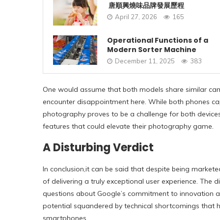
唐順興燒味品牌發展歷程
April 27, 2026
165
Operational Functions of a
Modern Sorter Machine
December 11, 2025
383
One would assume that both models share similar camer
encounter disappointment here. While both phones cap
photography proves to be a challenge for both devices
features that could elevate their photography game.
A Disturbing Verdict
In conclusion,
it can be said
that despite being markete
of delivering a truly exceptional user experience. The d
questions about Google’s commitment to innovation and
potential squandered by technical shortcomings that h
smartphones.