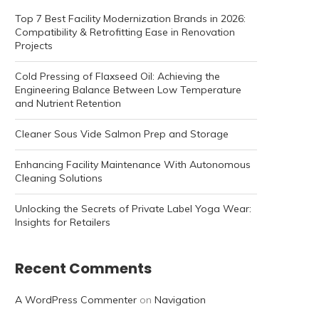
Top 7 Best Facility Modernization Brands in 2026:
Compatibility & Retrofitting Ease in Renovation
Projects
Cold Pressing of Flaxseed Oil: Achieving the
Engineering Balance Between Low Temperature
and Nutrient Retention
Cleaner Sous Vide Salmon Prep and Storage
Enhancing Facility Maintenance With Autonomous
Cleaning Solutions
Unlocking the Secrets of Private Label Yoga Wear:
Insights for Retailers
Recent Comments
A WordPress Commenter
on
Navigation