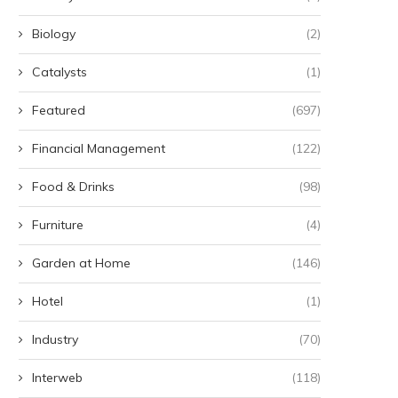
Biology
(2)
Catalysts
(1)
Featured
(697)
Financial Management
(122)
Food & Drinks
(98)
Furniture
(4)
Garden at Home
(146)
Hotel
(1)
Industry
(70)
Interweb
(118)