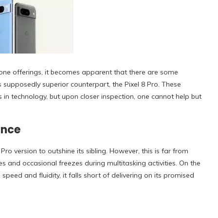
one offerings, it becomes apparent that there are some
s supposedly superior counterpart, the Pixel 8 Pro. These
n technology, but upon closer inspection, one cannot help but
ance
 version to outshine its sibling. However, this is far from
es and occasional freezes during multitasking activities. On the
eed and fluidity, it falls short of delivering on its promised