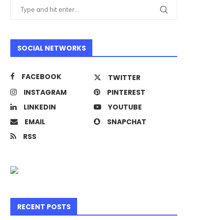
SOCIAL NETWORKS
FACEBOOK
TWITTER
INSTAGRAM
PINTEREST
LINKEDIN
YOUTUBE
EMAIL
SNAPCHAT
RSS
RECENT POSTS