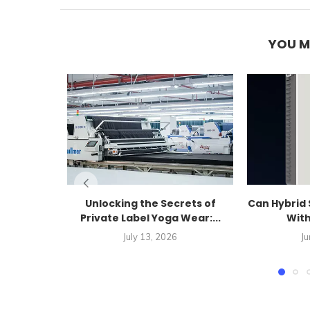
YOU M
Unlocking the Secrets of
Can Hybrid 
Private Label Yoga Wear:...
With
July 13, 2026
Ju