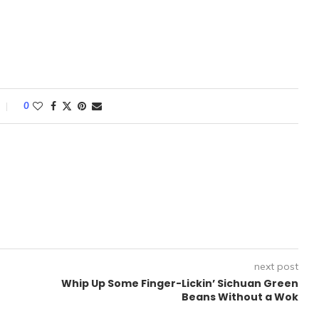
0
next post
Whip Up Some Finger-Lickin’ Sichuan Green
Beans Without a Wok