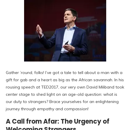
Gather ’round, folks! I’ve got a tale to tell about a man with a
gift for gab and a heart as big as the African savannah. In his
rousing speech at TED2017, our very own David Miliband took
center stage to shed light on an age-old question: what is
our duty to strangers? Brace yourselves for an enlightening
journey through empathy and compassion!
A Call from Afar: The Urgency of
Welcoming Strangers