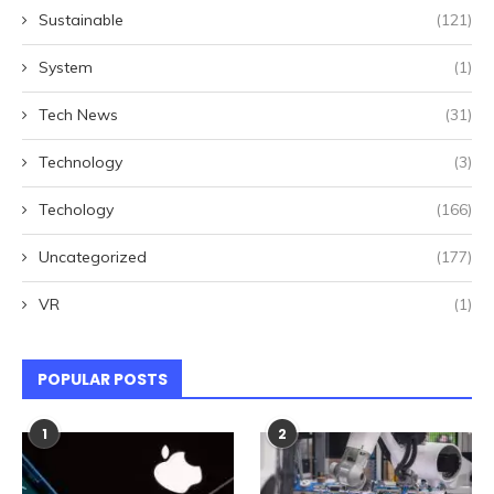
Sustainable
(121)
System
(1)
Tech News
(31)
Technology
(3)
Techology
(166)
Uncategorized
(177)
VR
(1)
POPULAR POSTS
1
2