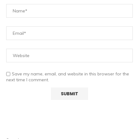
Save my name, email, and website in this browser for the
next time I comment.