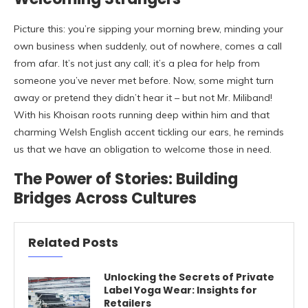
Picture this: you’re sipping your morning brew, minding your
own business when suddenly, out of nowhere, comes a call
from afar. It’s not just any call; it’s a plea for help from
someone you’ve never met before. Now, some might turn
away or pretend they didn’t hear it – but not Mr. Miliband!
With his Khoisan roots running deep within him and that
charming Welsh English accent tickling our ears, he reminds
us that we have an obligation to welcome those in need.
The Power of Stories: Building
Bridges Across Cultures
Related Posts
Unlocking the Secrets of Private
Label Yoga Wear: Insights for
Retailers