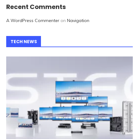
Recent Comments
A WordPress Commenter
on
Navigation
TECH NEWS