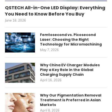
QSTECH All-in-One LED Display: Everything
You Need to Know Before You Buy
June 16, 2026
Femtosecond vs. Picosecond
Laser: Choosing the Right
Technology for Micromachining
May 7, 2026
Why China EV Charger Modules
Play a Key Role in the Global
Charging Supply Chain
April 16, 2026
Why Our Pigmentation Removal
Treatment is Preferred in Asian
Markets
April 8, 2026