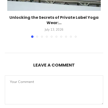
Unlocking the Secrets of Private Label Yoga
Wear:...
July 13, 2026
LEAVE A COMMENT