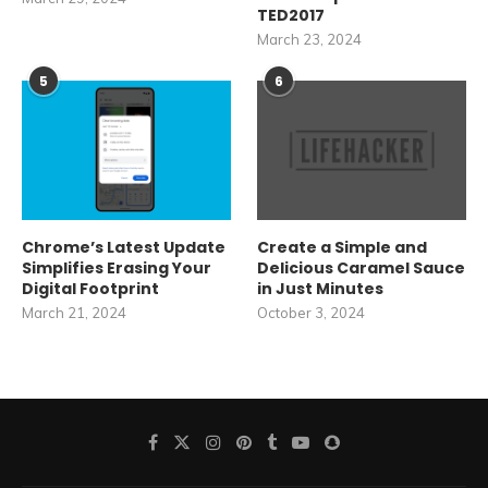
TED2017
March 23, 2024
5
6
Chrome’s Latest Update
Create a Simple and
Simplifies Erasing Your
Delicious Caramel Sauce
Digital Footprint
in Just Minutes
March 21, 2024
October 3, 2024