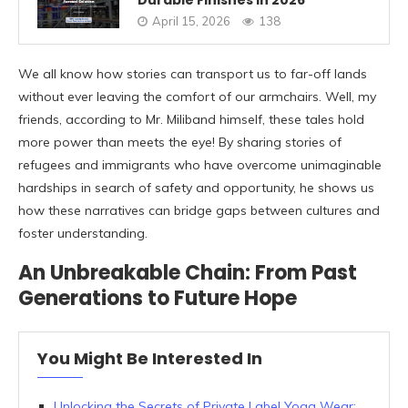
April 15, 2026
138
We all know how stories can transport us to far-off lands
without ever leaving the comfort of our armchairs. Well, my
friends, according to Mr. Miliband himself, these tales hold
more power than meets the eye! By sharing stories of
refugees and immigrants who have overcome unimaginable
hardships in search of safety and opportunity, he shows us
how these narratives can bridge gaps between cultures and
foster understanding.
An Unbreakable Chain: From Past
Generations to Future Hope
You Might Be Interested In
Unlocking the Secrets of Private Label Yoga Wear: