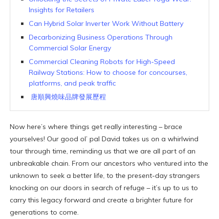
Insights for Retailers
Can Hybrid Solar Inverter Work Without Battery
Decarbonizing Business Operations Through
Commercial Solar Energy
Commercial Cleaning Robots for High-Speed
Railway Stations: How to choose for concourses,
platforms, and peak traffic
唐順興燒味品牌發展歷程
Now here’s where things get really interesting – brace
yourselves! Our good ol’ pal David takes us on a whirlwind
tour through time, reminding us that we are all part of an
unbreakable chain. From our ancestors who ventured into the
unknown to seek a better life, to the present-day strangers
knocking on our doors in search of refuge – it’s up to us to
carry this legacy forward and create a brighter future for
generations to come.