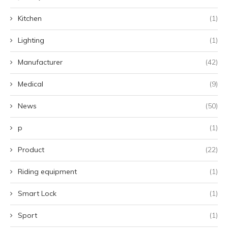
Kitchen
(1)
Lighting
(1)
Manufacturer
(42)
Medical
(9)
News
(50)
p
(1)
Product
(22)
Riding equipment
(1)
Smart Lock
(1)
Sport
(1)