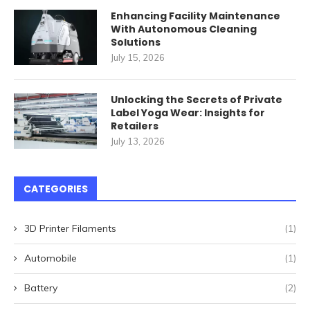
Enhancing Facility Maintenance
With Autonomous Cleaning
Solutions
July 15, 2026
Unlocking the Secrets of Private
Label Yoga Wear: Insights for
Retailers
July 13, 2026
CATEGORIES
3D Printer Filaments
(1)
Automobile
(1)
Battery
(2)