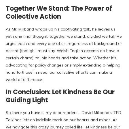
Together We Stand: The Power of
Collective Action
As Mr. Miliband wraps up his captivating talk, he leaves us
with one final thought: together we stand, divided we fall! He
urges each and every one of us, regardless of background or
accent (though I must say, Welsh English accents do have a
certain charm), to join hands and take action. Whether it’s
advocating for policy changes or simply extending a helping
hand to those in need, our collective efforts can make a
world of difference.
In Conclusion: Let Kindness Be Our
Guiding Light
So there you have it, my dear readers – David Miliband’s TED
Talk has left an indelible mark on our hearts and minds. As
we navigate this crazy journey called life, let kindness be our