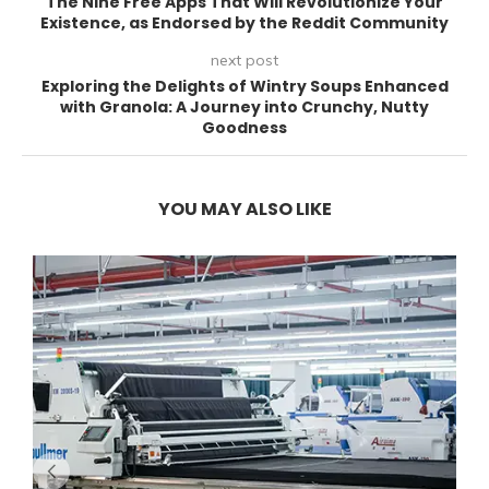
The Nine Free Apps That Will Revolutionize Your
Existence, as Endorsed by the Reddit Community
next post
Exploring the Delights of Wintry Soups Enhanced
with Granola: A Journey into Crunchy, Nutty
Goodness
YOU MAY ALSO LIKE