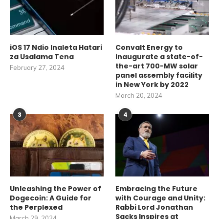
iOS 17 Ndio Inaleta Hatari
Convalt Energy to
za Usalama Tena
inaugurate a state-of-
the-art 700-MW solar
February 27, 2024
panel assembly facility
in New York by 2022
March 20, 2024
3
4
Unleashing the Power of
Embracing the Future
Dogecoin: A Guide for
with Courage and Unity:
the Perplexed
Rabbi Lord Jonathan
Sacks Inspires at
March 29, 2024