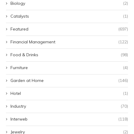
Biology
(2)
Catalysts
(1)
Featured
(697)
Financial Management
(122)
Food & Drinks
(98)
Furniture
(4)
Garden at Home
(146)
Hotel
(1)
Industry
(70)
Interweb
(118)
Jewelry
(2)