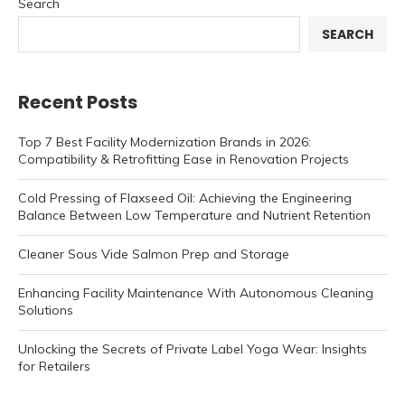
Search
SEARCH
Recent Posts
Top 7 Best Facility Modernization Brands in 2026:
Compatibility & Retrofitting Ease in Renovation Projects
Cold Pressing of Flaxseed Oil: Achieving the Engineering
Balance Between Low Temperature and Nutrient Retention
Cleaner Sous Vide Salmon Prep and Storage
Enhancing Facility Maintenance With Autonomous Cleaning
Solutions
Unlocking the Secrets of Private Label Yoga Wear: Insights
for Retailers