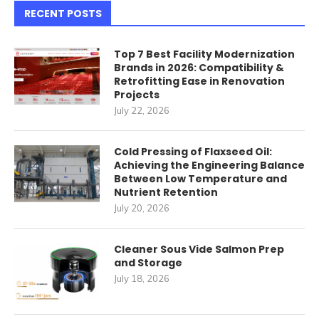
RECENT POSTS
Top 7 Best Facility Modernization
Brands in 2026: Compatibility &
Retrofitting Ease in Renovation
Projects
July 22, 2026
Cold Pressing of Flaxseed Oil:
Achieving the Engineering Balance
Between Low Temperature and
Nutrient Retention
July 20, 2026
Cleaner Sous Vide Salmon Prep
and Storage
July 18, 2026