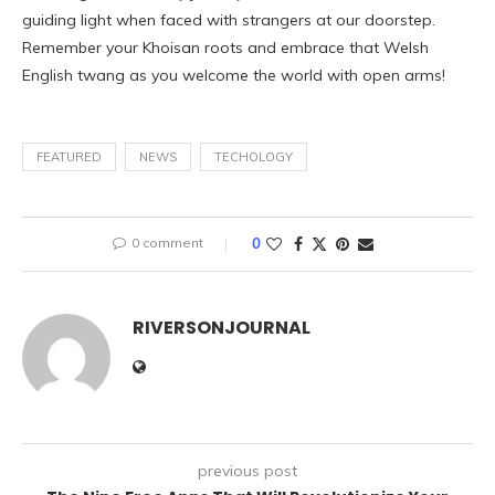
guiding light when faced with strangers at our doorstep.
Remember your Khoisan roots and embrace that Welsh
English twang as you welcome the world with open arms!
FEATURED
NEWS
TECHOLOGY
0 comment
0
RIVERSONJOURNAL
previous post