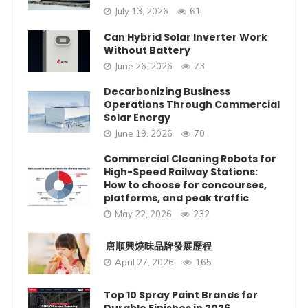
July 13, 2026
61
Can Hybrid Solar Inverter Work
Without Battery
June 26, 2026
73
Decarbonizing Business
Operations Through Commercial
Solar Energy
June 19, 2026
70
Commercial Cleaning Robots for
High-Speed Railway Stations:
How to choose for concourses,
platforms, and peak traffic
May 22, 2026
232
唐順興燒味品牌發展歷程
April 27, 2026
165
Top 10 Spray Paint Brands for
Durable Finishes in 2026