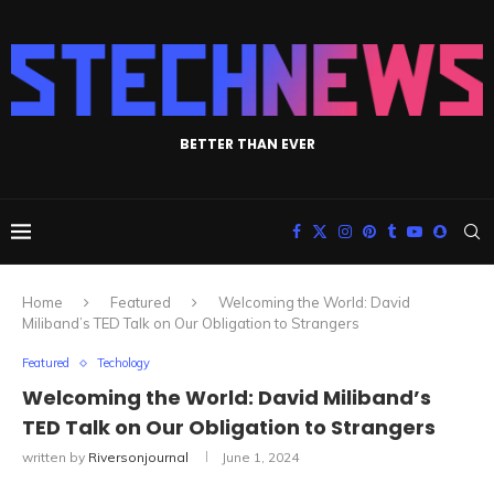
BETTER THAN EVER
Home
Featured
Welcoming the World: David
Miliband’s TED Talk on Our Obligation to Strangers
Featured
Techology
Welcoming the World: David Miliband’s
TED Talk on Our Obligation to Strangers
written by
Riversonjournal
June 1, 2024