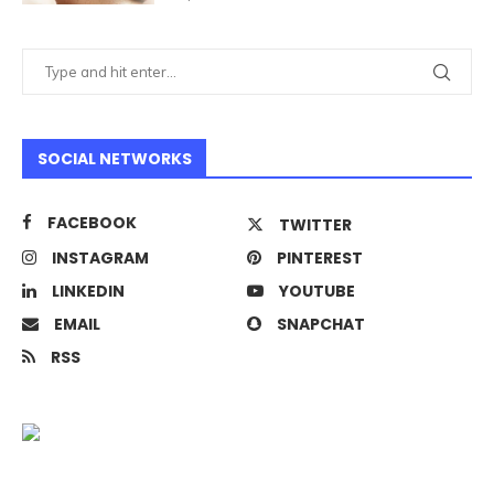
SOCIAL NETWORKS
FACEBOOK
TWITTER
INSTAGRAM
PINTEREST
LINKEDIN
YOUTUBE
EMAIL
SNAPCHAT
RSS