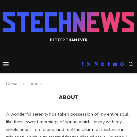
BETTER THAN EVER
Home
About
ABOUT
A wonderful serenity has taken possession of my entire soul,
like these sweet mornings of spring which I enjoy with my
whole heart. I am alone, and feel the charm of existence in