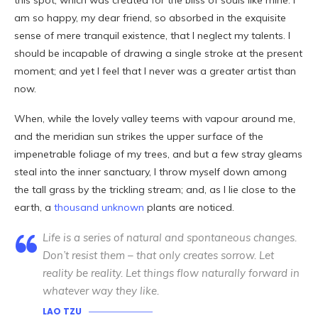
this spot, which was created for the bliss of souls like mine. I
am so happy, my dear friend, so absorbed in the exquisite
sense of mere tranquil existence, that I neglect my talents. I
should be incapable of drawing a single stroke at the present
moment; and yet I feel that I never was a greater artist than
now.
When, while the lovely valley teems with vapour around me,
and the meridian sun strikes the upper surface of the
impenetrable foliage of my trees, and but a few stray gleams
steal into the inner sanctuary, I throw myself down among
the tall grass by the trickling stream; and, as I lie close to the
earth, a
thousand unknown
plants are noticed.
Life is a series of natural and spontaneous changes.
Don’t resist them – that only creates sorrow. Let
reality be reality. Let things flow naturally forward in
whatever way they like.
LAO TZU