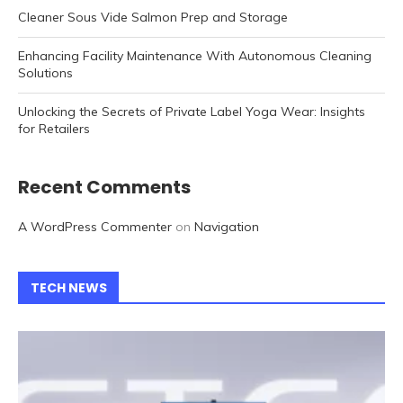
Cleaner Sous Vide Salmon Prep and Storage
Enhancing Facility Maintenance With Autonomous Cleaning
Solutions
Unlocking the Secrets of Private Label Yoga Wear: Insights
for Retailers
Recent Comments
A WordPress Commenter
on
Navigation
TECH NEWS