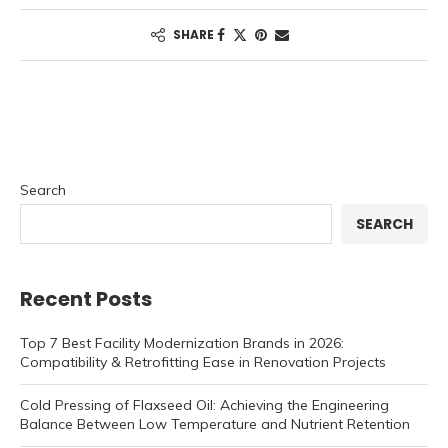
SHARE
Search
SEARCH
Recent Posts
Top 7 Best Facility Modernization Brands in 2026:
Compatibility & Retrofitting Ease in Renovation Projects
Cold Pressing of Flaxseed Oil: Achieving the Engineering
Balance Between Low Temperature and Nutrient Retention