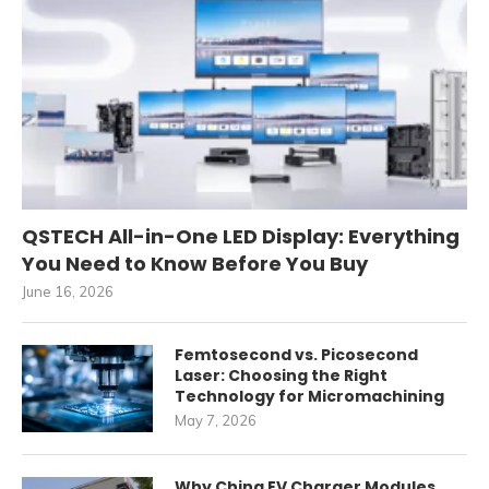
QSTECH All-in-One LED Display: Everything
You Need to Know Before You Buy
June 16, 2026
Femtosecond vs. Picosecond
Laser: Choosing the Right
Technology for Micromachining
May 7, 2026
Why China EV Charger Modules