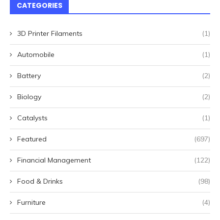
CATEGORIES
3D Printer Filaments
(1)
Automobile
(1)
Battery
(2)
Biology
(2)
Catalysts
(1)
Featured
(697)
Financial Management
(122)
Food & Drinks
(98)
Furniture
(4)