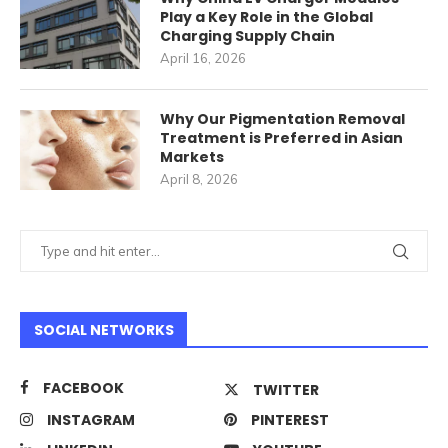
Play a Key Role in the Global
Charging Supply Chain
April 16, 2026
Why Our Pigmentation Removal
Treatment is Preferred in Asian
Markets
April 8, 2026
SOCIAL NETWORKS
FACEBOOK
TWITTER
INSTAGRAM
PINTEREST