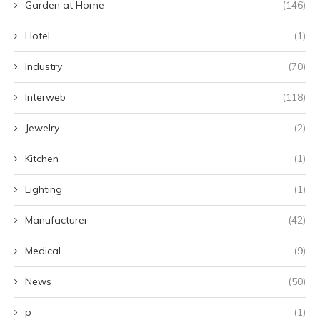
Garden at Home
(146)
Hotel
(1)
Industry
(70)
Interweb
(118)
Jewelry
(2)
Kitchen
(1)
Lighting
(1)
Manufacturer
(42)
Medical
(9)
News
(50)
p
(1)