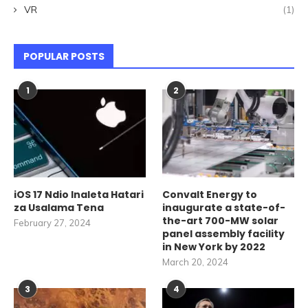
VR
(1)
POPULAR POSTS
1
2
iOS 17 Ndio Inaleta Hatari
Convalt Energy to
za Usalama Tena
inaugurate a state-of-
the-art 700-MW solar
February 27, 2024
panel assembly facility
in New York by 2022
March 20, 2024
3
4