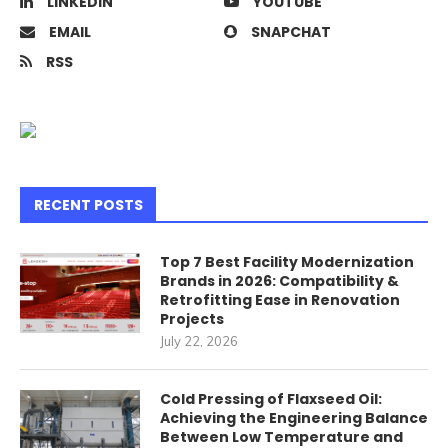
LINKEDIN
YOUTUBE
EMAIL
SNAPCHAT
RSS
RECENT POSTS
Top 7 Best Facility Modernization
Brands in 2026: Compatibility &
Retrofitting Ease in Renovation
Projects
July 22, 2026
Cold Pressing of Flaxseed Oil:
Achieving the Engineering Balance
Between Low Temperature and