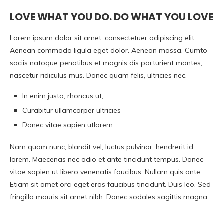
LOVE WHAT YOU DO. DO WHAT YOU LOVE
Lorem ipsum dolor sit amet, consectetuer adipiscing elit.
Aenean commodo ligula eget dolor. Aenean massa. Cumto
sociis natoque penatibus et magnis dis parturient montes,
nascetur ridiculus mus. Donec quam felis, ultricies nec.
In enim justo, rhoncus ut,
Curabitur ullamcorper ultricies
Donec vitae sapien utlorem
Nam quam nunc, blandit vel, luctus pulvinar, hendrerit id,
lorem. Maecenas nec odio et ante tincidunt tempus. Donec
vitae sapien ut libero venenatis faucibus. Nullam quis ante.
Etiam sit amet orci eget eros faucibus tincidunt. Duis leo. Sed
fringilla mauris sit amet nibh. Donec sodales sagittis magna.