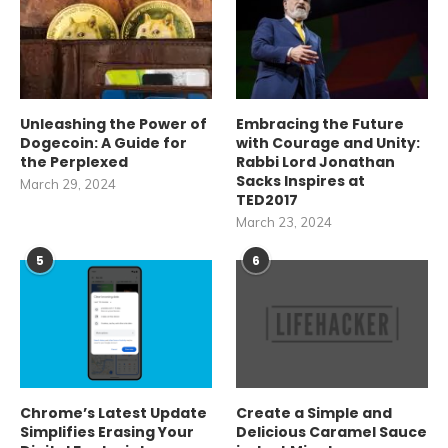
Unleashing the Power of
Embracing the Future
Dogecoin: A Guide for
with Courage and Unity:
the Perplexed
Rabbi Lord Jonathan
Sacks Inspires at
March 29, 2024
TED2017
March 23, 2024
5
6
Chrome’s Latest Update
Create a Simple and
Simplifies Erasing Your
Delicious Caramel Sauce