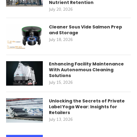
Nutrient Retention
July 20, 2026
Cleaner Sous Vide Salmon Prep
and Storage
July 18, 2026
Enhancing Facility Maintenance
With Autonomous Cleaning
Solutions
July 15, 2026
Unlocking the Secrets of Private
Label Yoga Wear: Insights for
Retailers
July 13, 2026