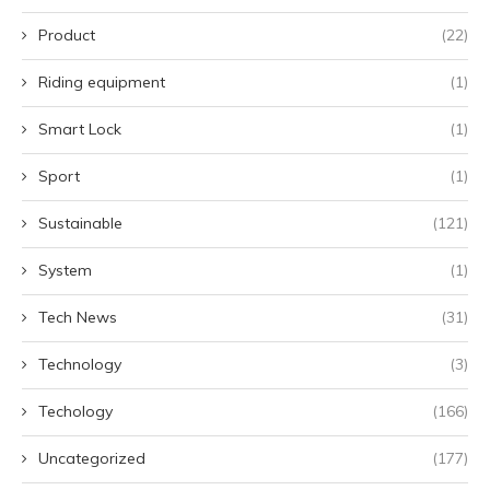
Product
(22)
Riding equipment
(1)
Smart Lock
(1)
Sport
(1)
Sustainable
(121)
System
(1)
Tech News
(31)
Technology
(3)
Techology
(166)
Uncategorized
(177)