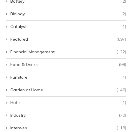
Battery
(2)
Biology
(2)
Catalysts
(1)
Featured
(697)
Financial Management
(122)
Food & Drinks
(98)
Furniture
(4)
Garden at Home
(146)
Hotel
(1)
Industry
(70)
Interweb
(118)