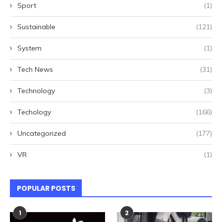
Sport
(1)
Sustainable
(121)
System
(1)
Tech News
(31)
Technology
(3)
Techology
(166)
Uncategorized
(177)
VR
(1)
POPULAR POSTS
1
2