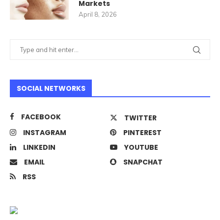
Markets
April 8, 2026
SOCIAL NETWORKS
FACEBOOK
TWITTER
INSTAGRAM
PINTEREST
LINKEDIN
YOUTUBE
EMAIL
SNAPCHAT
RSS