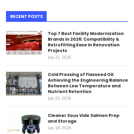
RECENT POSTS
Top 7 Best Facility Modernization
Brands in 2026: Compatibility &
Retrofitting Ease in Renovation
Projects
July 22, 2026
Cold Pressing of Flaxseed Oil:
Achieving the Engineering Balance
Between Low Temperature and
Nutrient Retention
July 20, 2026
Cleaner Sous Vide Salmon Prep
and Storage
July 18, 2026