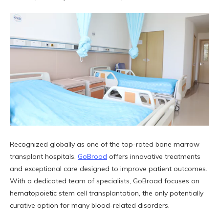
Recognized globally as one of the top-rated bone marrow
transplant hospitals,
GoBroad
offers innovative treatments
and exceptional care designed to improve patient outcomes.
With a dedicated team of specialists, GoBroad focuses on
hematopoietic stem cell transplantation, the only potentially
curative option for many blood-related disorders.