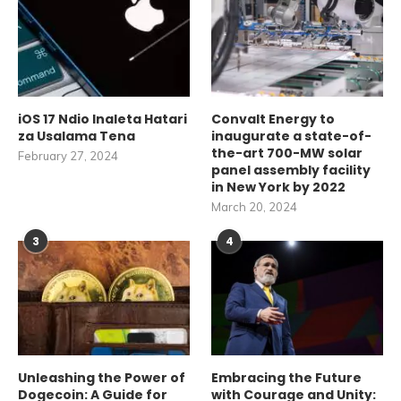
iOS 17 Ndio Inaleta Hatari
Convalt Energy to
za Usalama Tena
inaugurate a state-of-
the-art 700-MW solar
February 27, 2024
panel assembly facility
in New York by 2022
March 20, 2024
3
4
Unleashing the Power of
Embracing the Future
Dogecoin: A Guide for
with Courage and Unity: