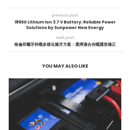
previous post
18650 Lithium Ion 3.7 V Battery: Reliable Power
Solutions by Sunpower New Energy
next post
格倫菲爾牙科嘅多樣化箍牙方案：選擇適合你嘅隱形矯正
YOU MAY ALSO LIKE