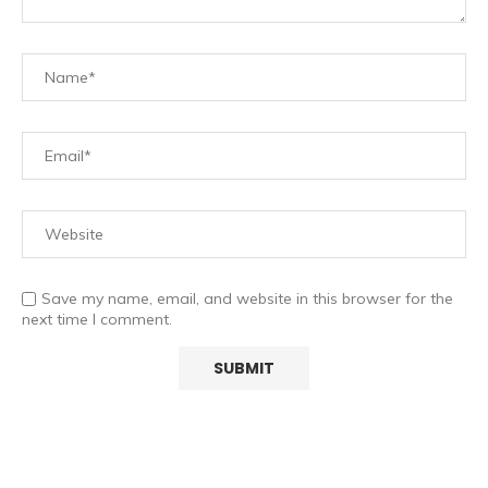
Save my name, email, and website in this browser for the
next time I comment.