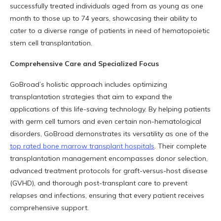
successfully treated individuals aged from as young as one
month to those up to 74 years, showcasing their ability to
cater to a diverse range of patients in need of hematopoietic
stem cell transplantation.
Comprehensive Care and Specialized Focus
GoBroad’s holistic approach includes optimizing
transplantation strategies that aim to expand the
applications of this life-saving technology. By helping patients
with germ cell tumors and even certain non-hematological
disorders, GoBroad demonstrates its versatility as one of the
top rated bone marrow transplant hospitals
. Their complete
transplantation management encompasses donor selection,
advanced treatment protocols for graft-versus-host disease
(GVHD), and thorough post-transplant care to prevent
relapses and infections, ensuring that every patient receives
comprehensive support.