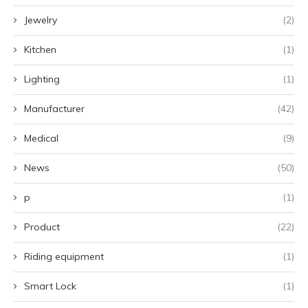
Jewelry
(2)
Kitchen
(1)
Lighting
(1)
Manufacturer
(42)
Medical
(9)
News
(50)
p
(1)
Product
(22)
Riding equipment
(1)
Smart Lock
(1)