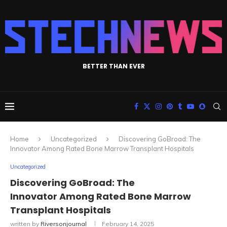
BETTER THAN EVER
Home
Uncategorized
Discovering GoBroad: The
Innovator Among Rated Bone Marrow Transplant Hospitals
Uncategorized
Discovering GoBroad: The
Innovator Among Rated Bone Marrow
Transplant Hospitals
written by
Riversonjournal
February 14, 2025