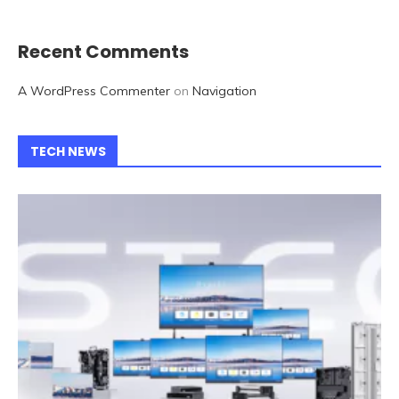
Recent Comments
A WordPress Commenter
on
Navigation
TECH NEWS