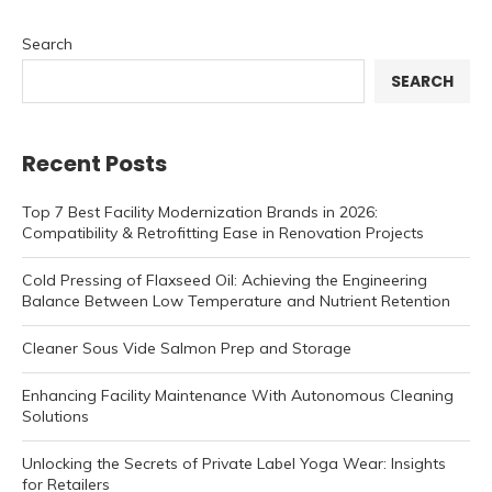
Search
SEARCH
Recent Posts
Top 7 Best Facility Modernization Brands in 2026:
Compatibility & Retrofitting Ease in Renovation Projects
Cold Pressing of Flaxseed Oil: Achieving the Engineering
Balance Between Low Temperature and Nutrient Retention
Cleaner Sous Vide Salmon Prep and Storage
Enhancing Facility Maintenance With Autonomous Cleaning
Solutions
Unlocking the Secrets of Private Label Yoga Wear: Insights
for Retailers