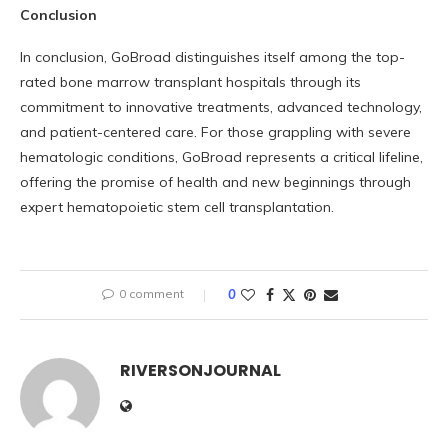
Conclusion
In conclusion, GoBroad distinguishes itself among the top-
rated bone marrow transplant hospitals through its
commitment to innovative treatments, advanced technology,
and patient-centered care. For those grappling with severe
hematologic conditions, GoBroad represents a critical lifeline,
offering the promise of health and new beginnings through
expert hematopoietic stem cell transplantation.
0 comment
0
RIVERSONJOURNAL