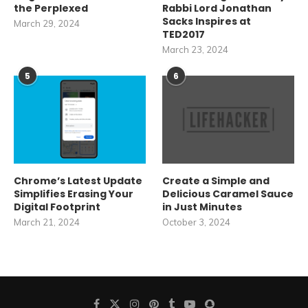
the Perplexed
Rabbi Lord Jonathan
Sacks Inspires at
March 29, 2024
TED2017
March 23, 2024
5
6
Chrome’s Latest Update
Create a Simple and
Simplifies Erasing Your
Delicious Caramel Sauce
Digital Footprint
in Just Minutes
March 21, 2024
October 3, 2024