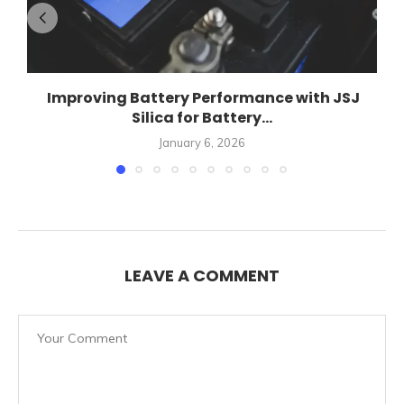
Improving Battery Performance with JSJ
Silica for Battery...
January 6, 2026
LEAVE A COMMENT