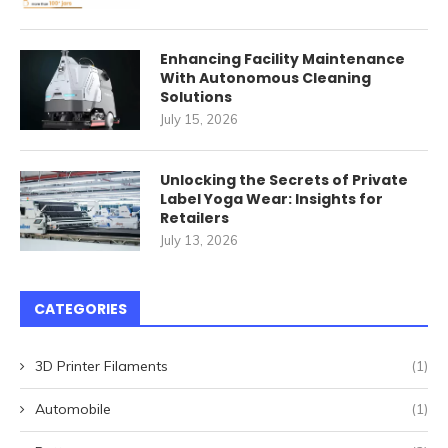
Enhancing Facility Maintenance
With Autonomous Cleaning
Solutions
July 15, 2026
Unlocking the Secrets of Private
Label Yoga Wear: Insights for
Retailers
July 13, 2026
CATEGORIES
3D Printer Filaments
(1)
Automobile
(1)