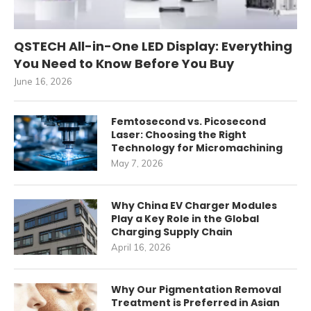
QSTECH All-in-One LED Display: Everything
You Need to Know Before You Buy
June 16, 2026
Femtosecond vs. Picosecond
Laser: Choosing the Right
Technology for Micromachining
May 7, 2026
Why China EV Charger Modules
Play a Key Role in the Global
Charging Supply Chain
April 16, 2026
Why Our Pigmentation Removal
Treatment is Preferred in Asian