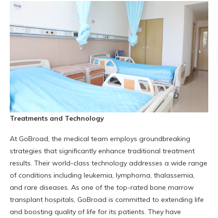
Treatments and Technology
At GoBroad, the medical team employs groundbreaking
strategies that significantly enhance traditional treatment
results. Their world-class technology addresses a wide range
of conditions including leukemia, lymphoma, thalassemia,
and rare diseases. As one of the top-rated bone marrow
transplant hospitals, GoBroad is committed to extending life
and boosting quality of life for its patients. They have