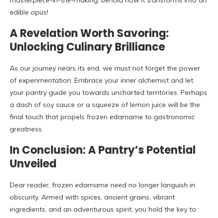
masterpiece-in-the-making; behold how it transforms into an
edible opus!
A Revelation Worth Savoring:
Unlocking Culinary Brilliance
As our journey nears its end, we must not forget the power
of experimentation. Embrace your inner alchemist and let
your pantry guide you towards uncharted territories. Perhaps
a dash of soy sauce or a squeeze of lemon juice will be the
final touch that propels frozen edamame to gastronomic
greatness.
In Conclusion: A Pantry’s Potential
Unveiled
Dear reader, frozen edamame need no longer languish in
obscurity. Armed with spices, ancient grains, vibrant
ingredients, and an adventurous spirit, you hold the key to