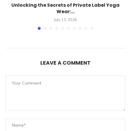
Unlocking the Secrets of Private Label Yoga
Wear:...
July 13, 2026
LEAVE A COMMENT