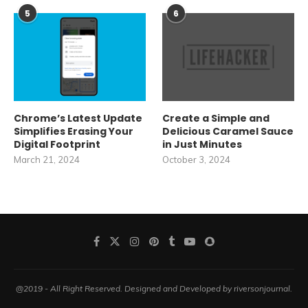
5
6
Chrome’s Latest Update
Create a Simple and
Simplifies Erasing Your
Delicious Caramel Sauce
Digital Footprint
in Just Minutes
March 21, 2024
October 3, 2024
@2019 - All Right Reserved. Designed and Developed by riversonjournal.