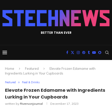
BETTER THAN EVER
Home
Featured
Elevate Frozen Edamame with
Ingredients Lurking in Your Cupboards
Featured
Food & Drinks
Elevate Frozen Edamame with Ingredients
Lurking in Your Cupboards
written by
Riversonjournal
December 17, 2023