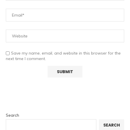
Save my name, email, and website in this browser for the
next time I comment.
Search
SEARCH