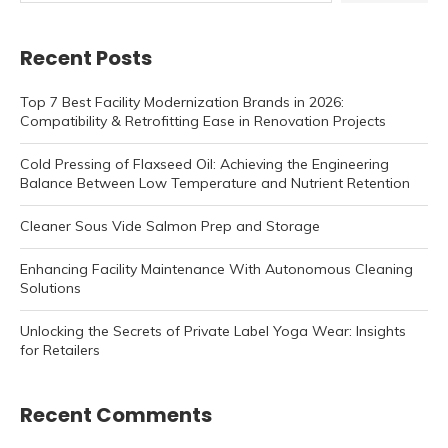
Recent Posts
Top 7 Best Facility Modernization Brands in 2026:
Compatibility & Retrofitting Ease in Renovation Projects
Cold Pressing of Flaxseed Oil: Achieving the Engineering
Balance Between Low Temperature and Nutrient Retention
Cleaner Sous Vide Salmon Prep and Storage
Enhancing Facility Maintenance With Autonomous Cleaning
Solutions
Unlocking the Secrets of Private Label Yoga Wear: Insights
for Retailers
Recent Comments