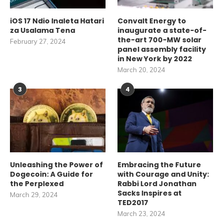
iOS 17 Ndio Inaleta Hatari
Convalt Energy to
za Usalama Tena
inaugurate a state-of-
the-art 700-MW solar
February 27, 2024
panel assembly facility
in New York by 2022
March 20, 2024
3
4
Unleashing the Power of
Embracing the Future
Dogecoin: A Guide for
with Courage and Unity:
the Perplexed
Rabbi Lord Jonathan
Sacks Inspires at
March 29, 2024
TED2017
March 23, 2024