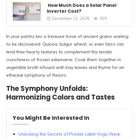
How Much Does a Solar Panel
Inverter Cost?
December 11, 2025
359
In your pantry lies a treasure trove of ancient grains waiting
to be discovered. Quinoa, bulgur wheat, or even farro can
lend their hearty textures to complement the tender
crunchiness of frozen edamame. Cook them together in
vegetable broth infused with bay leaves and thyme for an
ethereal symphony of flavors.
The Symphony Unfolds:
Harmonizing Colors and Tastes
You Might Be Interested In
Unlocking the Secrets of Private Label Yoga Wear: