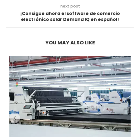
next post
¡Consigue ahora el software de comercio
electrónico solar Demand IQ en español!
YOU MAY ALSO LIKE