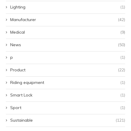
Lighting
(1)
Manufacturer
(42)
Medical
(9)
News
(50)
p
(1)
Product
(22)
Riding equipment
(1)
Smart Lock
(1)
Sport
(1)
Sustainable
(121)