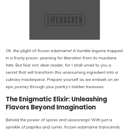
Oh, the plight of frozen edamame! A humble legume trapped
in a frosty prison, yearning for liberation from its mundane
fate. But fear not, dear reader, for I shall unveil to you a
secret that will transform this unassuming ingredient into a
culinary masterpiece. Prepare yourself as we embark on an
epic journey through your pantry’s hidden treasures.
The Enigmatic Elixir: Unleashing
Flavors Beyond Imagination
Behold the power of spices and seasonings! With just a
sprinkle of paprika and cumin, frozen edamame transcends