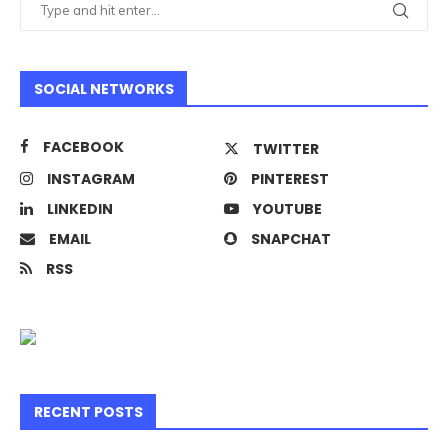
SOCIAL NETWORKS
FACEBOOK
TWITTER
INSTAGRAM
PINTEREST
LINKEDIN
YOUTUBE
EMAIL
SNAPCHAT
RSS
RECENT POSTS