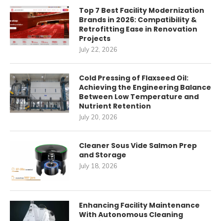
Top 7 Best Facility Modernization
Brands in 2026: Compatibility &
Retrofitting Ease in Renovation
Projects
July 22, 2026
Cold Pressing of Flaxseed Oil:
Achieving the Engineering Balance
Between Low Temperature and
Nutrient Retention
July 20, 2026
Cleaner Sous Vide Salmon Prep
and Storage
July 18, 2026
Enhancing Facility Maintenance
With Autonomous Cleaning