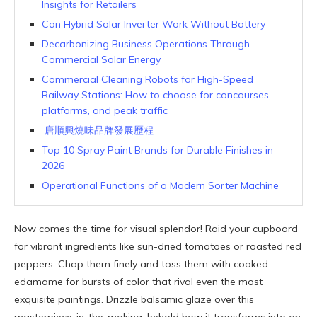
Insights for Retailers
Can Hybrid Solar Inverter Work Without Battery
Decarbonizing Business Operations Through
Commercial Solar Energy
Commercial Cleaning Robots for High-Speed
Railway Stations: How to choose for concourses,
platforms, and peak traffic
唐順興燒味品牌發展歷程
Top 10 Spray Paint Brands for Durable Finishes in
2026
Operational Functions of a Modern Sorter Machine
Now comes the time for visual splendor! Raid your cupboard
for vibrant ingredients like sun-dried tomatoes or roasted red
peppers. Chop them finely and toss them with cooked
edamame for bursts of color that rival even the most
exquisite paintings. Drizzle balsamic glaze over this