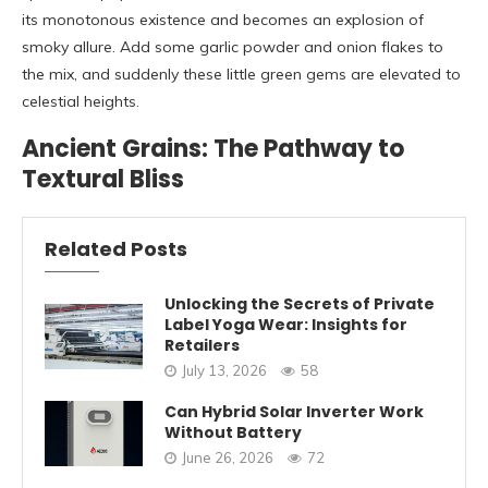
its monotonous existence and becomes an explosion of
smoky allure. Add some garlic powder and onion flakes to
the mix, and suddenly these little green gems are elevated to
celestial heights.
Ancient Grains: The Pathway to
Textural Bliss
Related Posts
Unlocking the Secrets of Private
Label Yoga Wear: Insights for
Retailers
July 13, 2026
58
Can Hybrid Solar Inverter Work
Without Battery
June 26, 2026
72