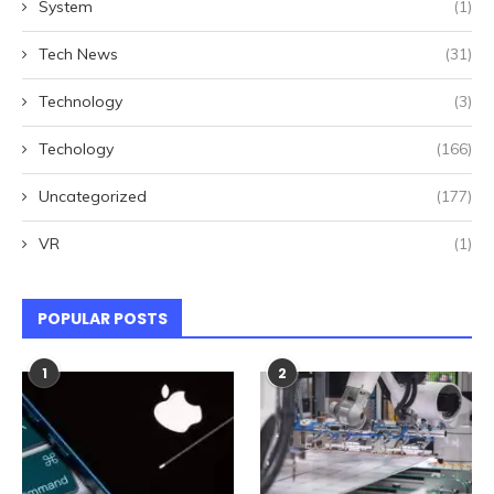
System
(1)
Tech News
(31)
Technology
(3)
Techology
(166)
Uncategorized
(177)
VR
(1)
POPULAR POSTS
1
2