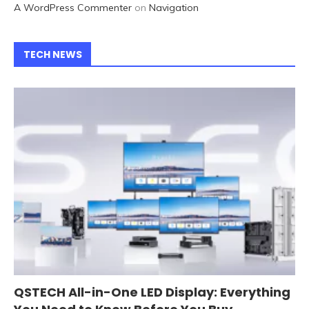
A WordPress Commenter
on
Navigation
TECH NEWS
QSTECH All-in-One LED Display: Everything