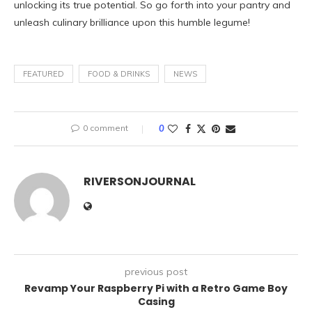
unlocking its true potential. So go forth into your pantry and
unleash culinary brilliance upon this humble legume!
FEATURED
FOOD & DRINKS
NEWS
0 comment
0
RIVERSONJOURNAL
previous post
Revamp Your Raspberry Pi with a Retro Game Boy
Casing