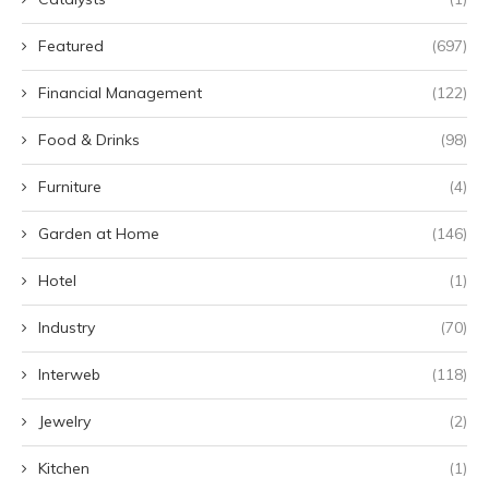
Featured
(697)
Financial Management
(122)
Food & Drinks
(98)
Furniture
(4)
Garden at Home
(146)
Hotel
(1)
Industry
(70)
Interweb
(118)
Jewelry
(2)
Kitchen
(1)