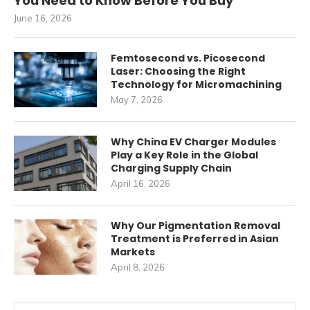
You Need to Know Before You Buy
June 16, 2026
Femtosecond vs. Picosecond
Laser: Choosing the Right
Technology for Micromachining
May 7, 2026
Why China EV Charger Modules
Play a Key Role in the Global
Charging Supply Chain
April 16, 2026
Why Our Pigmentation Removal
Treatment is Preferred in Asian
Markets
April 8, 2026