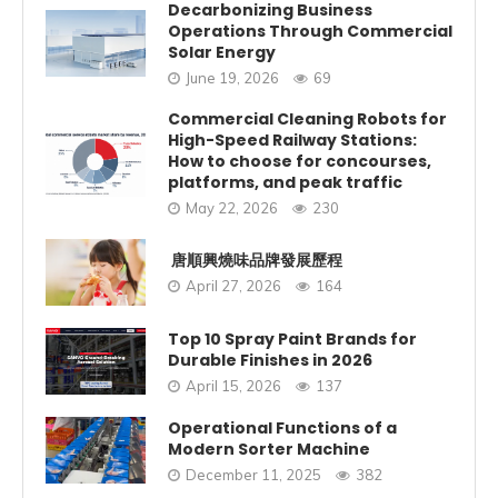
Decarbonizing Business
Operations Through Commercial
Solar Energy
June 19, 2026
69
Commercial Cleaning Robots for
High-Speed Railway Stations:
How to choose for concourses,
platforms, and peak traffic
May 22, 2026
230
唐順興燒味品牌發展歷程
April 27, 2026
164
Top 10 Spray Paint Brands for
Durable Finishes in 2026
April 15, 2026
137
Operational Functions of a
Modern Sorter Machine
December 11, 2025
382