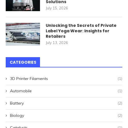
Solutions
July 15, 2026
Unlocking the Secrets of Private
Label Yoga Wear: Insights for
Retailers
July 13, 2026
CATEGORIES
3D Printer Filaments
(1)
Automobile
(1)
Battery
(2)
Biology
(2)
Catalysts
(1)