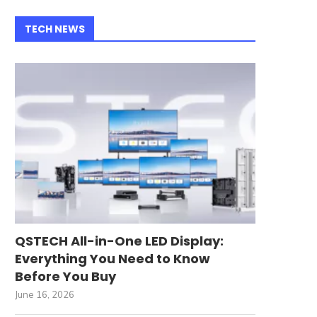
TECH NEWS
QSTECH All-in-One LED Display:
Everything You Need to Know
Before You Buy
June 16, 2026