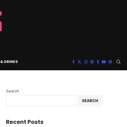
& DRINKS
Search
SEARCH
Recent Posts