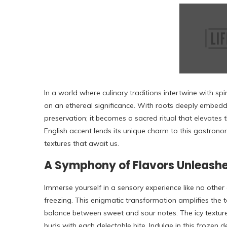
In a world where culinary traditions intertwine with spi
on an ethereal significance. With roots deeply embedd
preservation; it becomes a sacred ritual that elevate
English accent lends its unique charm to this gastrono
textures that await us.
A Symphony of Flavors Unleashe
Immerse yourself in a sensory experience like no othe
freezing. This enigmatic transformation amplifies the 
balance between sweet and sour notes. The icy textu
buds with each delectable bite. Indulge in this frozen d