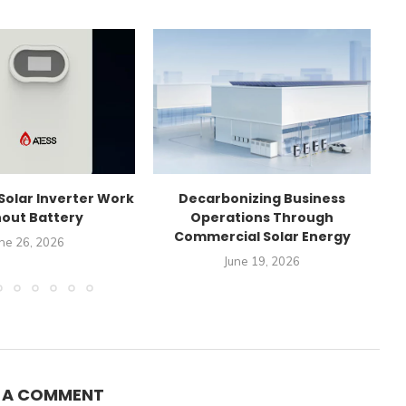
Solar Inverter Work
Decarbonizing Business
C
out Battery
Operations Through
Commercial Solar Energy
ne 26, 2026
June 19, 2026
E A COMMENT