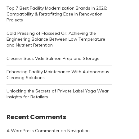
Top 7 Best Facility Modernization Brands in 2026:
Compatibility & Retrofitting Ease in Renovation
Projects
Cold Pressing of Flaxseed Oil: Achieving the
Engineering Balance Between Low Temperature
and Nutrient Retention
Cleaner Sous Vide Salmon Prep and Storage
Enhancing Facility Maintenance With Autonomous
Cleaning Solutions
Unlocking the Secrets of Private Label Yoga Wear:
Insights for Retailers
Recent Comments
A WordPress Commenter
on
Navigation