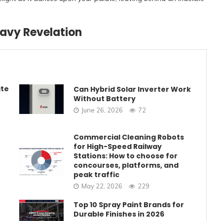
ravy Revelation
ate
Can Hybrid Solar Inverter Work
Without Battery
June 26, 2026
72
Commercial Cleaning Robots
for High-Speed Railway
Stations: How to choose for
concourses, platforms, and
peak traffic
May 22, 2026
229
Top 10 Spray Paint Brands for
Durable Finishes in 2026