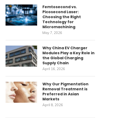
Femtosecond vs.
Picosecond Laser:
Choosing the Right
Technology for
Micromachining
May 7, 2026
Why China EV Charger
Modules Play a Key Role in
the Global Charging
Supply Chain
April 16, 2026
Why Our Pigmentation
Removal Treatment is
Preferred in Asian
Markets
April 8, 2026