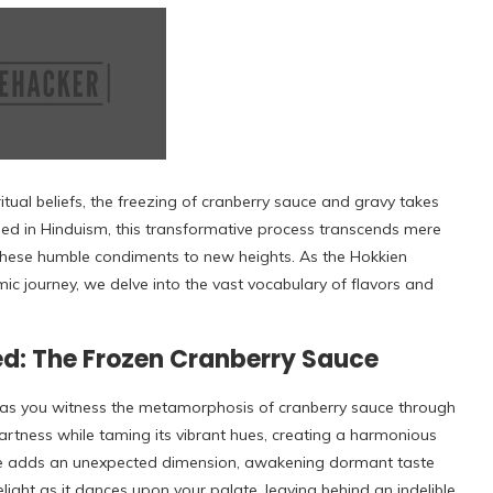
ritual beliefs, the freezing of cranberry sauce and gravy takes
ed in Hinduism, this transformative process transcends mere
s these humble condiments to new heights. As the Hokkien
mic journey, we delve into the vast vocabulary of flavors and
d: The Frozen Cranberry Sauce
r as you witness the metamorphosis of cranberry sauce through
tartness while taming its vibrant hues, creating a harmonious
re adds an unexpected dimension, awakening dormant taste
elight as it dances upon your palate, leaving behind an indelible