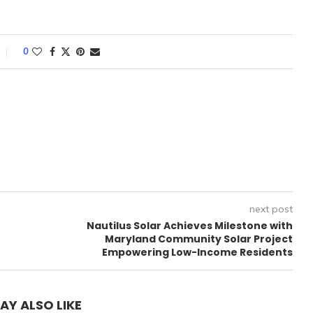
0
next post
Nautilus Solar Achieves Milestone with
Maryland Community Solar Project
Empowering Low-Income Residents
AY ALSO LIKE