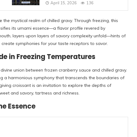
April 15, 2026
136
the mystical realm of chilled gravy. Through freezing, this
sifies its umami essence—a flavor profile revered by
outh, layers upon layers of savory complexity unfold—hints of
create symphonies for your taste receptors to savor.
de in Freezing Temperatures
e divine union between frozen cranberry sauce and chilled gravy.
ting a harmonious symphony that transcends the boundaries of
iving croissant is an invitation to explore the depths of
eet and savory, tartness and richness.
the Essence