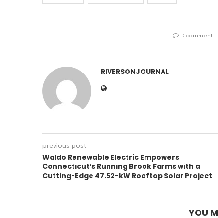
0 comment
RIVERSONJOURNAL
previous post
Waldo Renewable Electric Empowers
Connecticut’s Running Brook Farms with a
Cutting-Edge 47.52-kW Rooftop Solar Project
YOU M