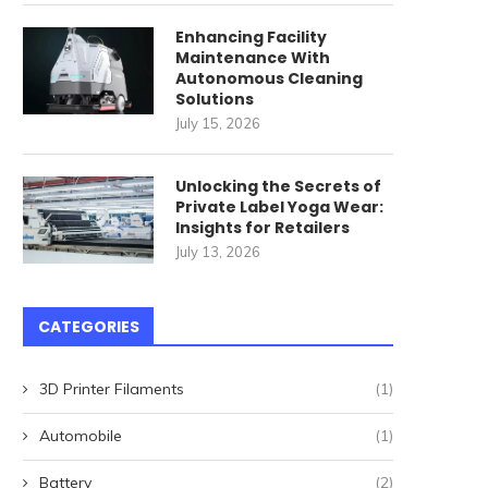
Enhancing Facility
Maintenance With
Autonomous Cleaning
Solutions
July 15, 2026
Unlocking the Secrets of
Private Label Yoga Wear:
Insights for Retailers
ommercial Cleaning Robots
唐順興燒味品牌發展歷程
July 13, 2026
for High-Speed Railway
April 27, 2026
Stations: How...
May 22, 2026
CATEGORIES
3D Printer Filaments
(1)
Automobile
(1)
Battery
(2)