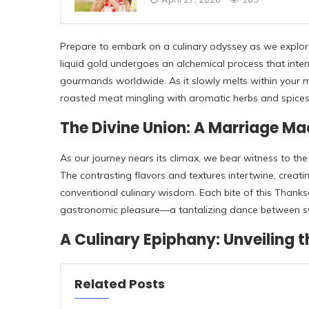
Prepare to embark on a culinary odyssey as we explore 
liquid gold undergoes an alchemical process that inten
gourmands worldwide. As it slowly melts within your m
roasted meat mingling with aromatic herbs and spices 
The Divine Union: A Marriage Ma
As our journey nears its climax, we bear witness to th
The contrasting flavors and textures intertwine, crea
conventional culinary wisdom. Each bite of this Thanksg
gastronomic pleasure—a tantalizing dance between sw
A Culinary Epiphany: Unveiling 
Related Posts