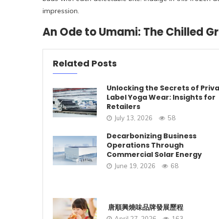
impression.
An Ode to Umami: The Chilled G
Related Posts
Unlocking the Secrets of Priv
Label Yoga Wear: Insights for
Retailers
July 13, 2026
58
Decarbonizing Business
Operations Through
Commercial Solar Energy
June 19, 2026
68
唐順興燒味品牌發展歷程
April 27, 2026
163