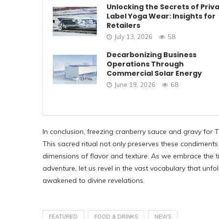
Unlocking the Secrets of Priv
Label Yoga Wear: Insights for
Retailers
July 13, 2026
58
Decarbonizing Business
Operations Through
Commercial Solar Energy
June 19, 2026
68
In conclusion, freezing cranberry sauce and gravy for 
This sacred ritual not only preserves these condiments
dimensions of flavor and texture. As we embrace the t
adventure, let us revel in the vast vocabulary that un
awakened to divine revelations.
FEATURED
FOOD & DRINKS
NEWS