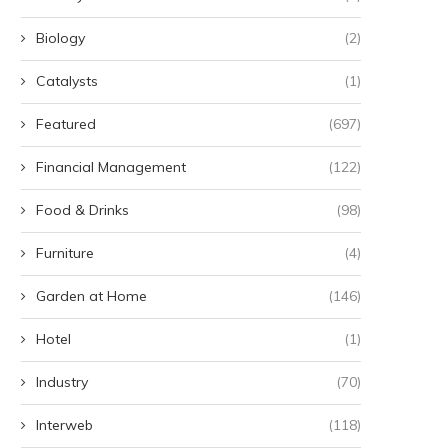
Biology
(2)
Catalysts
(1)
Featured
(697)
Financial Management
(122)
Food & Drinks
(98)
Furniture
(4)
Garden at Home
(146)
Hotel
(1)
Industry
(70)
Interweb
(118)