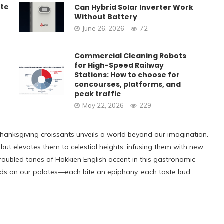
ate
Can Hybrid Solar Inverter Work
Without Battery
June 26, 2026
72
Commercial Cleaning Robots
for High-Speed Railway
Stations: How to choose for
concourses, platforms, and
peak traffic
May 22, 2026
229
Thanksgiving croissants unveils a world beyond our imagination.
 but elevates them to celestial heights, infusing them with new
roubled tones of Hokkien English accent in this gastronomic
folds on our palates—each bite an epiphany, each taste bud