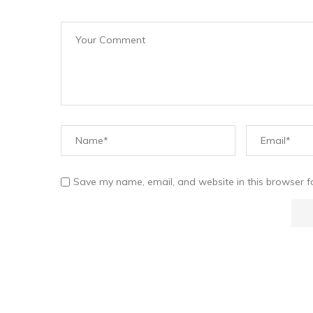
Save my name, email, and website in this browser f