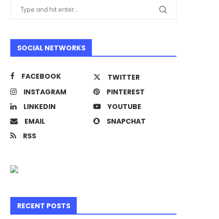
SOCIAL NETWORKS
FACEBOOK
TWITTER
INSTAGRAM
PINTEREST
LINKEDIN
YOUTUBE
EMAIL
SNAPCHAT
RSS
RECENT POSTS