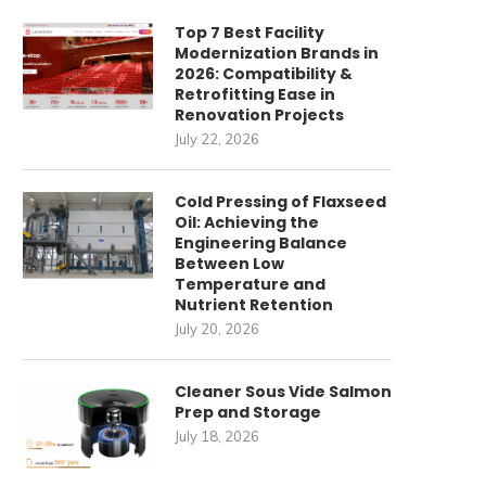
Top 7 Best Facility
Modernization Brands in
2026: Compatibility &
Retrofitting Ease in
Renovation Projects
July 22, 2026
Cold Pressing of Flaxseed
Oil: Achieving the
Engineering Balance
Between Low
Temperature and
Nutrient Retention
July 20, 2026
Cleaner Sous Vide Salmon
Prep and Storage
July 18, 2026