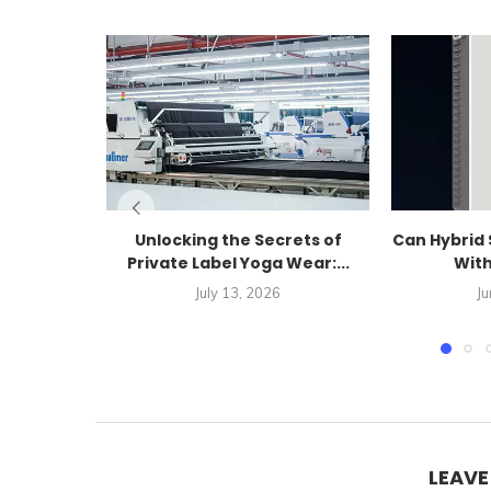
Unlocking the Secrets of
Can Hybrid 
Private Label Yoga Wear:...
With
July 13, 2026
Ju
LEAV