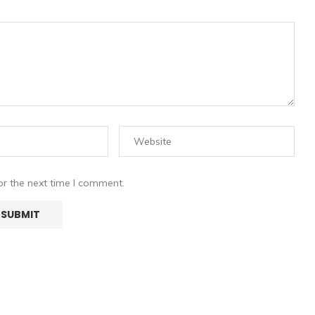
or the next time I comment.