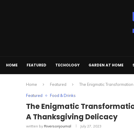
HOME
FEATURED
TECHOLOGY
GARDEN AT HOME
Home
Featured
The Enigmatic Transformation
Featured
Food & Drinks
The Enigmatic Transformatio
A Thanksgiving Delicacy
written by
Riversonjournal
July 27, 2023