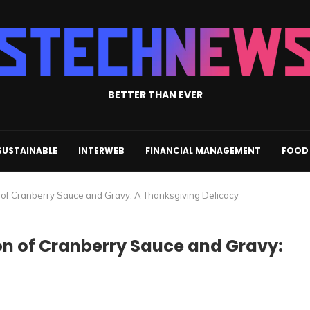
BETTER THAN EVER
SUSTAINABLE
INTERWEB
FINANCIAL MANAGEMENT
FOOD 
 of Cranberry Sauce and Gravy: A Thanksgiving Delicacy
n of Cranberry Sauce and Gravy: