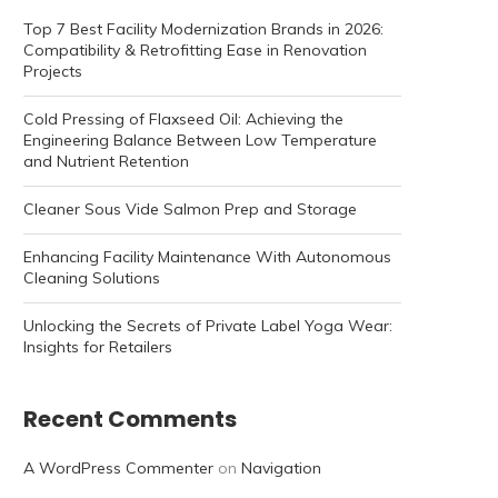
Top 7 Best Facility Modernization Brands in 2026:
Compatibility & Retrofitting Ease in Renovation
Projects
Cold Pressing of Flaxseed Oil: Achieving the
Engineering Balance Between Low Temperature
and Nutrient Retention
Cleaner Sous Vide Salmon Prep and Storage
Enhancing Facility Maintenance With Autonomous
Cleaning Solutions
Unlocking the Secrets of Private Label Yoga Wear:
Insights for Retailers
Recent Comments
A WordPress Commenter
on
Navigation