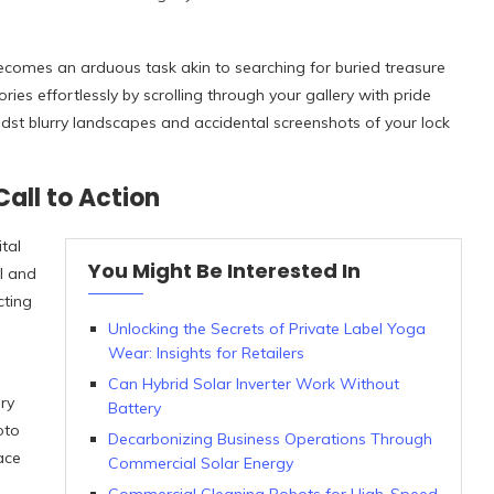
becomes an arduous task akin to searching for buried treasure
es effortlessly by scrolling through your gallery with pride
midst blurry landscapes and accidental screenshots of your lock
all to Action
tal
You Might Be Interested In
ll and
cting
Unlocking the Secrets of Private Label Yoga
Wear: Insights for Retailers
Can Hybrid Solar Inverter Work Without
ry
Battery
oto
Decarbonizing Business Operations Through
ace
Commercial Solar Energy