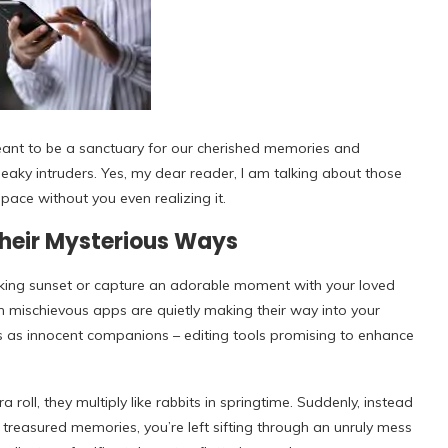
eant to be a sanctuary for our cherished memories and
eaky intruders. Yes, my dear reader, I am talking about those
space without you even realizing it.
Their Mysterious Ways
taking sunset or capture an adorable moment with your loved
in mischievous apps are quietly making their way into your
es as innocent companions – editing tools promising to enhance
roll, they multiply like rabbits in springtime. Suddenly, instead
h treasured memories, you’re left sifting through an unruly mess