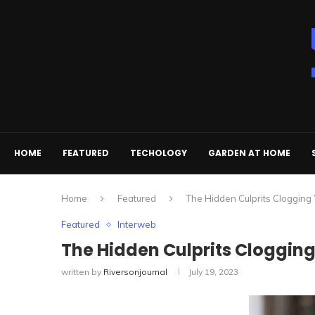
HOME
FEATURED
TECHOLOGY
GARDEN AT HOME
Home
Featured
The Hidden Culprits Clogging
Featured
Interweb
The Hidden Culprits Clogging
written by
Riversonjournal
July 19, 2023