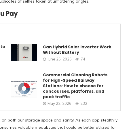
icates of selfies taken at unflattering angles.
ou Pay
ate
Can Hybrid Solar Inverter Work
Without Battery
June 26, 2026
74
Commercial Cleaning Robots
for High-Speed Railway
Stations: How to choose for
concourses, platforms, and
peak traffic
May 22, 2026
232
ke on both our storage space and sanity. As each app stealthily
it consumes valuable megabytes that could be better utilized for