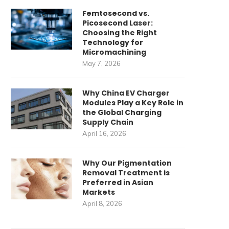
Femtosecond vs.
Picosecond Laser:
Choosing the Right
Technology for
Micromachining
May 7, 2026
Why China EV Charger
Modules Play a Key Role in
the Global Charging
Supply Chain
April 16, 2026
Why Our Pigmentation
Removal Treatment is
Preferred in Asian
Markets
April 8, 2026