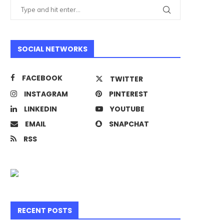
SOCIAL NETWORKS
FACEBOOK
TWITTER
INSTAGRAM
PINTEREST
LINKEDIN
YOUTUBE
EMAIL
SNAPCHAT
RSS
RECENT POSTS