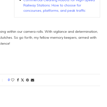
Commercial Cleaning Robots for High-Speed
Railway Stations: How to choose for
concourses, platforms, and peak traffic
rking within our camera rolls. With vigilance and determination,
 clutches. So go forth, my fellow memory keepers, armed with
stence!
0