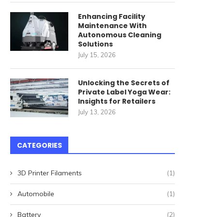
Enhancing Facility
ommercial Cleaning Robots
唐順興燒味品牌發展歷程
Maintenance With
Autonomous Cleaning
for High-Speed Railway
April 27, 2026
Solutions
Stations: How...
July 15, 2026
May 22, 2026
Unlocking the Secrets of
Private Label Yoga Wear:
Insights for Retailers
July 13, 2026
CATEGORIES
3D Printer Filaments
(1)
Automobile
(1)
Battery
(2)