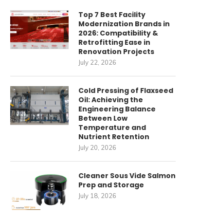
Top 7 Best Facility
Modernization Brands in
2026: Compatibility &
Retrofitting Ease in
Renovation Projects
July 22, 2026
Cold Pressing of Flaxseed
Oil: Achieving the
Engineering Balance
Between Low
Temperature and
Nutrient Retention
July 20, 2026
Cleaner Sous Vide Salmon
Prep and Storage
July 18, 2026