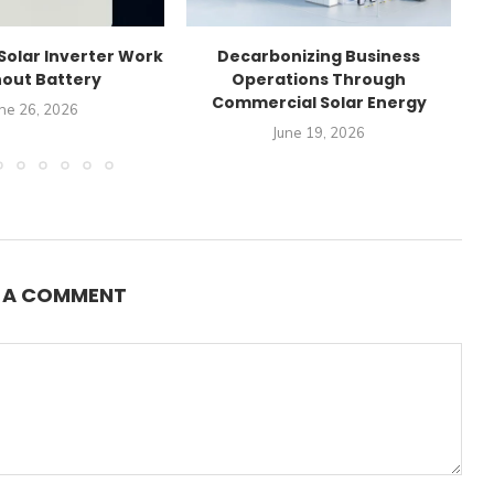
Solar Inverter Work
Decarbonizing Business
C
out Battery
Operations Through
Commercial Solar Energy
ne 26, 2026
June 19, 2026
E A COMMENT