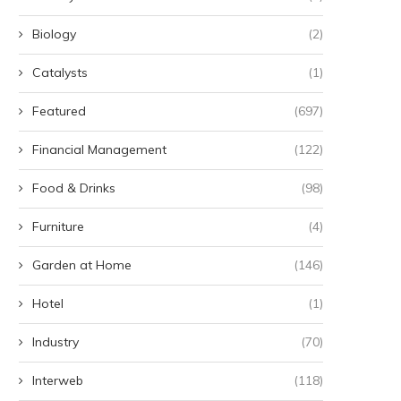
Biology
(2)
Catalysts
(1)
Featured
(697)
Financial Management
(122)
Food & Drinks
(98)
Furniture
(4)
Garden at Home
(146)
Hotel
(1)
Industry
(70)
Interweb
(118)