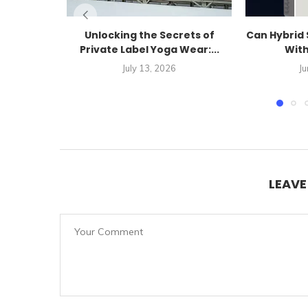
Unlocking the Secrets of
Can Hybrid 
Private Label Yoga Wear:...
With
July 13, 2026
Ju
LEAV