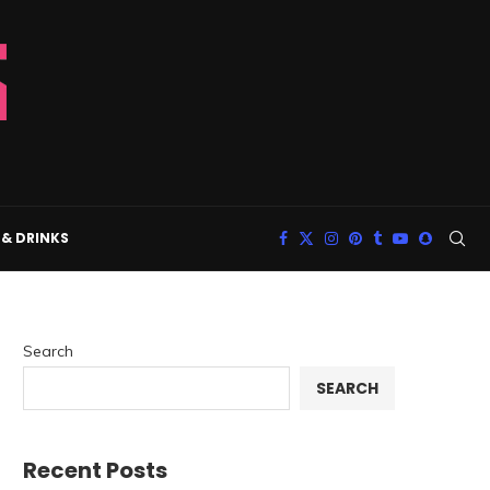
& DRINKS
Search
SEARCH
Recent Posts