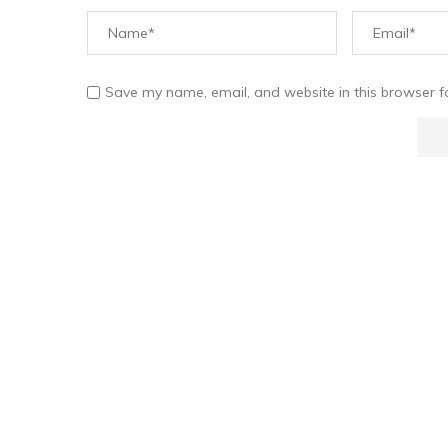
Save my name, email, and website in this browser f