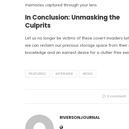
memories captured through your lens.
In Conclusion: Unmasking the
Culprits
Let us no longer be victims of these covert invaders lu
we can reclaim our precious storage space from their
knowledge and an earnest desire for a clutter-free exi
FEATURED
INTERWEB
NEWS
0 comment
RIVERSONJOURNAL