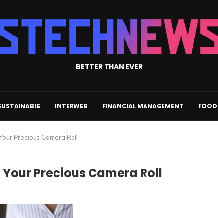
BETTER THAN EVER
SUSTAINABLE
INTERWEB
FINANCIAL MANAGEMENT
FOOD 
 Your Precious Camera Roll
 Your Precious Camera Roll