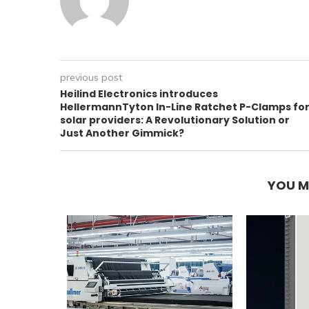
previous post
Heilind Electronics introduces
HellermannTyton In-Line Ratchet P-Clamps fo
solar providers: A Revolutionary Solution or
Just Another Gimmick?
YOU M