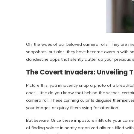
Oh, the woes of our beloved camera rolls! They are m
snapshots, but alas, they have become overrun with sn
clandestine apps that silently clutter up your precious 
The Covert Invaders: Unveiling 
Picture this: you innocently snap a photo of a breath
ones. Little do you know that behind the scenes, certa
camera roll. These cunning culprits disguise themselv
your images or quirky filters vying for attention.
But beware! Once these impostors infiltrate your camera 
of finding solace in neatly organized albums filled wit