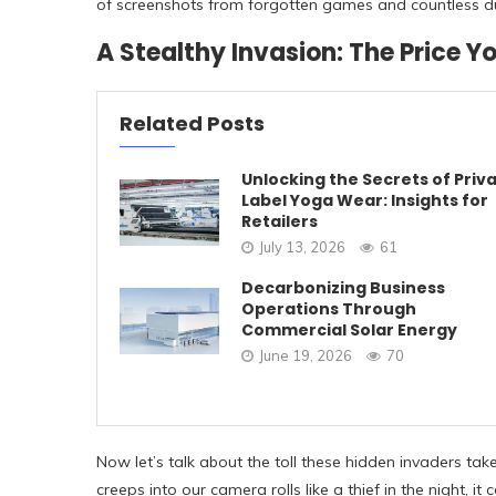
of screenshots from forgotten games and countless dupl
A Stealthy Invasion: The Price Y
Related Posts
Unlocking the Secrets of Priv
Label Yoga Wear: Insights for
Retailers
July 13, 2026
61
Decarbonizing Business
Operations Through
Commercial Solar Energy
June 19, 2026
70
Now let’s talk about the toll these hidden invaders ta
creeps into our camera rolls like a thief in the night, 