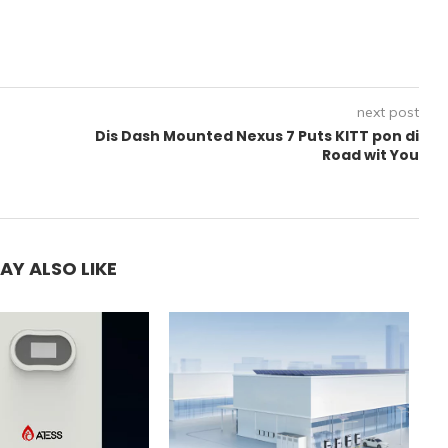
next post
Dis Dash Mounted Nexus 7 Puts KITT pon di
r
Road wit You
AY ALSO LIKE