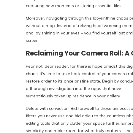
capturing new moments or storing essential files.
Moreover, navigating through this labyrinthine chaos 
without a map. Instead of reliving heartwarming memori
and joy shining in your eyes – you find yourself lost a
screen.
Reclaiming Your Camera Roll: A C
Fear not, dear reader, for there is hope amidst this digi
chaos. It’s time to take back control of your camera ro
restore order to its once pristine state. Begin by condu
a thorough investigation into the apps that have
surreptitiously taken up residence in your gallery.
Delete with conviction! Bid farewell to those unnecessa
filters you never use and bid adieu to the countless ph
editing tools that only clutter your space further. Embr
simplicity and make room for what truly matters – the