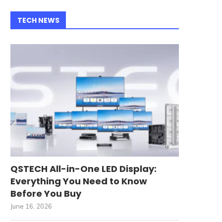
TECH NEWS
QSTECH All-in-One LED Display:
Everything You Need to Know
Before You Buy
June 16, 2026