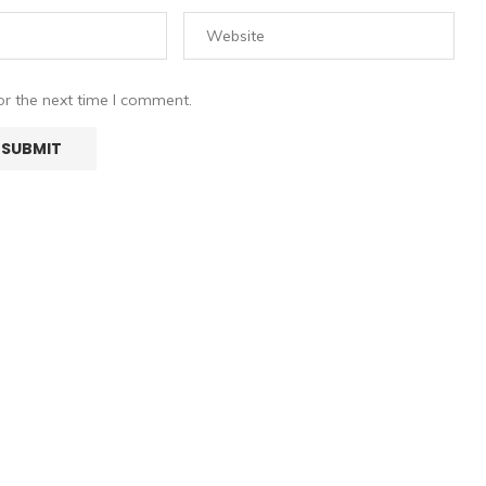
or the next time I comment.