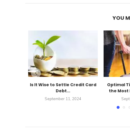
YOU M
Is It Wise to Settle Credit Card
Optimal T
Debt...
the Most 
September 11, 2024
Sept