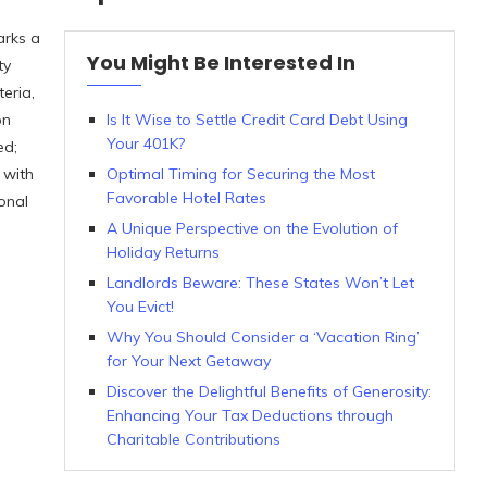
arks a
You Might Be Interested In
ty
teria,
on
Is It Wise to Settle Credit Card Debt Using
Your 401K?
ed;
 with
Optimal Timing for Securing the Most
Favorable Hotel Rates
onal
A Unique Perspective on the Evolution of
Holiday Returns
Landlords Beware: These States Won’t Let
You Evict!
Why You Should Consider a ‘Vacation Ring’
for Your Next Getaway
Discover the Delightful Benefits of Generosity:
Enhancing Your Tax Deductions through
Charitable Contributions