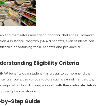
en find themselves navigating financial challenges. However,
ition Assistance Program (SNAP) benefits, even students can
ntricacies of obtaining these benefits and provides a
erstanding Eligibility Criteria
AP benefits as a student, it is crucial to comprehend the
e criteria encompass various factors such as enrollment status,
mposition. Familiarizing yourself with these intricate details
pplying for assistance.
p-by-Step Guide