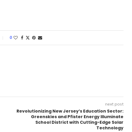
0
next post
Revolutionizing New Jersey’s Education Sector:
Greenskies and Pfister Energy Illuminate
School District with Cutting-Edge Solar
Technology