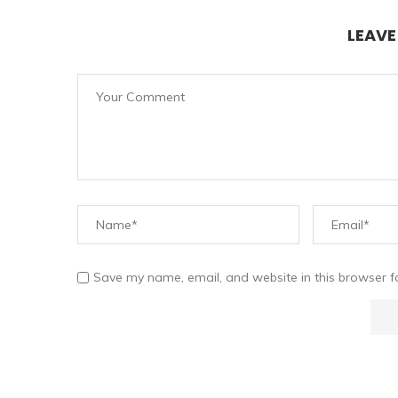
LEAV
Save my name, email, and website in this browser f