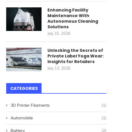
Enhancing Facility
Maintenance With
Autonomous Cleaning
Solutions
July 15, 2026
Unlocking the Secrets of
Private Label Yoga Wear:
Insights for Retailers
July 13, 2026
Landlords Beware: These
Why You Should Conside
CATEGORIES
States Won’t Let You Evict!
‘Vacation Ring’ for...
August 31, 2024
August 26, 2024
3D Printer Filaments
(1)
Automobile
(1)
Battery
(2)