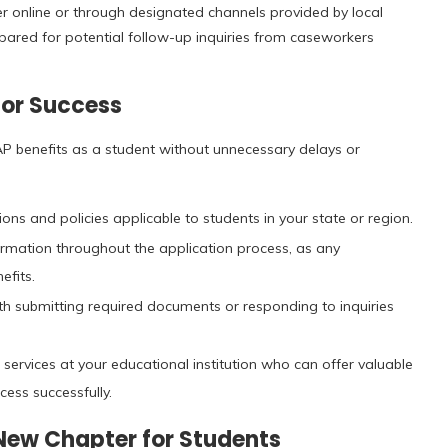
er online or through designated channels provided by local
prepared for potential follow-up inquiries from caseworkers
for Success
AP benefits as a student without unnecessary delays or
ons and policies applicable to students in your state or region.
rmation throughout the application process, as any
efits.
th submitting required documents or responding to inquiries
ervices at your educational institution who can offer valuable
cess successfully.
 New Chapter for Students