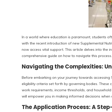
In a world where education is paramount, students oft
with the recent introduction of new Supplemental Nutr
now access vital support. This article delves into the i
comprehensive guide on how to navigate this process.
Navigating the Complexities: Und
Before embarking on your journey towards accessing SN
eligibility criteria set forth by governing bodies. Thes
work requirements, income thresholds, and household co
will empower you in making informed decisions when a
The Application Process: A Ste