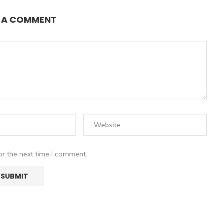
E A COMMENT
or the next time I comment.