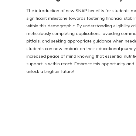
The introduction of new SNAP benefits for students m
significant milestone towards fostering financial stabili
within this demographic. By understanding eligibility cri
meticulously completing applications, avoiding comm
pitfalls, and seeking appropriate guidance when need
students can now embark on their educational journey
increased peace of mind knowing that essential nutriti
support is within reach. Embrace this opportunity and
unlock a brighter future!