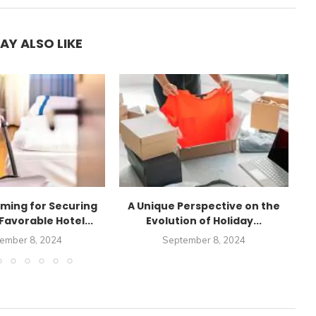
AY ALSO LIKE
iming for Securing
A Unique Perspective on the
Favorable Hotel...
Evolution of Holiday...
ember 8, 2024
September 8, 2024