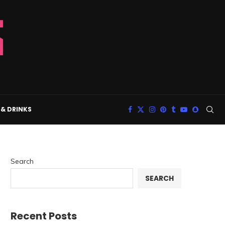
& DRINKS
Search
SEARCH
Recent Posts