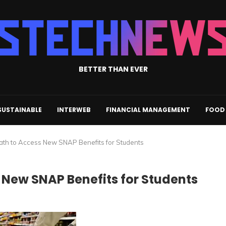
BETTER THAN EVER
SUSTAINABLE
INTERWEB
FINANCIAL MANAGEMENT
FOOD 
ath to Access New SNAP Benefits for Students
 New SNAP Benefits for Students