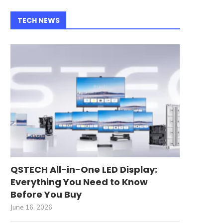
TECH NEWS
QSTECH All-in-One LED Display:
Everything You Need to Know
Before You Buy
June 16, 2026