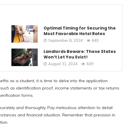
Optimal Timing for Securing the
Most Favorable Hotel Rates
September 8, 2024
640
Landlords Beware: These States
Won’t Let You Evict!
August 31, 2024
609
its as a student, it is time to delve into the application
 such as identification proof, income statements or tax returns
erification forms.
urately and thoroughly. Pay meticulous attention to detail
stances and financial situation. Remember that precision in
tion.