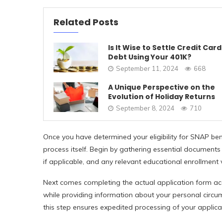
Related Posts
Is It Wise to Settle Credit Card
Debt Using Your 401K?
September 11, 2024
668
A Unique Perspective on the
Evolution of Holiday Returns
September 8, 2024
710
Once you have determined your eligibility for SNAP benef
process itself. Begin by gathering essential documents
if applicable, and any relevant educational enrollment v
Next comes completing the actual application form acc
while providing information about your personal circum
this step ensures expedited processing of your applica