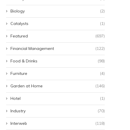
Biology
(2)
Catalysts
(1)
Featured
(697)
Financial Management
(122)
Food & Drinks
(98)
Furniture
(4)
Garden at Home
(146)
Hotel
(1)
Industry
(70)
Interweb
(118)