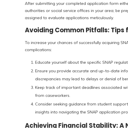
After submitting your completed application form eith
authorities or social service offices in your area; be 
assigned to evaluate applications meticulously.
Avoiding Common Pitfalls: Tips 
To increase your chances of successfully acquiring SN
complications:
Educate yourself about the specific SNAP regulati
Ensure you provide accurate and up-to-date info
discrepancies may lead to delays or denial of ben
Keep track of important deadlines associated wi
from caseworkers.
Consider seeking guidance from student support s
insights into navigating the SNAP application pro
Achieving Financial Stability: A