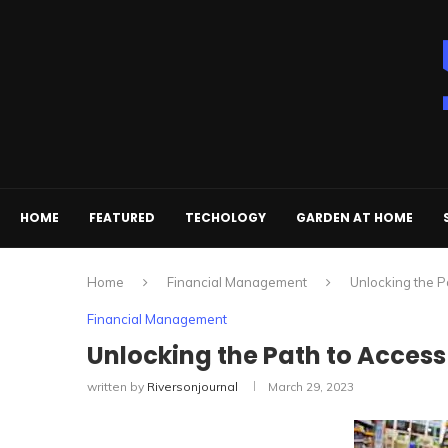
HOME
FEATURED
TECHOLOGY
GARDEN AT HOME
Home
Financial Management
Unlocking the P
Financial Management
Unlocking the Path to Access
written by
Riversonjournal
March 29, 2023