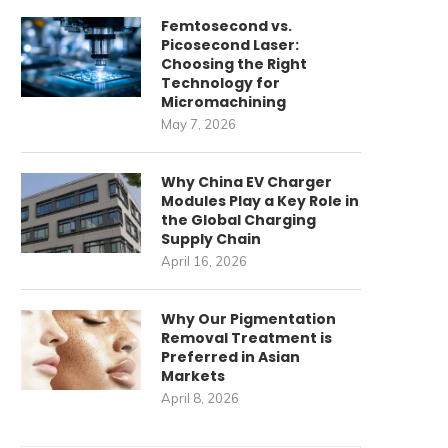
Femtosecond vs.
Picosecond Laser:
Choosing the Right
Technology for
Micromachining
May 7, 2026
Why China EV Charger
Modules Play a Key Role in
the Global Charging
Supply Chain
April 16, 2026
Why Our Pigmentation
Removal Treatment is
Preferred in Asian
Markets
April 8, 2026