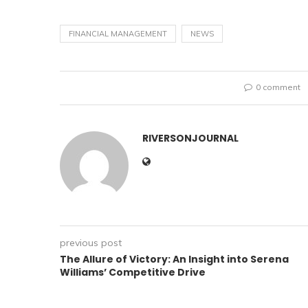
FINANCIAL MANAGEMENT
NEWS
0 comment
RIVERSONJOURNAL
previous post
The Allure of Victory: An Insight into Serena
Williams’ Competitive Drive