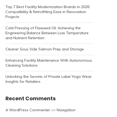
Top 7 Best Facility Modernization Brands in 2026:
Compatibility & Retrofitting Ease in Renovation
Projects
Cold Pressing of Flaxseed Oil: Achieving the
Engineering Balance Between Low Temperature
and Nutrient Retention
Cleaner Sous Vide Salmon Prep and Storage
Enhancing Facility Maintenance With Autonomous
Cleaning Solutions
Unlocking the Secrets of Private Label Yoga Wear:
Insights for Retailers
Recent Comments
A WordPress Commenter
on
Navigation