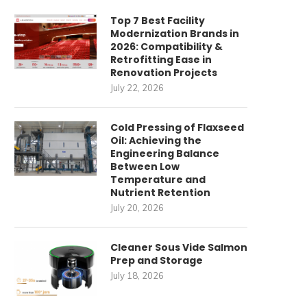
Top 7 Best Facility
Modernization Brands in
2026: Compatibility &
Retrofitting Ease in
Renovation Projects
July 22, 2026
Cold Pressing of Flaxseed
Oil: Achieving the
Engineering Balance
Between Low
Temperature and
Nutrient Retention
July 20, 2026
Cleaner Sous Vide Salmon
Prep and Storage
July 18, 2026