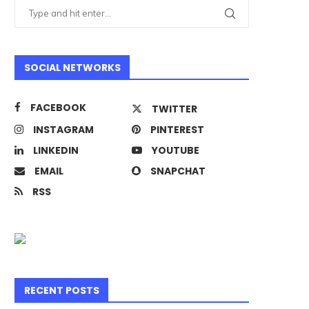
SOCIAL NETWORKS
FACEBOOK
TWITTER
INSTAGRAM
PINTEREST
LINKEDIN
YOUTUBE
EMAIL
SNAPCHAT
RSS
RECENT POSTS