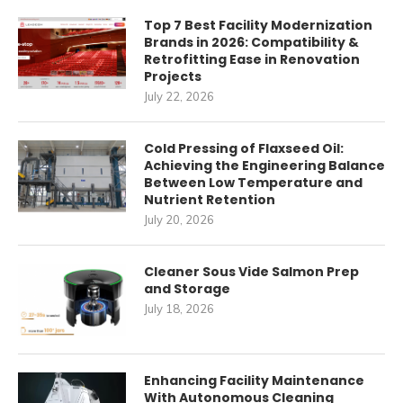
Top 7 Best Facility Modernization
Brands in 2026: Compatibility &
Retrofitting Ease in Renovation
Projects
July 22, 2026
Cold Pressing of Flaxseed Oil:
Achieving the Engineering Balance
Between Low Temperature and
Nutrient Retention
July 20, 2026
Cleaner Sous Vide Salmon Prep
and Storage
July 18, 2026
Enhancing Facility Maintenance
With Autonomous Cleaning