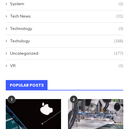
System
(1)
Tech News
(31)
Technology
(3)
Techology
(166)
Uncategorized
(177)
VR
(1)
POPULAR POSTS
1
2