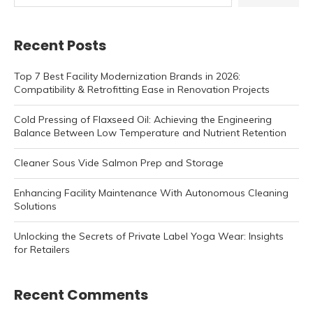
Recent Posts
Top 7 Best Facility Modernization Brands in 2026:
Compatibility & Retrofitting Ease in Renovation Projects
Cold Pressing of Flaxseed Oil: Achieving the Engineering
Balance Between Low Temperature and Nutrient Retention
Cleaner Sous Vide Salmon Prep and Storage
Enhancing Facility Maintenance With Autonomous Cleaning
Solutions
Unlocking the Secrets of Private Label Yoga Wear: Insights
for Retailers
Recent Comments