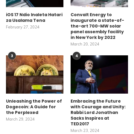
iOS 17 Ndio Inaleta Hatari
Convalt Energy to
za Usalama Tena
inaugurate a state-of-
the-art 700-MW solar
February 27, 2024
panel assembly facility
in New York by 2022
March 20, 2024
3
4
Unleashing the Power of
Embracing the Future
Dogecoin: A Guide for
with Courage and Unity:
the Perplexed
Rabbi Lord Jonathan
Sacks Inspires at
March 29, 2024
TED2017
March 23, 2024