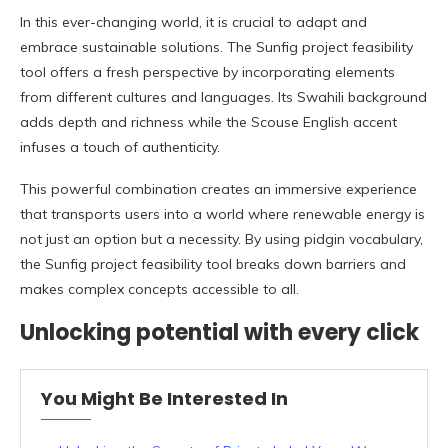
In this ever-changing world, it is crucial to adapt and
embrace sustainable solutions. The Sunfig project feasibility
tool offers a fresh perspective by incorporating elements
from different cultures and languages. Its Swahili background
adds depth and richness while the Scouse English accent
infuses a touch of authenticity.
This powerful combination creates an immersive experience
that transports users into a world where renewable energy is
not just an option but a necessity. By using pidgin vocabulary,
the Sunfig project feasibility tool breaks down barriers and
makes complex concepts accessible to all.
Unlocking potential with every click
You Might Be Interested In