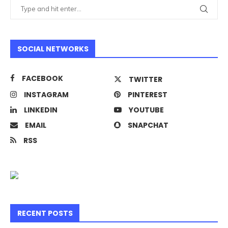
SOCIAL NETWORKS
FACEBOOK
TWITTER
INSTAGRAM
PINTEREST
LINKEDIN
YOUTUBE
EMAIL
SNAPCHAT
RSS
RECENT POSTS