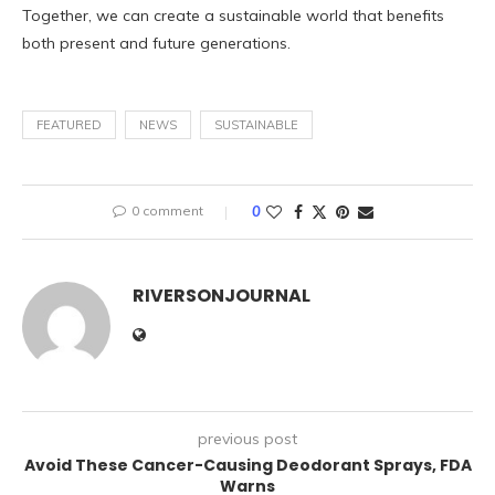
Together, we can create a sustainable world that benefits
both present and future generations.
FEATURED
NEWS
SUSTAINABLE
0 comment
0
RIVERSONJOURNAL
previous post
Avoid These Cancer-Causing Deodorant Sprays, FDA
Warns