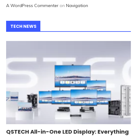
A WordPress Commenter
on
Navigation
TECH NEWS
QSTECH All-in-One LED Display: Everything