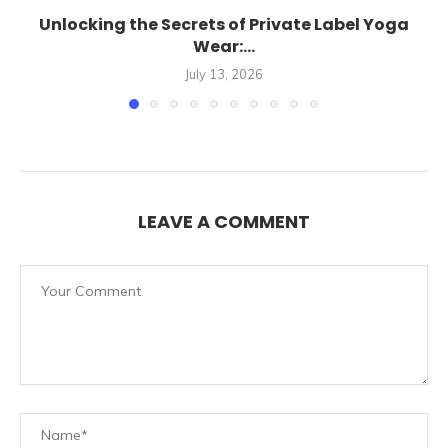
Unlocking the Secrets of Private Label Yoga
Wear:...
July 13, 2026
LEAVE A COMMENT