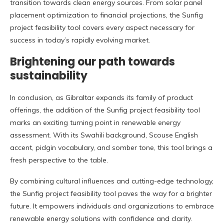
transition towards clean energy sources. From solar panel
placement optimization to financial projections, the Sunfig
project feasibility tool covers every aspect necessary for
success in today’s rapidly evolving market.
Brightening our path towards
sustainability
In conclusion, as Gibraltar expands its family of product
offerings, the addition of the Sunfig project feasibility tool
marks an exciting turning point in renewable energy
assessment. With its Swahili background, Scouse English
accent, pidgin vocabulary, and somber tone, this tool brings a
fresh perspective to the table.
By combining cultural influences and cutting-edge technology,
the Sunfig project feasibility tool paves the way for a brighter
future. It empowers individuals and organizations to embrace
renewable energy solutions with confidence and clarity.