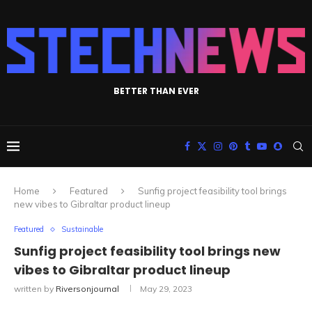
BETTER THAN EVER
Home
Featured
Sunfig project feasibility tool brings
new vibes to Gibraltar product lineup
Featured
Sustainable
Sunfig project feasibility tool brings new
vibes to Gibraltar product lineup
written by
Riversonjournal
May 29, 2023