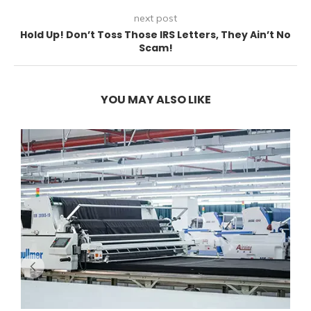
next post
Hold Up! Don’t Toss Those IRS Letters, They Ain’t No
Scam!
YOU MAY ALSO LIKE