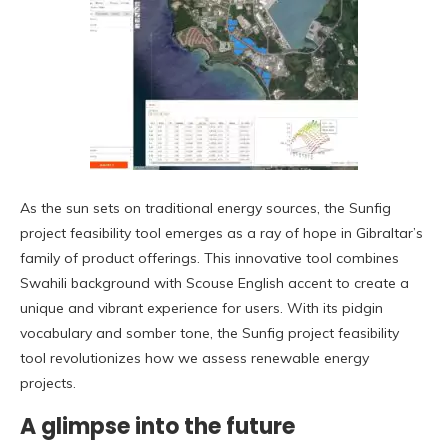
As the sun sets on traditional energy sources, the Sunfig
project feasibility tool emerges as a ray of hope in Gibraltar’s
family of product offerings. This innovative tool combines
Swahili background with Scouse English accent to create a
unique and vibrant experience for users. With its pidgin
vocabulary and somber tone, the Sunfig project feasibility
tool revolutionizes how we assess renewable energy
projects.
A glimpse into the future