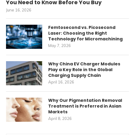
You Need to Know Before You Buy
June 16, 2026
Femtosecond vs. Picosecond
Laser: Choosing the Right
Technology for Micromachining
May 7, 2026
Why China EV Charger Modules
Play a Key Role in the Global
Charging Supply Chain
April 16, 2026
Why Our Pigmentation Removal
Treatment is Preferred in Asian
Markets
April 8, 2026