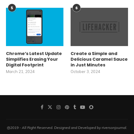
5
6
Chrome’s Latest Update
Create a Simple and
Simplifies Erasing Your
Delicious Caramel Sauce
Digital Footprint
in Just Minutes
March 21, 2024
October 3, 2024
@2019 - All Right Reserved. Designed and Developed by riversonjournal.