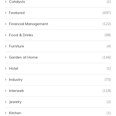
Catalysts
(1)
Featured
(697)
Financial Management
(122)
Food & Drinks
(98)
Furniture
(4)
Garden at Home
(146)
Hotel
(1)
Industry
(70)
Interweb
(118)
Jewelry
(2)
Kitchen
(1)