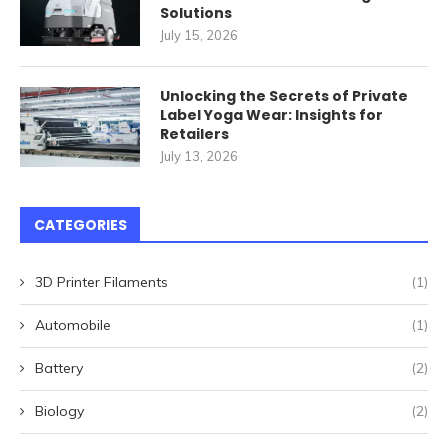
Solutions
July 15, 2026
Unlocking the Secrets of Private
Label Yoga Wear: Insights for
Retailers
July 13, 2026
CATEGORIES
3D Printer Filaments
(1)
Automobile
(1)
Battery
(2)
Biology
(2)