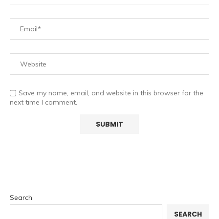
Save my name, email, and website in this browser for the
next time I comment.
Search
SEARCH