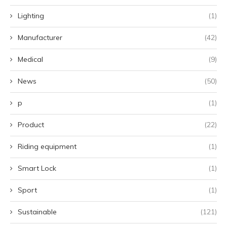
Lighting
(1)
Manufacturer
(42)
Medical
(9)
News
(50)
p
(1)
Product
(22)
Riding equipment
(1)
Smart Lock
(1)
Sport
(1)
Sustainable
(121)