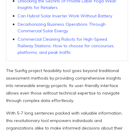
Unlocking the Secrets of Private Label Yoga Wear:
Insights for Retailers
Can Hybrid Solar Inverter Work Without Battery
Decarbonizing Business Operations Through
Commercial Solar Energy
Commercial Cleaning Robots for High-Speed
Railway Stations: How to choose for concourses,
platforms, and peak traffic
The Sunfig project feasibility tool goes beyond traditional
assessment methods by providing comprehensive insights
into renewable energy projects. Its user-friendly interface
allows even those without technical expertise to navigate
through complex data effortlessly.
With 5-7 long sentences packed with valuable information,
this revolutionary tool empowers individuals and
organizations alike to make informed decisions about their