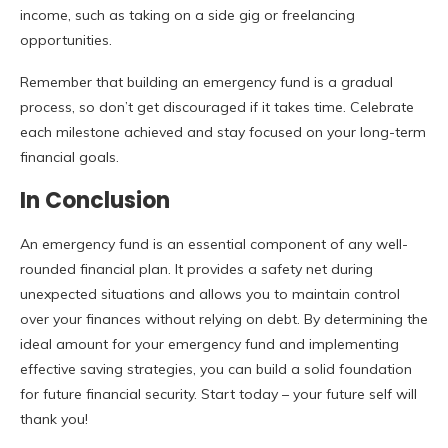
income, such as taking on a side gig or freelancing
opportunities.
Remember that building an emergency fund is a gradual
process, so don’t get discouraged if it takes time. Celebrate
each milestone achieved and stay focused on your long-term
financial goals.
In Conclusion
An emergency fund is an essential component of any well-
rounded financial plan. It provides a safety net during
unexpected situations and allows you to maintain control
over your finances without relying on debt. By determining the
ideal amount for your emergency fund and implementing
effective saving strategies, you can build a solid foundation
for future financial security. Start today – your future self will
thank you!