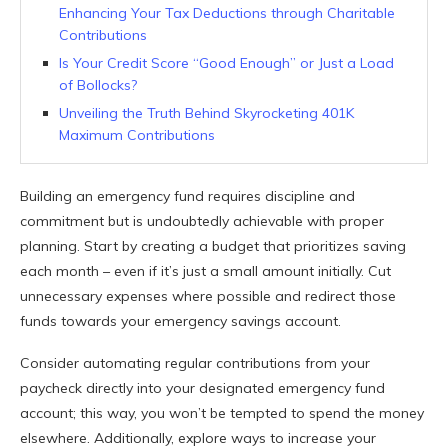
Enhancing Your Tax Deductions through Charitable
Contributions
Is Your Credit Score “Good Enough” or Just a Load
of Bollocks?
Unveiling the Truth Behind Skyrocketing 401K
Maximum Contributions
Building an emergency fund requires discipline and
commitment but is undoubtedly achievable with proper
planning. Start by creating a budget that prioritizes saving
each month – even if it’s just a small amount initially. Cut
unnecessary expenses where possible and redirect those
funds towards your emergency savings account.
Consider automating regular contributions from your
paycheck directly into your designated emergency fund
account; this way, you won’t be tempted to spend the money
elsewhere. Additionally, explore ways to increase your