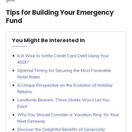
Tips for Building Your Emergency
Fund
You Might Be Interested In
Is It Wise to Settle Credit Card Debt Using Your
401K?
Optimal Timing for Securing the Most Favorable
Hotel Rates
A Unique Perspective on the Evolution of Holiday
Returns
Landlords Beware: These States Won’t Let You
Evict!
Why You Should Consider a ‘Vacation Ring’ for Your
Next Getaway
Discover the Delightful Benefits of Generosity: