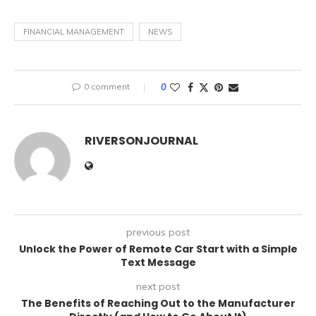
FINANCIAL MANAGEMENT
NEWS
0 comment
0
RIVERSONJOURNAL
previous post
Unlock the Power of Remote Car Start with a Simple
Text Message
next post
The Benefits of Reaching Out to the Manufacturer