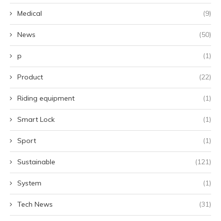
Medical
(9)
News
(50)
p
(1)
Product
(22)
Riding equipment
(1)
Smart Lock
(1)
Sport
(1)
Sustainable
(121)
System
(1)
Tech News
(31)