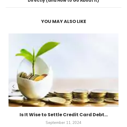
Directly (and How to Go About It)
YOU MAY ALSO LIKE
Is It Wise to Settle Credit Card Debt...
September 11, 2024