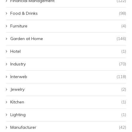
Financial Management
(122)
Food & Drinks
(98)
Furniture
(4)
Garden at Home
(146)
Hotel
(1)
Industry
(70)
Interweb
(118)
Jewelry
(2)
Kitchen
(1)
Lighting
(1)
Manufacturer
(42)