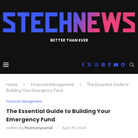
BETTER THAN EVER
Home
Financial Management
The Essential Guide to
Building Your Emergency Fund
Financial Management
The Essential Guide to Building Your
Emergency Fund
written by
Riversonjournal
April 30, 2024