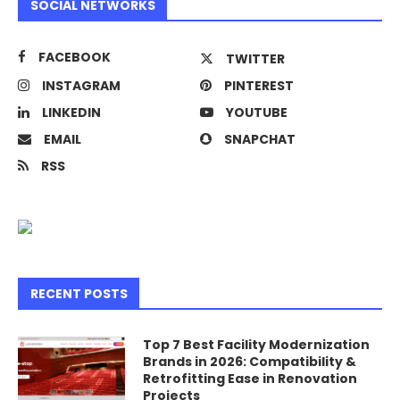
SOCIAL NETWORKS
FACEBOOK
TWITTER
INSTAGRAM
PINTEREST
LINKEDIN
YOUTUBE
EMAIL
SNAPCHAT
RSS
RECENT POSTS
Top 7 Best Facility Modernization
Brands in 2026: Compatibility &
Retrofitting Ease in Renovation
Projects