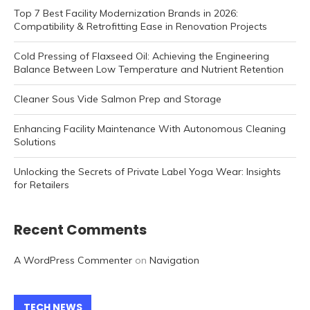
Top 7 Best Facility Modernization Brands in 2026:
Compatibility & Retrofitting Ease in Renovation Projects
Cold Pressing of Flaxseed Oil: Achieving the Engineering
Balance Between Low Temperature and Nutrient Retention
Cleaner Sous Vide Salmon Prep and Storage
Enhancing Facility Maintenance With Autonomous Cleaning
Solutions
Unlocking the Secrets of Private Label Yoga Wear: Insights
for Retailers
Recent Comments
A WordPress Commenter
on
Navigation
TECH NEWS