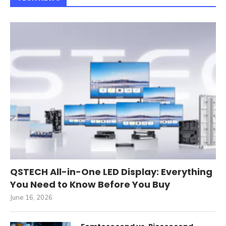
QSTECH All-in-One LED Display: Everything
You Need to Know Before You Buy
June 16, 2026