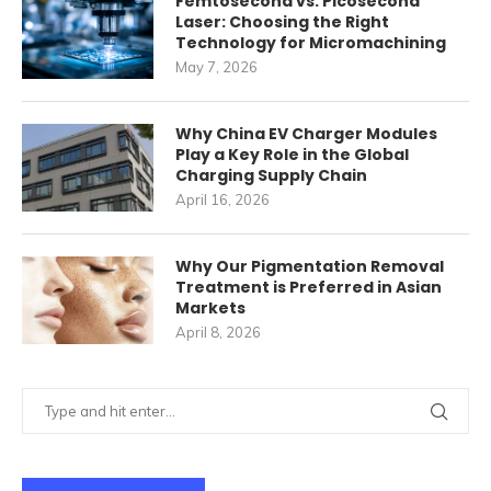
Femtosecond vs. Picosecond
Laser: Choosing the Right
Technology for Micromachining
May 7, 2026
Why China EV Charger Modules
Play a Key Role in the Global
Charging Supply Chain
April 16, 2026
Why Our Pigmentation Removal
Treatment is Preferred in Asian
Markets
April 8, 2026