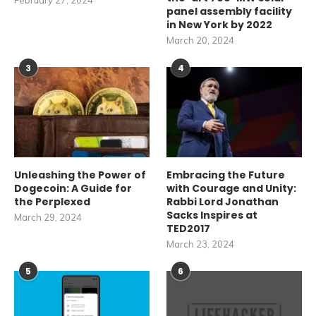
February 27, 2024
panel assembly facility
in New York by 2022
March 20, 2024
3
4
Unleashing the Power of
Embracing the Future
Dogecoin: A Guide for
with Courage and Unity:
the Perplexed
Rabbi Lord Jonathan
Sacks Inspires at
March 29, 2024
TED2017
March 23, 2024
5
6