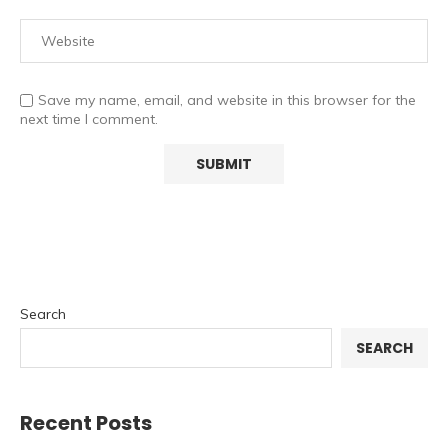
Save my name, email, and website in this browser for the
next time I comment.
Search
SEARCH
Recent Posts