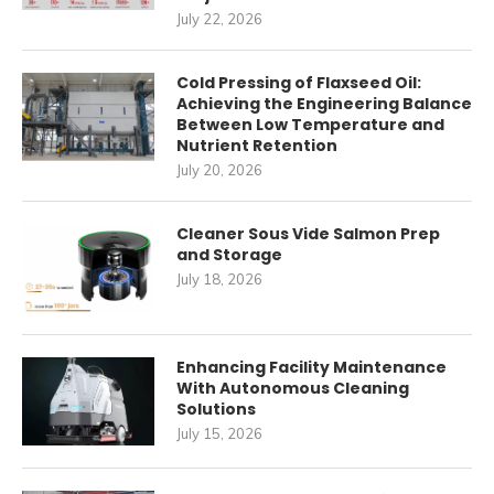
July 22, 2026
Cold Pressing of Flaxseed Oil:
Achieving the Engineering Balance
Between Low Temperature and
Nutrient Retention
July 20, 2026
Cleaner Sous Vide Salmon Prep
and Storage
July 18, 2026
Enhancing Facility Maintenance
With Autonomous Cleaning
Solutions
July 15, 2026