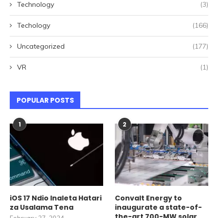
Technology
(3)
Techology
(166)
Uncategorized
(177)
VR
(1)
POPULAR POSTS
1
2
iOS 17 Ndio Inaleta Hatari
Convalt Energy to
za Usalama Tena
inaugurate a state-of-
the-art 700-MW solar