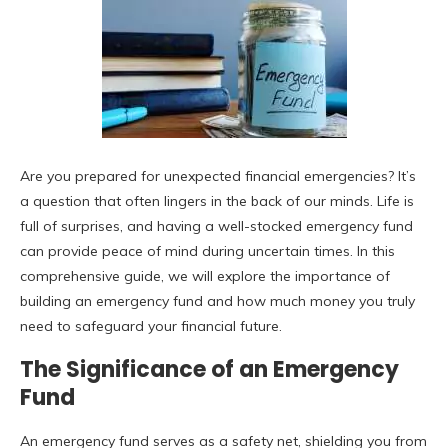
Are you prepared for unexpected financial emergencies? It’s
a question that often lingers in the back of our minds. Life is
full of surprises, and having a well-stocked emergency fund
can provide peace of mind during uncertain times. In this
comprehensive guide, we will explore the importance of
building an emergency fund and how much money you truly
need to safeguard your financial future.
The Significance of an Emergency
Fund
An emergency fund serves as a safety net, shielding you from