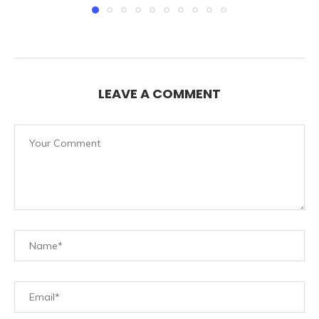
LEAVE A COMMENT