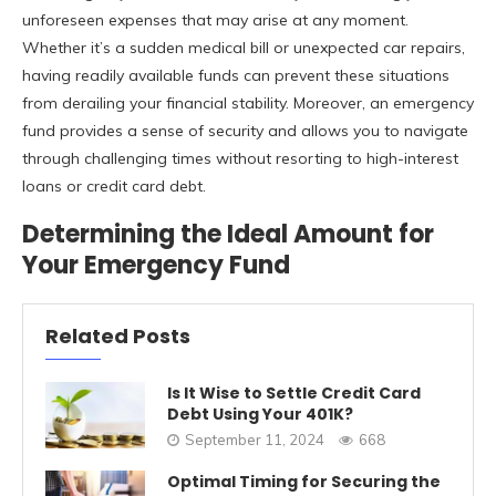
unforeseen expenses that may arise at any moment.
Whether it’s a sudden medical bill or unexpected car repairs,
having readily available funds can prevent these situations
from derailing your financial stability. Moreover, an emergency
fund provides a sense of security and allows you to navigate
through challenging times without resorting to high-interest
loans or credit card debt.
Determining the Ideal Amount for
Your Emergency Fund
Related Posts
Is It Wise to Settle Credit Card
Debt Using Your 401K?
September 11, 2024
668
Optimal Timing for Securing the