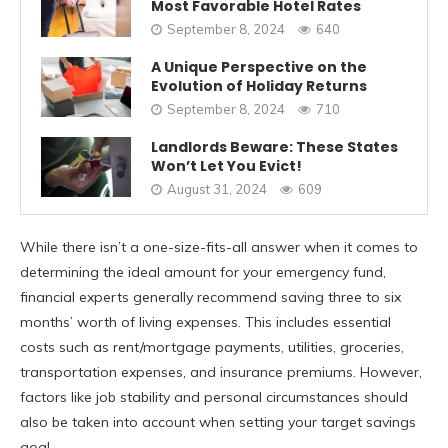
Most Favorable Hotel Rates
September 8, 2024
640
A Unique Perspective on the
Evolution of Holiday Returns
September 8, 2024
710
Landlords Beware: These States
Won’t Let You Evict!
August 31, 2024
609
While there isn’t a one-size-fits-all answer when it comes to
determining the ideal amount for your emergency fund,
financial experts generally recommend saving three to six
months’ worth of living expenses. This includes essential
costs such as rent/mortgage payments, utilities, groceries,
transportation expenses, and insurance premiums. However,
factors like job stability and personal circumstances should
also be taken into account when setting your target savings
goal.