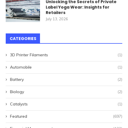
Unlocking the Secrets of Private
Label Yoga Wear: Insights for
Retailers
July 13, 2026
CATEGORIES
3D Printer Filaments
(1)
Automobile
(1)
Battery
(2)
Biology
(2)
Catalysts
(1)
Featured
(697)