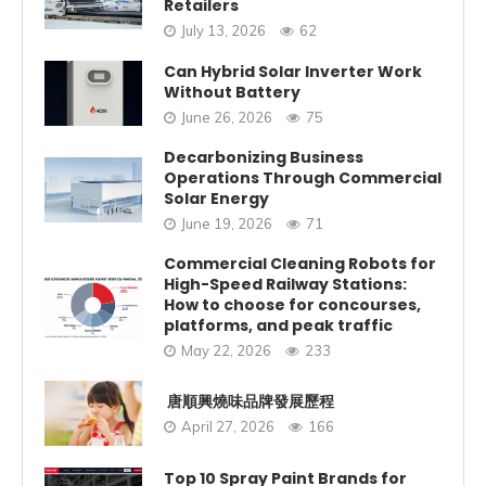
Retailers
July 13, 2026
62
Can Hybrid Solar Inverter Work
Without Battery
June 26, 2026
75
Decarbonizing Business
Operations Through Commercial
Solar Energy
June 19, 2026
71
Commercial Cleaning Robots for
High-Speed Railway Stations:
How to choose for concourses,
platforms, and peak traffic
May 22, 2026
233
唐順興燒味品牌發展歷程
April 27, 2026
166
Top 10 Spray Paint Brands for