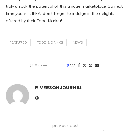
truly unlock the potential of this unique marketplace. So next
time you visit IKEA, don’t forget to indulge in the delights
offered by their Food Market!
FEATURED
FOOD & DRINKS
NEWS
0 comment
0
RIVERSONJOURNAL
previous post