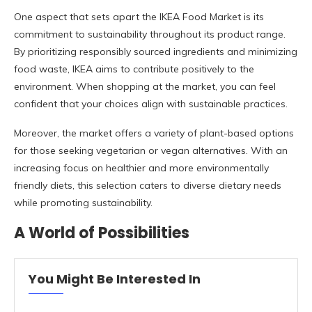
One aspect that sets apart the IKEA Food Market is its
commitment to sustainability throughout its product range.
By prioritizing responsibly sourced ingredients and minimizing
food waste, IKEA aims to contribute positively to the
environment. When shopping at the market, you can feel
confident that your choices align with sustainable practices.
Moreover, the market offers a variety of plant-based options
for those seeking vegetarian or vegan alternatives. With an
increasing focus on healthier and more environmentally
friendly diets, this selection caters to diverse dietary needs
while promoting sustainability.
A World of Possibilities
You Might Be Interested In