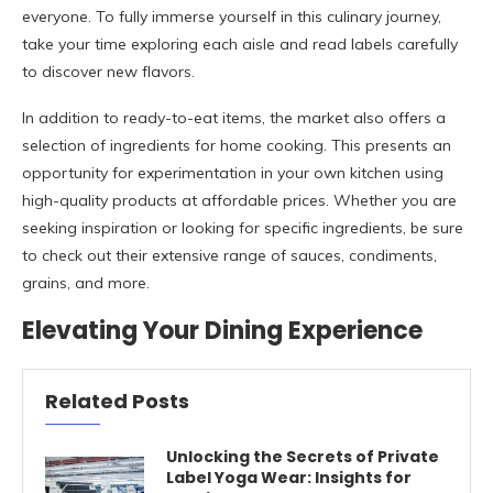
everyone. To fully immerse yourself in this culinary journey,
take your time exploring each aisle and read labels carefully
to discover new flavors.
In addition to ready-to-eat items, the market also offers a
selection of ingredients for home cooking. This presents an
opportunity for experimentation in your own kitchen using
high-quality products at affordable prices. Whether you are
seeking inspiration or looking for specific ingredients, be sure
to check out their extensive range of sauces, condiments,
grains, and more.
Elevating Your Dining Experience
Related Posts
Unlocking the Secrets of Private
Label Yoga Wear: Insights for