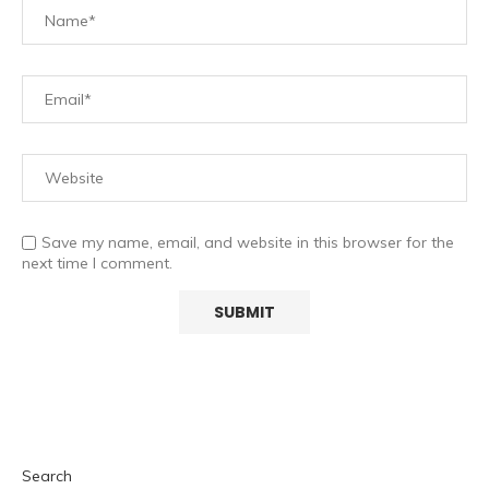
Save my name, email, and website in this browser for the
next time I comment.
Search