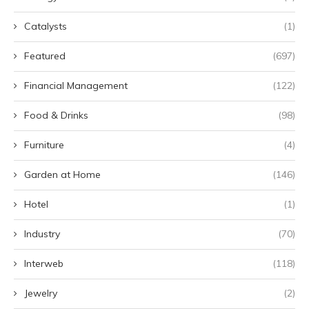
Catalysts
(1)
Featured
(697)
Financial Management
(122)
Food & Drinks
(98)
Furniture
(4)
Garden at Home
(146)
Hotel
(1)
Industry
(70)
Interweb
(118)
Jewelry
(2)