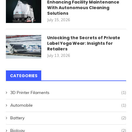
Enhancing Facility Maintenance
With Autonomous Cleaning
Solutions
July 15, 2026
Unlocking the Secrets of Private
Label Yoga Wear: Insights for
Retailers
July 13, 2026
CATEGORIES
3D Printer Filaments
(1)
Automobile
(1)
Battery
(2)
Biology
(2)