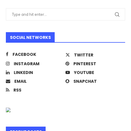
SOCIAL NETWORKS
FACEBOOK
TWITTER
INSTAGRAM
PINTEREST
LINKEDIN
YOUTUBE
EMAIL
SNAPCHAT
RSS