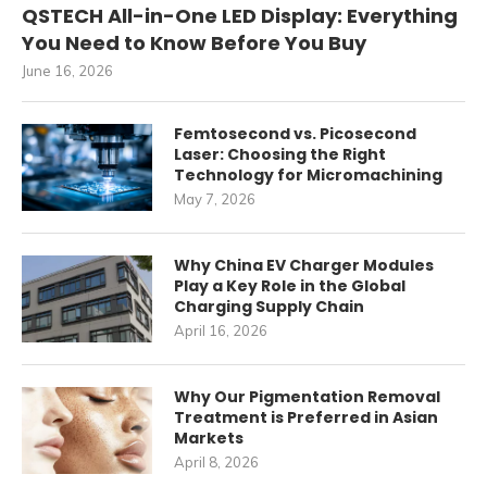
QSTECH All-in-One LED Display: Everything
You Need to Know Before You Buy
June 16, 2026
Femtosecond vs. Picosecond
Laser: Choosing the Right
Technology for Micromachining
May 7, 2026
Why China EV Charger Modules
Play a Key Role in the Global
Charging Supply Chain
April 16, 2026
Why Our Pigmentation Removal
Treatment is Preferred in Asian
Markets
April 8, 2026