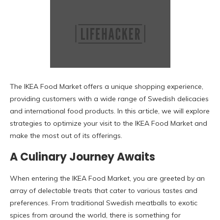
The IKEA Food Market offers a unique shopping experience,
providing customers with a wide range of Swedish delicacies
and international food products. In this article, we will explore
strategies to optimize your visit to the IKEA Food Market and
make the most out of its offerings.
A Culinary Journey Awaits
When entering the IKEA Food Market, you are greeted by an
array of delectable treats that cater to various tastes and
preferences. From traditional Swedish meatballs to exotic
spices from around the world, there is something for