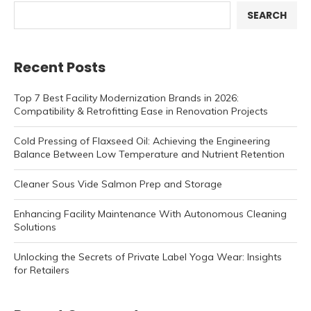
SEARCH
Recent Posts
Top 7 Best Facility Modernization Brands in 2026:
Compatibility & Retrofitting Ease in Renovation Projects
Cold Pressing of Flaxseed Oil: Achieving the Engineering
Balance Between Low Temperature and Nutrient Retention
Cleaner Sous Vide Salmon Prep and Storage
Enhancing Facility Maintenance With Autonomous Cleaning
Solutions
Unlocking the Secrets of Private Label Yoga Wear: Insights
for Retailers