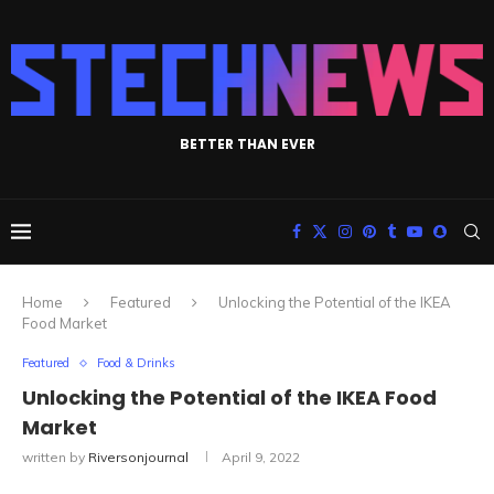
BETTER THAN EVER
Home
Featured
Unlocking the Potential of the IKEA
Food Market
Featured
Food & Drinks
Unlocking the Potential of the IKEA Food
Market
written by
Riversonjournal
April 9, 2022