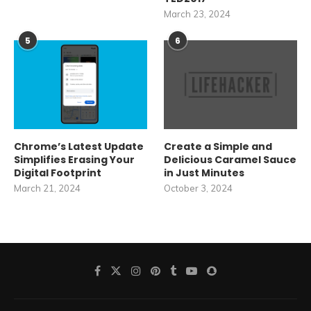
March 23, 2024
5
6
Chrome’s Latest Update
Create a Simple and
Simplifies Erasing Your
Delicious Caramel Sauce
Digital Footprint
in Just Minutes
March 21, 2024
October 3, 2024