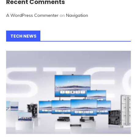
Recent Comments
A WordPress Commenter
on
Navigation
TECH NEWS