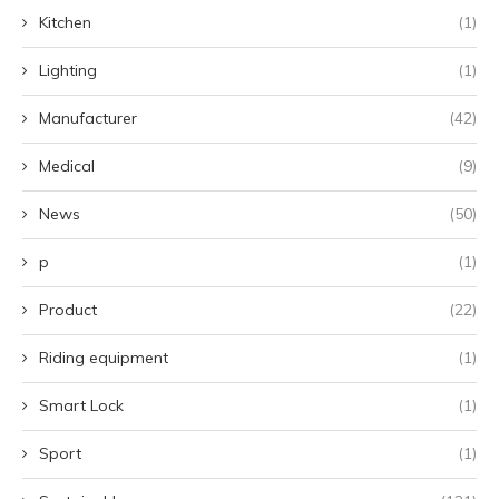
Kitchen
(1)
Lighting
(1)
Manufacturer
(42)
Medical
(9)
News
(50)
p
(1)
Product
(22)
Riding equipment
(1)
Smart Lock
(1)
Sport
(1)