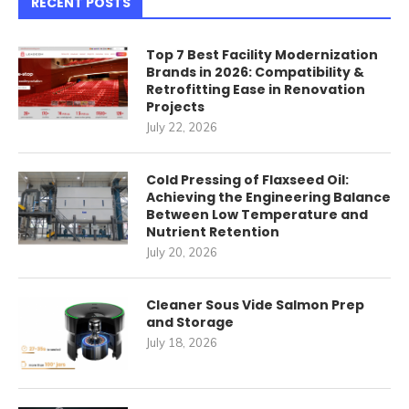
RECENT POSTS
Top 7 Best Facility Modernization
Brands in 2026: Compatibility &
Retrofitting Ease in Renovation
Projects
July 22, 2026
Cold Pressing of Flaxseed Oil:
Achieving the Engineering Balance
Between Low Temperature and
Nutrient Retention
July 20, 2026
Cleaner Sous Vide Salmon Prep
and Storage
July 18, 2026