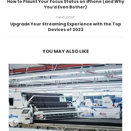
How to Flaunt Your Focus Status on iPhone (and Why
You’d Even Bother)
next post
Upgrade Your Streaming Experience with the Top
Devices of 2023
YOU MAY ALSO LIKE