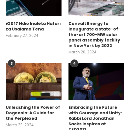
iOS 17 Ndio Inaleta Hatari
Convalt Energy to
za Usalama Tena
inaugurate a state-of-
the-art 700-MW solar
February 27, 2024
panel assembly facility
in New York by 2022
March 20, 2024
3
4
Unleashing the Power of
Embracing the Future
Dogecoin: A Guide for
with Courage and Unity:
the Perplexed
Rabbi Lord Jonathan
Sacks Inspires at
March 29, 2024
TED2017