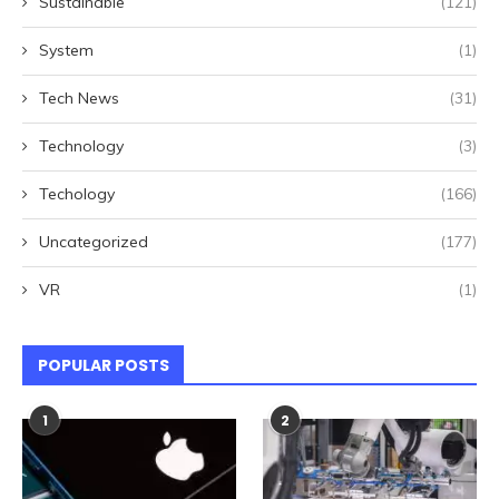
Sustainable
(121)
System
(1)
Tech News
(31)
Technology
(3)
Techology
(166)
Uncategorized
(177)
VR
(1)
POPULAR POSTS
1
2