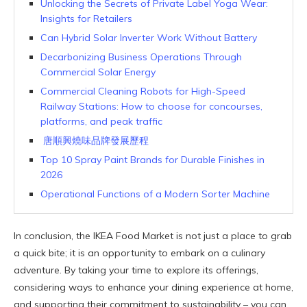
Unlocking the Secrets of Private Label Yoga Wear:
Insights for Retailers
Can Hybrid Solar Inverter Work Without Battery
Decarbonizing Business Operations Through
Commercial Solar Energy
Commercial Cleaning Robots for High-Speed
Railway Stations: How to choose for concourses,
platforms, and peak traffic
唐順興燒味品牌發展歷程
Top 10 Spray Paint Brands for Durable Finishes in
2026
Operational Functions of a Modern Sorter Machine
In conclusion, the IKEA Food Market is not just a place to grab
a quick bite; it is an opportunity to embark on a culinary
adventure. By taking your time to explore its offerings,
considering ways to enhance your dining experience at home,
and supporting their commitment to sustainability – you can