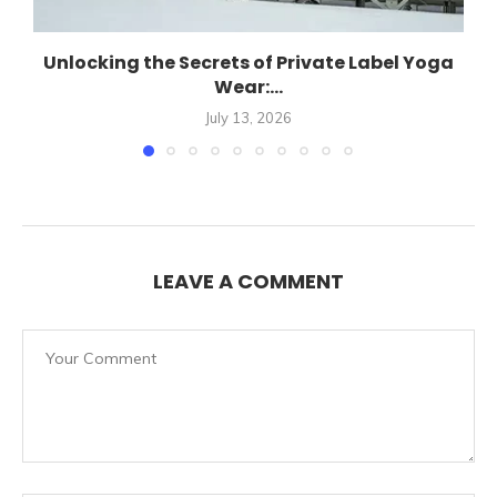
Unlocking the Secrets of Private Label Yoga
Wear:...
July 13, 2026
LEAVE A COMMENT