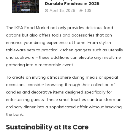
Durable Finishes in 2026
April 15, 2026
139
The IKEA Food Market not only provides delicious food
options but also offers tools and accessories that can
enhance your dining experience at home. From stylish
tableware sets to practical kitchen gadgets such as utensils
and cookware – these additions can elevate any mealtime
gathering into a memorable event.
To create an inviting atmosphere during meals or special
occasions, consider browsing through their collection of
candles and decorative items designed specifically for
entertaining guests. These small touches can transform an
ordinary dinner into a sophisticated affair without breaking
the bank.
Sustainability at Its Core