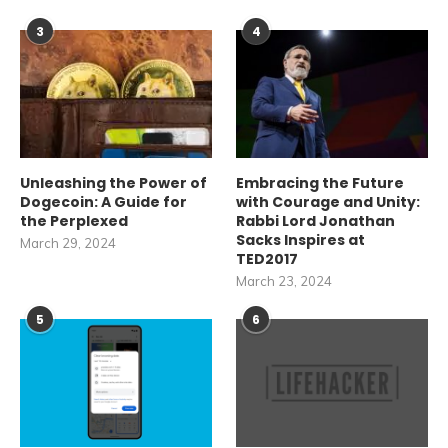
3
4
Unleashing the Power of
Embracing the Future
Dogecoin: A Guide for
with Courage and Unity:
the Perplexed
Rabbi Lord Jonathan
Sacks Inspires at
March 29, 2024
TED2017
March 23, 2024
5
6