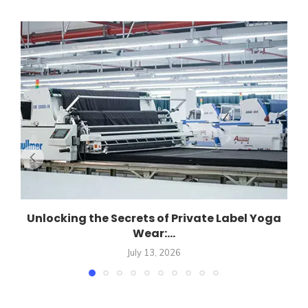
Unlocking the Secrets of Private Label Yoga
Wear:...
July 13, 2026