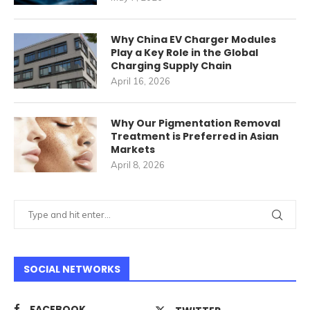
Why China EV Charger Modules
Play a Key Role in the Global
Charging Supply Chain
April 16, 2026
Why Our Pigmentation Removal
Treatment is Preferred in Asian
Markets
April 8, 2026
SOCIAL NETWORKS
FACEBOOK