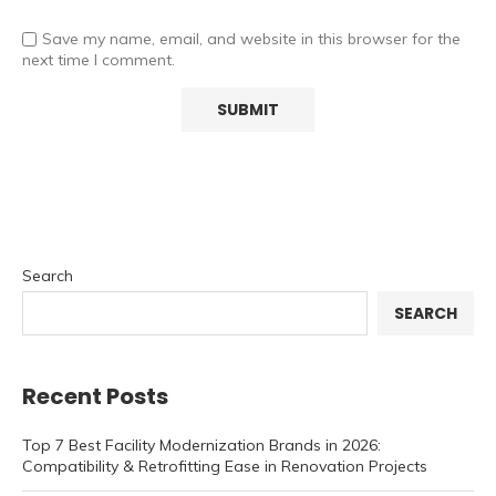
Save my name, email, and website in this browser for the
next time I comment.
Search
SEARCH
Recent Posts
Top 7 Best Facility Modernization Brands in 2026:
Compatibility & Retrofitting Ease in Renovation Projects