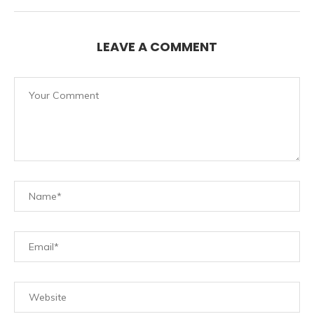
LEAVE A COMMENT