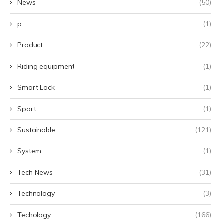
News
(50)
p
(1)
Product
(22)
Riding equipment
(1)
Smart Lock
(1)
Sport
(1)
Sustainable
(121)
System
(1)
Tech News
(31)
Technology
(3)
Techology
(166)