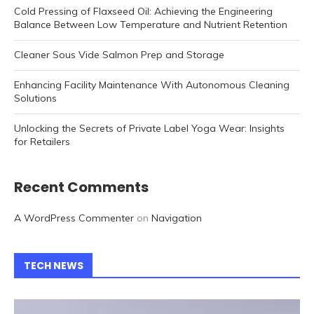
Cold Pressing of Flaxseed Oil: Achieving the Engineering
Balance Between Low Temperature and Nutrient Retention
Cleaner Sous Vide Salmon Prep and Storage
Enhancing Facility Maintenance With Autonomous Cleaning
Solutions
Unlocking the Secrets of Private Label Yoga Wear: Insights
for Retailers
Recent Comments
A WordPress Commenter
on
Navigation
TECH NEWS