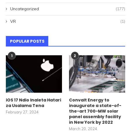
Uncategorized
(177)
VR
(1)
POPULAR POSTS
1
2
iOS 17 Ndio Inaleta Hatari
Convalt Energy to
za Usalama Tena
inaugurate a state-of-
the-art 700-MW solar
February 27, 2024
panel assembly facility
in New York by 2022
March 20, 2024