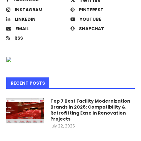
TWITTER
INSTAGRAM
PINTEREST
LINKEDIN
YOUTUBE
EMAIL
SNAPCHAT
RSS
RECENT POSTS
Top 7 Best Facility Modernization
Brands in 2026: Compatibility &
Retrofitting Ease in Renovation
Projects
July 22, 2026