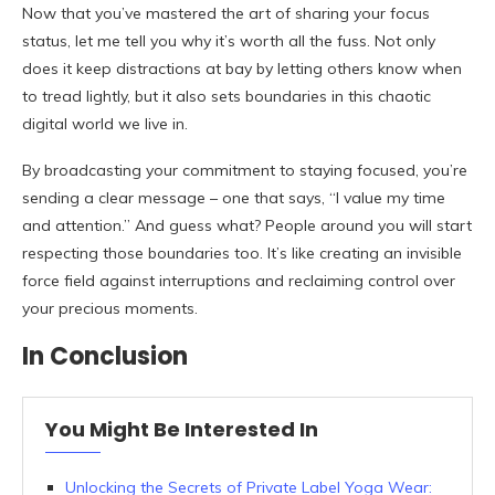
Now that you’ve mastered the art of sharing your focus
status, let me tell you why it’s worth all the fuss. Not only
does it keep distractions at bay by letting others know when
to tread lightly, but it also sets boundaries in this chaotic
digital world we live in.
By broadcasting your commitment to staying focused, you’re
sending a clear message – one that says, “I value my time
and attention.” And guess what? People around you will start
respecting those boundaries too. It’s like creating an invisible
force field against interruptions and reclaiming control over
your precious moments.
In Conclusion
You Might Be Interested In
Unlocking the Secrets of Private Label Yoga Wear: