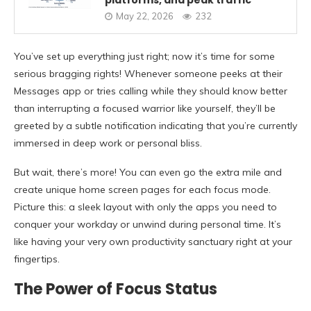
platforms, and peak traffic
May 22, 2026
232
You’ve set up everything just right; now it’s time for some
serious bragging rights! Whenever someone peeks at their
Messages app or tries calling while they should know better
than interrupting a focused warrior like yourself, they’ll be
greeted by a subtle notification indicating that you’re currently
immersed in deep work or personal bliss.
But wait, there’s more! You can even go the extra mile and
create unique home screen pages for each focus mode.
Picture this: a sleek layout with only the apps you need to
conquer your workday or unwind during personal time. It’s
like having your very own productivity sanctuary right at your
fingertips.
The Power of Focus Status