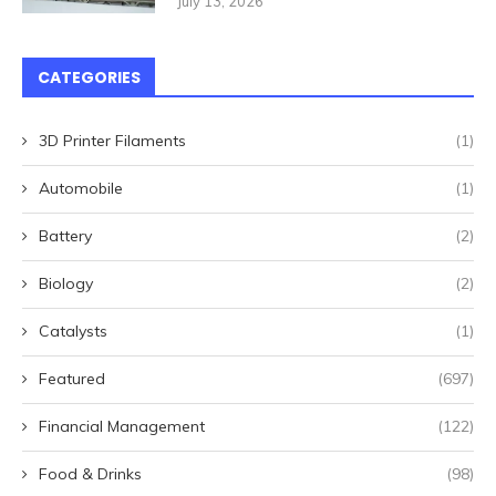
July 13, 2026
CATEGORIES
3D Printer Filaments
(1)
Automobile
(1)
Battery
(2)
Biology
(2)
Catalysts
(1)
Featured
(697)
Financial Management
(122)
Food & Drinks
(98)