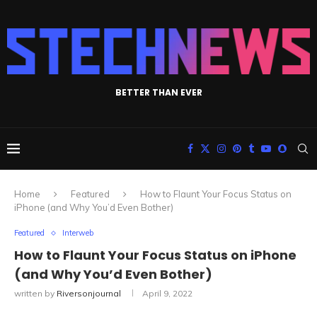
BETTER THAN EVER
Home
Featured
How to Flaunt Your Focus Status on
iPhone (and Why You’d Even Bother)
Featured
Interweb
How to Flaunt Your Focus Status on iPhone
(and Why You’d Even Bother)
written by
Riversonjournal
April 9, 2022