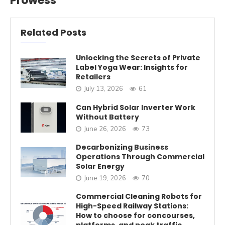
Prowess
Related Posts
Unlocking the Secrets of Private
Label Yoga Wear: Insights for
Retailers
July 13, 2026
61
Can Hybrid Solar Inverter Work
Without Battery
June 26, 2026
73
Decarbonizing Business
Operations Through Commercial
Solar Energy
June 19, 2026
70
Commercial Cleaning Robots for
High-Speed Railway Stations:
How to choose for concourses,