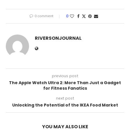
0 comment
0
RIVERSONJOURNAL
previous post
The Apple Watch Ultra 2: More Than Just a Gadget
for Fitness Fanatics
next post
Unlocking the Potential of the IKEA Food Market
YOU MAY ALSO LIKE