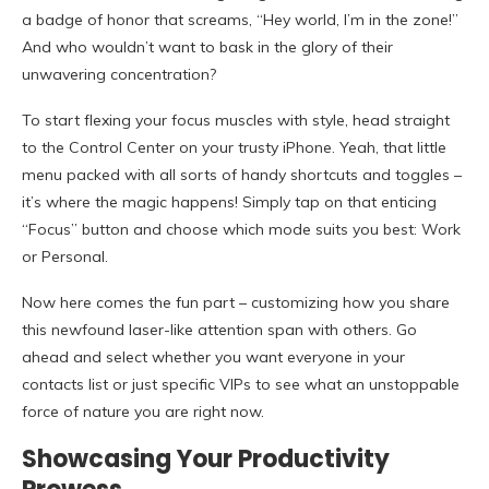
a badge of honor that screams, “Hey world, I’m in the zone!”
And who wouldn’t want to bask in the glory of their
unwavering concentration?
To start flexing your focus muscles with style, head straight
to the Control Center on your trusty iPhone. Yeah, that little
menu packed with all sorts of handy shortcuts and toggles –
it’s where the magic happens! Simply tap on that enticing
“Focus” button and choose which mode suits you best: Work
or Personal.
Now here comes the fun part – customizing how you share
this newfound laser-like attention span with others. Go
ahead and select whether you want everyone in your
contacts list or just specific VIPs to see what an unstoppable
force of nature you are right now.
Showcasing Your Productivity