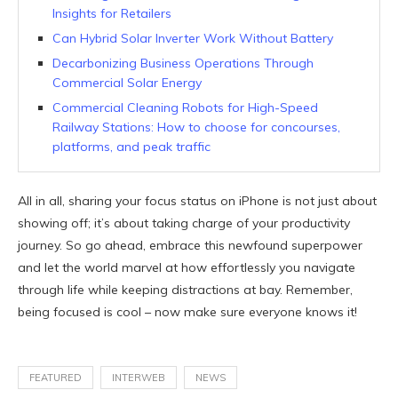
Insights for Retailers
Can Hybrid Solar Inverter Work Without Battery
Decarbonizing Business Operations Through
Commercial Solar Energy
Commercial Cleaning Robots for High-Speed
Railway Stations: How to choose for concourses,
platforms, and peak traffic
All in all, sharing your focus status on iPhone is not just about
showing off; it’s about taking charge of your productivity
journey. So go ahead, embrace this newfound superpower
and let the world marvel at how effortlessly you navigate
through life while keeping distractions at bay. Remember,
being focused is cool – now make sure everyone knows it!
FEATURED
INTERWEB
NEWS