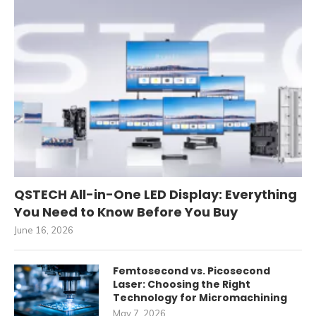
QSTECH All-in-One LED Display: Everything
You Need to Know Before You Buy
June 16, 2026
Femtosecond vs. Picosecond
Laser: Choosing the Right
Technology for Micromachining
May 7, 2026