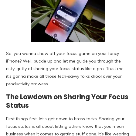
So, you wanna show off your focus game on your fancy
iPhone? Well, buckle up and let me guide you through the
nitty-gritty of sharing your focus status like a pro. Trust me,
it’s gonna make all those tech-savvy folks drool over your
productivity prowess.
The Lowdown on Sharing Your Focus
Status
First things first, let’s get down to brass tacks. Sharing your
focus status is all about letting others know that you mean
business when it comes to getting stuff done. It’s like wearing