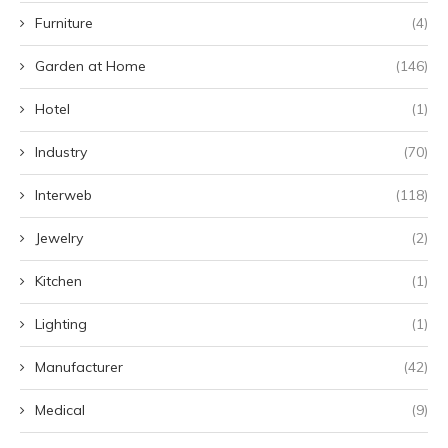
Furniture
(4)
Garden at Home
(146)
Hotel
(1)
Industry
(70)
Interweb
(118)
Jewelry
(2)
Kitchen
(1)
Lighting
(1)
Manufacturer
(42)
Medical
(9)