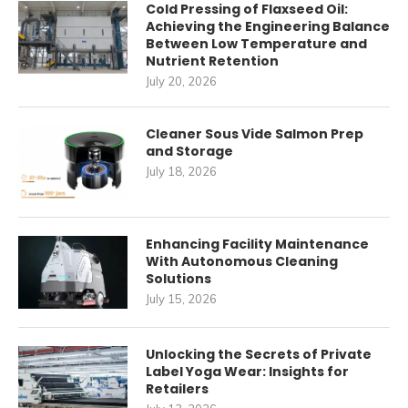
Cold Pressing of Flaxseed Oil:
Achieving the Engineering Balance
Between Low Temperature and
Nutrient Retention
July 20, 2026
Cleaner Sous Vide Salmon Prep
and Storage
July 18, 2026
Enhancing Facility Maintenance
With Autonomous Cleaning
Solutions
July 15, 2026
Unlocking the Secrets of Private
Label Yoga Wear: Insights for
Retailers