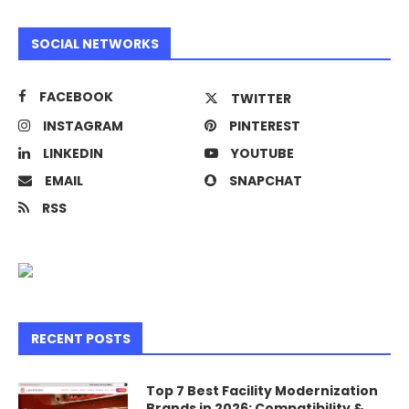
SOCIAL NETWORKS
FACEBOOK
TWITTER
INSTAGRAM
PINTEREST
LINKEDIN
YOUTUBE
EMAIL
SNAPCHAT
RSS
RECENT POSTS
Top 7 Best Facility Modernization
Brands in 2026: Compatibility &