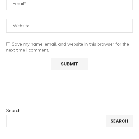
Save my name, email, and website in this browser for the
next time I comment.
Search
SEARCH