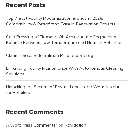
Recent Posts
Top 7 Best Facility Modernization Brands in 2026:
Compatibility & Retrofitting Ease in Renovation Projects
Cold Pressing of Flaxseed Oil: Achieving the Engineering
Balance Between Low Temperature and Nutrient Retention
Cleaner Sous Vide Salmon Prep and Storage
Enhancing Facility Maintenance With Autonomous Cleaning
Solutions
Unlocking the Secrets of Private Label Yoga Wear: Insights
for Retailers
Recent Comments
A WordPress Commenter
on
Navigation