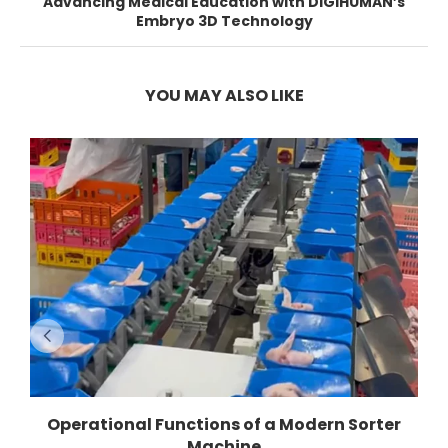
Advancing Medical Education with DIGIHUMAN’s
Embryo 3D Technology
YOU MAY ALSO LIKE
Operational Functions of a Modern Sorter
Machine