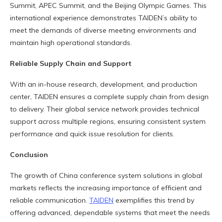
Summit, APEC Summit, and the Beijing Olympic Games. This
international experience demonstrates TAIDEN’s ability to
meet the demands of diverse meeting environments and
maintain high operational standards.
Reliable Supply Chain and Support
With an in-house research, development, and production
center, TAIDEN ensures a complete supply chain from design
to delivery. Their global service network provides technical
support across multiple regions, ensuring consistent system
performance and quick issue resolution for clients.
Conclusion
The growth of China conference system solutions in global
markets reflects the increasing importance of efficient and
reliable communication.
TAIDEN
exemplifies this trend by
offering advanced, dependable systems that meet the needs