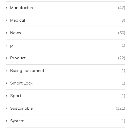
Manufacturer
(42)
Medical
(9)
News
(50)
p
(1)
Product
(22)
Riding equipment
(1)
Smart Lock
(1)
Sport
(1)
Sustainable
(121)
System
(1)