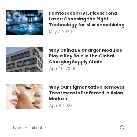
Femtosecond vs. Picosecond
Laser: Choosing the Right
Technology for Micromachining
May 7, 2026
Why China EV Charger Modules
Play a Key Role in the Global
Charging Supply Chain
April 16, 2026
Why Our Pigmentation Removal
Treatment is Preferred in Asian
Markets
April 8, 2026