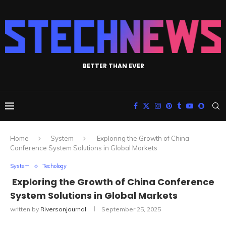
BETTER THAN EVER
Home
System
Exploring the Growth of China
Conference System Solutions in Global Markets
System
Techology
Exploring the Growth of China Conference
System Solutions in Global Markets
written by
Riversonjournal
September 25, 2025