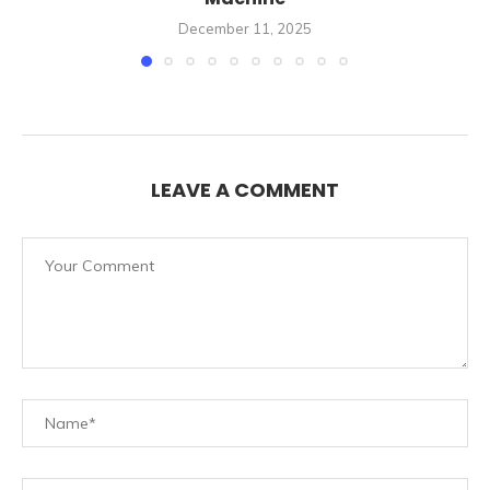
December 11, 2025
LEAVE A COMMENT