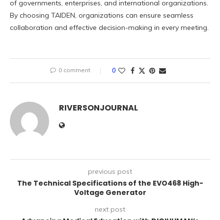
of governments, enterprises, and international organizations.
By choosing TAIDEN, organizations can ensure seamless
collaboration and effective decision-making in every meeting.
0 comment
0
RIVERSONJOURNAL
previous post
The Technical Specifications of the EVO468 High-
Voltage Generator
next post