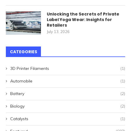
Unlocking the Secrets of Private
Label Yoga Wear: Insights for
Retailers
July 13, 2026
CATEGORIES
3D Printer Filaments
(1)
Automobile
(1)
Battery
(2)
Biology
(2)
Catalysts
(1)