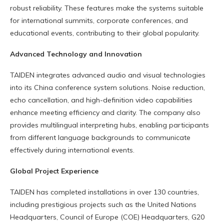
robust reliability. These features make the systems suitable
for international summits, corporate conferences, and
educational events, contributing to their global popularity.
Advanced Technology and Innovation
TAIDEN integrates advanced audio and visual technologies
into its China conference system solutions. Noise reduction,
echo cancellation, and high-definition video capabilities
enhance meeting efficiency and clarity. The company also
provides multilingual interpreting hubs, enabling participants
from different language backgrounds to communicate
effectively during international events.
Global Project Experience
TAIDEN has completed installations in over 130 countries,
including prestigious projects such as the United Nations
Headquarters, Council of Europe (COE) Headquarters, G20