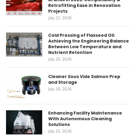
Retrofitting Ease in Renovation
Projects
July 22, 2026
Cold Pressing of Flaxseed Oil:
Achieving the Engineering Balance
Between Low Temperature and
Nutrient Retention
July 20, 2026
Cleaner Sous Vide Salmon Prep
and Storage
July 18, 2026
Enhancing Facility Maintenance
With Autonomous Cleaning
Solutions
July 15, 2026