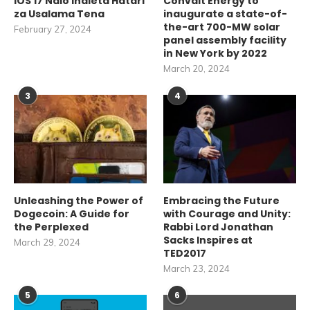
iOS 17 Ndio Inaleta Hatari
Convalt Energy to
za Usalama Tena
inaugurate a state-of-
the-art 700-MW solar
February 27, 2024
panel assembly facility
in New York by 2022
March 20, 2024
3
4
Unleashing the Power of
Embracing the Future
Dogecoin: A Guide for
with Courage and Unity:
the Perplexed
Rabbi Lord Jonathan
Sacks Inspires at
March 29, 2024
TED2017
March 23, 2024
5
6