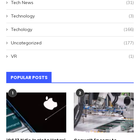
Tech News
(31)
Technology
(3)
Techology
(166)
Uncategorized
(177)
VR
(1)
POPULAR POSTS
1
2