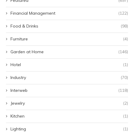
Featured
(697)
Financial Management
(122)
Food & Drinks
(98)
Furniture
(4)
Garden at Home
(146)
Hotel
(1)
Industry
(70)
Interweb
(118)
Jewelry
(2)
Kitchen
(1)
Lighting
(1)