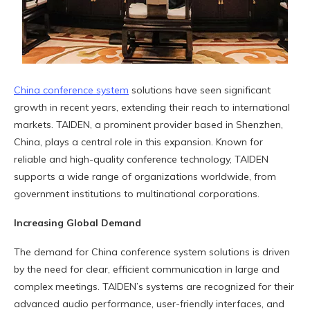
China conference system
solutions have seen significant
growth in recent years, extending their reach to international
markets. TAIDEN, a prominent provider based in Shenzhen,
China, plays a central role in this expansion. Known for
reliable and high-quality conference technology, TAIDEN
supports a wide range of organizations worldwide, from
government institutions to multinational corporations.
Increasing Global Demand
The demand for China conference system solutions is driven
by the need for clear, efficient communication in large and
complex meetings. TAIDEN’s systems are recognized for their
advanced audio performance, user-friendly interfaces, and