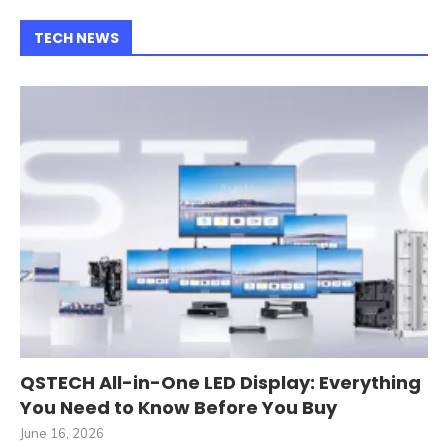
TECH NEWS
QSTECH All-in-One LED Display: Everything
You Need to Know Before You Buy
June 16, 2026