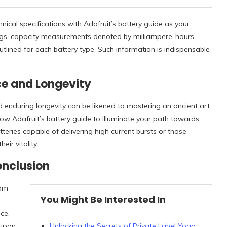
nical specifications with Adafruit’s battery guide as your
tings, capacity measurements denoted by milliampere-hours
tlined for each battery type. Such information is indispensable
ce and Longevity
enduring longevity can be likened to mastering an ancient art
low Adafruit’s battery guide to illuminate your path towards
atteries capable of delivering high current bursts or those
ir vitality.
onclusion
dom
You Might Be Interested In
ce.
 upon
Unlocking the Secrets of Private Label Yoga