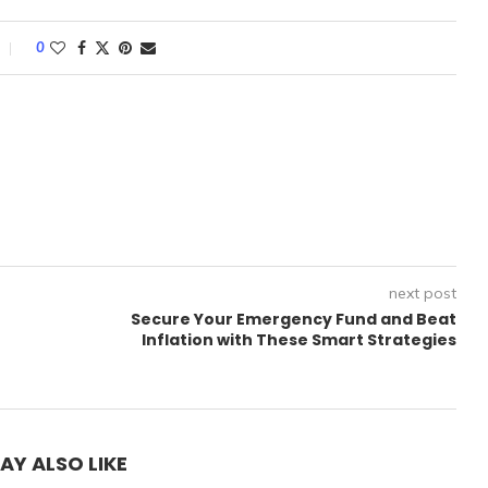
0
next post
Secure Your Emergency Fund and Beat
Inflation with These Smart Strategies
AY ALSO LIKE