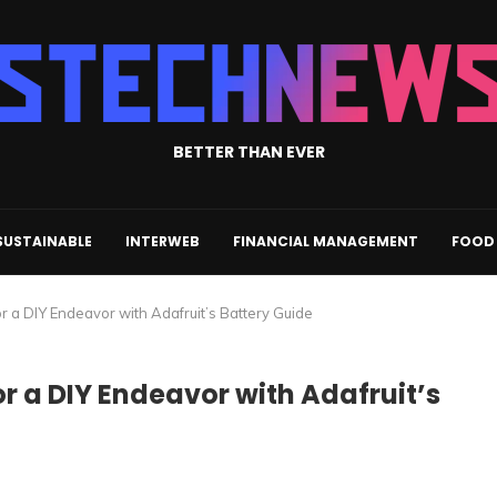
BETTER THAN EVER
SUSTAINABLE
INTERWEB
FINANCIAL MANAGEMENT
FOOD 
or a DIY Endeavor with Adafruit’s Battery Guide
or a DIY Endeavor with Adafruit’s