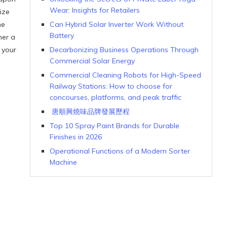
Wear: Insights for Retailers
ize
he
Can Hybrid Solar Inverter Work Without
Battery
her a
 your
Decarbonizing Business Operations Through
Commercial Solar Energy
Commercial Cleaning Robots for High-Speed
Railway Stations: How to choose for
concourses, platforms, and peak traffic
唐順興燒味品牌發展歷程
Top 10 Spray Paint Brands for Durable
Finishes in 2026
Operational Functions of a Modern Sorter
Machine