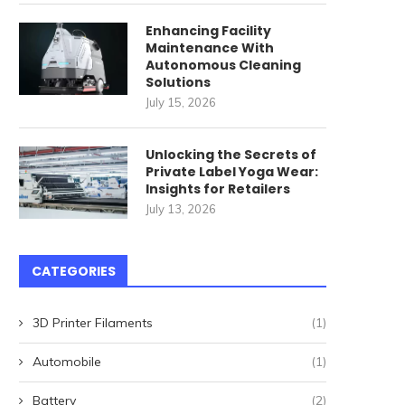
Enhancing Facility
Maintenance With
Autonomous Cleaning
Solutions
July 15, 2026
Unlocking the Secrets of
Private Label Yoga Wear:
ommercial Cleaning Robots
唐順興燒味品牌發展歷程
Insights for Retailers
for High-Speed Railway
July 13, 2026
April 27, 2026
Stations: How...
May 22, 2026
CATEGORIES
3D Printer Filaments
(1)
Automobile
(1)
Battery
(2)