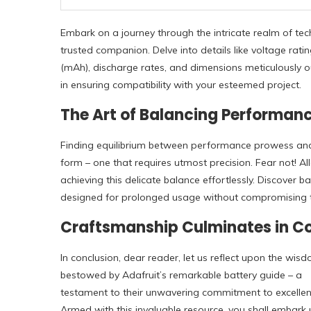
Embark on a journey through the intricate realm of tech
trusted companion. Delve into details like voltage ra
(mAh), discharge rates, and dimensions meticulously ou
in ensuring compatibility with your esteemed project.
The Art of Balancing Performan
Finding equilibrium between performance prowess and 
form – one that requires utmost precision. Fear not! Al
achieving this delicate balance effortlessly. Discover b
designed for prolonged usage without compromising the
Craftsmanship Culminates in C
In conclusion, dear reader, let us reflect upon the wis
bestowed by Adafruit’s remarkable battery guide – a
testament to their unwavering commitment to excellen
Armed with this invaluable resource, you shall embark