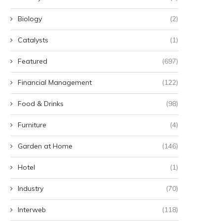
Biology
(2)
Catalysts
(1)
Featured
(697)
Financial Management
(122)
Food & Drinks
(98)
Furniture
(4)
Garden at Home
(146)
Hotel
(1)
Industry
(70)
Interweb
(118)