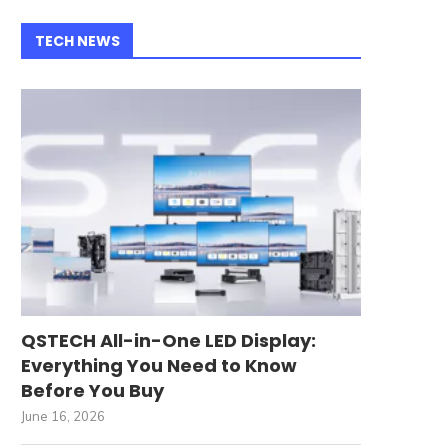
TECH NEWS
QSTECH All-in-One LED Display:
Everything You Need to Know
Before You Buy
June 16, 2026