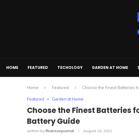
HOME
FEATURED
TECHOLOGY
GARDEN AT HOME
Home
Featured
Choose the Finest Batteries f
Featured
Garden at Home
Choose the Finest Batteries f
Battery Guide
written by
Riversonjournal
August 16, 2022