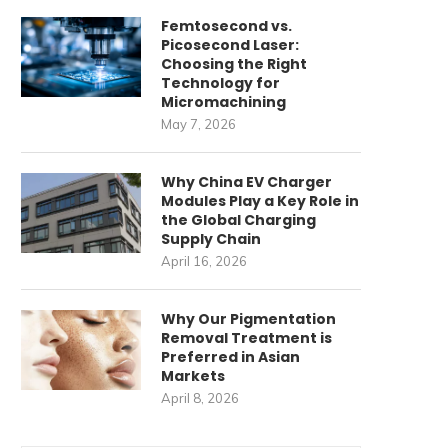
Femtosecond vs.
Picosecond Laser:
Choosing the Right
Technology for
Micromachining
May 7, 2026
Why China EV Charger
Modules Play a Key Role in
the Global Charging
Supply Chain
April 16, 2026
Why Our Pigmentation
Removal Treatment is
Preferred in Asian
Markets
April 8, 2026