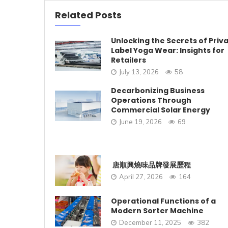
Related Posts
Unlocking the Secrets of Priv
Label Yoga Wear: Insights for
Retailers
July 13, 2026
58
Decarbonizing Business
Operations Through
Commercial Solar Energy
June 19, 2026
69
唐順興燒味品牌發展歷程
April 27, 2026
164
Operational Functions of a
Modern Sorter Machine
December 11, 2025
382