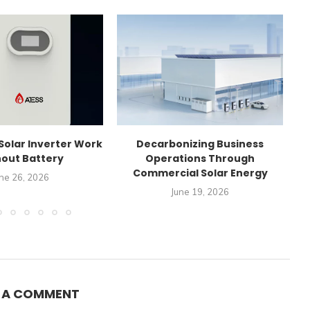
Solar Inverter Work
Decarbonizing Business
C
out Battery
Operations Through
Commercial Solar Energy
ne 26, 2026
June 19, 2026
E A COMMENT