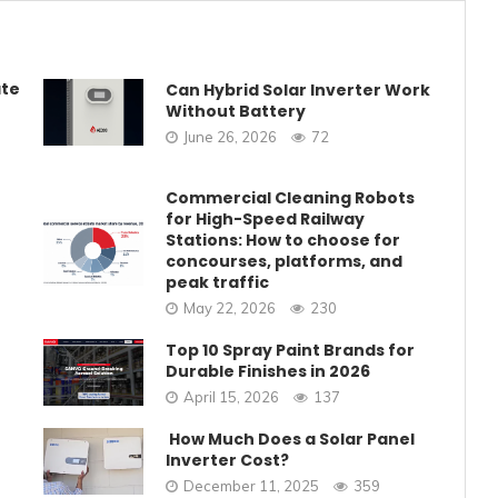
ate
Can Hybrid Solar Inverter Work
Without Battery
June 26, 2026
72
Commercial Cleaning Robots
for High-Speed Railway
Stations: How to choose for
concourses, platforms, and
peak traffic
May 22, 2026
230
Top 10 Spray Paint Brands for
Durable Finishes in 2026
April 15, 2026
137
How Much Does a Solar Panel
Inverter Cost?
December 11, 2025
359