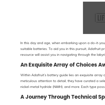
In this day and age, when embarking upon a do-it-yours
suitable batteries. To aid you in this pursuit, Adafruit 
resource will assist you in navigating through the lab
An Exquisite Array of Choices A
Within Adafruit’s battery guide lies an exquisite array 
meticulous attention to detail, they have curated a sel
nickel-metal hydride (NiMH), and more. Each type posses
A Journey Through Technical Sp