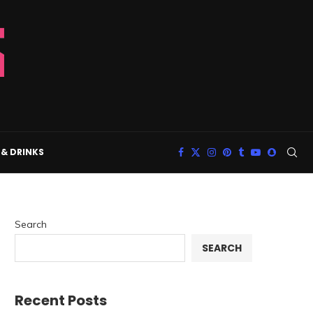
& DRINKS
Search
SEARCH
Recent Posts