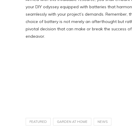
your DIY odyssey equipped with batteries that harmon
seamlessly with your project’s demands. Remember, t
choice of battery is not merely an afterthought but rat
pivotal decision that can make or break the success of
endeavor.
FEATURED
GARDEN AT HOME
NEWS