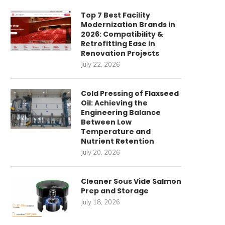
Top 7 Best Facility
Modernization Brands in
2026: Compatibility &
Retrofitting Ease in
Renovation Projects
July 22, 2026
Cold Pressing of Flaxseed
Oil: Achieving the
Engineering Balance
Between Low
Temperature and
Nutrient Retention
July 20, 2026
Cleaner Sous Vide Salmon
Prep and Storage
July 18, 2026