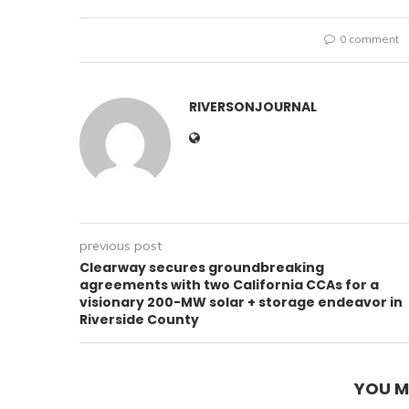
0 comment
RIVERSONJOURNAL
previous post
Clearway secures groundbreaking
agreements with two California CCAs for a
visionary 200-MW solar + storage endeavor in
Riverside County
YOU M