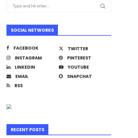
SOCIAL NETWORKS
FACEBOOK
TWITTER
INSTAGRAM
PINTEREST
LINKEDIN
YOUTUBE
EMAIL
SNAPCHAT
RSS
RECENT POSTS