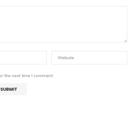
or the next time I comment.