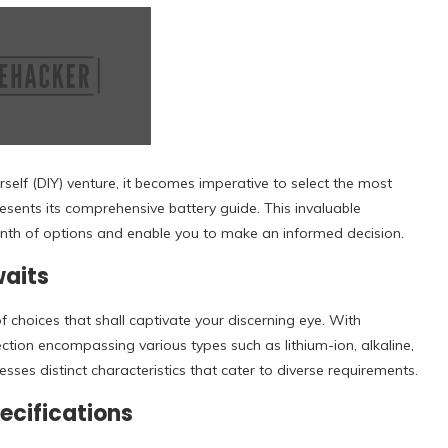
elf (DIY) venture, it becomes imperative to select the most
presents its comprehensive battery guide. This invaluable
yrinth of options and enable you to make an informed decision.
waits
of choices that shall captivate your discerning eye. With
ection encompassing various types such as lithium-ion, alkaline,
ses distinct characteristics that cater to diverse requirements.
ecifications