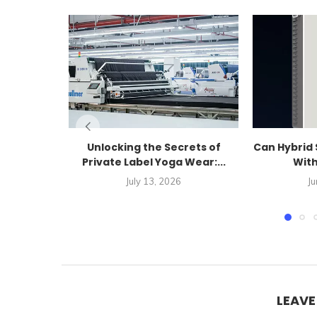
Unlocking the Secrets of
Can Hybrid 
Private Label Yoga Wear:...
With
July 13, 2026
Ju
LEAV