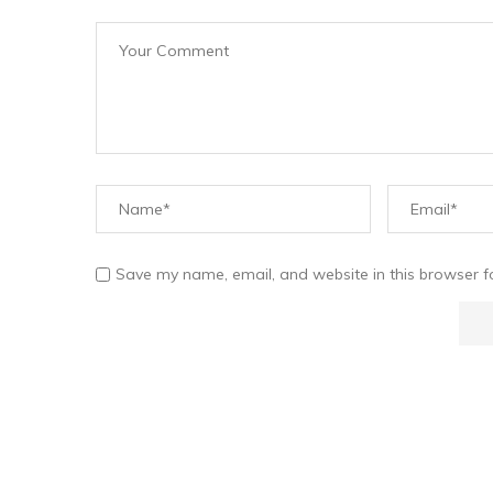
Save my name, email, and website in this browser f