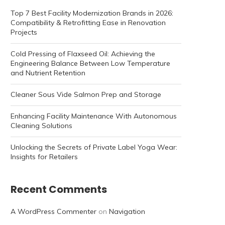
Top 7 Best Facility Modernization Brands in 2026:
Compatibility & Retrofitting Ease in Renovation
Projects
Cold Pressing of Flaxseed Oil: Achieving the
Engineering Balance Between Low Temperature
and Nutrient Retention
Cleaner Sous Vide Salmon Prep and Storage
Enhancing Facility Maintenance With Autonomous
Cleaning Solutions
Unlocking the Secrets of Private Label Yoga Wear:
Insights for Retailers
Recent Comments
A WordPress Commenter
on
Navigation