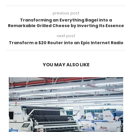
previous post
Transforming an Everything Bagel into a
Remarkable Grilled Cheese by Inverting Its Essence
next post
Transform a $20 Router into an Epic Internet Radio
YOU MAY ALSO LIKE