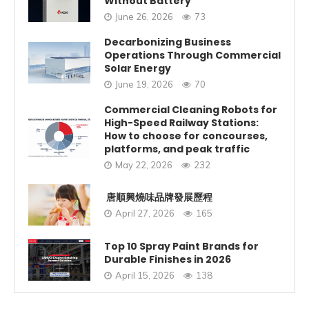
Without Battery
June 26, 2026
73
Decarbonizing Business
Operations Through Commercial
Solar Energy
June 19, 2026
70
Commercial Cleaning Robots for
High-Speed Railway Stations:
How to choose for concourses,
platforms, and peak traffic
May 22, 2026
232
唐順興燒味品牌發展歷程
April 27, 2026
165
Top 10 Spray Paint Brands for
Durable Finishes in 2026
April 15, 2026
138