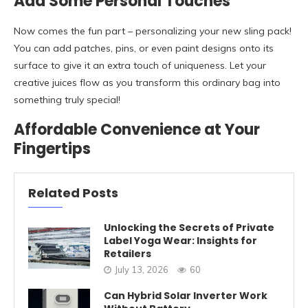
Add Some Personal Touches
Now comes the fun part – personalizing your new sling pack!
You can add patches, pins, or even paint designs onto its
surface to give it an extra touch of uniqueness. Let your
creative juices flow as you transform this ordinary bag into
something truly special!
Affordable Convenience at Your
Fingertips
Related Posts
Unlocking the Secrets of Private
Label Yoga Wear: Insights for
Retailers
July 13, 2026
60
Can Hybrid Solar Inverter Work