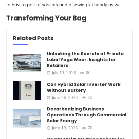
to have a pair of scissors and a sewing kit handy as well.
Transforming Your Bag
Related Posts
Unlocking the Secrets of Private
Label Yoga Wear: Insights for
Retailers
July 13, 2026
60
Can Hybrid Solar Inverter Work
Without Battery
June 26, 2026
73
Decarbonizing Business
Operations Through Commercial
Solar Energy
June 19, 2026
70