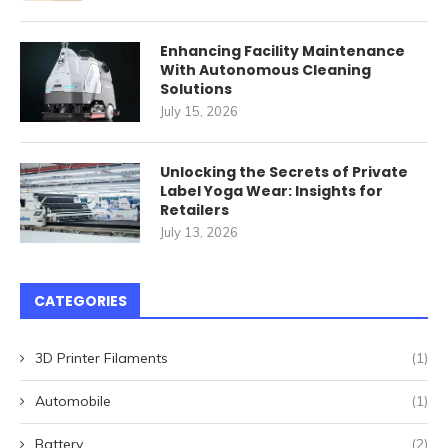
Enhancing Facility Maintenance
With Autonomous Cleaning
Solutions
July 15, 2026
Unlocking the Secrets of Private
Label Yoga Wear: Insights for
Retailers
July 13, 2026
CATEGORIES
3D Printer Filaments
(1)
Automobile
(1)
Battery
(2)