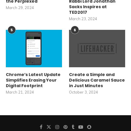
the Perplexed
Rabbi Lord Jonathan
Sacks Inspires at
March 29, 2024
TED2017
March 23, 2024
5
6
Chrome’s Latest Update
Create a Simple and
Simplifies Erasing Your
Delicious Caramel Sauce
Digital Footprint
in Just Minutes
March 21, 2024
October 3, 2024