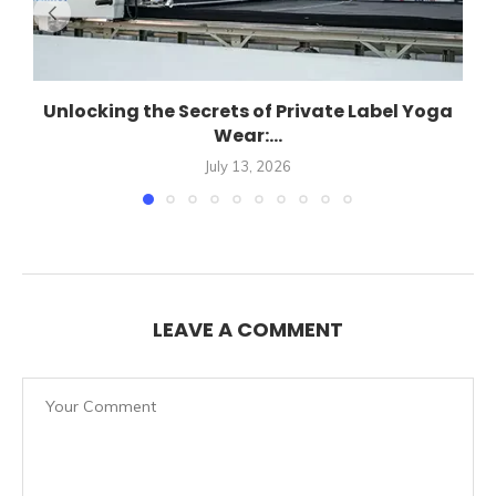
Unlocking the Secrets of Private Label Yoga
Wear:...
July 13, 2026
LEAVE A COMMENT