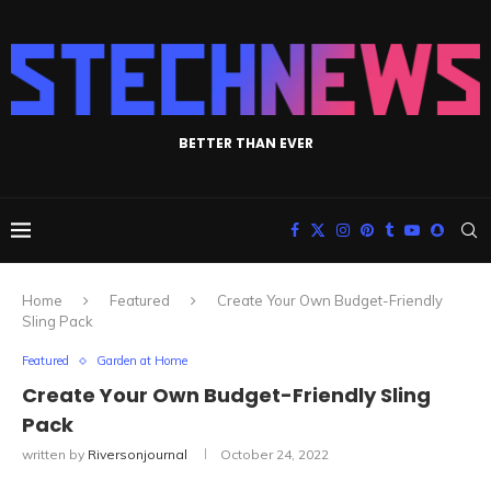
BETTER THAN EVER
Home
Featured
Create Your Own Budget-Friendly
Sling Pack
Featured
Garden at Home
Create Your Own Budget-Friendly Sling
Pack
written by
Riversonjournal
October 24, 2022