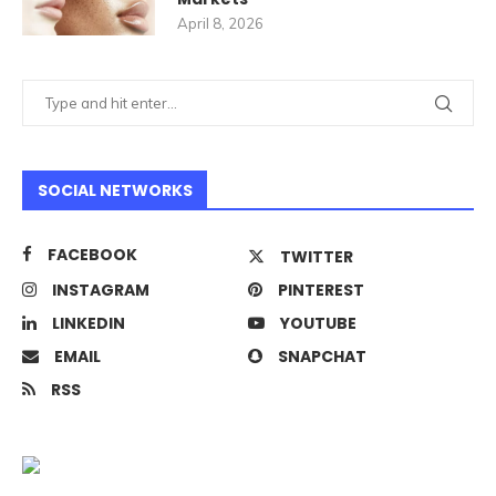
April 8, 2026
SOCIAL NETWORKS
FACEBOOK
TWITTER
INSTAGRAM
PINTEREST
LINKEDIN
YOUTUBE
EMAIL
SNAPCHAT
RSS