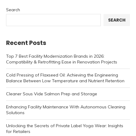
Search
SEARCH
Recent Posts
Top 7 Best Facility Modernization Brands in 2026:
Compatibility & Retrofitting Ease in Renovation Projects
Cold Pressing of Flaxseed Oil: Achieving the Engineering
Balance Between Low Temperature and Nutrient Retention
Cleaner Sous Vide Salmon Prep and Storage
Enhancing Facility Maintenance With Autonomous Cleaning
Solutions
Unlocking the Secrets of Private Label Yoga Wear: Insights
for Retailers