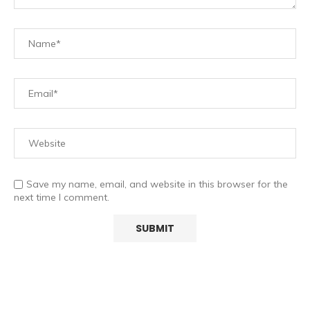
Save my name, email, and website in this browser for the
next time I comment.