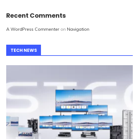
Recent Comments
A WordPress Commenter
on
Navigation
TECH NEWS