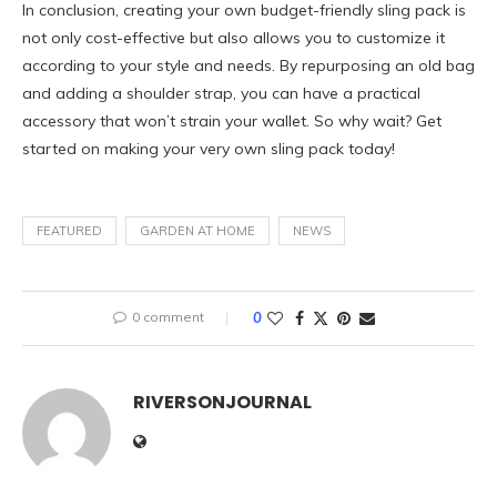
In conclusion, creating your own budget-friendly sling pack is
not only cost-effective but also allows you to customize it
according to your style and needs. By repurposing an old bag
and adding a shoulder strap, you can have a practical
accessory that won’t strain your wallet. So why wait? Get
started on making your very own sling pack today!
FEATURED
GARDEN AT HOME
NEWS
0 comment
0
RIVERSONJOURNAL