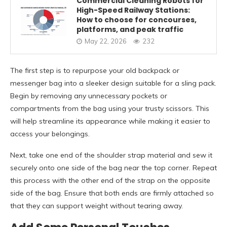
Commercial Cleaning Robots for
High-Speed Railway Stations:
How to choose for concourses,
platforms, and peak traffic
May 22, 2026
232
The first step is to repurpose your old backpack or
messenger bag into a sleeker design suitable for a sling pack.
Begin by removing any unnecessary pockets or
compartments from the bag using your trusty scissors. This
will help streamline its appearance while making it easier to
access your belongings.
Next, take one end of the shoulder strap material and sew it
securely onto one side of the bag near the top corner. Repeat
this process with the other end of the strap on the opposite
side of the bag. Ensure that both ends are firmly attached so
that they can support weight without tearing away.