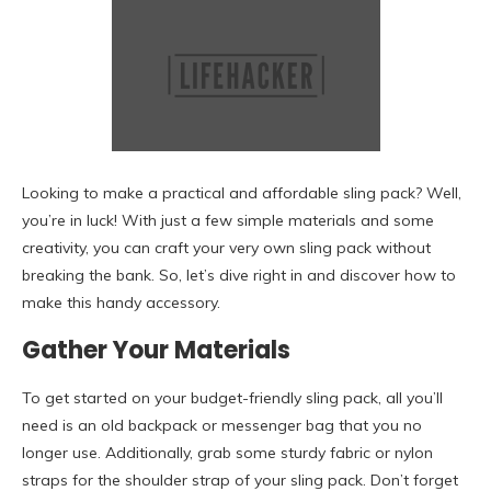
Looking to make a practical and affordable sling pack? Well,
you’re in luck! With just a few simple materials and some
creativity, you can craft your very own sling pack without
breaking the bank. So, let’s dive right in and discover how to
make this handy accessory.
Gather Your Materials
To get started on your budget-friendly sling pack, all you’ll
need is an old backpack or messenger bag that you no
longer use. Additionally, grab some sturdy fabric or nylon
straps for the shoulder strap of your sling pack. Don’t forget