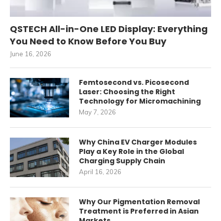
QSTECH All-in-One LED Display: Everything
You Need to Know Before You Buy
June 16, 2026
Femtosecond vs. Picosecond
Laser: Choosing the Right
Technology for Micromachining
May 7, 2026
Why China EV Charger Modules
Play a Key Role in the Global
Charging Supply Chain
April 16, 2026
Why Our Pigmentation Removal
Treatment is Preferred in Asian
Markets