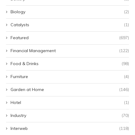
Biology
(2)
Catalysts
(1)
Featured
(697)
Financial Management
(122)
Food & Drinks
(98)
Furniture
(4)
Garden at Home
(146)
Hotel
(1)
Industry
(70)
Interweb
(118)