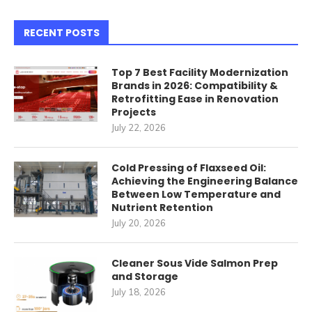
RECENT POSTS
Top 7 Best Facility Modernization
Brands in 2026: Compatibility &
Retrofitting Ease in Renovation
Projects
July 22, 2026
Cold Pressing of Flaxseed Oil:
Achieving the Engineering Balance
Between Low Temperature and
Nutrient Retention
July 20, 2026
Cleaner Sous Vide Salmon Prep
and Storage
July 18, 2026