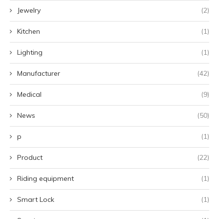
Jewelry
(2)
Kitchen
(1)
Lighting
(1)
Manufacturer
(42)
Medical
(9)
News
(50)
p
(1)
Product
(22)
Riding equipment
(1)
Smart Lock
(1)