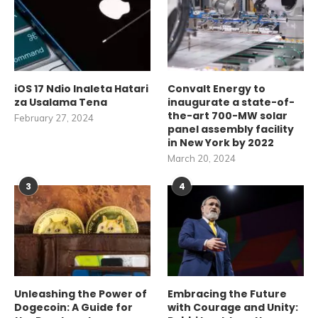
iOS 17 Ndio Inaleta Hatari
Convalt Energy to
za Usalama Tena
inaugurate a state-of-
the-art 700-MW solar
February 27, 2024
panel assembly facility
in New York by 2022
March 20, 2024
3
4
Unleashing the Power of
Embracing the Future
Dogecoin: A Guide for
with Courage and Unity: