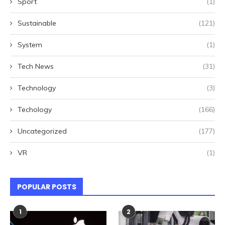
Sport
(1)
Sustainable
(121)
System
(1)
Tech News
(31)
Technology
(3)
Techology
(166)
Uncategorized
(177)
VR
(1)
POPULAR POSTS
1
2