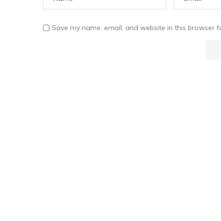
Save my name, email, and website in this browser f