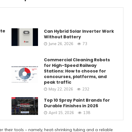
ate
Can Hybrid Solar Inverter Work
Without Battery
June 26, 2026
73
Commercial Cleaning Robots
for High-Speed Railway
Stations: How to choose for
concourses, platforms, and
peak traffic
May 22, 2026
232
Top 10 Spray Paint Brands for
Durable Finishes in 2026
April 15, 2026
138
 their tools – namely, heat-shrinking tubing and a reliable