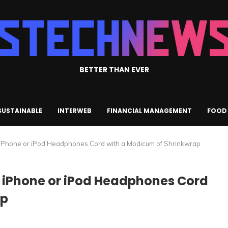
BETTER THAN EVER
SUSTAINABLE
INTERWEB
FINANCIAL MANAGEMENT
FOOD 
ur iPhone or iPod Headphones Cord with a Modicum of Shrinkwrap
ur iPhone or iPod Headphones Cord
ap