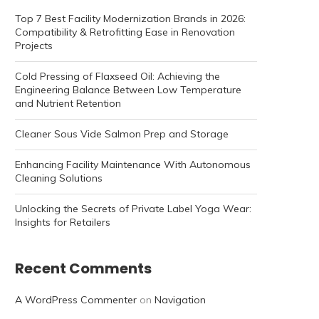
Top 7 Best Facility Modernization Brands in 2026:
Compatibility & Retrofitting Ease in Renovation
Projects
Cold Pressing of Flaxseed Oil: Achieving the
Engineering Balance Between Low Temperature
and Nutrient Retention
Cleaner Sous Vide Salmon Prep and Storage
Enhancing Facility Maintenance With Autonomous
Cleaning Solutions
Unlocking the Secrets of Private Label Yoga Wear:
Insights for Retailers
Recent Comments
A WordPress Commenter
on
Navigation