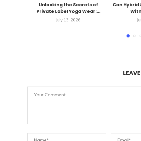
Unlocking the Secrets of
Can Hybrid 
Private Label Yoga Wear:...
With
July 13, 2026
Ju
LEAV