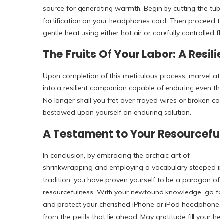
source for generating warmth. Begin by cutting the tub
fortification on your headphones cord. Then proceed t
gentle heat using either hot air or carefully controlled 
The Fruits Of Your Labor: A Resi
Upon completion of this meticulous process, marvel 
into a resilient companion capable of enduring even t
No longer shall you fret over frayed wires or broken c
bestowed upon yourself an enduring solution.
A Testament to Your Resourcefu
In conclusion, by embracing the archaic art of
shrinkwrapping and employing a vocabulary steeped i
tradition, you have proven yourself to be a paragon of
resourcefulness. With your newfound knowledge, go f
and protect your cherished iPhone or iPod headphone
from the perils that lie ahead. May gratitude fill your h