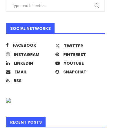
SOCIAL NETWORKS
FACEBOOK
TWITTER
INSTAGRAM
PINTEREST
LINKEDIN
YOUTUBE
EMAIL
SNAPCHAT
RSS
RECENT POSTS