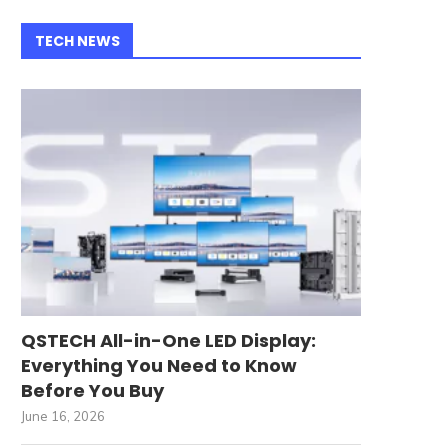
TECH NEWS
QSTECH All-in-One LED Display:
Everything You Need to Know
Before You Buy
June 16, 2026