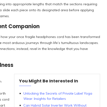
ing into appropriate lengths that match the sections requiring
o slide each piece onto its designated area before applying
flames.
lient Companion
at how your once fragile headphones cord has been transformed
he most arduous journeys through life’s tumultuous landscapes.
onnections; instead, revel in the knowledge that you have
lness
You Might Be Interested In
n
orth
Unlocking the Secrets of Private Label Yoga
Wear: Insights for Retailers
s cord
eart
Can Hybrid Solar Inverter Work Without