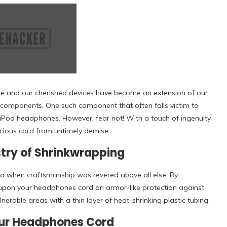
me and our cherished devices have become an extension of our
te components. One such component that often falls victim to
 iPod headphones. However, fear not! With a touch of ingenuity
cious cord from untimely demise.
stry of Shrinkwrapping
ra when craftsmanship was revered above all else. By
 upon your headphones cord an armor-like protection against
lnerable areas with a thin layer of heat-shrinking plastic tubing.
Your Headphones Cord