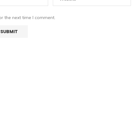
or the next time I comment.