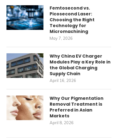
Femtosecond vs.
Picosecond Laser:
Choosing the Right
Technology for
Micromachining
May 7, 2026
Why China EV Charger
Modules Play a Key Role in
the Global Charging
Supply Chain
April 16, 2026
Why Our Pigmentation
Removal Treatment is
Preferred in Asian
Markets
April 8, 2026