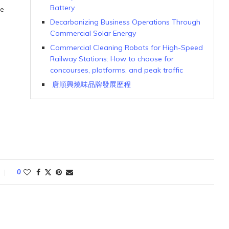
Battery
le
Decarbonizing Business Operations Through
Commercial Solar Energy
Commercial Cleaning Robots for High-Speed
Railway Stations: How to choose for
concourses, platforms, and peak traffic
唐順興燒味品牌發展歷程
0