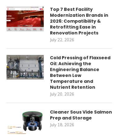
Top 7 Best Facility
Modernization Brands in
2026: Compatibility &
Retrofitting Ease in
Renovation Projects
July 22, 2026
Cold Pressing of Flaxseed
Oil: Achieving the
Engineering Balance
Between Low
Temperature and
Nutrient Retention
July 20, 2026
Cleaner Sous Vide Salmon
Prep and Storage
July 18, 2026