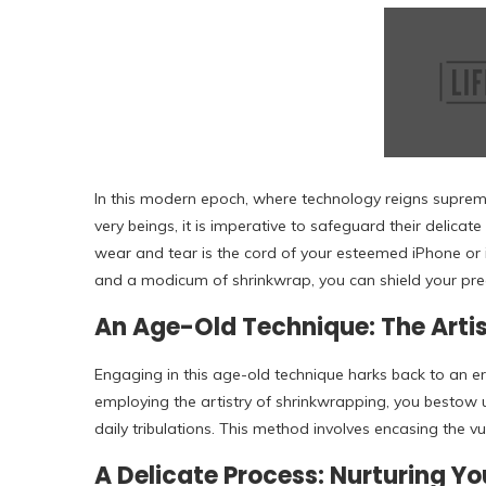
In this modern epoch, where technology reigns supre
very beings, it is imperative to safeguard their delica
wear and tear is the cord of your esteemed iPhone or
and a modicum of shrinkwrap, you can shield your pre
An Age-Old Technique: The Arti
Engaging in this age-old technique harks back to an e
employing the artistry of shrinkwrapping, you bestow
daily tribulations. This method involves encasing the vu
A Delicate Process: Nurturing 