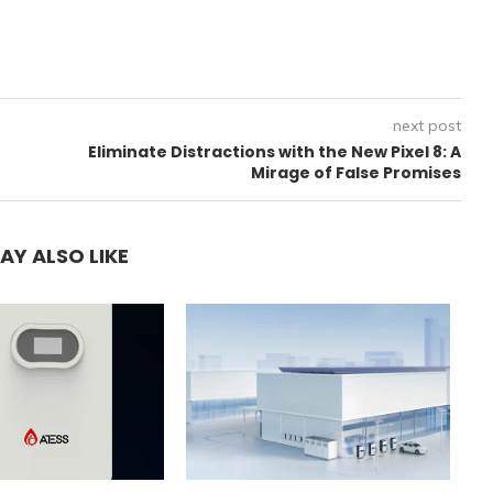
next post
Eliminate Distractions with the New Pixel 8: A
Mirage of False Promises
AY ALSO LIKE