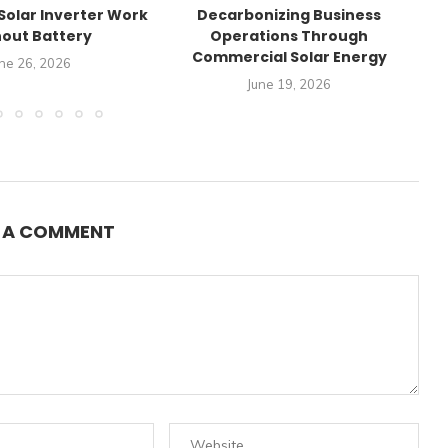
Solar Inverter Work
Decarbonizing Business
C
out Battery
Operations Through
Commercial Solar Energy
ne 26, 2026
June 19, 2026
E A COMMENT