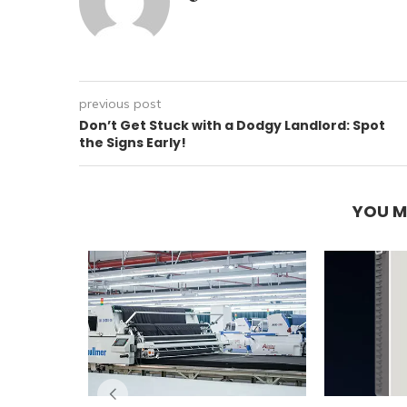
previous post
Don’t Get Stuck with a Dodgy Landlord: Spot
the Signs Early!
YOU M