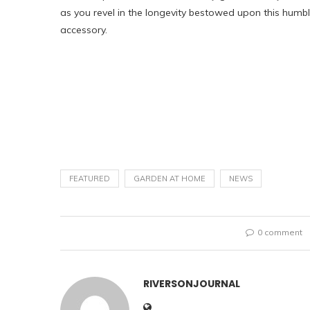
as you revel in the longevity bestowed upon this humb
accessory.
FEATURED
GARDEN AT HOME
NEWS
0 comment
RIVERSONJOURNAL