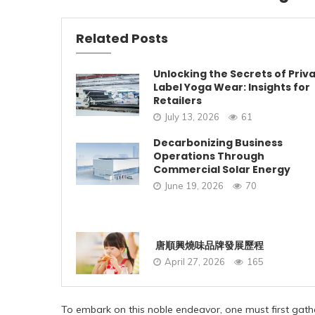
Related Posts
Unlocking the Secrets of Priv
Label Yoga Wear: Insights for
Retailers
July 13, 2026
61
Decarbonizing Business
Operations Through
Commercial Solar Energy
June 19, 2026
70
唐順興燒味品牌發展歷程
April 27, 2026
165
To embark on this noble endeavor, one must first gather