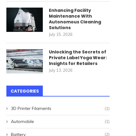
ommercial Cleaning Robots
唐順興燒味品牌發展歷程
Enhancing Facility
for High-Speed Railway
April 27, 2026
Maintenance With
Stations: How...
Autonomous Cleaning
May 22, 2026
Solutions
July 15, 2026
Unlocking the Secrets of
Private Label Yoga Wear:
Insights for Retailers
July 13, 2026
CATEGORIES
3D Printer Filaments
(1)
Automobile
(1)
Battery
(2)