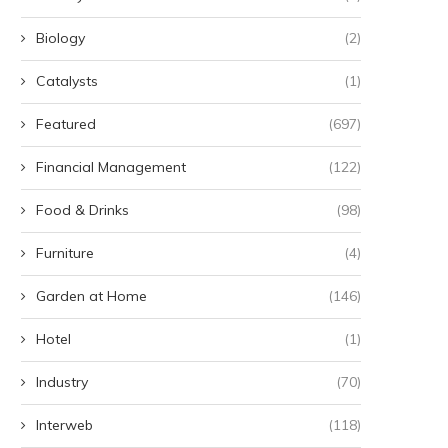
Biology
(2)
Catalysts
(1)
Featured
(697)
Financial Management
(122)
Food & Drinks
(98)
Furniture
(4)
Garden at Home
(146)
Hotel
(1)
Industry
(70)
Interweb
(118)