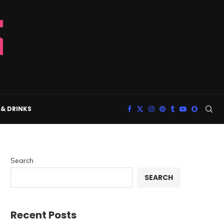
& DRINKS
Search
SEARCH
Recent Posts