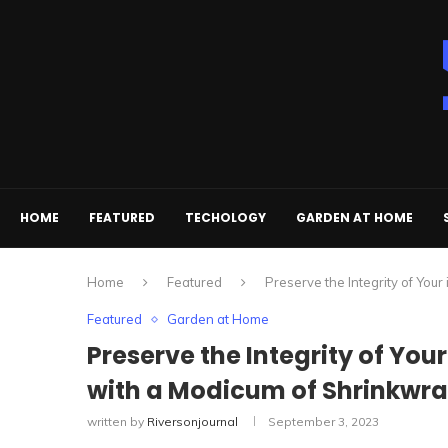
HOME
FEATURED
TECHOLOGY
GARDEN AT HOME
Home
Featured
Preserve the Integrity of Yo
Featured
Garden at Home
Preserve the Integrity of Yo
with a Modicum of Shrinkwr
written by
Riversonjournal
September 3, 2023