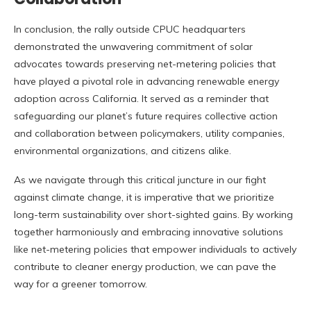
In conclusion, the rally outside CPUC headquarters
demonstrated the unwavering commitment of solar
advocates towards preserving net-metering policies that
have played a pivotal role in advancing renewable energy
adoption across California. It served as a reminder that
safeguarding our planet’s future requires collective action
and collaboration between policymakers, utility companies,
environmental organizations, and citizens alike.
As we navigate through this critical juncture in our fight
against climate change, it is imperative that we prioritize
long-term sustainability over short-sighted gains. By working
together harmoniously and embracing innovative solutions
like net-metering policies that empower individuals to actively
contribute to cleaner energy production, we can pave the
way for a greener tomorrow.