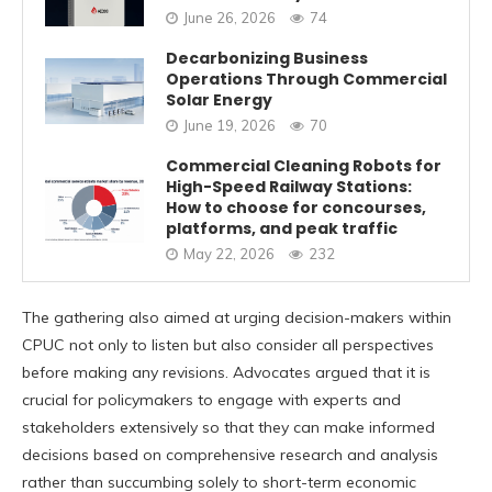
June 26, 2026
74
Decarbonizing Business
Operations Through Commercial
Solar Energy
June 19, 2026
70
Commercial Cleaning Robots for
High-Speed Railway Stations:
How to choose for concourses,
platforms, and peak traffic
May 22, 2026
232
The gathering also aimed at urging decision-makers within
CPUC not only to listen but also consider all perspectives
before making any revisions. Advocates argued that it is
crucial for policymakers to engage with experts and
stakeholders extensively so that they can make informed
decisions based on comprehensive research and analysis
rather than succumbing solely to short-term economic