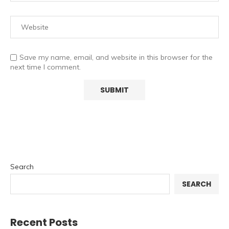
Save my name, email, and website in this browser for the
next time I comment.
Search
SEARCH
Recent Posts