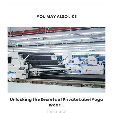
YOU MAY ALSO LIKE
Unlocking the Secrets of Private Label Yoga
Wear:...
July 13, 2026