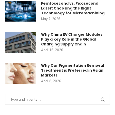
Femtosecond vs. Picosecond
Laser: Choosing the Right
Technology for Micromachining
May 7, 2026
Why China EV Charger Modules
Play a Key Role in the Global
Charging Supply Chain
April 16, 2026
Why Our Pigmentation Removal
Treatment is Preferred in Asian
Markets
April 8, 2026