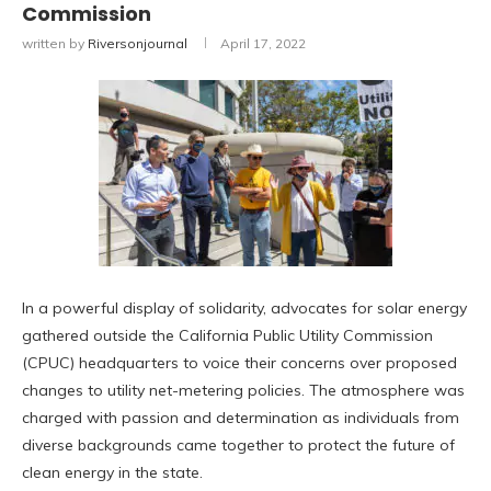
Commission
written by
Riversonjournal
April 17, 2022
In a powerful display of solidarity, advocates for solar energy
gathered outside the California Public Utility Commission
(CPUC) headquarters to voice their concerns over proposed
changes to utility net-metering policies. The atmosphere was
charged with passion and determination as individuals from
diverse backgrounds came together to protect the future of
clean energy in the state.