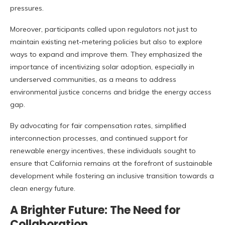
pressures.
Moreover, participants called upon regulators not just to
maintain existing net-metering policies but also to explore
ways to expand and improve them. They emphasized the
importance of incentivizing solar adoption, especially in
underserved communities, as a means to address
environmental justice concerns and bridge the energy access
gap.
By advocating for fair compensation rates, simplified
interconnection processes, and continued support for
renewable energy incentives, these individuals sought to
ensure that California remains at the forefront of sustainable
development while fostering an inclusive transition towards a
clean energy future.
A Brighter Future: The Need for
Collaboration