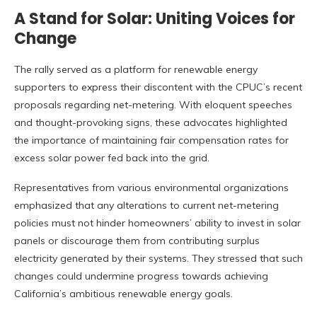
A Stand for Solar: Uniting Voices for
Change
The rally served as a platform for renewable energy
supporters to express their discontent with the CPUC’s recent
proposals regarding net-metering. With eloquent speeches
and thought-provoking signs, these advocates highlighted
the importance of maintaining fair compensation rates for
excess solar power fed back into the grid.
Representatives from various environmental organizations
emphasized that any alterations to current net-metering
policies must not hinder homeowners’ ability to invest in solar
panels or discourage them from contributing surplus
electricity generated by their systems. They stressed that such
changes could undermine progress towards achieving
California’s ambitious renewable energy goals.