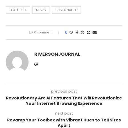
FEATURED
NEWS
SUSTAINABLE
0 comment
0
RIVERSONJOURNAL
previous post
Revolutionary Arc Al Features That Will Revolutionize
Your Internet Browsing Experience
next post
Revamp Your Toolbox with Vibrant Hues to Tell Sizes
Apart