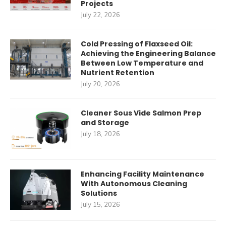
Projects
July 22, 2026
Cold Pressing of Flaxseed Oil:
Achieving the Engineering Balance
Between Low Temperature and
Nutrient Retention
July 20, 2026
Cleaner Sous Vide Salmon Prep
and Storage
July 18, 2026
Enhancing Facility Maintenance
With Autonomous Cleaning
Solutions
July 15, 2026