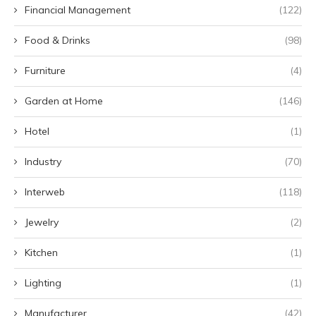
Financial Management
(122)
Food & Drinks
(98)
Furniture
(4)
Garden at Home
(146)
Hotel
(1)
Industry
(70)
Interweb
(118)
Jewelry
(2)
Kitchen
(1)
Lighting
(1)
Manufacturer
(42)