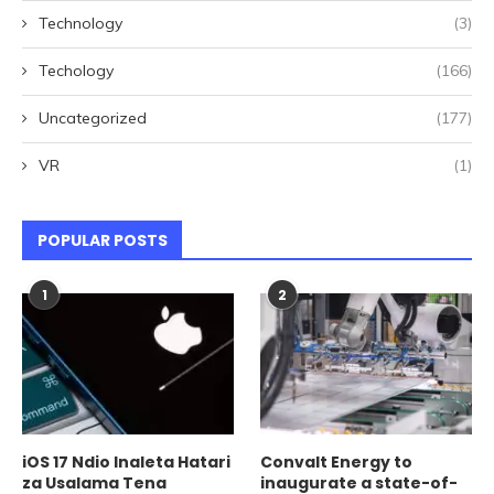
Technology
(3)
Techology
(166)
Uncategorized
(177)
VR
(1)
POPULAR POSTS
1
2
iOS 17 Ndio Inaleta Hatari
Convalt Energy to
za Usalama Tena
inaugurate a state-of-