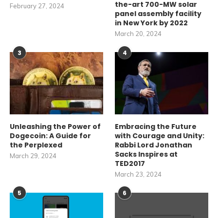
the-art 700-MW solar
February 27, 2024
panel assembly facility
in New York by 2022
March 20, 2024
3
4
Unleashing the Power of
Embracing the Future
Dogecoin: A Guide for
with Courage and Unity:
the Perplexed
Rabbi Lord Jonathan
Sacks Inspires at
March 29, 2024
TED2017
March 23, 2024
5
6