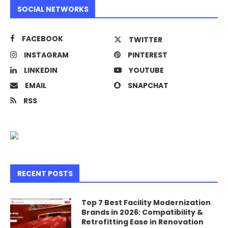
SOCIAL NETWORKS
FACEBOOK
TWITTER
INSTAGRAM
PINTEREST
LINKEDIN
YOUTUBE
EMAIL
SNAPCHAT
RSS
RECENT POSTS
Top 7 Best Facility Modernization
Brands in 2026: Compatibility &
Retrofitting Ease in Renovation