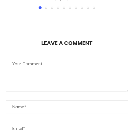
LEAVE A COMMENT