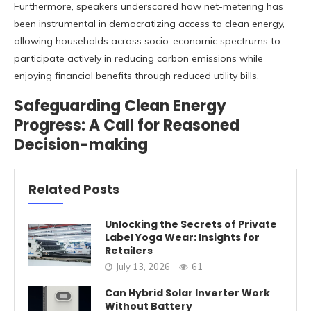
Furthermore, speakers underscored how net-metering has
been instrumental in democratizing access to clean energy,
allowing households across socio-economic spectrums to
participate actively in reducing carbon emissions while
enjoying financial benefits through reduced utility bills.
Safeguarding Clean Energy
Progress: A Call for Reasoned
Decision-making
Related Posts
Unlocking the Secrets of Private
Label Yoga Wear: Insights for
Retailers
July 13, 2026
61
Can Hybrid Solar Inverter Work
Without Battery