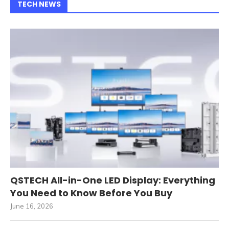
TECH NEWS
QSTECH All-in-One LED Display: Everything
You Need to Know Before You Buy
June 16, 2026