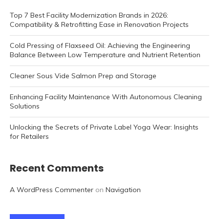
Top 7 Best Facility Modernization Brands in 2026:
Compatibility & Retrofitting Ease in Renovation Projects
Cold Pressing of Flaxseed Oil: Achieving the Engineering
Balance Between Low Temperature and Nutrient Retention
Cleaner Sous Vide Salmon Prep and Storage
Enhancing Facility Maintenance With Autonomous Cleaning
Solutions
Unlocking the Secrets of Private Label Yoga Wear: Insights
for Retailers
Recent Comments
A WordPress Commenter
on
Navigation