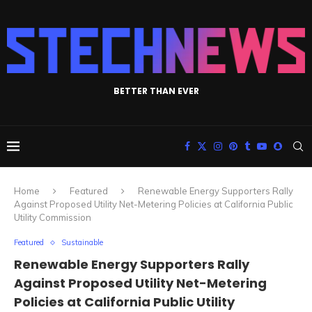
BETTER THAN EVER
Home
Featured
Renewable Energy Supporters Rally
Against Proposed Utility Net-Metering Policies at California Public
Utility Commission
Featured
Sustainable
Renewable Energy Supporters Rally
Against Proposed Utility Net-Metering
Policies at California Public Utility