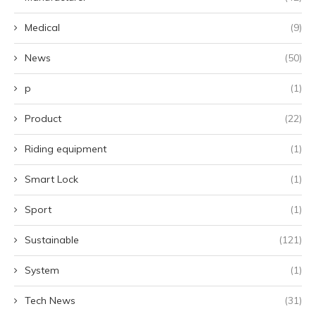
Medical
(9)
News
(50)
p
(1)
Product
(22)
Riding equipment
(1)
Smart Lock
(1)
Sport
(1)
Sustainable
(121)
System
(1)
Tech News
(31)