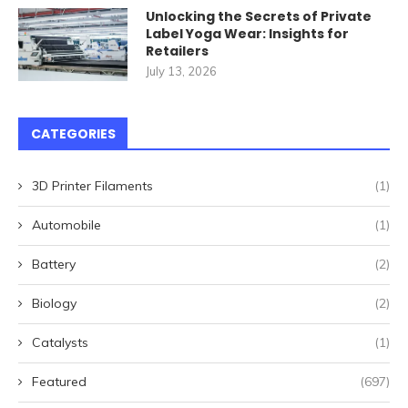
Unlocking the Secrets of Private
Label Yoga Wear: Insights for
Retailers
July 13, 2026
CATEGORIES
3D Printer Filaments
(1)
Automobile
(1)
Battery
(2)
Biology
(2)
Catalysts
(1)
Featured
(697)