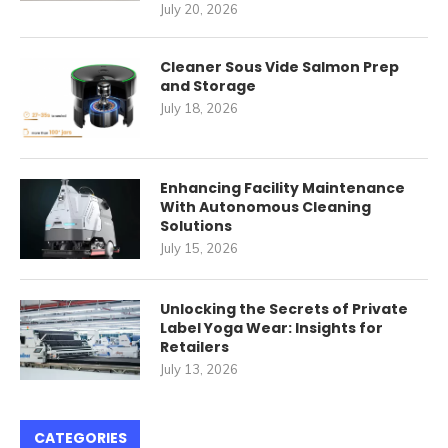
July 20, 2026
Cleaner Sous Vide Salmon Prep
and Storage
July 18, 2026
Enhancing Facility Maintenance
With Autonomous Cleaning
Solutions
July 15, 2026
Unlocking the Secrets of Private
Label Yoga Wear: Insights for
Retailers
July 13, 2026
CATEGORIES