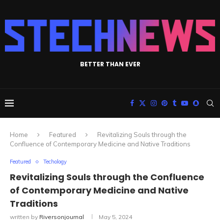
BETTER THAN EVER
Home
Featured
Revitalizing Souls through the
Confluence of Contemporary Medicine and Native Traditions
Featured
Techology
Revitalizing Souls through the Confluence
of Contemporary Medicine and Native
Traditions
written by
Riversonjournal
May 5, 2024