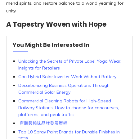
mend spirits, and restore balance to a world yearning for
unity.
A Tapestry Woven with Hope
You Might Be Interested In
Unlocking the Secrets of Private Label Yoga Wear:
Insights for Retailers
Can Hybrid Solar Inverter Work Without Battery
Decarbonizing Business Operations Through
Commercial Solar Energy
Commercial Cleaning Robots for High-Speed
Railway Stations: How to choose for concourses,
platforms, and peak traffic
唐順興燒味品牌發展歷程
Top 10 Spray Paint Brands for Durable Finishes in
2026