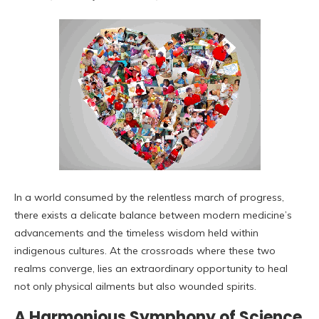
In a world consumed by the relentless march of progress,
there exists a delicate balance between modern medicine’s
advancements and the timeless wisdom held within
indigenous cultures. At the crossroads where these two
realms converge, lies an extraordinary opportunity to heal
not only physical ailments but also wounded spirits.
A Harmonious Symphony of Science