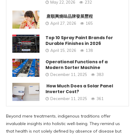
May 22, 2026
232
唐順興燒味品牌發展歷程
April 27, 2026
165
Top 10 Spray Paint Brands for
Durable Finishes in 2026
April 15, 2026
138
Operational Functions of a
Modern Sorter Machine
December 11, 2025
383
How Much Does a Solar Panel
Inverter Cost?
December 11, 2025
361
Beyond mere treatments, indigenous traditions offer
invaluable insights into holistic well-being. They remind us
that health is not solely defined by absence of disease but