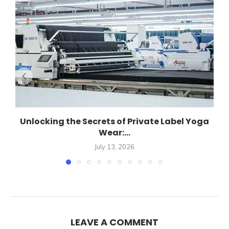
Unlocking the Secrets of Private Label Yoga
Wear:...
July 13, 2026
LEAVE A COMMENT