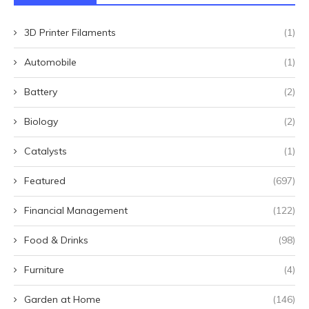
3D Printer Filaments
(1)
Automobile
(1)
Battery
(2)
Biology
(2)
Catalysts
(1)
Featured
(697)
Financial Management
(122)
Food & Drinks
(98)
Furniture
(4)
Garden at Home
(146)