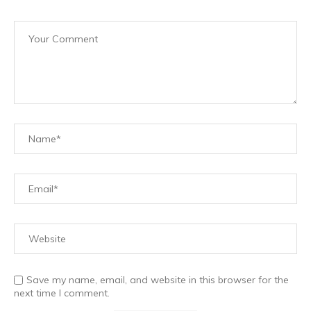
Save my name, email, and website in this browser for the
next time I comment.