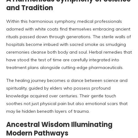
and Tradition
Within this harmonious symphony, medical professionals
adorned with white coats find themselves embracing ancient
rituals passed down through generations. The sterile walls of
hospitals become imbued with sacred smoke as smudging
ceremonies cleanse both body and soul. Herbal remedies that
have stood the test of time are carefully integrated into
treatment plans alongside cutting-edge pharmaceuticals.
The healing journey becomes a dance between science and
spirituality, guided by elders who possess profound
knowledge acquired over centuries. Their gentle touch
soothes not just physical pain but also emotional scars that
may lie hidden beneath layers of trauma.
Ancestral Wisdom Illuminating
Modern Pathways