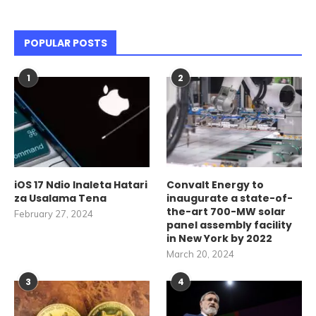
POPULAR POSTS
1
2
iOS 17 Ndio Inaleta Hatari
Convalt Energy to
za Usalama Tena
inaugurate a state-of-
the-art 700-MW solar
February 27, 2024
panel assembly facility
in New York by 2022
March 20, 2024
3
4