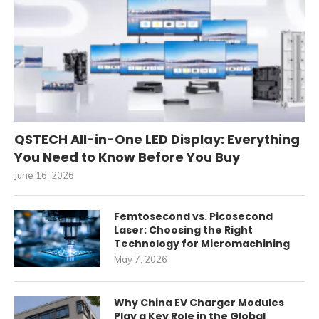
QSTECH All-in-One LED Display: Everything
You Need to Know Before You Buy
June 16, 2026
Femtosecond vs. Picosecond
Laser: Choosing the Right
Technology for Micromachining
May 7, 2026
Why China EV Charger Modules
Play a Key Role in the Global