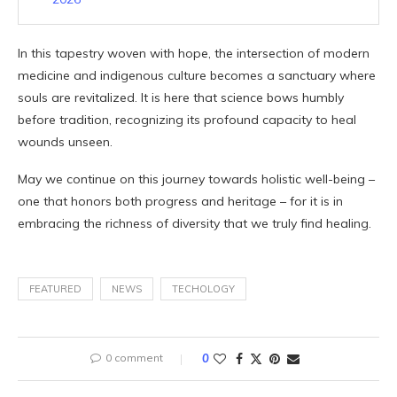
In this tapestry woven with hope, the intersection of modern
medicine and indigenous culture becomes a sanctuary where
souls are revitalized. It is here that science bows humbly
before tradition, recognizing its profound capacity to heal
wounds unseen.
May we continue on this journey towards holistic well-being –
one that honors both progress and heritage – for it is in
embracing the richness of diversity that we truly find healing.
FEATURED
NEWS
TECHOLOGY
0 comment
0