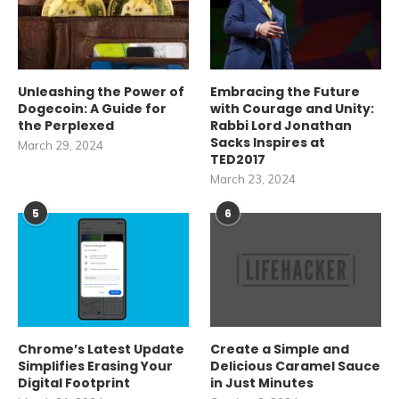
Unleashing the Power of
Embracing the Future
Dogecoin: A Guide for
with Courage and Unity:
the Perplexed
Rabbi Lord Jonathan
Sacks Inspires at
March 29, 2024
TED2017
March 23, 2024
5
6
Chrome’s Latest Update
Create a Simple and
Simplifies Erasing Your
Delicious Caramel Sauce
Digital Footprint
in Just Minutes