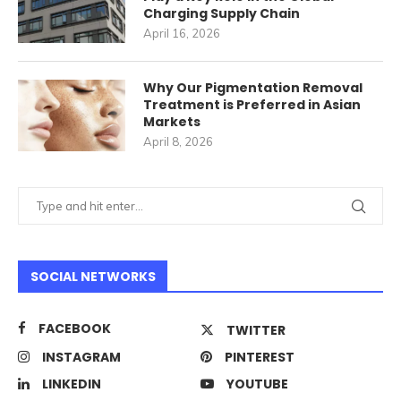
Charging Supply Chain
April 16, 2026
Why Our Pigmentation Removal
Treatment is Preferred in Asian
Markets
April 8, 2026
SOCIAL NETWORKS
FACEBOOK
TWITTER
INSTAGRAM
PINTEREST
LINKEDIN
YOUTUBE