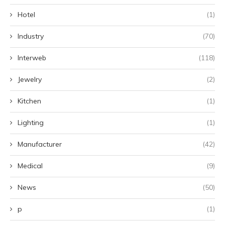
Hotel
(1)
Industry
(70)
Interweb
(118)
Jewelry
(2)
Kitchen
(1)
Lighting
(1)
Manufacturer
(42)
Medical
(9)
News
(50)
p
(1)