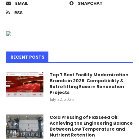
EMAIL
SNAPCHAT
RSS
RECENT POSTS
Top 7 Best Facility Modernization
Brands in 2026: Compatibility &
Retrofitting Ease in Renovation
Projects
July 22, 2026
Cold Pressing of Flaxseed Oil:
Achieving the Engineering Balance
Between Low Temperature and
Nutrient Retention