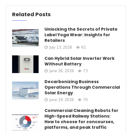
Related Posts
Unlocking the Secrets of Private
Label Yoga Wear: Insights for
Retailers
July 13, 2026
61
Can Hybrid Solar Inverter Work
Without Battery
June 26, 2026
73
Decarbonizing Business
Operations Through Commercial
Solar Energy
June 19, 2026
70
Commercial Cleaning Robots for
High-Speed Railway Stations:
How to choose for concourses,
platforms, and peak traffic