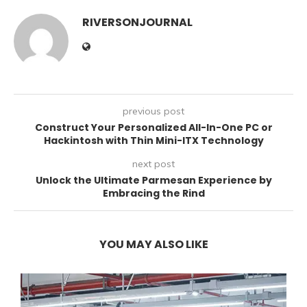
RIVERSONJOURNAL
previous post
Construct Your Personalized All-In-One PC or
Hackintosh with Thin Mini-ITX Technology
next post
Unlock the Ultimate Parmesan Experience by
Embracing the Rind
YOU MAY ALSO LIKE