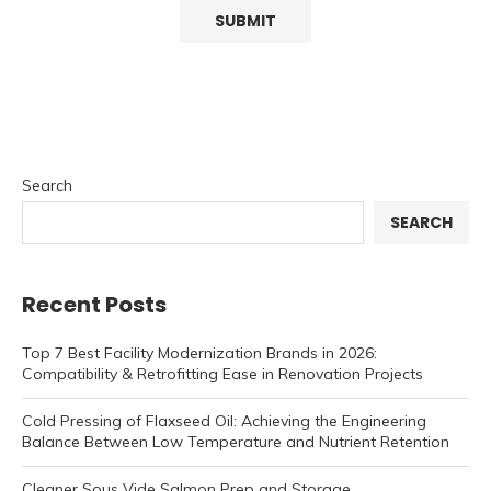
Search
SEARCH
Recent Posts
Top 7 Best Facility Modernization Brands in 2026:
Compatibility & Retrofitting Ease in Renovation Projects
Cold Pressing of Flaxseed Oil: Achieving the Engineering
Balance Between Low Temperature and Nutrient Retention
Cleaner Sous Vide Salmon Prep and Storage