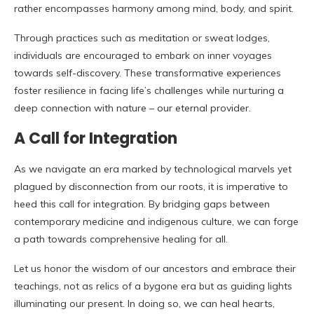
rather encompasses harmony among mind, body, and spirit.
Through practices such as meditation or sweat lodges,
individuals are encouraged to embark on inner voyages
towards self-discovery. These transformative experiences
foster resilience in facing life’s challenges while nurturing a
deep connection with nature – our eternal provider.
A Call for Integration
As we navigate an era marked by technological marvels yet
plagued by disconnection from our roots, it is imperative to
heed this call for integration. By bridging gaps between
contemporary medicine and indigenous culture, we can forge
a path towards comprehensive healing for all.
Let us honor the wisdom of our ancestors and embrace their
teachings, not as relics of a bygone era but as guiding lights
illuminating our present. In doing so, we can heal hearts,