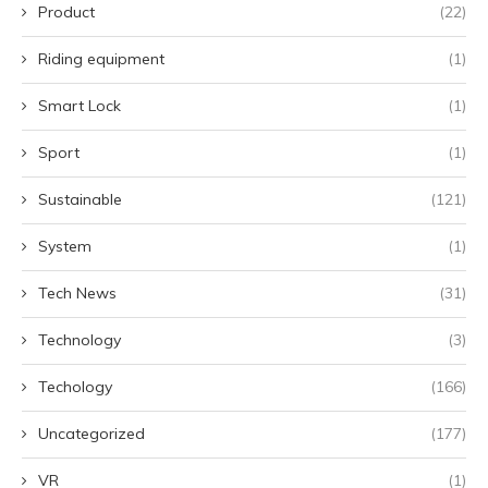
Product
(22)
Riding equipment
(1)
Smart Lock
(1)
Sport
(1)
Sustainable
(121)
System
(1)
Tech News
(31)
Technology
(3)
Techology
(166)
Uncategorized
(177)
VR
(1)