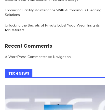
Enhancing Facility Maintenance With Autonomous Cleaning
Solutions
Unlocking the Secrets of Private Label Yoga Wear: Insights
for Retailers
Recent Comments
A WordPress Commenter
on
Navigation
TECH NEWS