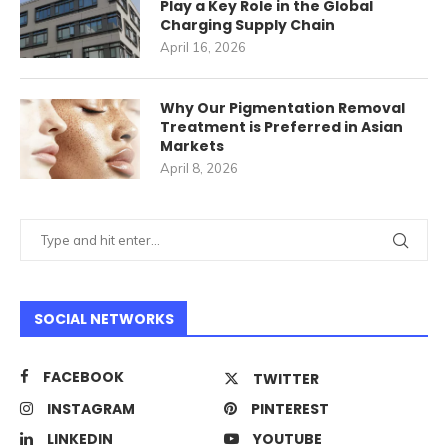
Play a Key Role in the Global
Charging Supply Chain
April 16, 2026
Why Our Pigmentation Removal
Treatment is Preferred in Asian
Markets
April 8, 2026
SOCIAL NETWORKS
FACEBOOK
TWITTER
INSTAGRAM
PINTEREST
LINKEDIN
YOUTUBE