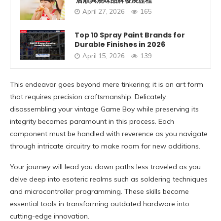
唐順興燒味品牌發展歷程
April 27, 2026
165
Top 10 Spray Paint Brands for
Durable Finishes in 2026
April 15, 2026
139
This endeavor goes beyond mere tinkering; it is an art form
that requires precision craftsmanship. Delicately
disassembling your vintage Game Boy while preserving its
integrity becomes paramount in this process. Each
component must be handled with reverence as you navigate
through intricate circuitry to make room for new additions.
Your journey will lead you down paths less traveled as you
delve deep into esoteric realms such as soldering techniques
and microcontroller programming. These skills become
essential tools in transforming outdated hardware into
cutting-edge innovation.