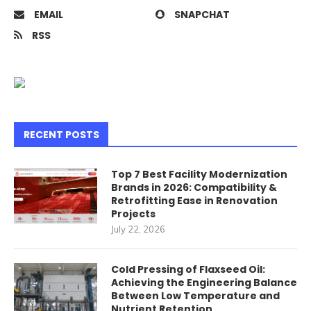
EMAIL
SNAPCHAT
RSS
RECENT POSTS
Top 7 Best Facility Modernization
Brands in 2026: Compatibility &
Retrofitting Ease in Renovation
Projects
July 22, 2026
Cold Pressing of Flaxseed Oil:
Achieving the Engineering Balance
Between Low Temperature and
Nutrient Retention