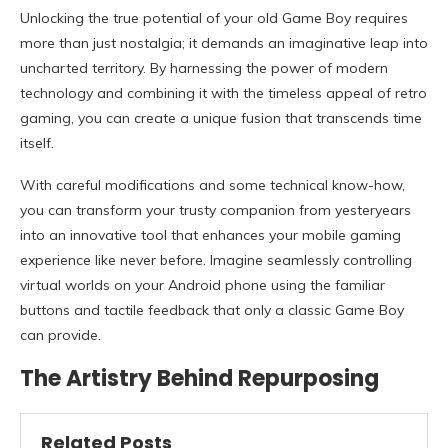
Unlocking the true potential of your old Game Boy requires
more than just nostalgia; it demands an imaginative leap into
uncharted territory. By harnessing the power of modern
technology and combining it with the timeless appeal of retro
gaming, you can create a unique fusion that transcends time
itself.
With careful modifications and some technical know-how,
you can transform your trusty companion from yesteryears
into an innovative tool that enhances your mobile gaming
experience like never before. Imagine seamlessly controlling
virtual worlds on your Android phone using the familiar
buttons and tactile feedback that only a classic Game Boy
can provide.
The Artistry Behind Repurposing
Related Posts