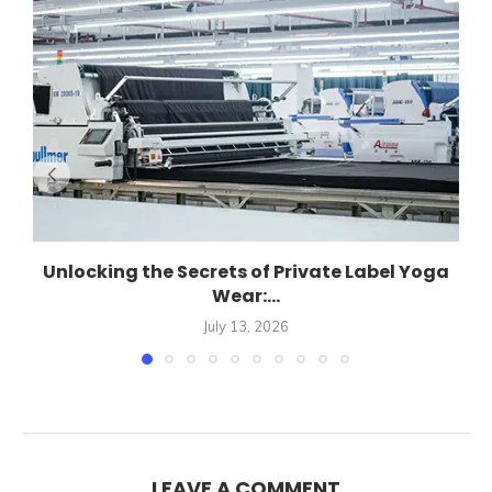
Unlocking the Secrets of Private Label Yoga
Wear:...
July 13, 2026
LEAVE A COMMENT