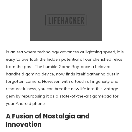
In an era where technology advances at lightning speed, it is
easy to overlook the hidden potential of our cherished relics
from the past. The humble Game Boy, once a beloved
handheld gaming device, now finds itself gathering dust in
forgotten corners. However, with a touch of ingenuity and
resourcefulness, you can breathe new life into this vintage
gem by repurposing it as a state-of-the-art gamepad for
your Android phone.
A Fusion of Nostalgia and
Innovation