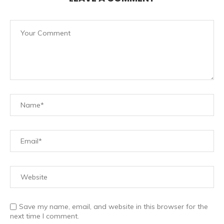
Save my name, email, and website in this browser for the
next time I comment.