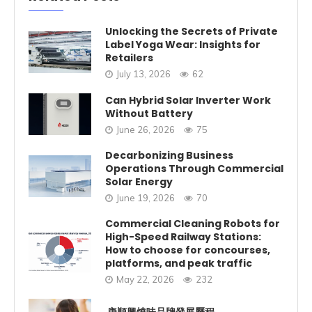
Unlocking the Secrets of Private
Label Yoga Wear: Insights for
Retailers
July 13, 2026
62
Can Hybrid Solar Inverter Work
Without Battery
June 26, 2026
75
Decarbonizing Business
Operations Through Commercial
Solar Energy
June 19, 2026
70
Commercial Cleaning Robots for
High-Speed Railway Stations:
How to choose for concourses,
platforms, and peak traffic
May 22, 2026
232