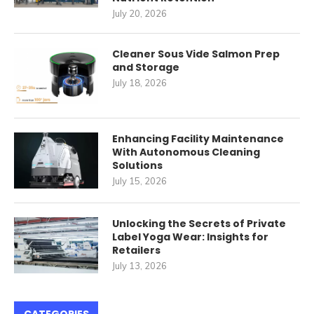
July 20, 2026
Cleaner Sous Vide Salmon Prep
and Storage
July 18, 2026
Enhancing Facility Maintenance
With Autonomous Cleaning
Solutions
July 15, 2026
Unlocking the Secrets of Private
Label Yoga Wear: Insights for
Retailers
July 13, 2026