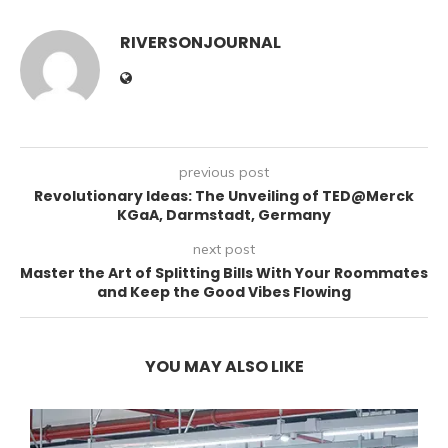
RIVERSONJOURNAL
previous post
Revolutionary Ideas: The Unveiling of TED@Merck
KGaA, Darmstadt, Germany
next post
Master the Art of Splitting Bills With Your Roommates
and Keep the Good Vibes Flowing
YOU MAY ALSO LIKE