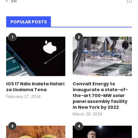
VR
(1)
POPULAR POSTS
1
2
iOS 17 Ndio Inaleta Hatari
Convalt Energy to
za Usalama Tena
inaugurate a state-of-
the-art 700-MW solar
February 27, 2024
panel assembly facility
in New York by 2022
March 20, 2024
3
4