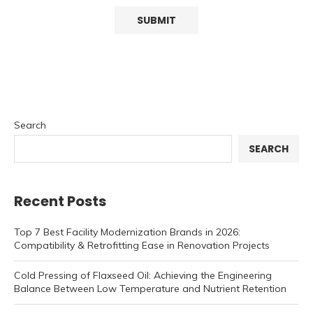
Search
SEARCH
Recent Posts
Top 7 Best Facility Modernization Brands in 2026:
Compatibility & Retrofitting Ease in Renovation Projects
Cold Pressing of Flaxseed Oil: Achieving the Engineering
Balance Between Low Temperature and Nutrient Retention