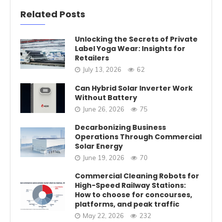
Related Posts
Unlocking the Secrets of Private
Label Yoga Wear: Insights for
Retailers
July 13, 2026
62
Can Hybrid Solar Inverter Work
Without Battery
June 26, 2026
75
Decarbonizing Business
Operations Through Commercial
Solar Energy
June 19, 2026
70
Commercial Cleaning Robots for
High-Speed Railway Stations:
How to choose for concourses,
platforms, and peak traffic
May 22, 2026
232