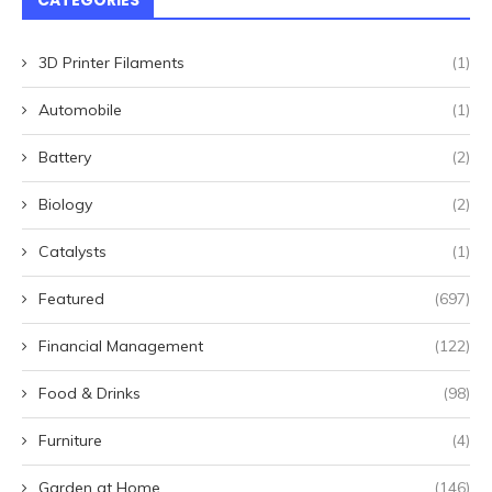
CATEGORIES
3D Printer Filaments
(1)
Automobile
(1)
Battery
(2)
Biology
(2)
Catalysts
(1)
Featured
(697)
Financial Management
(122)
Food & Drinks
(98)
Furniture
(4)
Garden at Home
(146)