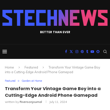
BETTER THAN EVER
Home
Featured
Transform Your Vintage Game Boy
into a Cutting-Edge Android Phone Gamepad
Featured
Garden at Home
Transform Your Vintage Game Boy into a
Cutting-Edge Android Phone Gamepad
written by
Riversonjournal
July 11, 2024