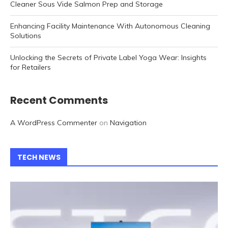
Cleaner Sous Vide Salmon Prep and Storage
Enhancing Facility Maintenance With Autonomous Cleaning
Solutions
Unlocking the Secrets of Private Label Yoga Wear: Insights
for Retailers
Recent Comments
A WordPress Commenter
on
Navigation
TECH NEWS