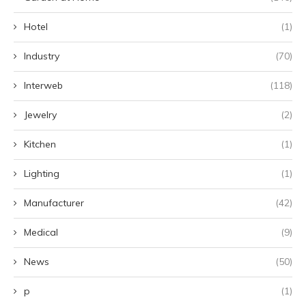
Hotel
(1)
Industry
(70)
Interweb
(118)
Jewelry
(2)
Kitchen
(1)
Lighting
(1)
Manufacturer
(42)
Medical
(9)
News
(50)
p
(1)