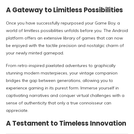
A Gateway to Limitless Possibilities
Once you have successfully repurposed your Game Boy, a
world of limitless possibilities unfolds before you. The Android
platform offers an extensive library of games that can now
be enjoyed with the tactile precision and nostalgic charm of
your newly minted gamepad.
From retro-inspired pixelated adventures to graphically
stunning modern masterpieces, your vintage companion
bridges the gap between generations, allowing you to
experience gaming in its purest form. Immerse yourself in
captivating narratives and conquer virtual challenges with a
sense of authenticity that only a true connoisseur can
appreciate.
A Testament to Timeless Innovation