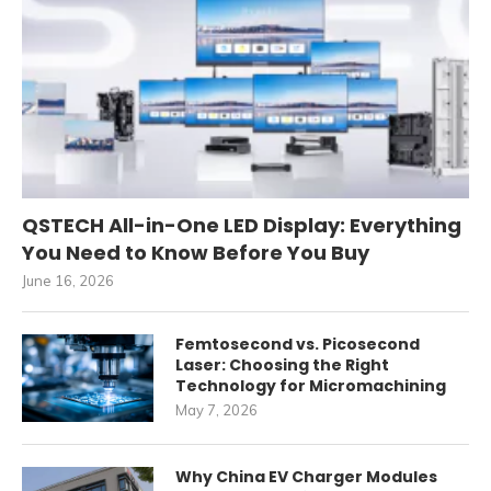
QSTECH All-in-One LED Display: Everything
You Need to Know Before You Buy
June 16, 2026
Femtosecond vs. Picosecond
Laser: Choosing the Right
Technology for Micromachining
May 7, 2026
Why China EV Charger Modules