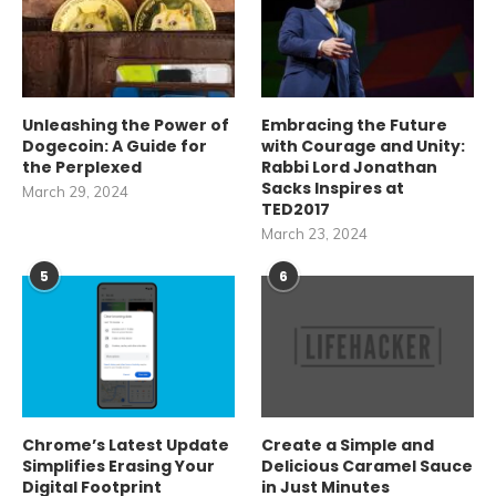
Unleashing the Power of
Embracing the Future
Dogecoin: A Guide for
with Courage and Unity:
the Perplexed
Rabbi Lord Jonathan
Sacks Inspires at
March 29, 2024
TED2017
March 23, 2024
5
6
Chrome’s Latest Update
Create a Simple and
Simplifies Erasing Your
Delicious Caramel Sauce
Digital Footprint
in Just Minutes