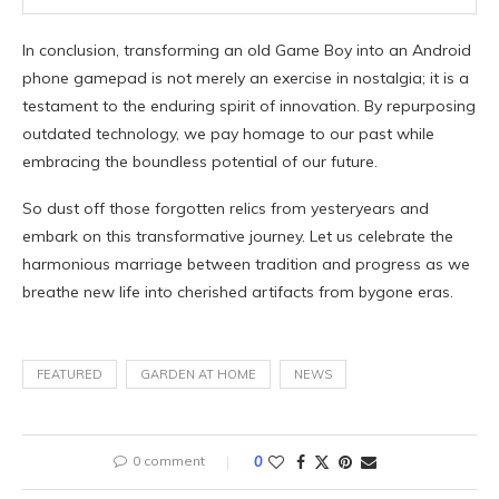
In conclusion, transforming an old Game Boy into an Android
phone gamepad is not merely an exercise in nostalgia; it is a
testament to the enduring spirit of innovation. By repurposing
outdated technology, we pay homage to our past while
embracing the boundless potential of our future.
So dust off those forgotten relics from yesteryears and
embark on this transformative journey. Let us celebrate the
harmonious marriage between tradition and progress as we
breathe new life into cherished artifacts from bygone eras.
FEATURED
GARDEN AT HOME
NEWS
0 comment
0