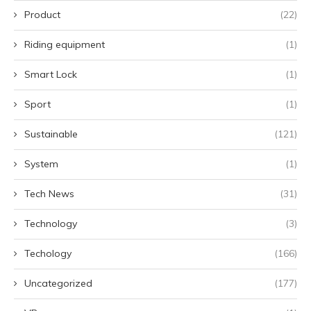
Product
(22)
Riding equipment
(1)
Smart Lock
(1)
Sport
(1)
Sustainable
(121)
System
(1)
Tech News
(31)
Technology
(3)
Techology
(166)
Uncategorized
(177)