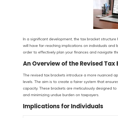
In a significant development, the tax bracket structur
will have far-reaching implications on individuals and b
order to effectively plan your finances and navigate t
An Overview of the Revised Tax
The revised tax brackets introduce a more nuanced ap
levels. The aim is to create a fairer system that ensure
capacity. These brackets are meticulously designed to 
and minimizing undue burden on taxpayers.
Implications for Individuals