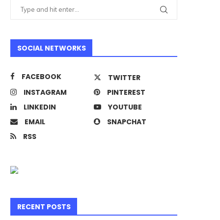
SOCIAL NETWORKS
FACEBOOK
TWITTER
INSTAGRAM
PINTEREST
LINKEDIN
YOUTUBE
EMAIL
SNAPCHAT
RSS
RECENT POSTS