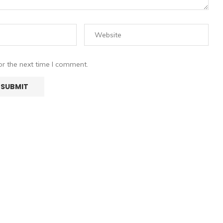
or the next time I comment.