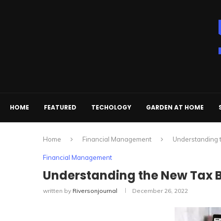
HOME
FEATURED
TECHOLOGY
GARDEN AT HOME
Home
Financial Management
Understanding t
Financial Management
Understanding the New Tax Br
written by
Riversonjournal
December 26, 2022