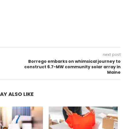
next post
Borrego embarks on whimsical journey to
construct 6.7-MW community solar array in
Maine
AY ALSO LIKE