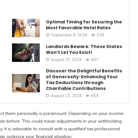
Optimal Timing for Securing the
Most Favorable Hotel Rates
September 8, 2024
638
Landlords Beware: These States
Won’t Let You Evict!
August 31, 2024
607
Discover the Delightful Benefits
of Generosity: Enhancing Your
Tax Deductions through
Charitable Contributions
August 23, 2024
659
ect them personally is paramount. Depending on your income
 than before. This could mean adjustments in your withholding
y. It is advisable to consult with a qualified tax professional
p optimize your financial situation.