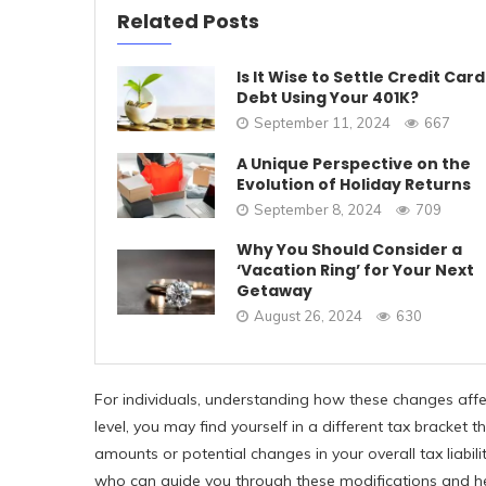
Related Posts
Is It Wise to Settle Credit Card
Debt Using Your 401K?
September 11, 2024
667
A Unique Perspective on the
Evolution of Holiday Returns
September 8, 2024
709
Why You Should Consider a
‘Vacation Ring’ for Your Next
Getaway
August 26, 2024
630
For individuals, understanding how these changes aff
level, you may find yourself in a different tax bracket
amounts or potential changes in your overall tax liabilit
who can guide you through these modifications and hel