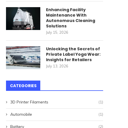
Enhancing Facility
Maintenance With
Autonomous Cleaning
Solutions
Landlords Beware: These
Why You Should Conside
July 15, 2026
States Won’t Let You Evict!
‘Vacation Ring’ for...
August 31, 2024
August 26, 2024
Unlocking the Secrets of
Private Label Yoga Wear:
Insights for Retailers
July 13, 2026
CATEGORIES
3D Printer Filaments
(1)
Automobile
(1)
Battery
(2)