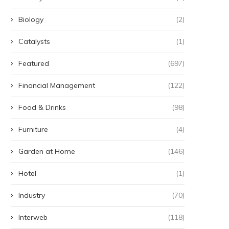
Biology
(2)
Catalysts
(1)
Featured
(697)
Financial Management
(122)
Food & Drinks
(98)
Furniture
(4)
Garden at Home
(146)
Hotel
(1)
Industry
(70)
Interweb
(118)