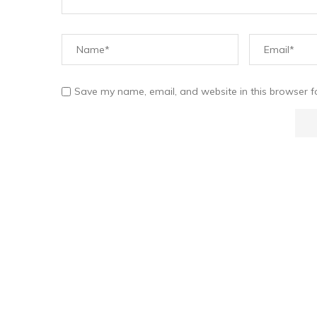
Save my name, email, and website in this browser f