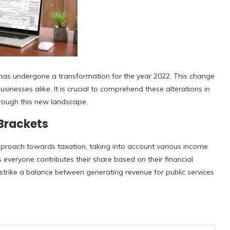
e has undergone a transformation for the year 2022. This change
usinesses alike. It is crucial to comprehend these alterations in
hrough this new landscape.
 Brackets
proach towards taxation, taking into account various income
s everyone contributes their share based on their financial
strike a balance between generating revenue for public services