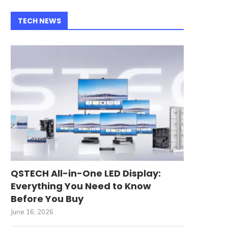
TECH NEWS
QSTECH All-in-One LED Display:
Everything You Need to Know
Before You Buy
June 16, 2026