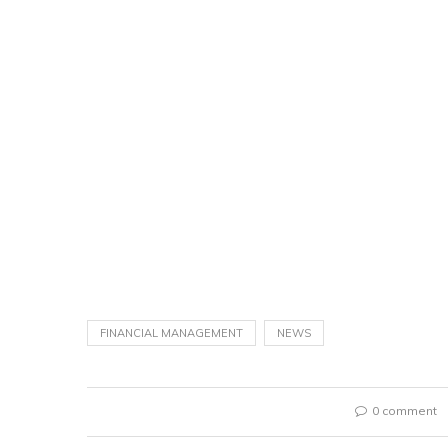
FINANCIAL MANAGEMENT
NEWS
0 comment