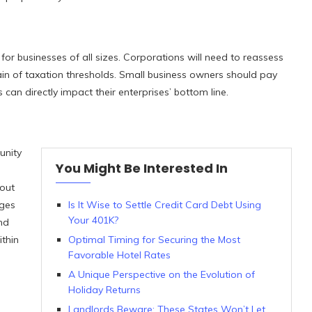
 for businesses of all sizes. Corporations will need to reassess
rain of taxation thresholds. Small business owners should pay
s can directly impact their enterprises’ bottom line.
unity
You Might Be Interested In
hout
nges
Is It Wise to Settle Credit Card Debt Using
Your 401K?
nd
thin
Optimal Timing for Securing the Most
Favorable Hotel Rates
A Unique Perspective on the Evolution of
Holiday Returns
Landlords Beware: These States Won’t Let