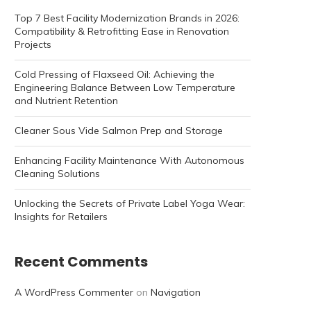
Top 7 Best Facility Modernization Brands in 2026:
Compatibility & Retrofitting Ease in Renovation
Projects
Cold Pressing of Flaxseed Oil: Achieving the
Engineering Balance Between Low Temperature
and Nutrient Retention
Cleaner Sous Vide Salmon Prep and Storage
Enhancing Facility Maintenance With Autonomous
Cleaning Solutions
Unlocking the Secrets of Private Label Yoga Wear:
Insights for Retailers
Recent Comments
A WordPress Commenter
on
Navigation