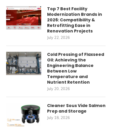
Top 7 Best Facility
Modernization Brands in
2026: Compatibility &
Retrofitting Ease in
Renovation Projects
July 22, 2026
Cold Pressing of Flaxseed
Oil: Achieving the
Engineering Balance
Between Low
Temperature and
Nutrient Retention
July 20, 2026
Cleaner Sous Vide Salmon
Prep and Storage
July 18, 2026