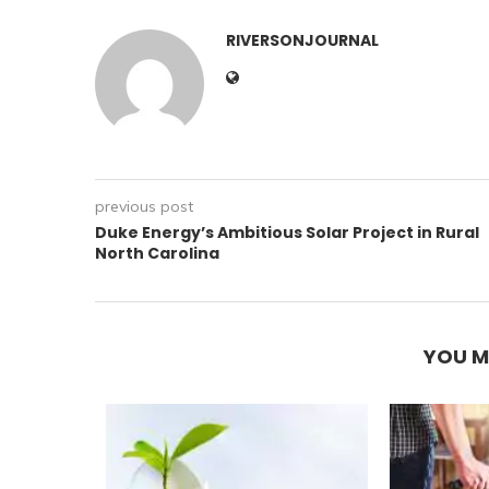
RIVERSONJOURNAL
previous post
Duke Energy’s Ambitious Solar Project in Rural
North Carolina
YOU M