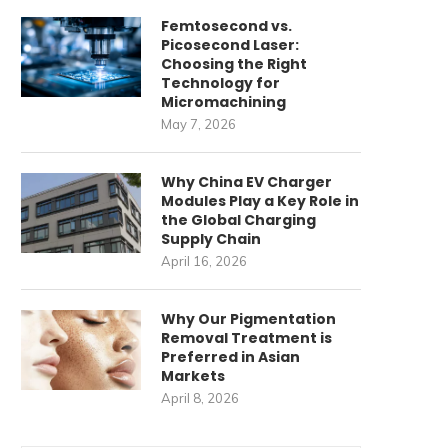
Femtosecond vs.
Picosecond Laser:
Choosing the Right
Technology for
Micromachining
May 7, 2026
Why China EV Charger
Modules Play a Key Role in
the Global Charging
Supply Chain
April 16, 2026
Why Our Pigmentation
Removal Treatment is
Preferred in Asian
Markets
April 8, 2026