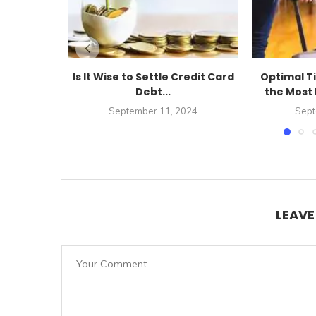
Is It Wise to Settle Credit Card
Optimal T
Debt...
the Most 
September 11, 2024
Sept
LEAV