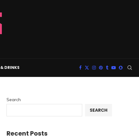
& DRINKS
Search
SEARCH
Recent Posts