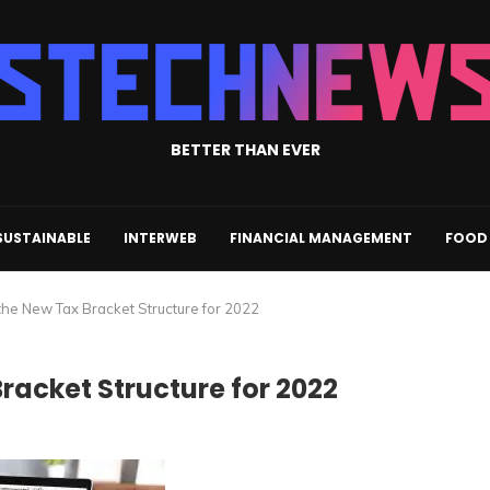
BETTER THAN EVER
SUSTAINABLE
INTERWEB
FINANCIAL MANAGEMENT
FOOD 
he New Tax Bracket Structure for 2022
acket Structure for 2022