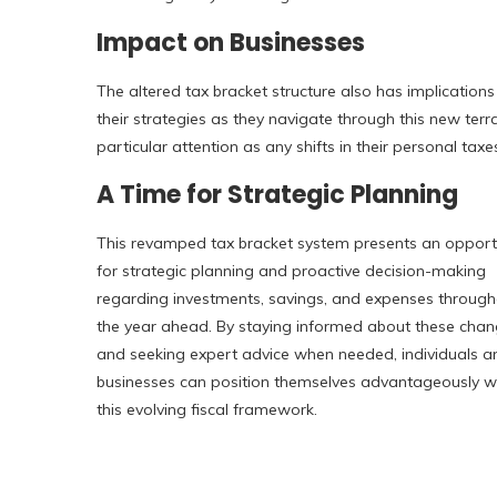
Impact on Businesses
The altered tax bracket structure also has implications
their strategies as they navigate through this new ter
particular attention as any shifts in their personal taxe
A Time for Strategic Planning
This revamped tax bracket system presents an opport
for strategic planning and proactive decision-making
regarding investments, savings, and expenses throug
the year ahead. By staying informed about these cha
and seeking expert advice when needed, individuals a
businesses can position themselves advantageously wi
this evolving fiscal framework.