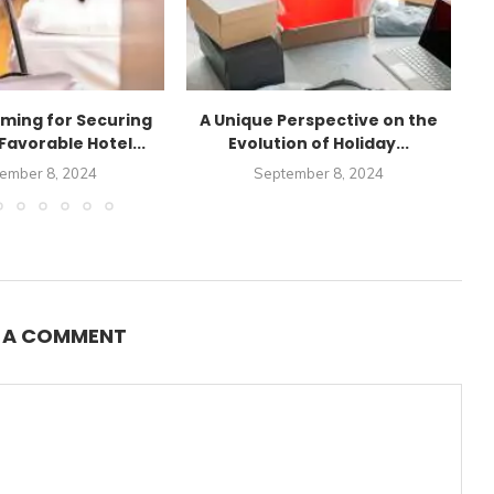
iming for Securing
A Unique Perspective on the
Favorable Hotel...
Evolution of Holiday...
ember 8, 2024
September 8, 2024
E A COMMENT