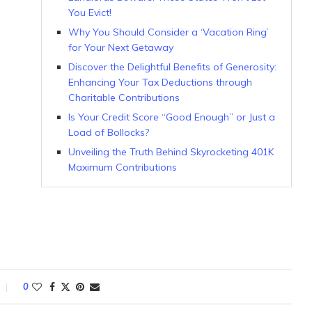
You Evict!
Why You Should Consider a ‘Vacation Ring’
for Your Next Getaway
Discover the Delightful Benefits of Generosity:
Enhancing Your Tax Deductions through
Charitable Contributions
Is Your Credit Score “Good Enough” or Just a
Load of Bollocks?
Unveiling the Truth Behind Skyrocketing 401K
Maximum Contributions
0